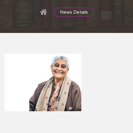
News Details