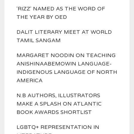
'RIZZ' NAMED AS THE WORD OF
THE YEAR BY OED
DALIT LITERARY MEET AT WORLD
TAMIL SANGAM
MARGARET NOODIN ON TEACHING
ANISHINAABEMOWIN LANGUAGE-
INDIGENOUS LANGUAGE OF NORTH
AMERICA
N.B AUTHORS, ILLUSTRATORS
MAKE A SPLASH ON ATLANTIC
BOOK AWARDS SHORTLIST
LGBTQ+ REPRESENTATION IN