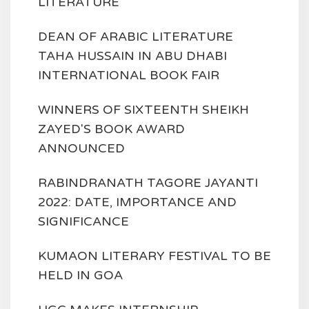
LITERATURE
DEAN OF ARABIC LITERATURE
TAHA HUSSAIN IN ABU DHABI
INTERNATIONAL BOOK FAIR
WINNERS OF SIXTEENTH SHEIKH
ZAYED'S BOOK AWARD
ANNOUNCED
RABINDRANATH TAGORE JAYANTI
2022: DATE, IMPORTANCE AND
SIGNIFICANCE
KUMAON LITERARY FESTIVAL TO BE
HELD IN GOA