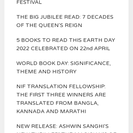
FESTIVAL
THE BIG JUBILEE READ: 7 DECADES
OF THE QUEEN'S REIGN
5 BOOKS TO READ THIS EARTH DAY
2022 CELEBRATED ON 22nd APRIL
WORLD BOOK DAY: SIGNIFICANCE,
THEME AND HISTORY
NIF TRANSLATION FELLOWSHIP:
THE FIRST THREE WINNERS ARE
TRANSLATED FROM BANGLA,
KANNADA AND MARATHI
NEW RELEASE: ASHWIN SANGHI'S