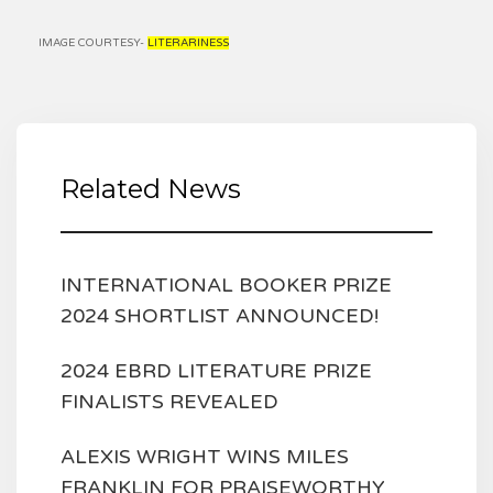
IMAGE COURTESY-
LITERARINESS
Related News
INTERNATIONAL BOOKER PRIZE
2024 SHORTLIST ANNOUNCED!
2024 EBRD LITERATURE PRIZE
FINALISTS REVEALED
ALEXIS WRIGHT WINS MILES
FRANKLIN FOR PRAISEWORTHY