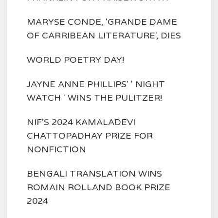
MARYSE CONDE, 'GRANDE DAME
OF CARRIBEAN LITERATURE', DIES
WORLD POETRY DAY!
JAYNE ANNE PHILLIPS' ' NIGHT
WATCH ' WINS THE PULITZER!
NIF'S 2024 KAMALADEVI
CHATTOPADHAY PRIZE FOR
NONFICTION
BENGALI TRANSLATION WINS
ROMAIN ROLLAND BOOK PRIZE
2024