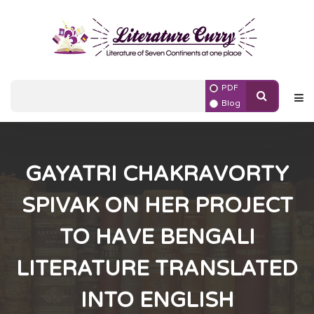
PDF
Blog
GAYATRI CHAKRAVORTY
SPIVAK ON HER PROJECT
TO HAVE BENGALI
LITERATURE TRANSLATED
INTO ENGLISH