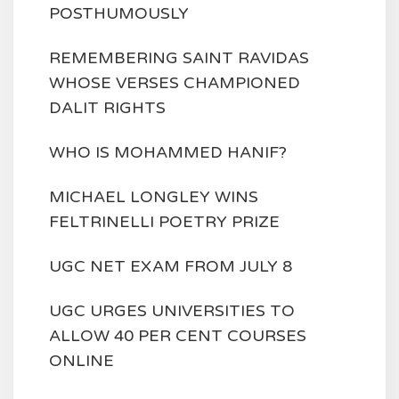
POSTHUMOUSLY
REMEMBERING SAINT RAVIDAS
WHOSE VERSES CHAMPIONED
DALIT RIGHTS
WHO IS MOHAMMED HANIF?
MICHAEL LONGLEY WINS
FELTRINELLI POETRY PRIZE
UGC NET EXAM FROM JULY 8
UGC URGES UNIVERSITIES TO
ALLOW 40 PER CENT COURSES
ONLINE