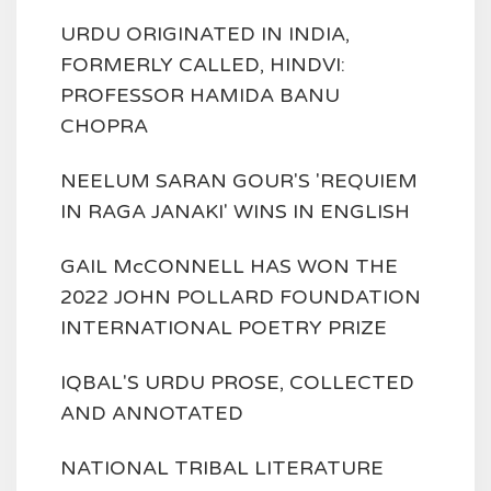
URDU ORIGINATED IN INDIA,
FORMERLY CALLED, HINDVI:
PROFESSOR HAMIDA BANU
CHOPRA
NEELUM SARAN GOUR'S 'REQUIEM
IN RAGA JANAKI' WINS IN ENGLISH
GAIL McCONNELL HAS WON THE
2022 JOHN POLLARD FOUNDATION
INTERNATIONAL POETRY PRIZE
IQBAL'S URDU PROSE, COLLECTED
AND ANNOTATED
NATIONAL TRIBAL LITERATURE