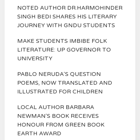
NOTED AUTHOR DR.HARMOHINDER
SINGH BEDI SHARES HIS LITERARY
JOURNEY WITH GNDU STUDENTS
MAKE STUDENTS IMBIBE FOLK
LITERATURE: UP GOVERNOR TO
UNIVERSITY
PABLO NERUDA'S QUESTION
POEMS, NOW TRANSLATED AND
ILLUSTRATED FOR CHILDREN
LOCAL AUTHOR BARBARA
NEWMAN'S BOOK RECEIVES
HONOUR FROM GREEN BOOK
EARTH AWARD