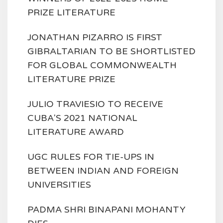
PRIZE LITERATURE
JONATHAN PIZARRO IS FIRST
GIBRALTARIAN TO BE SHORTLISTED
FOR GLOBAL COMMONWEALTH
LITERATURE PRIZE
JULIO TRAVIESIO TO RECEIVE
CUBA'S 2021 NATIONAL
LITERATURE AWARD
UGC RULES FOR TIE-UPS IN
BETWEEN INDIAN AND FOREIGN
UNIVERSITIES
PADMA SHRI BINAPANI MOHANTY