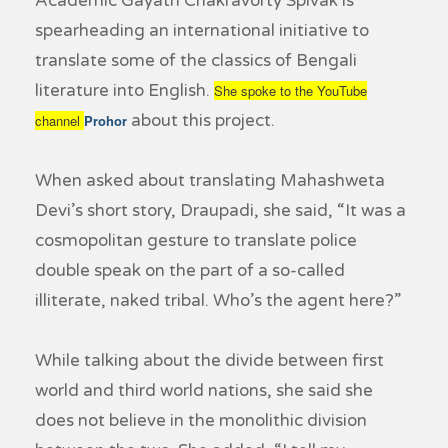
Academic Gayatri Chakravorty Spivak is
spearheading an international initiative to
translate some of the classics of Bengali
literature into English.
She spoke to the YouTube
about this project.
channel
Prohor
When asked about translating Mahashweta
Devi’s short story,
Draupadi
, she said, “It was a
cosmopolitan gesture to translate police
double speak on the part of a so-called
illiterate, naked tribal. Who’s the agent here?”
While talking about the divide between first
world and third world nations, she said she
does not believe in the monolithic division