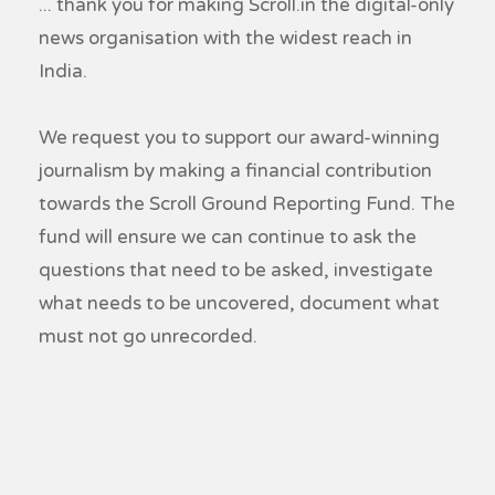
... thank you for making Scroll.in the digital-only
news organisation with the widest reach in
India.
We request you to support our award-winning
journalism by making a financial contribution
towards the Scroll Ground Reporting Fund. The
fund will ensure we can continue to ask the
questions that need to be asked, investigate
what needs to be uncovered, document what
must not go unrecorded.