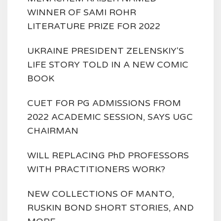
WINNER OF SAMI ROHR
LITERATURE PRIZE FOR 2022
UKRAINE PRESIDENT ZELENSKIY'S
LIFE STORY TOLD IN A NEW COMIC
BOOK
CUET FOR PG ADMISSIONS FROM
2022 ACADEMIC SESSION, SAYS UGC
CHAIRMAN
WILL REPLACING PhD PROFESSORS
WITH PRACTITIONERS WORK?
NEW COLLECTIONS OF MANTO,
RUSKIN BOND SHORT STORIES, AND