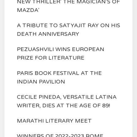
NEW THRILLER' THE MAGICIAN'S OF
MAZDA'
A TRIBUTE TO SATYAJIT RAY ON HIS
DEATH ANNIVERSARY
PEZUASHVILI WINS EUROPEAN
PRIZE FOR LITERATURE
PARIS BOOK FESTIVAL AT THE
INDIAN PAVILION
CECILE PINEDA, VERSATILE LATINA
WRITER, DIES AT THE AGE OF 89!
MARATHI LITERARY MEET
WINNERS OF 2022-2023 ROME