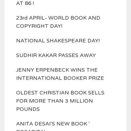
AT 86 !
23rd APRIL- WORLD BOOK AND
COPYRIGHT DAY!
NATIONAL SHAKESPEARE DAY!
SUDHIR KAKAR PASSES AWAY
JENNY ERPENBECK WINS THE
INTERNATIONAL BOOKER PRIZE
OLDEST CHRISTIAN BOOK SELLS
FOR MORE THAN 3 MILLION
POUNDS
ANITA DESAI'S NEW BOOK '