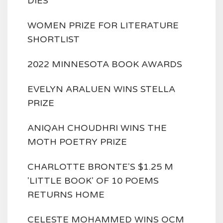
DIES
WOMEN PRIZE FOR LITERATURE
SHORTLIST
2022 MINNESOTA BOOK AWARDS
EVELYN ARALUEN WINS STELLA
PRIZE
ANIQAH CHOUDHRI WINS THE
MOTH POETRY PRIZE
CHARLOTTE BRONTE'S $1.25 M
'LITTLE BOOK' OF 10 POEMS
RETURNS HOME
CELESTE MOHAMMED WINS OCM