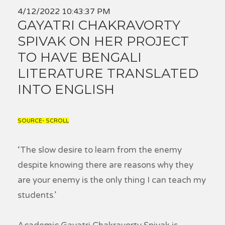
4/12/2022 10:43:37 PM
GAYATRI CHAKRAVORTY
SPIVAK ON HER PROJECT
TO HAVE BENGALI
LITERATURE TRANSLATED
INTO ENGLISH
SOURCE- SCROLL
‘The slow desire to learn from the enemy
despite knowing there are reasons why they
are your enemy is the only thing I can teach my
students.’