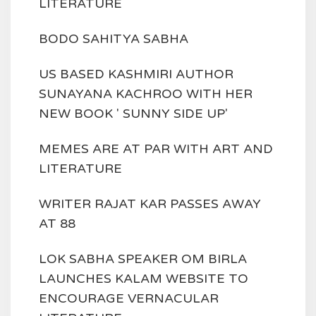
LITERATURE
BODO SAHITYA SABHA
US BASED KASHMIRI AUTHOR
SUNAYANA KACHROO WITH HER
NEW BOOK ' SUNNY SIDE UP'
MEMES ARE AT PAR WITH ART AND
LITERATURE
WRITER RAJAT KAR PASSES AWAY
AT 88
LOK SABHA SPEAKER OM BIRLA
LAUNCHES KALAM WEBSITE TO
ENCOURAGE VERNACULAR