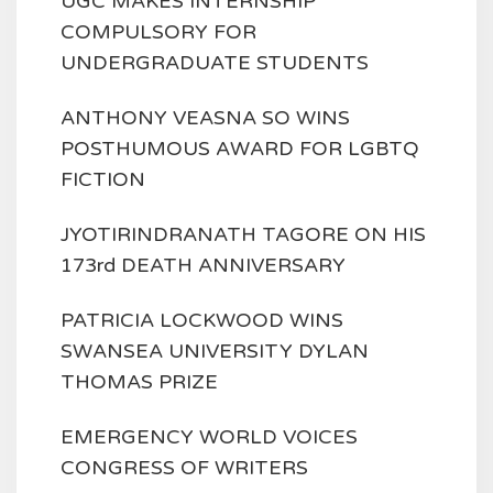
UGC MAKES INTERNSHIP
COMPULSORY FOR
UNDERGRADUATE STUDENTS
ANTHONY VEASNA SO WINS
POSTHUMOUS AWARD FOR LGBTQ
FICTION
JYOTIRINDRANATH TAGORE ON HIS
173rd DEATH ANNIVERSARY
PATRICIA LOCKWOOD WINS
SWANSEA UNIVERSITY DYLAN
THOMAS PRIZE
EMERGENCY WORLD VOICES
CONGRESS OF WRITERS