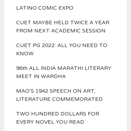
LATINO COMIC EXPO
CUET MAYBE HELD TWICE A YEAR
FROM NEXT ACADEMIC SESSION
CUET PG 2022: ALL YOU NEED TO
KNOW
96th ALL INDIA MARATHI LITERARY
MEET IN WARDHA
MAO'S 1942 SPEECH ON ART,
LITERATURE COMMEMORATED
TWO HUNDRED DOLLARS FOR
EVERY NOVEL YOU READ