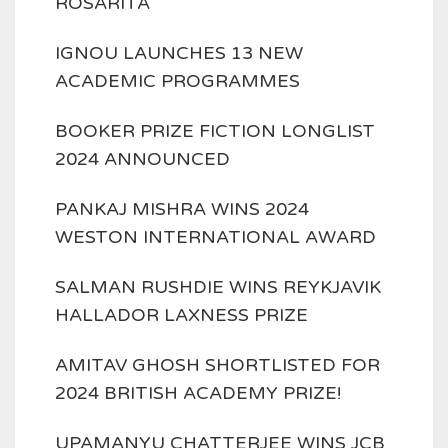
ROSARITA'
IGNOU LAUNCHES 13 NEW
ACADEMIC PROGRAMMES
BOOKER PRIZE FICTION LONGLIST
2024 ANNOUNCED
PANKAJ MISHRA WINS 2024
WESTON INTERNATIONAL AWARD
SALMAN RUSHDIE WINS REYKJAVIK
HALLADOR LAXNESS PRIZE
AMITAV GHOSH SHORTLISTED FOR
2024 BRITISH ACADEMY PRIZE!
UPAMANYU CHATTERJEE WINS JCB