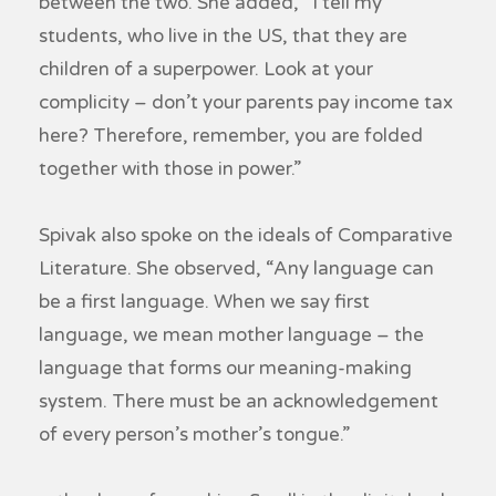
between the two. She added, “I tell my
students, who live in the US, that they are
children of a superpower. Look at your
complicity – don’t your parents pay income tax
here? Therefore, remember, you are folded
together with those in power.”
Spivak also spoke on the ideals of Comparative
Literature. She observed, “Any language can
be a first language. When we say first
language, we mean mother language – the
language that forms our meaning-making
system. There must be an acknowledgement
of every person’s mother’s tongue.”