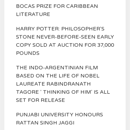
BOCAS PRIZE FOR CARIBBEAN
LITERATURE
HARRY POTTER: PHILOSOPHER'S
STONE NEVER-BEFORE-SEEN EARLY
COPY SOLD AT AUCTION FOR 37,000
POUNDS
THE INDO-ARGENTINIAN FILM
BASED ON THE LIFE OF NOBEL
LAUREATE RABINDRANATH
TAGORE ' THINKING OF HIM' IS ALL
SET FOR RELEASE
PUNJABI UNIVERSITY HONOURS
RATTAN SINGH JAGGI