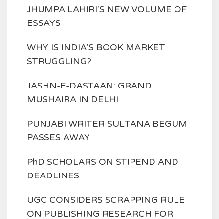
JHUMPA LAHIRI'S NEW VOLUME OF
ESSAYS
WHY IS INDIA'S BOOK MARKET
STRUGGLING?
JASHN-E-DASTAAN: GRAND
MUSHAIRA IN DELHI
PUNJABI WRITER SULTANA BEGUM
PASSES AWAY
PhD SCHOLARS ON STIPEND AND
DEADLINES
UGC CONSIDERS SCRAPPING RULE
ON PUBLISHING RESEARCH FOR