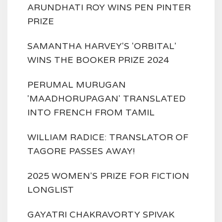
ARUNDHATI ROY WINS PEN PINTER
PRIZE
SAMANTHA HARVEY'S 'ORBITAL'
WINS THE BOOKER PRIZE 2024
PERUMAL MURUGAN
'MAADHORUPAGAN' TRANSLATED
INTO FRENCH FROM TAMIL
WILLIAM RADICE: TRANSLATOR OF
TAGORE PASSES AWAY!
2025 WOMEN'S PRIZE FOR FICTION
LONGLIST
GAYATRI CHAKRAVORTY SPIVAK