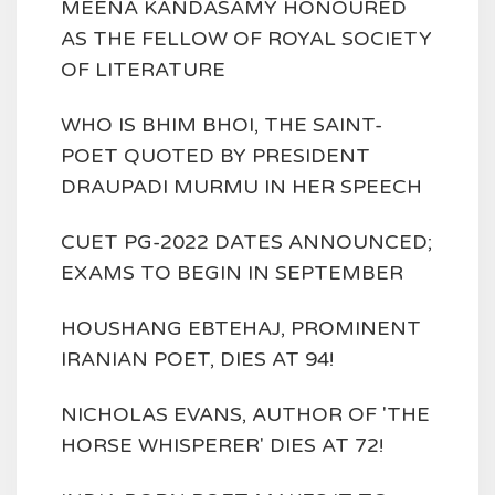
MEENA KANDASAMY HONOURED
AS THE FELLOW OF ROYAL SOCIETY
OF LITERATURE
WHO IS BHIM BHOI, THE SAINT-
POET QUOTED BY PRESIDENT
DRAUPADI MURMU IN HER SPEECH
CUET PG-2022 DATES ANNOUNCED;
EXAMS TO BEGIN IN SEPTEMBER
HOUSHANG EBTEHAJ, PROMINENT
IRANIAN POET, DIES AT 94!
NICHOLAS EVANS, AUTHOR OF 'THE
HORSE WHISPERER' DIES AT 72!