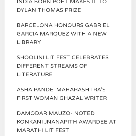
INDIA BORN POET MAKES IT TO
DYLAN THOMAS PRIZE
BARCELONA HONOURS GABRIEL
GARCIA MARQUEZ WITH A NEW
LIBRARY
SHOOLINI LIT FEST CELEBRATES
DIFFERENT STREAMS OF
LITERATURE
ASHA PANDE: MAHARASHTRA'S
FIRST WOMAN GHAZAL WRITER
DAMODAR MAUZO- NOTED
KONKANI JNANAPITH AWARDEE AT
MARATHI LIT FEST