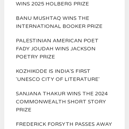
WINS 2025 HOLBERG PRIZE
BANU MUSHTAQ WINS THE
INTERNATIONAL BOOKER PRIZE
PALESTINIAN AMERICAN POET
FADY JOUDAH WINS JACKSON
POETRY PRIZE
KOZHIKODE IS INDIA'S FIRST
'UNESCO CITY OF LITERATURE'
SANJANA THAKUR WINS THE 2024
COMMONWEALTH SHORT STORY
PRIZE
FREDERICK FORSYTH PASSES AWAY