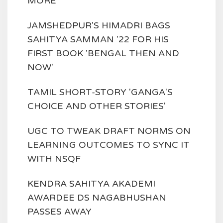
MORE
JAMSHEDPUR'S HIMADRI BAGS
SAHITYA SAMMAN '22 FOR HIS
FIRST BOOK 'BENGAL THEN AND
NOW'
TAMIL SHORT-STORY 'GANGA'S
CHOICE AND OTHER STORIES'
UGC TO TWEAK DRAFT NORMS ON
LEARNING OUTCOMES TO SYNC IT
WITH NSQF
KENDRA SAHITYA AKADEMI
AWARDEE DS NAGABHUSHAN
PASSES AWAY