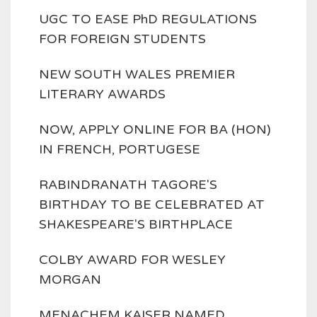
UGC TO EASE PhD REGULATIONS
FOR FOREIGN STUDENTS
NEW SOUTH WALES PREMIER
LITERARY AWARDS
NOW, APPLY ONLINE FOR BA (HON)
IN FRENCH, PORTUGESE
RABINDRANATH TAGORE'S
BIRTHDAY TO BE CELEBRATED AT
SHAKESPEARE'S BIRTHPLACE
COLBY AWARD FOR WESLEY
MORGAN
MENACHEM KAISER NAMED