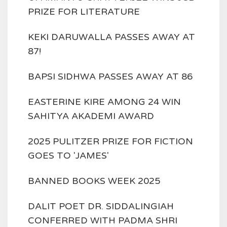
PRIZE FOR LITERATURE
KEKI DARUWALLA PASSES AWAY AT
87!
BAPSI SIDHWA PASSES AWAY AT 86
EASTERINE KIRE AMONG 24 WIN
SAHITYA AKADEMI AWARD
2025 PULITZER PRIZE FOR FICTION
GOES TO 'JAMES'
BANNED BOOKS WEEK 2025
DALIT POET DR. SIDDALINGIAH
CONFERRED WITH PADMA SHRI