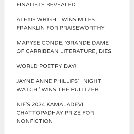
FINALISTS REVEALED
ALEXIS WRIGHT WINS MILES
FRANKLIN FOR PRAISEWORTHY
MARYSE CONDE, 'GRANDE DAME
OF CARRIBEAN LITERATURE', DIES
WORLD POETRY DAY!
JAYNE ANNE PHILLIPS' ' NIGHT
WATCH ' WINS THE PULITZER!
NIF'S 2024 KAMALADEVI
CHATTOPADHAY PRIZE FOR
NONFICTION