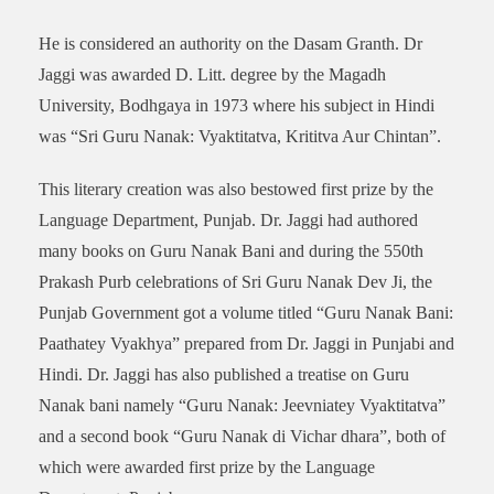
He is considered an authority on the Dasam Granth. Dr
Jaggi was awarded D. Litt. degree by the Magadh
University, Bodhgaya in 1973 where his subject in Hindi
was “Sri Guru Nanak: Vyaktitatva, Krititva Aur Chintan”.
This literary creation was also bestowed first prize by the
Language Department, Punjab. Dr. Jaggi had authored
many books on Guru Nanak Bani and during the 550th
Prakash Purb celebrations of Sri Guru Nanak Dev Ji, the
Punjab Government got a volume titled “Guru Nanak Bani:
Paathatey Vyakhya” prepared from Dr. Jaggi in Punjabi and
Hindi. Dr. Jaggi has also published a treatise on Guru
Nanak bani namely “Guru Nanak: Jeevniatey Vyaktitatva”
and a second book “Guru Nanak di Vichar dhara”, both of
which were awarded first prize by the Language