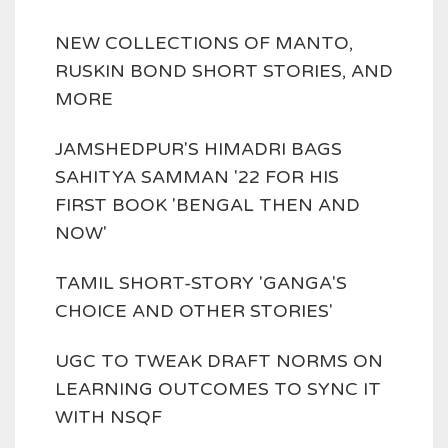
NEW COLLECTIONS OF MANTO,
RUSKIN BOND SHORT STORIES, AND
MORE
JAMSHEDPUR'S HIMADRI BAGS
SAHITYA SAMMAN '22 FOR HIS
FIRST BOOK 'BENGAL THEN AND
NOW'
TAMIL SHORT-STORY 'GANGA'S
CHOICE AND OTHER STORIES'
UGC TO TWEAK DRAFT NORMS ON
LEARNING OUTCOMES TO SYNC IT
WITH NSQF