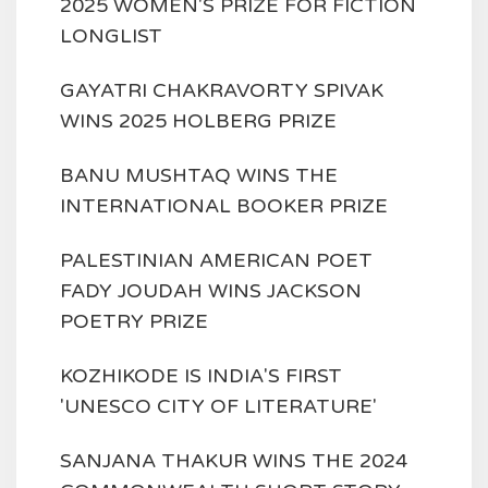
2025 WOMEN'S PRIZE FOR FICTION
LONGLIST
GAYATRI CHAKRAVORTY SPIVAK
WINS 2025 HOLBERG PRIZE
BANU MUSHTAQ WINS THE
INTERNATIONAL BOOKER PRIZE
PALESTINIAN AMERICAN POET
FADY JOUDAH WINS JACKSON
POETRY PRIZE
KOZHIKODE IS INDIA'S FIRST
'UNESCO CITY OF LITERATURE'
SANJANA THAKUR WINS THE 2024