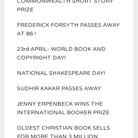
COMMONWEALTH SHORT STORY
PRIZE
FREDERICK FORSYTH PASSES AWAY
AT 86 !
23rd APRIL- WORLD BOOK AND
COPYRIGHT DAY!
NATIONAL SHAKESPEARE DAY!
SUDHIR KAKAR PASSES AWAY
JENNY ERPENBECK WINS THE
INTERNATIONAL BOOKER PRIZE
OLDEST CHRISTIAN BOOK SELLS
FOR MORE THAN 3 MILLION