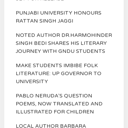
PUNJABI UNIVERSITY HONOURS
RATTAN SINGH JAGGI
NOTED AUTHOR DR.HARMOHINDER
SINGH BEDI SHARES HIS LITERARY
JOURNEY WITH GNDU STUDENTS
MAKE STUDENTS IMBIBE FOLK
LITERATURE: UP GOVERNOR TO
UNIVERSITY
PABLO NERUDA'S QUESTION
POEMS, NOW TRANSLATED AND
ILLUSTRATED FOR CHILDREN
LOCAL AUTHOR BARBARA