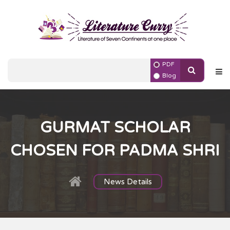
PDF
Blog
GURMAT SCHOLAR
CHOSEN FOR PADMA SHRI
News Details