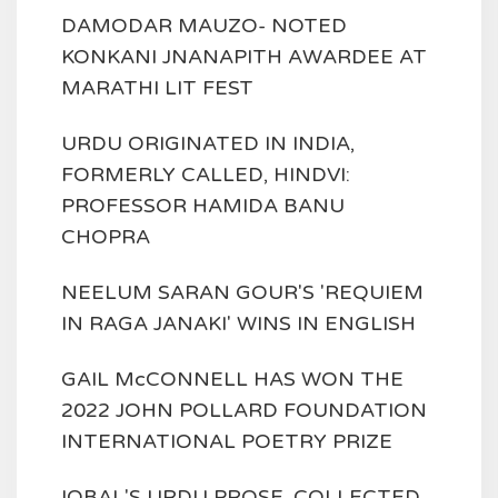
DAMODAR MAUZO- NOTED
KONKANI JNANAPITH AWARDEE AT
MARATHI LIT FEST
URDU ORIGINATED IN INDIA,
FORMERLY CALLED, HINDVI:
PROFESSOR HAMIDA BANU
CHOPRA
NEELUM SARAN GOUR'S 'REQUIEM
IN RAGA JANAKI' WINS IN ENGLISH
GAIL McCONNELL HAS WON THE
2022 JOHN POLLARD FOUNDATION
INTERNATIONAL POETRY PRIZE
IQBAL'S URDU PROSE, COLLECTED