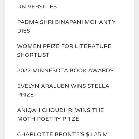
UNIVERSITIES
PADMA SHRI BINAPANI MOHANTY
DIES
WOMEN PRIZE FOR LITERATURE
SHORTLIST
2022 MINNESOTA BOOK AWARDS
EVELYN ARALUEN WINS STELLA
PRIZE
ANIQAH CHOUDHRI WINS THE
MOTH POETRY PRIZE
CHARLOTTE BRONTE'S $1.25 M