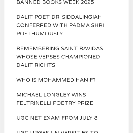
BANNED BOOKS WEEK 2025
DALIT POET DR. SIDDALINGIAH
CONFERRED WITH PADMA SHRI
POSTHUMOUSLY
REMEMBERING SAINT RAVIDAS
WHOSE VERSES CHAMPIONED
DALIT RIGHTS
WHO IS MOHAMMED HANIF?
MICHAEL LONGLEY WINS
FELTRINELLI POETRY PRIZE
UGC NET EXAM FROM JULY 8
UGC URGES UNIVERSITIES TO