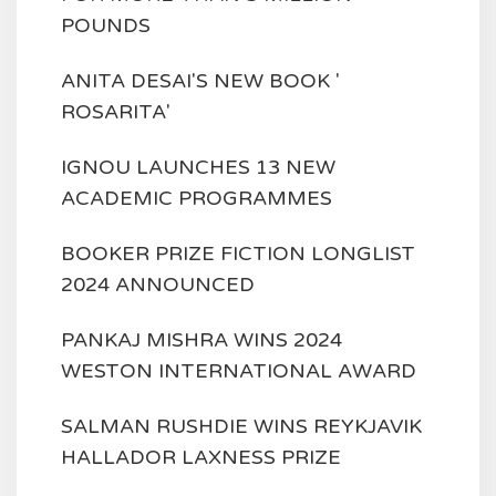
POUNDS
ANITA DESAI'S NEW BOOK '
ROSARITA'
IGNOU LAUNCHES 13 NEW
ACADEMIC PROGRAMMES
BOOKER PRIZE FICTION LONGLIST
2024 ANNOUNCED
PANKAJ MISHRA WINS 2024
WESTON INTERNATIONAL AWARD
SALMAN RUSHDIE WINS REYKJAVIK
HALLADOR LAXNESS PRIZE