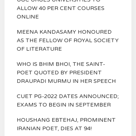
ALLOW 40 PER CENT COURSES
ONLINE
MEENA KANDASAMY HONOURED
AS THE FELLOW OF ROYAL SOCIETY
OF LITERATURE
WHO IS BHIM BHOI, THE SAINT-
POET QUOTED BY PRESIDENT
DRAUPADI MURMU IN HER SPEECH
CUET PG-2022 DATES ANNOUNCED;
EXAMS TO BEGIN IN SEPTEMBER
HOUSHANG EBTEHAJ, PROMINENT
IRANIAN POET, DIES AT 94!