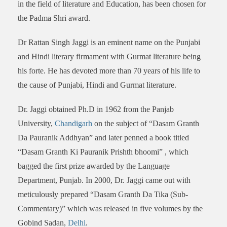
in the field of literature and Education, has been chosen for
the Padma Shri award.
Dr Rattan Singh Jaggi is an eminent name on the Punjabi
and Hindi literary firmament with Gurmat literature being
his forte. He has devoted more than 70 years of his life to
the cause of Punjabi, Hindi and Gurmat literature.
Dr. Jaggi obtained Ph.D in 1962 from the Panjab
University,
Chandigarh
on the subject of “Dasam Granth
Da Pauranik Addhyan” and later penned a book titled
“Dasam Granth Ki Pauranik Prishth bhoomi” , which
bagged the first prize awarded by the Language
Department, Punjab. In 2000, Dr. Jaggi came out with
meticulously prepared “Dasam Granth Da Tika (Sub-
Commentary)” which was released in five volumes by the
Gobind Sadan,
Delhi
.