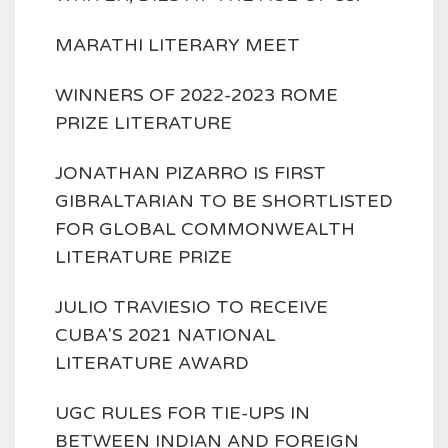
MARATHI LITERARY MEET
WINNERS OF 2022-2023 ROME
PRIZE LITERATURE
JONATHAN PIZARRO IS FIRST
GIBRALTARIAN TO BE SHORTLISTED
FOR GLOBAL COMMONWEALTH
LITERATURE PRIZE
JULIO TRAVIESIO TO RECEIVE
CUBA'S 2021 NATIONAL
LITERATURE AWARD
UGC RULES FOR TIE-UPS IN
BETWEEN INDIAN AND FOREIGN