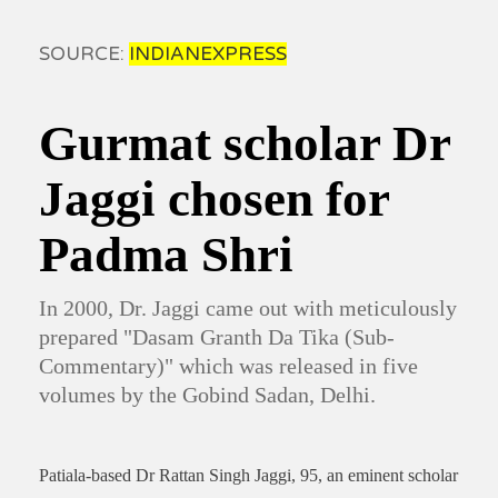
SOURCE:
INDIANEXPRESS
Gurmat scholar Dr
Jaggi chosen for
Padma Shri
In 2000, Dr. Jaggi came out with meticulously
prepared "Dasam Granth Da Tika (Sub-
Commentary)" which was released in five
volumes by the Gobind Sadan, Delhi.
Patiala-based Dr Rattan Singh Jaggi, 95, an eminent scholar