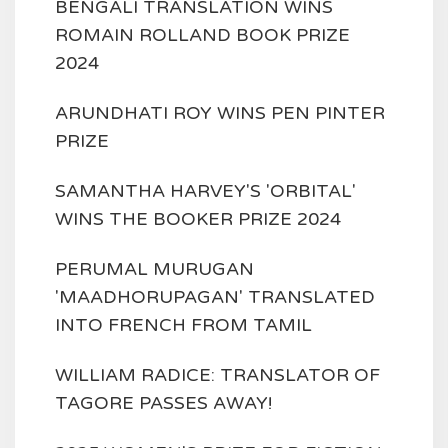
BENGALI TRANSLATION WINS
ROMAIN ROLLAND BOOK PRIZE
2024
ARUNDHATI ROY WINS PEN PINTER
PRIZE
SAMANTHA HARVEY'S 'ORBITAL'
WINS THE BOOKER PRIZE 2024
PERUMAL MURUGAN
'MAADHORUPAGAN' TRANSLATED
INTO FRENCH FROM TAMIL
WILLIAM RADICE: TRANSLATOR OF
TAGORE PASSES AWAY!