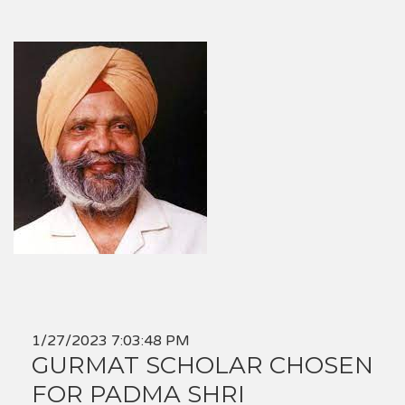
1/27/2023 7:03:48 PM
GURMAT SCHOLAR CHOSEN
FOR PADMA SHRI