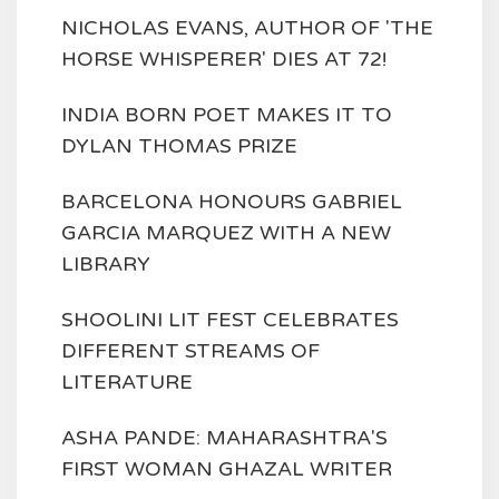
NICHOLAS EVANS, AUTHOR OF 'THE
HORSE WHISPERER' DIES AT 72!
INDIA BORN POET MAKES IT TO
DYLAN THOMAS PRIZE
BARCELONA HONOURS GABRIEL
GARCIA MARQUEZ WITH A NEW
LIBRARY
SHOOLINI LIT FEST CELEBRATES
DIFFERENT STREAMS OF
LITERATURE
ASHA PANDE: MAHARASHTRA'S
FIRST WOMAN GHAZAL WRITER