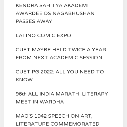
KENDRA SAHITYA AKADEMI
AWARDEE DS NAGABHUSHAN
PASSES AWAY
LATINO COMIC EXPO
CUET MAYBE HELD TWICE A YEAR
FROM NEXT ACADEMIC SESSION
CUET PG 2022: ALL YOU NEED TO
KNOW
96th ALL INDIA MARATHI LITERARY
MEET IN WARDHA
MAO'S 1942 SPEECH ON ART,
LITERATURE COMMEMORATED