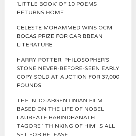
'LITTLE BOOK' OF 10 POEMS
RETURNS HOME
CELESTE MOHAMMED WINS OCM
BOCAS PRIZE FOR CARIBBEAN
LITERATURE
HARRY POTTER: PHILOSOPHER'S
STONE NEVER-BEFORE-SEEN EARLY
COPY SOLD AT AUCTION FOR 37,000
POUNDS
THE INDO-ARGENTINIAN FILM
BASED ON THE LIFE OF NOBEL
LAUREATE RABINDRANATH
TAGORE ' THINKING OF HIM' IS ALL
SET FOR RELEASE