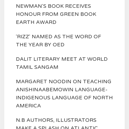
NEWMAN'S BOOK RECEIVES
HONOUR FROM GREEN BOOK
EARTH AWARD
'RIZZ' NAMED AS THE WORD OF
THE YEAR BY OED
DALIT LITERARY MEET AT WORLD
TAMIL SANGAM
MARGARET NOODIN ON TEACHING
ANISHINAABEMOWIN LANGUAGE-
INDIGENOUS LANGUAGE OF NORTH
AMERICA
N.B AUTHORS, ILLUSTRATORS
MAKE A SPLASH ON ATLANTIC