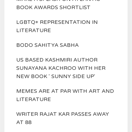
BOOK AWARDS SHORTLIST
LGBTQ+ REPRESENTATION IN
LITERATURE
BODO SAHITYA SABHA
US BASED KASHMIRI AUTHOR
SUNAYANA KACHROO WITH HER
NEW BOOK ' SUNNY SIDE UP'
MEMES ARE AT PAR WITH ART AND
LITERATURE
WRITER RAJAT KAR PASSES AWAY
AT 88