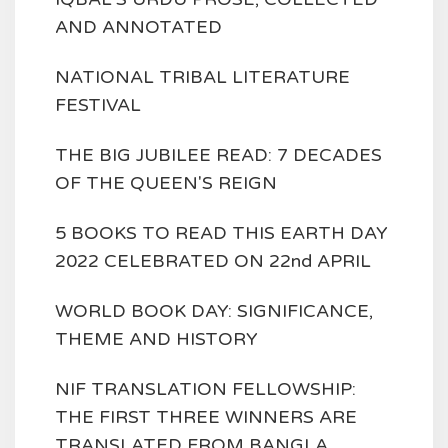
AND ANNOTATED
NATIONAL TRIBAL LITERATURE
FESTIVAL
THE BIG JUBILEE READ: 7 DECADES
OF THE QUEEN'S REIGN
5 BOOKS TO READ THIS EARTH DAY
2022 CELEBRATED ON 22nd APRIL
WORLD BOOK DAY: SIGNIFICANCE,
THEME AND HISTORY
NIF TRANSLATION FELLOWSHIP:
THE FIRST THREE WINNERS ARE
TRANSLATED FROM BANGLA,