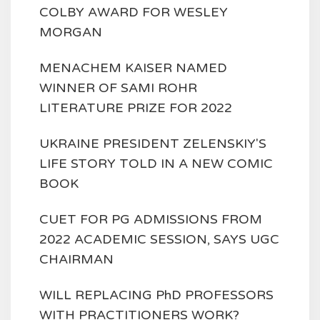
COLBY AWARD FOR WESLEY
MORGAN
MENACHEM KAISER NAMED
WINNER OF SAMI ROHR
LITERATURE PRIZE FOR 2022
UKRAINE PRESIDENT ZELENSKIY'S
LIFE STORY TOLD IN A NEW COMIC
BOOK
CUET FOR PG ADMISSIONS FROM
2022 ACADEMIC SESSION, SAYS UGC
CHAIRMAN
WILL REPLACING PhD PROFESSORS
WITH PRACTITIONERS WORK?