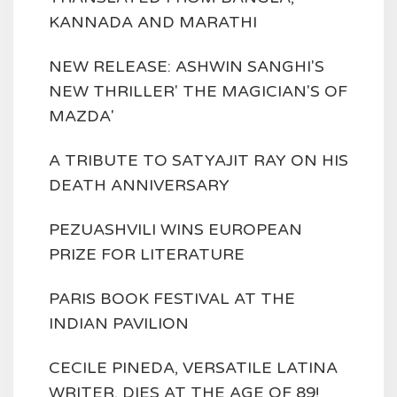
KANNADA AND MARATHI
NEW RELEASE: ASHWIN SANGHI'S
NEW THRILLER' THE MAGICIAN'S OF
MAZDA'
A TRIBUTE TO SATYAJIT RAY ON HIS
DEATH ANNIVERSARY
PEZUASHVILI WINS EUROPEAN
PRIZE FOR LITERATURE
PARIS BOOK FESTIVAL AT THE
INDIAN PAVILION
CECILE PINEDA, VERSATILE LATINA
WRITER, DIES AT THE AGE OF 89!