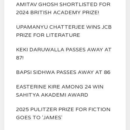
AMITAV GHOSH SHORTLISTED FOR
2024 BRITISH ACADEMY PRIZE!
UPAMANYU CHATTERJEE WINS JCB
PRIZE FOR LITERATURE
KEKI DARUWALLA PASSES AWAY AT
87!
BAPSI SIDHWA PASSES AWAY AT 86
EASTERINE KIRE AMONG 24 WIN
SAHITYA AKADEMI AWARD
2025 PULITZER PRIZE FOR FICTION
GOES TO 'JAMES'