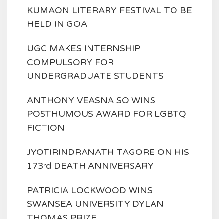
KUMAON LITERARY FESTIVAL TO BE
HELD IN GOA
UGC MAKES INTERNSHIP
COMPULSORY FOR
UNDERGRADUATE STUDENTS
ANTHONY VEASNA SO WINS
POSTHUMOUS AWARD FOR LGBTQ
FICTION
JYOTIRINDRANATH TAGORE ON HIS
173rd DEATH ANNIVERSARY
PATRICIA LOCKWOOD WINS
SWANSEA UNIVERSITY DYLAN
THOMAS PRIZE