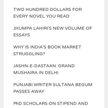
TWO HUNDRED DOLLARS FOR
EVERY NOVEL YOU READ
JHUMPA LAHIRI'S NEW VOLUME OF
ESSAYS
WHY IS INDIA'S BOOK MARKET
STRUGGLING?
JASHN-E-DASTAAN: GRAND
MUSHAIRA IN DELHI
PUNJABI WRITER SULTANA BEGUM
PASSES AWAY
PhD SCHOLARS ON STIPEND AND