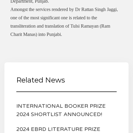
Department, Punjab.
Amongst the services rendered by Dr Rattan Singh Jaggi,
one of the most significant one is related to the
transliteration and translation of Tulsi Ramayan (Ram
Charit Manas) into Punjabi.
Related News
INTERNATIONAL BOOKER PRIZE
2024 SHORTLIST ANNOUNCED!
2024 EBRD LITERATURE PRIZE