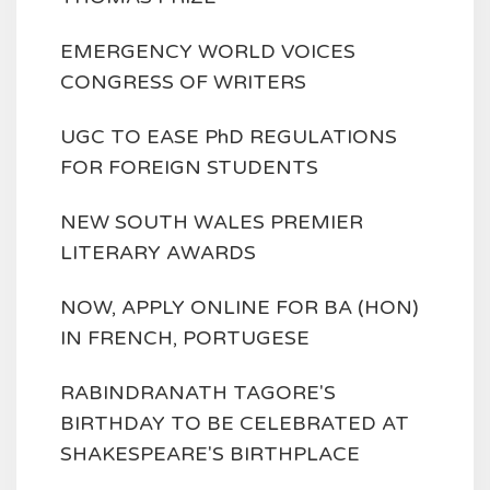
EMERGENCY WORLD VOICES
CONGRESS OF WRITERS
UGC TO EASE PhD REGULATIONS
FOR FOREIGN STUDENTS
NEW SOUTH WALES PREMIER
LITERARY AWARDS
NOW, APPLY ONLINE FOR BA (HON)
IN FRENCH, PORTUGESE
RABINDRANATH TAGORE'S
BIRTHDAY TO BE CELEBRATED AT
SHAKESPEARE'S BIRTHPLACE