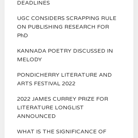
DEADLINES
UGC CONSIDERS SCRAPPING RULE
ON PUBLISHING RESEARCH FOR
PhD
KANNADA POETRY DISCUSSED IN
MELODY
PONDICHERRY LITERATURE AND
ARTS FESTIVAL 2022
2022 JAMES CURREY PRIZE FOR
LITERATURE LONGLIST
ANNOUNCED
WHAT IS THE SIGNIFICANCE OF