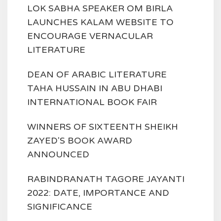
LOK SABHA SPEAKER OM BIRLA
LAUNCHES KALAM WEBSITE TO
ENCOURAGE VERNACULAR
LITERATURE
DEAN OF ARABIC LITERATURE
TAHA HUSSAIN IN ABU DHABI
INTERNATIONAL BOOK FAIR
WINNERS OF SIXTEENTH SHEIKH
ZAYED'S BOOK AWARD
ANNOUNCED
RABINDRANATH TAGORE JAYANTI
2022: DATE, IMPORTANCE AND
SIGNIFICANCE