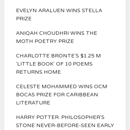
EVELYN ARALUEN WINS STELLA
PRIZE
ANIQAH CHOUDHRI WINS THE
MOTH POETRY PRIZE
CHARLOTTE BRONTE'S $1.25 M
'LITTLE BOOK' OF 10 POEMS
RETURNS HOME
CELESTE MOHAMMED WINS OCM
BOCAS PRIZE FOR CARIBBEAN
LITERATURE
HARRY POTTER: PHILOSOPHER'S
STONE NEVER-BEFORE-SEEN EARLY