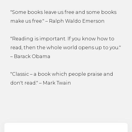
"Some books leave us free and some books
make us free." – Ralph Waldo Emerson
"Reading is important. If you know how to
read, then the whole world opens up to you."
– Barack Obama
"Classic – a book which people praise and
don't read." – Mark Twain