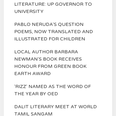
LITERATURE: UP GOVERNOR TO
UNIVERSITY
PABLO NERUDA'S QUESTION
POEMS, NOW TRANSLATED AND
ILLUSTRATED FOR CHILDREN
LOCAL AUTHOR BARBARA
NEWMAN'S BOOK RECEIVES
HONOUR FROM GREEN BOOK
EARTH AWARD
'RIZZ' NAMED AS THE WORD OF
THE YEAR BY OED
DALIT LITERARY MEET AT WORLD
TAMIL SANGAM