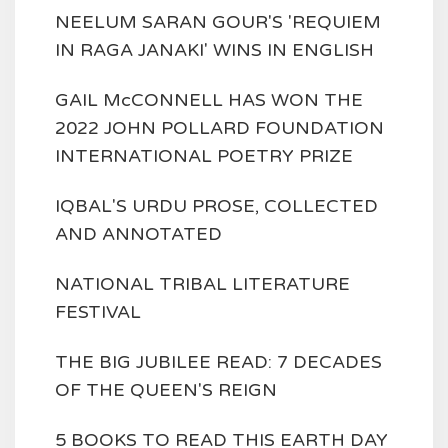
NEELUM SARAN GOUR'S 'REQUIEM
IN RAGA JANAKI' WINS IN ENGLISH
GAIL McCONNELL HAS WON THE
2022 JOHN POLLARD FOUNDATION
INTERNATIONAL POETRY PRIZE
IQBAL'S URDU PROSE, COLLECTED
AND ANNOTATED
NATIONAL TRIBAL LITERATURE
FESTIVAL
THE BIG JUBILEE READ: 7 DECADES
OF THE QUEEN'S REIGN
5 BOOKS TO READ THIS EARTH DAY