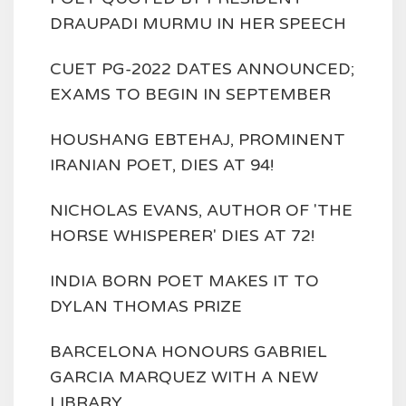
DRAUPADI MURMU IN HER SPEECH
CUET PG-2022 DATES ANNOUNCED;
EXAMS TO BEGIN IN SEPTEMBER
HOUSHANG EBTEHAJ, PROMINENT
IRANIAN POET, DIES AT 94!
NICHOLAS EVANS, AUTHOR OF 'THE
HORSE WHISPERER' DIES AT 72!
INDIA BORN POET MAKES IT TO
DYLAN THOMAS PRIZE
BARCELONA HONOURS GABRIEL
GARCIA MARQUEZ WITH A NEW
LIBRARY