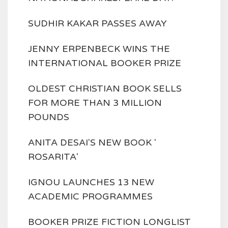
SUDHIR KAKAR PASSES AWAY
JENNY ERPENBECK WINS THE
INTERNATIONAL BOOKER PRIZE
OLDEST CHRISTIAN BOOK SELLS
FOR MORE THAN 3 MILLION
POUNDS
ANITA DESAI'S NEW BOOK '
ROSARITA'
IGNOU LAUNCHES 13 NEW
ACADEMIC PROGRAMMES
BOOKER PRIZE FICTION LONGLIST