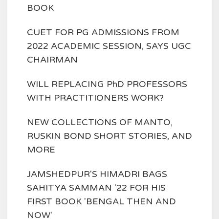
BOOK
CUET FOR PG ADMISSIONS FROM
2022 ACADEMIC SESSION, SAYS UGC
CHAIRMAN
WILL REPLACING PhD PROFESSORS
WITH PRACTITIONERS WORK?
NEW COLLECTIONS OF MANTO,
RUSKIN BOND SHORT STORIES, AND
MORE
JAMSHEDPUR'S HIMADRI BAGS
SAHITYA SAMMAN '22 FOR HIS
FIRST BOOK 'BENGAL THEN AND
NOW'