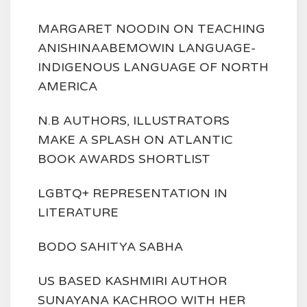
MARGARET NOODIN ON TEACHING
ANISHINAABEMOWIN LANGUAGE-
INDIGENOUS LANGUAGE OF NORTH
AMERICA
N.B AUTHORS, ILLUSTRATORS
MAKE A SPLASH ON ATLANTIC
BOOK AWARDS SHORTLIST
LGBTQ+ REPRESENTATION IN
LITERATURE
BODO SAHITYA SABHA
US BASED KASHMIRI AUTHOR
SUNAYANA KACHROO WITH HER