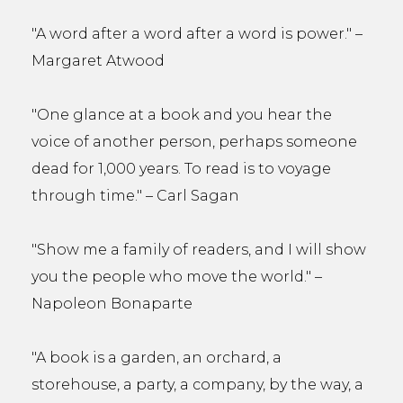
"A word after a word after a word is power." –
Margaret Atwood
"One glance at a book and you hear the
voice of another person, perhaps someone
dead for 1,000 years. To read is to voyage
through time." – Carl Sagan
"Show me a family of readers, and I will show
you the people who move the world." –
Napoleon Bonaparte
"A book is a garden, an orchard, a
storehouse, a party, a company, by the way, a