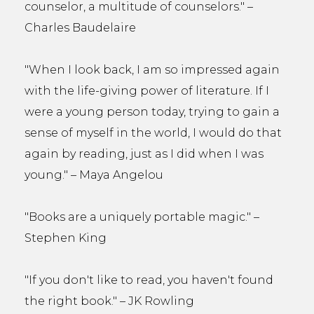
counselor, a multitude of counselors." –
Charles Baudelaire
"When I look back, I am so impressed again
with the life-giving power of literature. If I
were a young person today, trying to gain a
sense of myself in the world, I would do that
again by reading, just as I did when I was
young." – Maya Angelou
"Books are a uniquely portable magic." –
Stephen King
"If you don't like to read, you haven't found
the right book." – JK Rowling