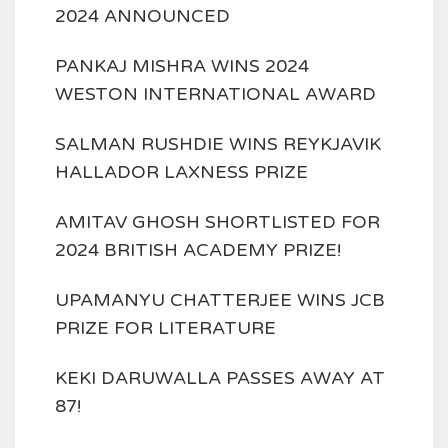
2024 ANNOUNCED
PANKAJ MISHRA WINS 2024
WESTON INTERNATIONAL AWARD
SALMAN RUSHDIE WINS REYKJAVIK
HALLADOR LAXNESS PRIZE
AMITAV GHOSH SHORTLISTED FOR
2024 BRITISH ACADEMY PRIZE!
UPAMANYU CHATTERJEE WINS JCB
PRIZE FOR LITERATURE
KEKI DARUWALLA PASSES AWAY AT
87!