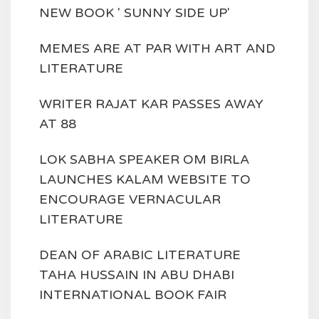
NEW BOOK ' SUNNY SIDE UP'
MEMES ARE AT PAR WITH ART AND
LITERATURE
WRITER RAJAT KAR PASSES AWAY
AT 88
LOK SABHA SPEAKER OM BIRLA
LAUNCHES KALAM WEBSITE TO
ENCOURAGE VERNACULAR
LITERATURE
DEAN OF ARABIC LITERATURE
TAHA HUSSAIN IN ABU DHABI
INTERNATIONAL BOOK FAIR