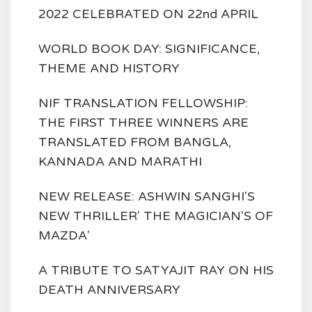
2022 CELEBRATED ON 22nd APRIL
WORLD BOOK DAY: SIGNIFICANCE,
THEME AND HISTORY
NIF TRANSLATION FELLOWSHIP:
THE FIRST THREE WINNERS ARE
TRANSLATED FROM BANGLA,
KANNADA AND MARATHI
NEW RELEASE: ASHWIN SANGHI'S
NEW THRILLER' THE MAGICIAN'S OF
MAZDA'
A TRIBUTE TO SATYAJIT RAY ON HIS
DEATH ANNIVERSARY