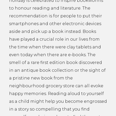
holiday is celebrated to inspire bookworms
to honour reading and literature. The
recommendation is for people to put their
smartphones and other electronic devices
aside and pick up a book instead. Books
have played a crucial role in our lives from
the time when there were clay tablets and
even today when there are e-books. The
smell of a rare first edition book discovered
in an antique book collection or the sight of
a pristine new book from the
neighbourhood grocery store can all evoke
happy memories. Reading aloud to yourself
as a child might help you become engrossed
in a story so compelling that you find