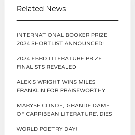
Related News
INTERNATIONAL BOOKER PRIZE
2024 SHORTLIST ANNOUNCED!
2024 EBRD LITERATURE PRIZE
FINALISTS REVEALED
ALEXIS WRIGHT WINS MILES
FRANKLIN FOR PRAISEWORTHY
MARYSE CONDE, 'GRANDE DAME
OF CARRIBEAN LITERATURE', DIES
WORLD POETRY DAY!