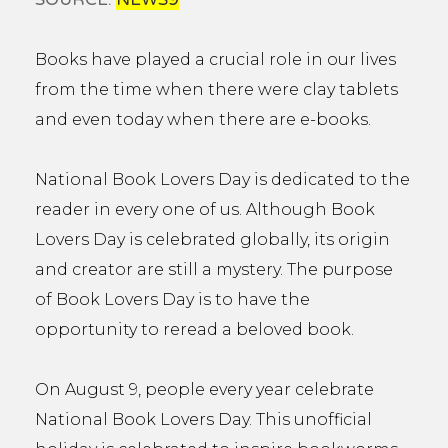
Books have played a crucial role in our lives
from the time when there were clay tablets
and even today when there are e-books.
National Book Lovers Day is dedicated to the
reader in every one of us. Although Book
Lovers Day is celebrated globally, its origin
and creator are still a mystery. The purpose
of Book Lovers Day is to have the
opportunity to reread a beloved book.
On August 9, people every year celebrate
National Book Lovers Day. This unofficial