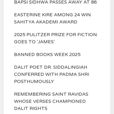
BAPSI SIDHWA PASSES AWAY AT 86
EASTERINE KIRE AMONG 24 WIN
SAHITYA AKADEMI AWARD
2025 PULITZER PRIZE FOR FICTION
GOES TO 'JAMES'
BANNED BOOKS WEEK 2025
DALIT POET DR. SIDDALINGIAH
CONFERRED WITH PADMA SHRI
POSTHUMOUSLY
REMEMBERING SAINT RAVIDAS
WHOSE VERSES CHAMPIONED
DALIT RIGHTS