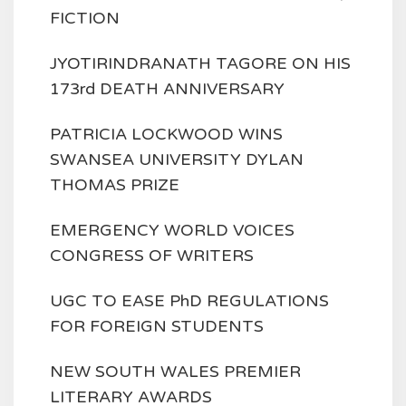
FICTION
JYOTIRINDRANATH TAGORE ON HIS
173rd DEATH ANNIVERSARY
PATRICIA LOCKWOOD WINS
SWANSEA UNIVERSITY DYLAN
THOMAS PRIZE
EMERGENCY WORLD VOICES
CONGRESS OF WRITERS
UGC TO EASE PhD REGULATIONS
FOR FOREIGN STUDENTS
NEW SOUTH WALES PREMIER
LITERARY AWARDS