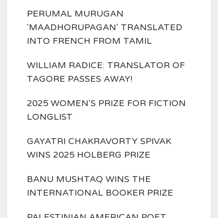
PERUMAL MURUGAN
'MAADHORUPAGAN' TRANSLATED
INTO FRENCH FROM TAMIL
WILLIAM RADICE: TRANSLATOR OF
TAGORE PASSES AWAY!
2025 WOMEN'S PRIZE FOR FICTION
LONGLIST
GAYATRI CHAKRAVORTY SPIVAK
WINS 2025 HOLBERG PRIZE
BANU MUSHTAQ WINS THE
INTERNATIONAL BOOKER PRIZE
PALESTINIAN AMERICAN POET