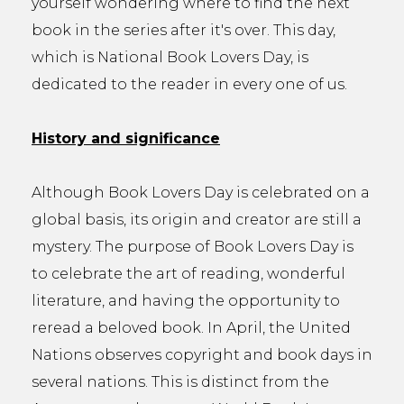
yourself wondering where to find the next
book in the series after it's over. This day,
which is National Book Lovers Day, is
dedicated to the reader in every one of us.
History and significance
Although Book Lovers Day is celebrated on a
global basis, its origin and creator are still a
mystery. The purpose of Book Lovers Day is
to celebrate the art of reading, wonderful
literature, and having the opportunity to
reread a beloved book. In April, the United
Nations observes copyright and book days in
several nations. This is distinct from the