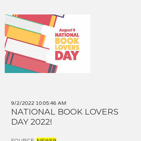
9/2/2022 10:05:46 AM
NATIONAL BOOK LOVERS
DAY 2022!
SOURCE:
NEWS9