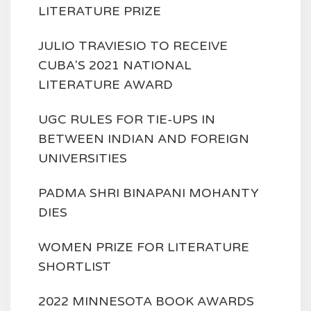
LITERATURE PRIZE
JULIO TRAVIESIO TO RECEIVE
CUBA'S 2021 NATIONAL
LITERATURE AWARD
UGC RULES FOR TIE-UPS IN
BETWEEN INDIAN AND FOREIGN
UNIVERSITIES
PADMA SHRI BINAPANI MOHANTY
DIES
WOMEN PRIZE FOR LITERATURE
SHORTLIST
2022 MINNESOTA BOOK AWARDS