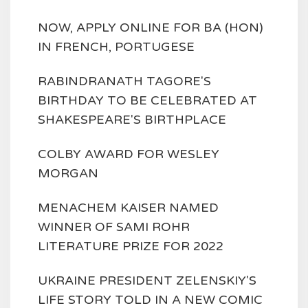
NOW, APPLY ONLINE FOR BA (HON)
IN FRENCH, PORTUGESE
RABINDRANATH TAGORE'S
BIRTHDAY TO BE CELEBRATED AT
SHAKESPEARE'S BIRTHPLACE
COLBY AWARD FOR WESLEY
MORGAN
MENACHEM KAISER NAMED
WINNER OF SAMI ROHR
LITERATURE PRIZE FOR 2022
UKRAINE PRESIDENT ZELENSKIY'S
LIFE STORY TOLD IN A NEW COMIC