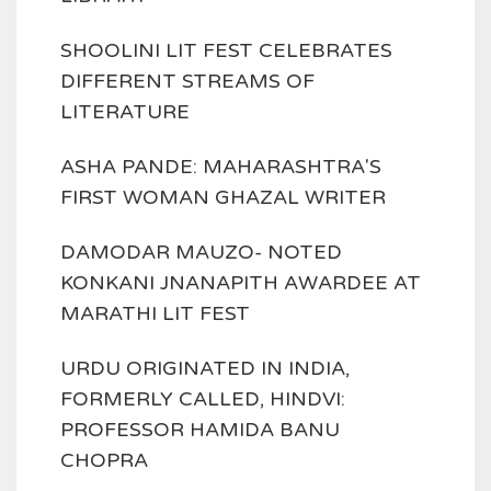
SHOOLINI LIT FEST CELEBRATES
DIFFERENT STREAMS OF
LITERATURE
ASHA PANDE: MAHARASHTRA'S
FIRST WOMAN GHAZAL WRITER
DAMODAR MAUZO- NOTED
KONKANI JNANAPITH AWARDEE AT
MARATHI LIT FEST
URDU ORIGINATED IN INDIA,
FORMERLY CALLED, HINDVI:
PROFESSOR HAMIDA BANU
CHOPRA