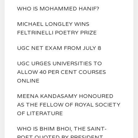
WHO IS MOHAMMED HANIF?
MICHAEL LONGLEY WINS
FELTRINELLI POETRY PRIZE
UGC NET EXAM FROM JULY 8
UGC URGES UNIVERSITIES TO
ALLOW 40 PER CENT COURSES
ONLINE
MEENA KANDASAMY HONOURED
AS THE FELLOW OF ROYAL SOCIETY
OF LITERATURE
WHO IS BHIM BHOI, THE SAINT-
POET QUOTED BY PRESIDENT