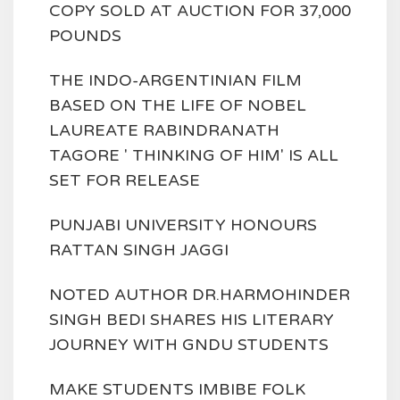
COPY SOLD AT AUCTION FOR 37,000
POUNDS
THE INDO-ARGENTINIAN FILM
BASED ON THE LIFE OF NOBEL
LAUREATE RABINDRANATH
TAGORE ' THINKING OF HIM' IS ALL
SET FOR RELEASE
PUNJABI UNIVERSITY HONOURS
RATTAN SINGH JAGGI
NOTED AUTHOR DR.HARMOHINDER
SINGH BEDI SHARES HIS LITERARY
JOURNEY WITH GNDU STUDENTS
MAKE STUDENTS IMBIBE FOLK