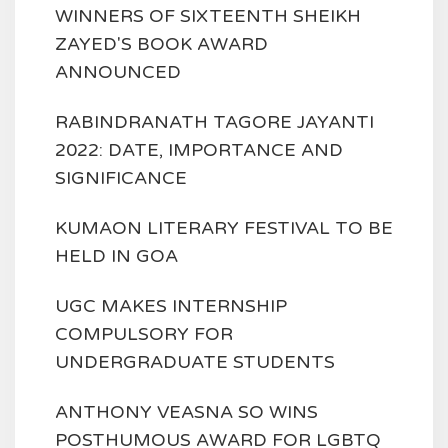
WINNERS OF SIXTEENTH SHEIKH
ZAYED'S BOOK AWARD
ANNOUNCED
RABINDRANATH TAGORE JAYANTI
2022: DATE, IMPORTANCE AND
SIGNIFICANCE
KUMAON LITERARY FESTIVAL TO BE
HELD IN GOA
UGC MAKES INTERNSHIP
COMPULSORY FOR
UNDERGRADUATE STUDENTS
ANTHONY VEASNA SO WINS
POSTHUMOUS AWARD FOR LGBTQ