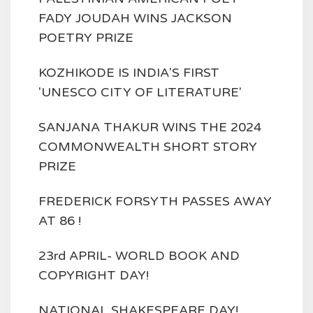
FADY JOUDAH WINS JACKSON
POETRY PRIZE
KOZHIKODE IS INDIA'S FIRST
'UNESCO CITY OF LITERATURE'
SANJANA THAKUR WINS THE 2024
COMMONWEALTH SHORT STORY
PRIZE
FREDERICK FORSYTH PASSES AWAY
AT 86 !
23rd APRIL- WORLD BOOK AND
COPYRIGHT DAY!
NATIONAL SHAKESPEARE DAY!