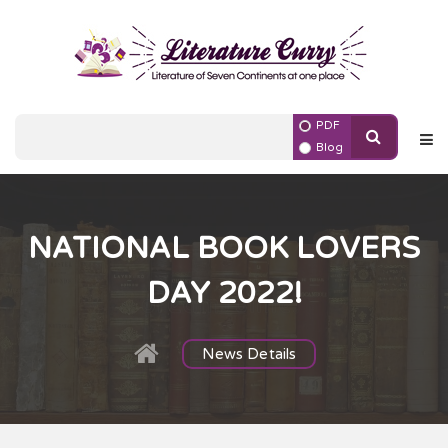
PDF
Blog
NATIONAL BOOK LOVERS
DAY 2022!
News Details