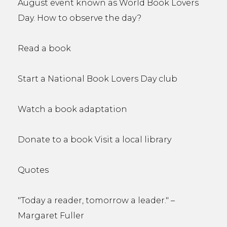
August event known as World Book Lovers
Day. How to observe the day?
Read a book
Start a National Book Lovers Day club
Watch a book adaptation
Donate to a book Visit a local library
Quotes
"Today a reader, tomorrow a leader." –
Margaret Fuller