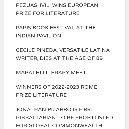
PEZUASHVILI WINS EUROPEAN
PRIZE FOR LITERATURE
PARIS BOOK FESTIVAL AT THE
INDIAN PAVILION
CECILE PINEDA, VERSATILE LATINA
WRITER, DIES AT THE AGE OF 89!
MARATHI LITERARY MEET
WINNERS OF 2022-2023 ROME
PRIZE LITERATURE
JONATHAN PIZARRO IS FIRST
GIBRALTARIAN TO BE SHORTLISTED
FOR GLOBAL COMMONWEALTH