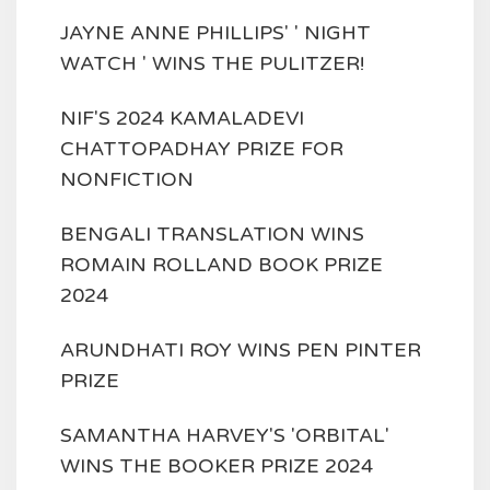
JAYNE ANNE PHILLIPS' ' NIGHT
WATCH ' WINS THE PULITZER!
NIF'S 2024 KAMALADEVI
CHATTOPADHAY PRIZE FOR
NONFICTION
BENGALI TRANSLATION WINS
ROMAIN ROLLAND BOOK PRIZE
2024
ARUNDHATI ROY WINS PEN PINTER
PRIZE
SAMANTHA HARVEY'S 'ORBITAL'
WINS THE BOOKER PRIZE 2024