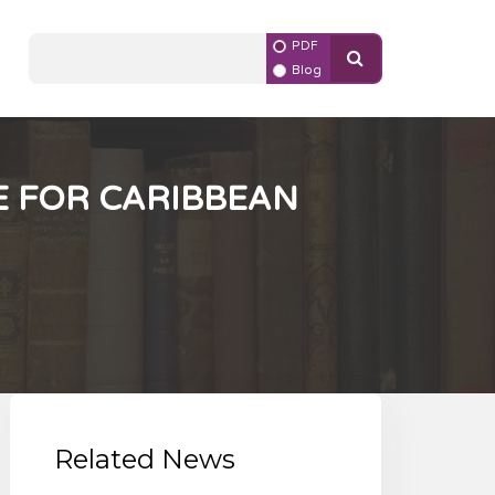
PDF
Blog
 FOR CARIBBEAN
Related News