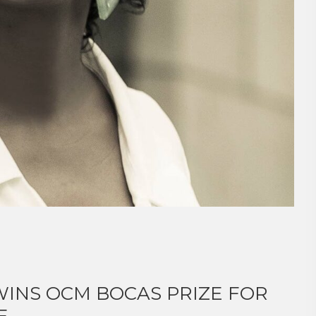
INS OCM BOCAS PRIZE FOR