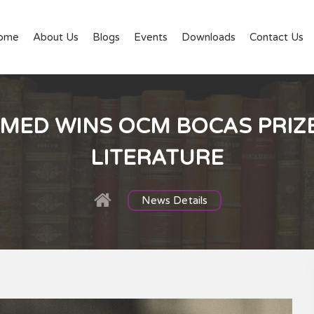
ome
About Us
Blogs
Events
Downloads
Contact Us
MED WINS OCM BOCAS PRIZE
LITERATURE
News Details