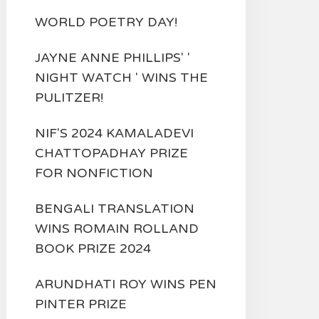
WORLD POETRY DAY!
JAYNE ANNE PHILLIPS' '
NIGHT WATCH ' WINS THE
PULITZER!
NIF'S 2024 KAMALADEVI
CHATTOPADHAY PRIZE
FOR NONFICTION
BENGALI TRANSLATION
WINS ROMAIN ROLLAND
BOOK PRIZE 2024
ARUNDHATI ROY WINS PEN
PINTER PRIZE