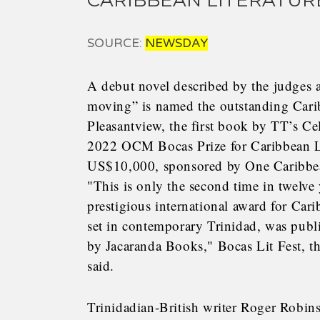
CARIBBEAN LITERATUR
SOURCE:
NEWSDAY
A debut novel described by the judges as
moving” is named the outstanding Carib
Pleasantview, the first book by TT’s Ce
2022 OCM Bocas Prize for Caribbean Li
US$10,000, sponsored by One Caribbe
"This is only the second time in twelve
prestigious international award for Carib
set in contemporary Trinidad, was publ
by Jacaranda Books," Bocas Lit Fest, th
said.
Trinidadian-British writer Roger Robins