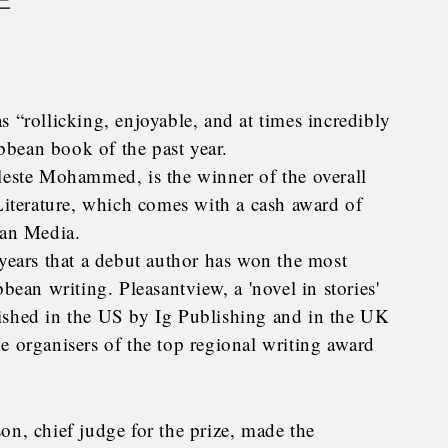
E
 “rollicking, enjoyable, and at times incredibly
bean book of the past year.
leste Mohammed, is the winner of the overall
terature, which comes with a cash award of
an Media.
 years that a debut author has won the most
bean writing. Pleasantview, a 'novel in stories'
ished in the US by Ig Publishing and in the UK
e organisers of the top regional writing award
on, chief judge for the prize, made the