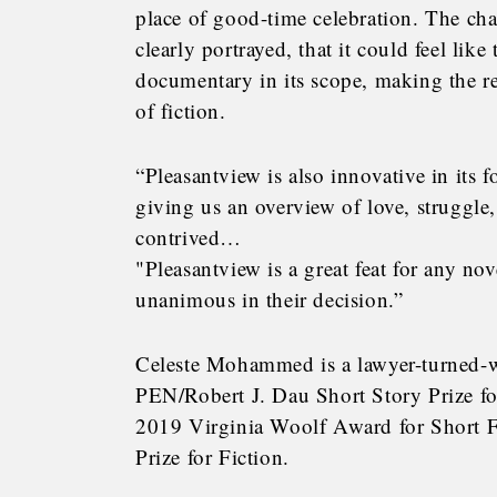
place of good-time celebration. The cha
clearly portrayed, that it could feel lik
documentary in its scope, making the r
of fiction.
“Pleasantview is also innovative in its f
giving us an overview of love, struggle
contrived…
"Pleasantview is a great feat for any nove
unanimous in their decision.”
Celeste Mohammed is a lawyer-turned-wr
PEN/Robert J. Dau Short Story Prize fo
2019 Virginia Woolf Award for Short 
Prize for Fiction.