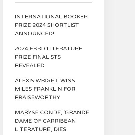
INTERNATIONAL BOOKER
PRIZE 2024 SHORTLIST
ANNOUNCED!
2024 EBRD LITERATURE
PRIZE FINALISTS
REVEALED
ALEXIS WRIGHT WINS
MILES FRANKLIN FOR
PRAISEWORTHY
MARYSE CONDE, 'GRANDE
DAME OF CARRIBEAN
LITERATURE', DIES