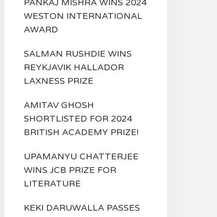
PANKAJ MISHRA WINS 2024
WESTON INTERNATIONAL
AWARD
SALMAN RUSHDIE WINS
REYKJAVIK HALLADOR
LAXNESS PRIZE
AMITAV GHOSH
SHORTLISTED FOR 2024
BRITISH ACADEMY PRIZE!
UPAMANYU CHATTERJEE
WINS JCB PRIZE FOR
LITERATURE
KEKI DARUWALLA PASSES