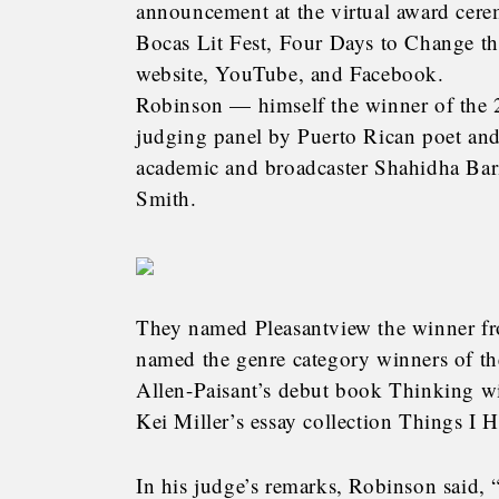
announcement at the virtual award cer
Bocas Lit Fest, Four Days to Change th
website, YouTube, and Facebook.
Robinson — himself the winner of the 2
judging panel by Puerto Rican poet and
academic and broadcaster Shahidha Bar
Smith.
They named Pleasantview the winner fro
named the genre category winners of t
Allen-Paisant’s debut book Thinking wi
Kei Miller’s essay collection Things I 
In his judge’s remarks, Robinson said,