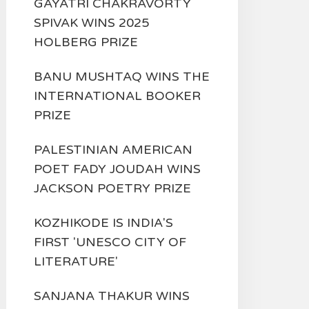
GAYATRI CHAKRAVORTY
SPIVAK WINS 2025
HOLBERG PRIZE
BANU MUSHTAQ WINS THE
INTERNATIONAL BOOKER
PRIZE
PALESTINIAN AMERICAN
POET FADY JOUDAH WINS
JACKSON POETRY PRIZE
KOZHIKODE IS INDIA'S
FIRST 'UNESCO CITY OF
LITERATURE'
SANJANA THAKUR WINS