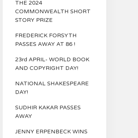
THE 2024
COMMONWEALTH SHORT
STORY PRIZE
FREDERICK FORSYTH
PASSES AWAY AT 86 !
23rd APRIL- WORLD BOOK
AND COPYRIGHT DAY!
NATIONAL SHAKESPEARE
DAY!
SUDHIR KAKAR PASSES
AWAY
JENNY ERPENBECK WINS