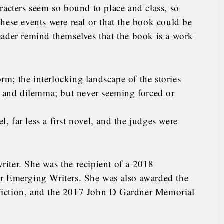
racters seem so bound to place and class, so
e these events were real or that the book could be
eader remind themselves that the book is a work
orm; the interlocking landscape of the stories
, and dilemma; but never seeming forced or
l, far less a first novel, and the judges were
iter. She was the recipient of a 2018
r Emerging Writers. She was also awarded the
Fiction, and the 2017 John D Gardner Memorial