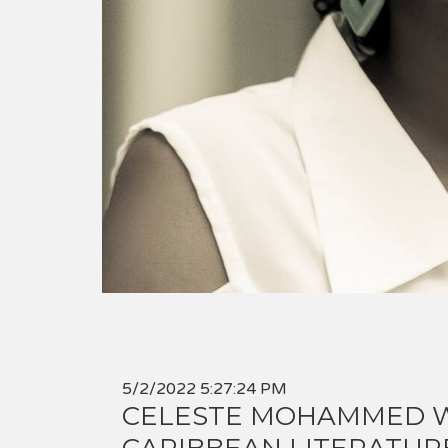
5/2/2022 5:27:24 PM
CELESTE MOHAMMED W