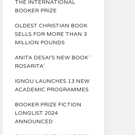
THE INTERNATIONAL
BOOKER PRIZE
OLDEST CHRISTIAN BOOK
SELLS FOR MORE THAN 3
MILLION POUNDS
ANITA DESAI'S NEW BOOK '
ROSARITA'
IGNOU LAUNCHES 13 NEW
ACADEMIC PROGRAMMES
BOOKER PRIZE FICTION
LONGLIST 2024
ANNOUNCED