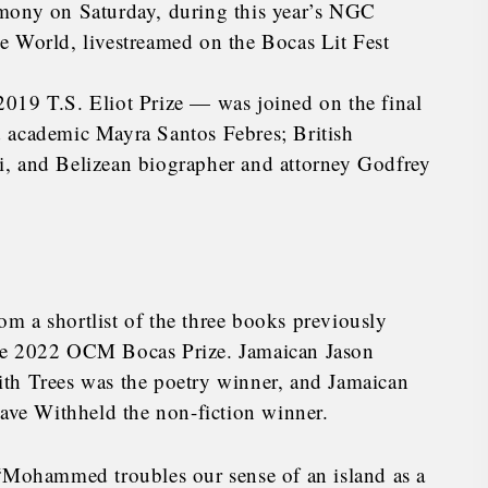
emony on Saturday, during this year’s NGC
e World, livestreamed on the Bocas Lit Fest
019 T.S. Eliot Prize — was joined on the final
 academic Mayra Santos Febres; British
i, and Belizean biographer and attorney Godfrey
m a shortlist of the three books previously
he 2022 OCM Bocas Prize. Jamaican Jason
th Trees was the poetry winner, and Jamaican
Have Withheld the non-fiction winner.
 “Mohammed troubles our sense of an island as a