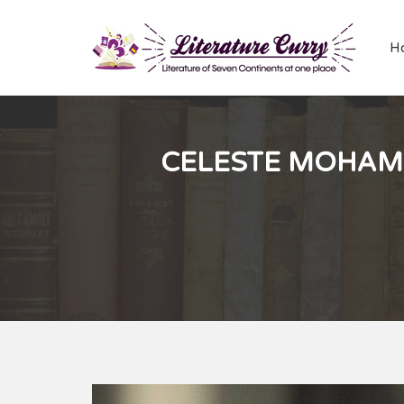
H
CELESTE MOHAM