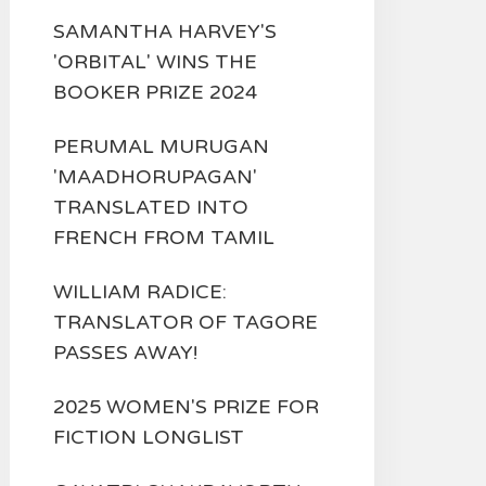
SAMANTHA HARVEY'S
'ORBITAL' WINS THE
BOOKER PRIZE 2024
PERUMAL MURUGAN
'MAADHORUPAGAN'
TRANSLATED INTO
FRENCH FROM TAMIL
WILLIAM RADICE:
TRANSLATOR OF TAGORE
PASSES AWAY!
2025 WOMEN'S PRIZE FOR
FICTION LONGLIST