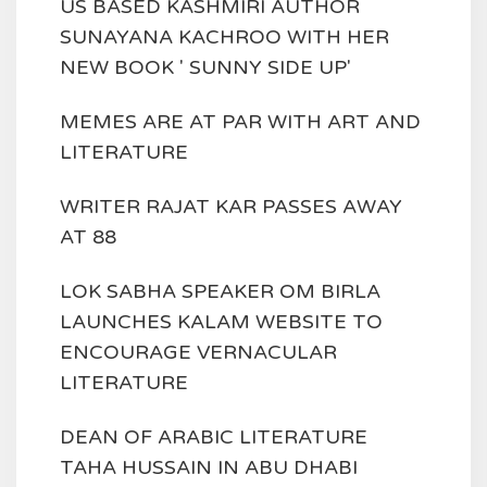
US BASED KASHMIRI AUTHOR
SUNAYANA KACHROO WITH HER
NEW BOOK ' SUNNY SIDE UP'
MEMES ARE AT PAR WITH ART AND
LITERATURE
WRITER RAJAT KAR PASSES AWAY
AT 88
LOK SABHA SPEAKER OM BIRLA
LAUNCHES KALAM WEBSITE TO
ENCOURAGE VERNACULAR
LITERATURE
DEAN OF ARABIC LITERATURE
TAHA HUSSAIN IN ABU DHABI