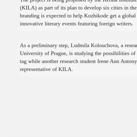
(KILA) as part of its plan to develop six cities in the
branding is expected to help Kozhikode get a global 
innovative literary events featuring foreign writers.
As a preliminary step, Ludmila Kolouchova, a resea
University of Prague, is studying the possibilities o
tag while another research student Irene Ann Antony
representative of KILA.