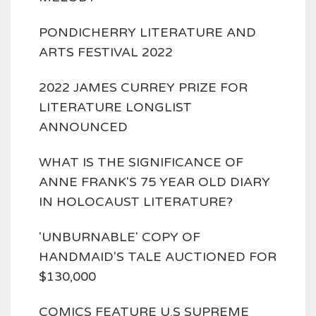
PONDICHERRY LITERATURE AND
ARTS FESTIVAL 2022
2022 JAMES CURREY PRIZE FOR
LITERATURE LONGLIST
ANNOUNCED
WHAT IS THE SIGNIFICANCE OF
ANNE FRANK'S 75 YEAR OLD DIARY
IN HOLOCAUST LITERATURE?
'UNBURNABLE' COPY OF
HANDMAID'S TALE AUCTIONED FOR
$130,000
COMICS FEATURE U.S SUPREME