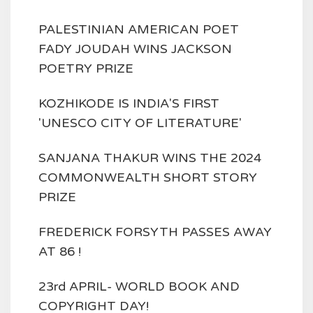
PALESTINIAN AMERICAN POET
FADY JOUDAH WINS JACKSON
POETRY PRIZE
KOZHIKODE IS INDIA'S FIRST
'UNESCO CITY OF LITERATURE'
SANJANA THAKUR WINS THE 2024
COMMONWEALTH SHORT STORY
PRIZE
FREDERICK FORSYTH PASSES AWAY
AT 86 !
23rd APRIL- WORLD BOOK AND
COPYRIGHT DAY!