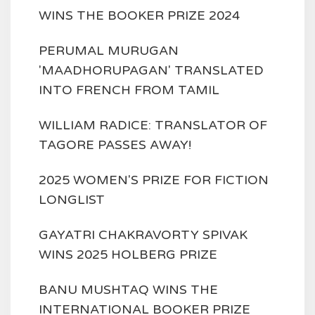
WINS THE BOOKER PRIZE 2024
PERUMAL MURUGAN
'MAADHORUPAGAN' TRANSLATED
INTO FRENCH FROM TAMIL
WILLIAM RADICE: TRANSLATOR OF
TAGORE PASSES AWAY!
2025 WOMEN'S PRIZE FOR FICTION
LONGLIST
GAYATRI CHAKRAVORTY SPIVAK
WINS 2025 HOLBERG PRIZE
BANU MUSHTAQ WINS THE
INTERNATIONAL BOOKER PRIZE