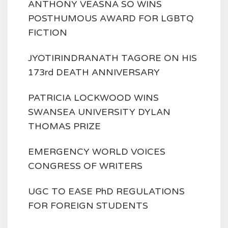
ANTHONY VEASNA SO WINS
POSTHUMOUS AWARD FOR LGBTQ
FICTION
JYOTIRINDRANATH TAGORE ON HIS
173rd DEATH ANNIVERSARY
PATRICIA LOCKWOOD WINS
SWANSEA UNIVERSITY DYLAN
THOMAS PRIZE
EMERGENCY WORLD VOICES
CONGRESS OF WRITERS
UGC TO EASE PhD REGULATIONS
FOR FOREIGN STUDENTS