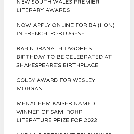
NEW SOUTH WALES PREMIER
LITERARY AWARDS
NOW, APPLY ONLINE FOR BA (HON)
IN FRENCH, PORTUGESE
RABINDRANATH TAGORE'S
BIRTHDAY TO BE CELEBRATED AT
SHAKESPEARE'S BIRTHPLACE
COLBY AWARD FOR WESLEY
MORGAN
MENACHEM KAISER NAMED
WINNER OF SAMI ROHR
LITERATURE PRIZE FOR 2022