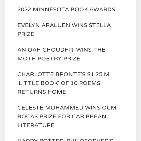
2022 MINNESOTA BOOK AWARDS
EVELYN ARALUEN WINS STELLA
PRIZE
ANIQAH CHOUDHRI WINS THE
MOTH POETRY PRIZE
CHARLOTTE BRONTE'S $1.25 M
'LITTLE BOOK' OF 10 POEMS
RETURNS HOME
CELESTE MOHAMMED WINS OCM
BOCAS PRIZE FOR CARIBBEAN
LITERATURE