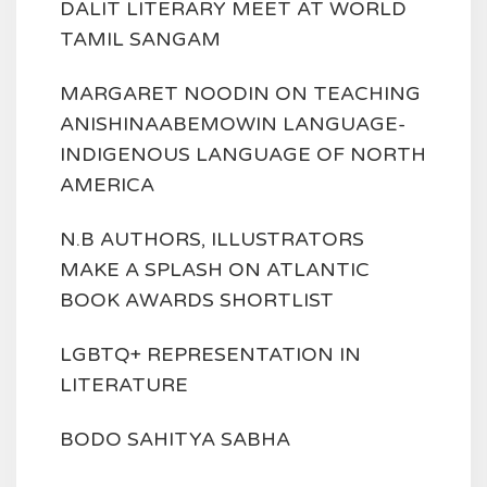
DALIT LITERARY MEET AT WORLD
TAMIL SANGAM
MARGARET NOODIN ON TEACHING
ANISHINAABEMOWIN LANGUAGE-
INDIGENOUS LANGUAGE OF NORTH
AMERICA
N.B AUTHORS, ILLUSTRATORS
MAKE A SPLASH ON ATLANTIC
BOOK AWARDS SHORTLIST
LGBTQ+ REPRESENTATION IN
LITERATURE
BODO SAHITYA SABHA