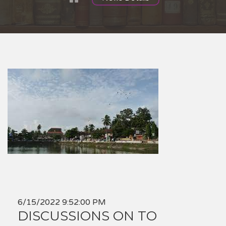
6/15/2022 9:52:00 PM
DISCUSSIONS ON TO