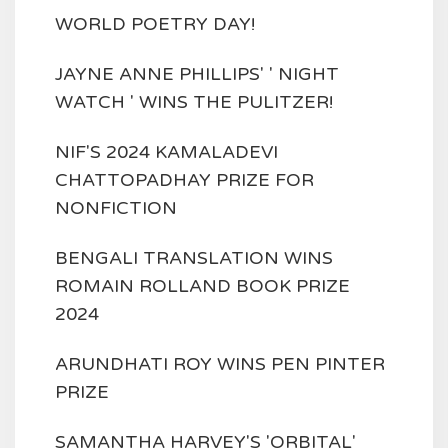
WORLD POETRY DAY!
JAYNE ANNE PHILLIPS' ' NIGHT
WATCH ' WINS THE PULITZER!
NIF'S 2024 KAMALADEVI
CHATTOPADHAY PRIZE FOR
NONFICTION
BENGALI TRANSLATION WINS
ROMAIN ROLLAND BOOK PRIZE
2024
ARUNDHATI ROY WINS PEN PINTER
PRIZE
SAMANTHA HARVEY'S 'ORBITAL'