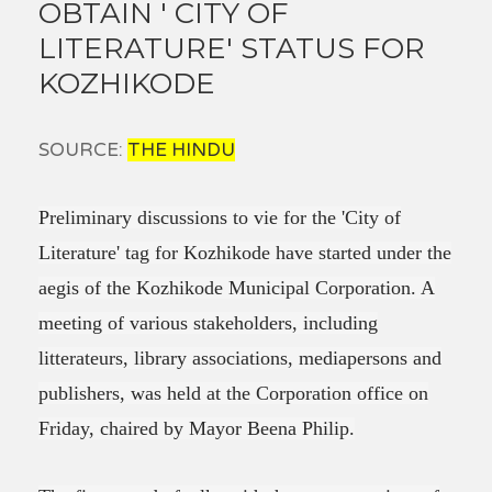
OBTAIN ' CITY OF
LITERATURE' STATUS FOR
KOZHIKODE
SOURCE:
THE HINDU
Preliminary discussions to vie for the 'City of
Literature' tag for Kozhikode have started under the
aegis of the Kozhikode Municipal Corporation. A
meeting of various stakeholders, including
litterateurs, library associations, mediapersons and
publishers, was held at the Corporation office on
Friday, chaired by Mayor Beena Philip.