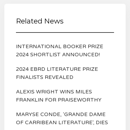
Related News
INTERNATIONAL BOOKER PRIZE
2024 SHORTLIST ANNOUNCED!
2024 EBRD LITERATURE PRIZE
FINALISTS REVEALED
ALEXIS WRIGHT WINS MILES
FRANKLIN FOR PRAISEWORTHY
MARYSE CONDE, 'GRANDE DAME
OF CARRIBEAN LITERATURE', DIES