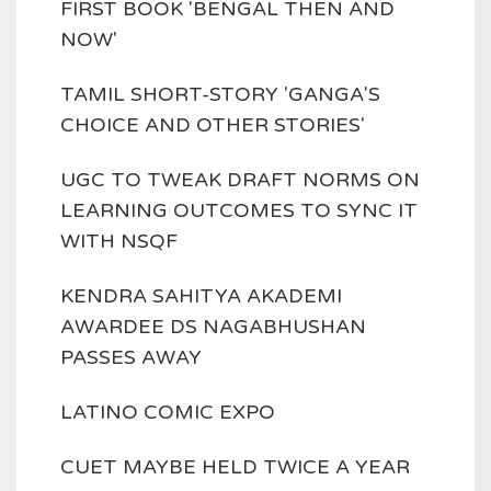
FIRST BOOK 'BENGAL THEN AND
NOW'
TAMIL SHORT-STORY 'GANGA'S
CHOICE AND OTHER STORIES'
UGC TO TWEAK DRAFT NORMS ON
LEARNING OUTCOMES TO SYNC IT
WITH NSQF
KENDRA SAHITYA AKADEMI
AWARDEE DS NAGABHUSHAN
PASSES AWAY
LATINO COMIC EXPO
CUET MAYBE HELD TWICE A YEAR