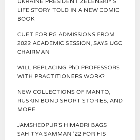
UKRAINE PRESIDENT ZELENSKIY'S
LIFE STORY TOLD IN A NEW COMIC
BOOK
CUET FOR PG ADMISSIONS FROM
2022 ACADEMIC SESSION, SAYS UGC
CHAIRMAN
WILL REPLACING PhD PROFESSORS
WITH PRACTITIONERS WORK?
NEW COLLECTIONS OF MANTO,
RUSKIN BOND SHORT STORIES, AND
MORE
JAMSHEDPUR'S HIMADRI BAGS
SAHITYA SAMMAN '22 FOR HIS