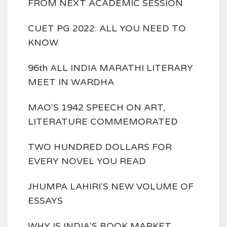
FROM NEXT ACADEMIC SESSION
CUET PG 2022: ALL YOU NEED TO
KNOW
96th ALL INDIA MARATHI LITERARY
MEET IN WARDHA
MAO'S 1942 SPEECH ON ART,
LITERATURE COMMEMORATED
TWO HUNDRED DOLLARS FOR
EVERY NOVEL YOU READ
JHUMPA LAHIRI'S NEW VOLUME OF
ESSAYS
WHY IS INDIA'S BOOK MARKET