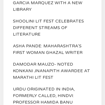
GARCIA MARQUEZ WITH A NEW
LIBRARY
SHOOLINI LIT FEST CELEBRATES
DIFFERENT STREAMS OF
LITERATURE
ASHA PANDE: MAHARASHTRA'S
FIRST WOMAN GHAZAL WRITER
DAMODAR MAUZO- NOTED
KONKANI JNANAPITH AWARDEE AT
MARATHI LIT FEST
URDU ORIGINATED IN INDIA,
FORMERLY CALLED, HINDVI:
PROFESSOR HAMIDA BANU