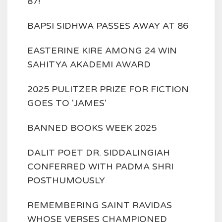
87!
BAPSI SIDHWA PASSES AWAY AT 86
EASTERINE KIRE AMONG 24 WIN
SAHITYA AKADEMI AWARD
2025 PULITZER PRIZE FOR FICTION
GOES TO 'JAMES'
BANNED BOOKS WEEK 2025
DALIT POET DR. SIDDALINGIAH
CONFERRED WITH PADMA SHRI
POSTHUMOUSLY
REMEMBERING SAINT RAVIDAS
WHOSE VERSES CHAMPIONED