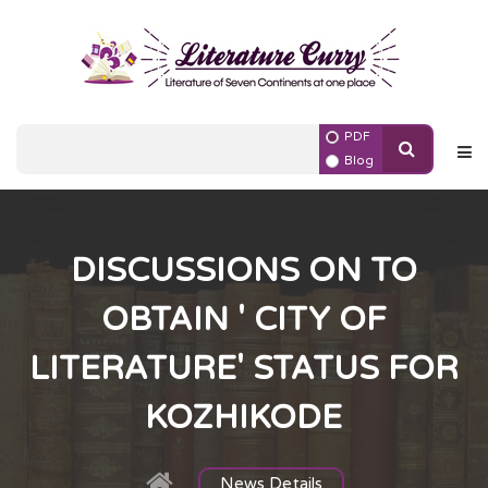
PDF
Blog
DISCUSSIONS ON TO
OBTAIN ' CITY OF
LITERATURE' STATUS FOR
KOZHIKODE
News Details