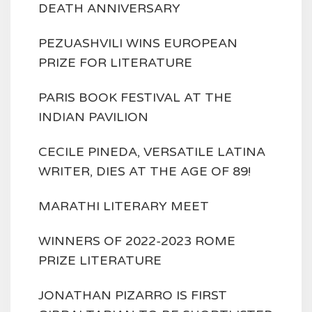
DEATH ANNIVERSARY
PEZUASHVILI WINS EUROPEAN
PRIZE FOR LITERATURE
PARIS BOOK FESTIVAL AT THE
INDIAN PAVILION
CECILE PINEDA, VERSATILE LATINA
WRITER, DIES AT THE AGE OF 89!
MARATHI LITERARY MEET
WINNERS OF 2022-2023 ROME
PRIZE LITERATURE
JONATHAN PIZARRO IS FIRST