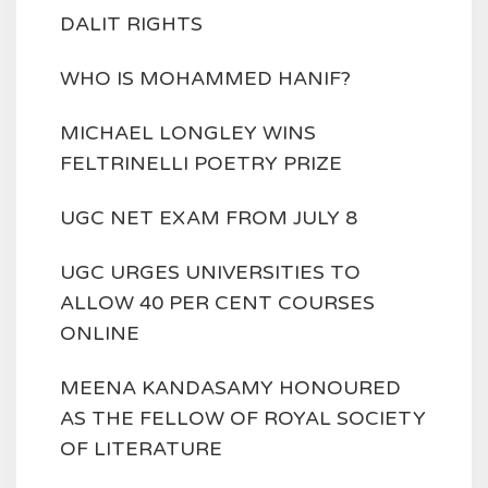
DALIT RIGHTS
WHO IS MOHAMMED HANIF?
MICHAEL LONGLEY WINS
FELTRINELLI POETRY PRIZE
UGC NET EXAM FROM JULY 8
UGC URGES UNIVERSITIES TO
ALLOW 40 PER CENT COURSES
ONLINE
MEENA KANDASAMY HONOURED
AS THE FELLOW OF ROYAL SOCIETY
OF LITERATURE