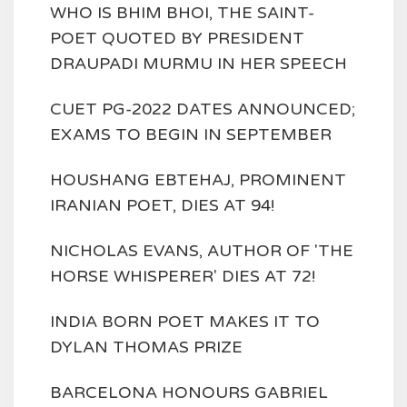
WHO IS BHIM BHOI, THE SAINT-
POET QUOTED BY PRESIDENT
DRAUPADI MURMU IN HER SPEECH
CUET PG-2022 DATES ANNOUNCED;
EXAMS TO BEGIN IN SEPTEMBER
HOUSHANG EBTEHAJ, PROMINENT
IRANIAN POET, DIES AT 94!
NICHOLAS EVANS, AUTHOR OF 'THE
HORSE WHISPERER' DIES AT 72!
INDIA BORN POET MAKES IT TO
DYLAN THOMAS PRIZE
BARCELONA HONOURS GABRIEL