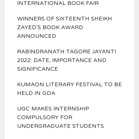
INTERNATIONAL BOOK FAIR
WINNERS OF SIXTEENTH SHEIKH
ZAYED'S BOOK AWARD
ANNOUNCED
RABINDRANATH TAGORE JAYANTI
2022: DATE, IMPORTANCE AND
SIGNIFICANCE
KUMAON LITERARY FESTIVAL TO BE
HELD IN GOA
UGC MAKES INTERNSHIP
COMPULSORY FOR
UNDERGRADUATE STUDENTS