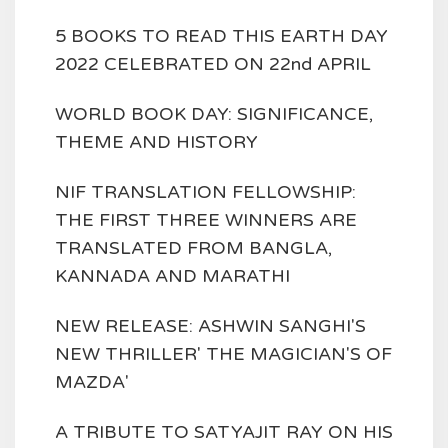
5 BOOKS TO READ THIS EARTH DAY
2022 CELEBRATED ON 22nd APRIL
WORLD BOOK DAY: SIGNIFICANCE,
THEME AND HISTORY
NIF TRANSLATION FELLOWSHIP:
THE FIRST THREE WINNERS ARE
TRANSLATED FROM BANGLA,
KANNADA AND MARATHI
NEW RELEASE: ASHWIN SANGHI'S
NEW THRILLER' THE MAGICIAN'S OF
MAZDA'
A TRIBUTE TO SATYAJIT RAY ON HIS