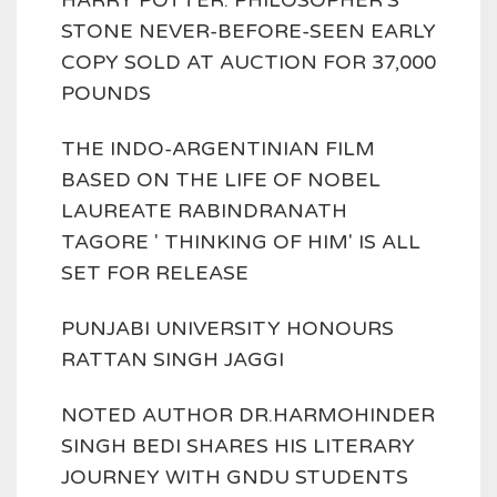
HARRY POTTER: PHILOSOPHER'S
STONE NEVER-BEFORE-SEEN EARLY
COPY SOLD AT AUCTION FOR 37,000
POUNDS
THE INDO-ARGENTINIAN FILM
BASED ON THE LIFE OF NOBEL
LAUREATE RABINDRANATH
TAGORE ' THINKING OF HIM' IS ALL
SET FOR RELEASE
PUNJABI UNIVERSITY HONOURS
RATTAN SINGH JAGGI
NOTED AUTHOR DR.HARMOHINDER
SINGH BEDI SHARES HIS LITERARY
JOURNEY WITH GNDU STUDENTS