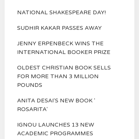
NATIONAL SHAKESPEARE DAY!
SUDHIR KAKAR PASSES AWAY
JENNY ERPENBECK WINS THE
INTERNATIONAL BOOKER PRIZE
OLDEST CHRISTIAN BOOK SELLS
FOR MORE THAN 3 MILLION
POUNDS
ANITA DESAI'S NEW BOOK '
ROSARITA'
IGNOU LAUNCHES 13 NEW
ACADEMIC PROGRAMMES