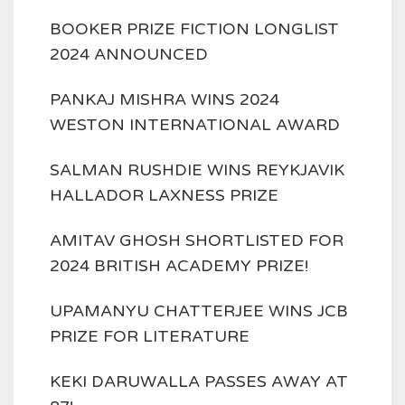
BOOKER PRIZE FICTION LONGLIST
2024 ANNOUNCED
PANKAJ MISHRA WINS 2024
WESTON INTERNATIONAL AWARD
SALMAN RUSHDIE WINS REYKJAVIK
HALLADOR LAXNESS PRIZE
AMITAV GHOSH SHORTLISTED FOR
2024 BRITISH ACADEMY PRIZE!
UPAMANYU CHATTERJEE WINS JCB
PRIZE FOR LITERATURE
KEKI DARUWALLA PASSES AWAY AT