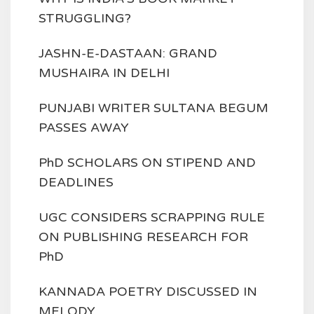
STRUGGLING?
JASHN-E-DASTAAN: GRAND
MUSHAIRA IN DELHI
PUNJABI WRITER SULTANA BEGUM
PASSES AWAY
PhD SCHOLARS ON STIPEND AND
DEADLINES
UGC CONSIDERS SCRAPPING RULE
ON PUBLISHING RESEARCH FOR
PhD
KANNADA POETRY DISCUSSED IN
MELODY