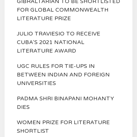
GIBRALTARIAN TO BE SHORTLISTED
FOR GLOBAL COMMONWEALTH
LITERATURE PRIZE
JULIO TRAVIESIO TO RECEIVE
CUBA'S 2021 NATIONAL
LITERATURE AWARD
UGC RULES FOR TIE-UPS IN
BETWEEN INDIAN AND FOREIGN
UNIVERSITIES
PADMA SHRI BINAPANI MOHANTY
DIES
WOMEN PRIZE FOR LITERATURE
SHORTLIST