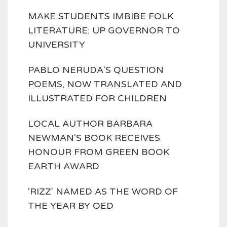
MAKE STUDENTS IMBIBE FOLK
LITERATURE: UP GOVERNOR TO
UNIVERSITY
PABLO NERUDA'S QUESTION
POEMS, NOW TRANSLATED AND
ILLUSTRATED FOR CHILDREN
LOCAL AUTHOR BARBARA
NEWMAN'S BOOK RECEIVES
HONOUR FROM GREEN BOOK
EARTH AWARD
'RIZZ' NAMED AS THE WORD OF
THE YEAR BY OED