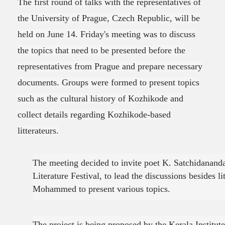
The first round of talks with the representatives of
the University of Prague, Czech Republic, will be
held on June 14. Friday's meeting was to discuss
the topics that need to be presented before the
representatives from Prague and prepare necessary
documents. Groups were formed to present topics
such as the cultural history of Kozhikode and
collect details regarding Kozhikode-based
litterateurs.
The meeting decided to invite poet K. Satchidananda
Literature Festival, to lead the discussions besides li
Mohammed to present various topics.
The project is being proposed by the Kerala Institut