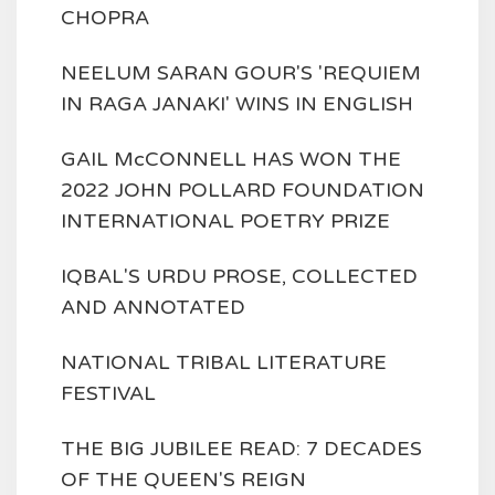
CHOPRA
NEELUM SARAN GOUR'S 'REQUIEM
IN RAGA JANAKI' WINS IN ENGLISH
GAIL McCONNELL HAS WON THE
2022 JOHN POLLARD FOUNDATION
INTERNATIONAL POETRY PRIZE
IQBAL'S URDU PROSE, COLLECTED
AND ANNOTATED
NATIONAL TRIBAL LITERATURE
FESTIVAL
THE BIG JUBILEE READ: 7 DECADES
OF THE QUEEN'S REIGN