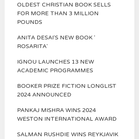
OLDEST CHRISTIAN BOOK SELLS
FOR MORE THAN 3 MILLION
POUNDS
ANITA DESAI'S NEW BOOK '
ROSARITA'
IGNOU LAUNCHES 13 NEW
ACADEMIC PROGRAMMES
BOOKER PRIZE FICTION LONGLIST
2024 ANNOUNCED
PANKAJ MISHRA WINS 2024
WESTON INTERNATIONAL AWARD
SALMAN RUSHDIE WINS REYKJAVIK