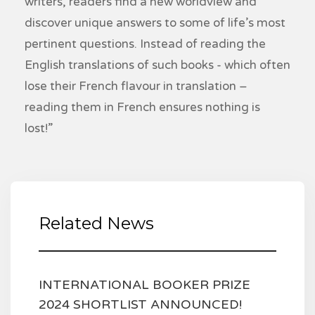
writers, readers find a new worldview and
discover unique answers to some of life’s most
pertinent questions. Instead of reading the
English translations of such books - which often
lose their French flavour in translation –
reading them in French ensures nothing is
lost!”
Related News
INTERNATIONAL BOOKER PRIZE
2024 SHORTLIST ANNOUNCED!