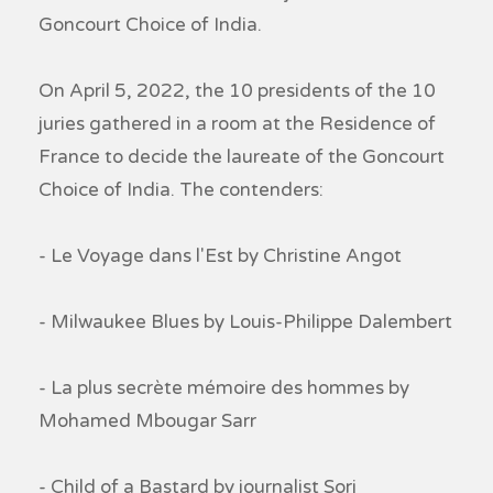
Goncourt Choice of India.
On April 5, 2022, the 10 presidents of the 10
juries gathered in a room at the Residence of
France to decide the laureate of the Goncourt
Choice of India. The contenders:
- Le Voyage dans l'Est by Christine Angot
- Milwaukee Blues by Louis-Philippe Dalembert
- La plus secrète mémoire des hommes by
Mohamed Mbougar Sarr
- Child of a Bastard by journalist Sorj