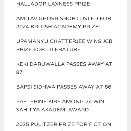
HALLADOR LAXNESS PRIZE
AMITAV GHOSH SHORTLISTED FOR
2024 BRITISH ACADEMY PRIZE!
UPAMANYU CHATTERJEE WINS JCB
PRIZE FOR LITERATURE
KEKI DARUWALLA PASSES AWAY AT
87!
BAPSI SIDHWA PASSES AWAY AT 86
EASTERINE KIRE AMONG 24 WIN
SAHITYA AKADEMI AWARD
2025 PULITZER PRIZE FOR FICTION