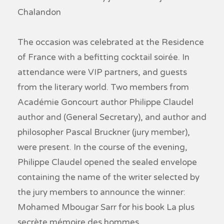
Chalandon
The occasion was celebrated at the Residence
of France with a befitting cocktail soirée. In
attendance were VIP partners, and guests
from the literary world. Two members from
Académie Goncourt author Philippe Claudel
author and (General Secretary), and author and
philosopher Pascal Bruckner (jury member),
were present. In the course of the evening,
Philippe Claudel opened the sealed envelope
containing the name of the writer selected by
the jury members to announce the winner:
Mohamed Mbougar Sarr for his book La plus
secrète mémoire des hommes.