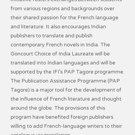
from various regions and backgrounds over
their shared passion for the French language
and literature. It also encourages Indian
publishers to translate and publish
contemporary French novels in India. The
Goncourt Choice of India Laureate will be
translated into Indian languages and will be
supported by the IFI’s PAP Tagore programme.
The Publication Assistance Programme (PAP
Tagore) is a major tool for the development of
the influence of French literature and thought
around the globe. The provisions of this
program have benefited foreign publishers
willing to add French-language writers to their