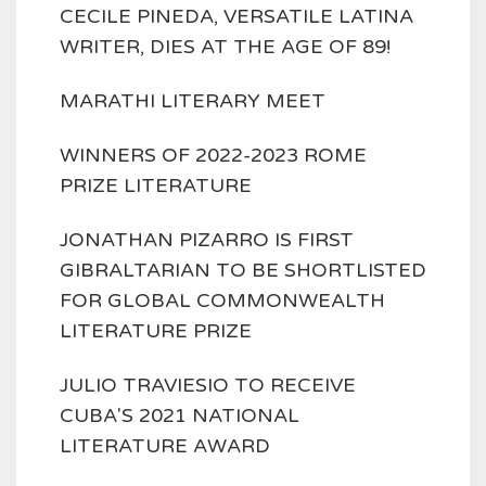
CECILE PINEDA, VERSATILE LATINA
WRITER, DIES AT THE AGE OF 89!
MARATHI LITERARY MEET
WINNERS OF 2022-2023 ROME
PRIZE LITERATURE
JONATHAN PIZARRO IS FIRST
GIBRALTARIAN TO BE SHORTLISTED
FOR GLOBAL COMMONWEALTH
LITERATURE PRIZE
JULIO TRAVIESIO TO RECEIVE
CUBA'S 2021 NATIONAL
LITERATURE AWARD