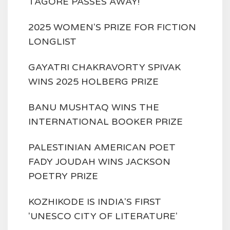
TAGORE PASSES AWAY!
2025 WOMEN'S PRIZE FOR FICTION
LONGLIST
GAYATRI CHAKRAVORTY SPIVAK
WINS 2025 HOLBERG PRIZE
BANU MUSHTAQ WINS THE
INTERNATIONAL BOOKER PRIZE
PALESTINIAN AMERICAN POET
FADY JOUDAH WINS JACKSON
POETRY PRIZE
KOZHIKODE IS INDIA'S FIRST
'UNESCO CITY OF LITERATURE'