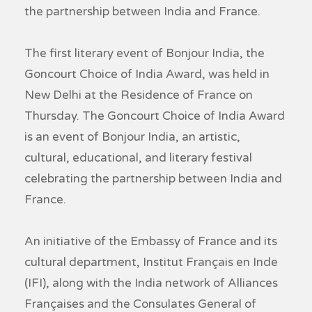
the partnership between India and France.
The first literary event of Bonjour India, the
Goncourt Choice of India Award, was held in
New Delhi at the Residence of France on
Thursday. The Goncourt Choice of India Award
is an event of Bonjour India, an artistic,
cultural, educational, and literary festival
celebrating the partnership between India and
France.
An initiative of the Embassy of France and its
cultural department, Institut Français en Inde
(IFI), along with the India network of Alliances
Françaises and the Consulates General of