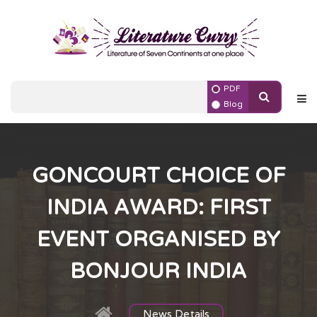
PDF
Blog
GONCOURT CHOICE OF
INDIA AWARD: FIRST
EVENT ORGANISED BY
BONJOUR INDIA
News Details