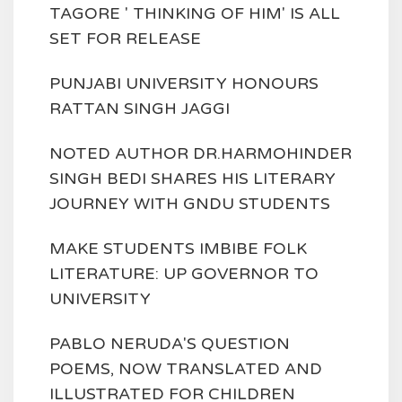
TAGORE ' THINKING OF HIM' IS ALL
SET FOR RELEASE
PUNJABI UNIVERSITY HONOURS
RATTAN SINGH JAGGI
NOTED AUTHOR DR.HARMOHINDER
SINGH BEDI SHARES HIS LITERARY
JOURNEY WITH GNDU STUDENTS
MAKE STUDENTS IMBIBE FOLK
LITERATURE: UP GOVERNOR TO
UNIVERSITY
PABLO NERUDA'S QUESTION
POEMS, NOW TRANSLATED AND
ILLUSTRATED FOR CHILDREN