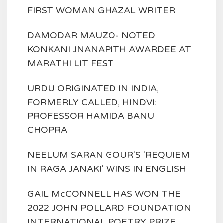
FIRST WOMAN GHAZAL WRITER
DAMODAR MAUZO- NOTED
KONKANI JNANAPITH AWARDEE AT
MARATHI LIT FEST
URDU ORIGINATED IN INDIA,
FORMERLY CALLED, HINDVI:
PROFESSOR HAMIDA BANU
CHOPRA
NEELUM SARAN GOUR'S 'REQUIEM
IN RAGA JANAKI' WINS IN ENGLISH
GAIL McCONNELL HAS WON THE
2022 JOHN POLLARD FOUNDATION
INTERNATIONAL POETRY PRIZE