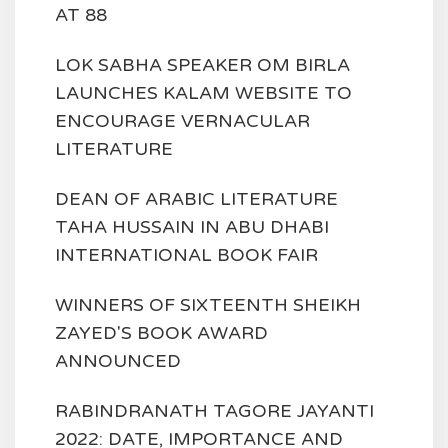
AT 88
LOK SABHA SPEAKER OM BIRLA
LAUNCHES KALAM WEBSITE TO
ENCOURAGE VERNACULAR
LITERATURE
DEAN OF ARABIC LITERATURE
TAHA HUSSAIN IN ABU DHABI
INTERNATIONAL BOOK FAIR
WINNERS OF SIXTEENTH SHEIKH
ZAYED'S BOOK AWARD
ANNOUNCED
RABINDRANATH TAGORE JAYANTI
2022: DATE, IMPORTANCE AND