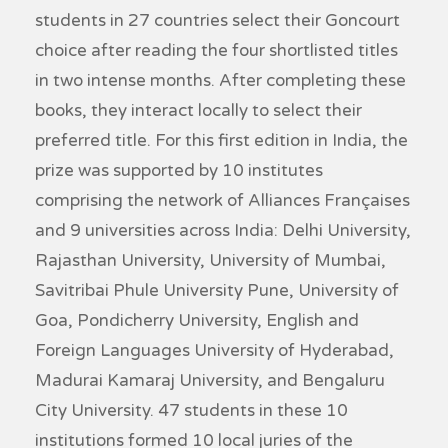
students in 27 countries select their Goncourt
choice after reading the four shortlisted titles
in two intense months. After completing these
books, they interact locally to select their
preferred title. For this first edition in India, the
prize was supported by 10 institutes
comprising the network of Alliances Françaises
and 9 universities across India: Delhi University,
Rajasthan University, University of Mumbai,
Savitribai Phule University Pune, University of
Goa, Pondicherry University, English and
Foreign Languages University of Hyderabad,
Madurai Kamaraj University, and Bengaluru
City University. 47 students in these 10
institutions formed 10 local juries of the