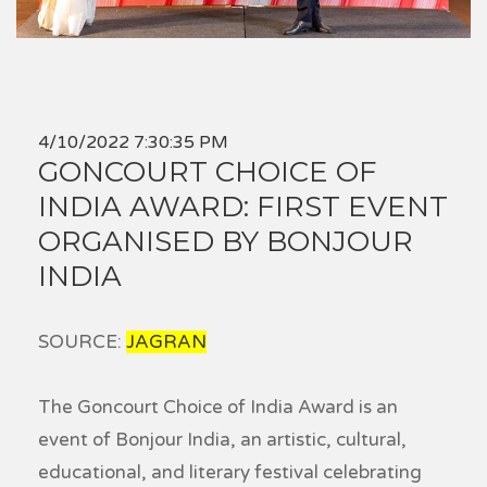
4/10/2022 7:30:35 PM
GONCOURT CHOICE OF
INDIA AWARD: FIRST EVENT
ORGANISED BY BONJOUR
INDIA
SOURCE:
JAGRAN
The Goncourt Choice of India Award is an
event of Bonjour India, an artistic, cultural,
educational, and literary festival celebrating