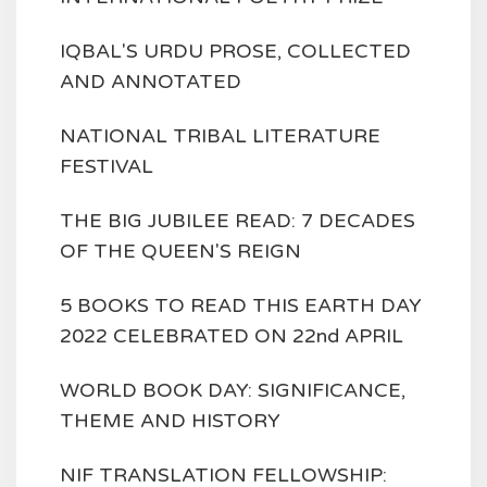
IQBAL'S URDU PROSE, COLLECTED
AND ANNOTATED
NATIONAL TRIBAL LITERATURE
FESTIVAL
THE BIG JUBILEE READ: 7 DECADES
OF THE QUEEN'S REIGN
5 BOOKS TO READ THIS EARTH DAY
2022 CELEBRATED ON 22nd APRIL
WORLD BOOK DAY: SIGNIFICANCE,
THEME AND HISTORY
NIF TRANSLATION FELLOWSHIP: