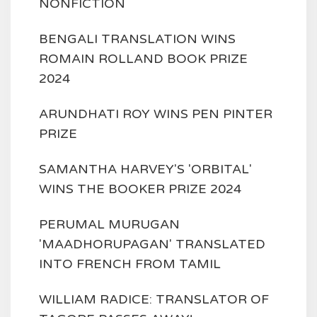
NONFICTION
BENGALI TRANSLATION WINS
ROMAIN ROLLAND BOOK PRIZE
2024
ARUNDHATI ROY WINS PEN PINTER
PRIZE
SAMANTHA HARVEY'S 'ORBITAL'
WINS THE BOOKER PRIZE 2024
PERUMAL MURUGAN
'MAADHORUPAGAN' TRANSLATED
INTO FRENCH FROM TAMIL
WILLIAM RADICE: TRANSLATOR OF