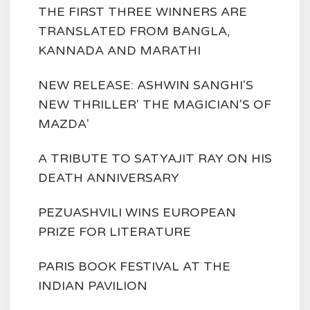
THE FIRST THREE WINNERS ARE
TRANSLATED FROM BANGLA,
KANNADA AND MARATHI
NEW RELEASE: ASHWIN SANGHI'S
NEW THRILLER' THE MAGICIAN'S OF
MAZDA'
A TRIBUTE TO SATYAJIT RAY ON HIS
DEATH ANNIVERSARY
PEZUASHVILI WINS EUROPEAN
PRIZE FOR LITERATURE
PARIS BOOK FESTIVAL AT THE
INDIAN PAVILION