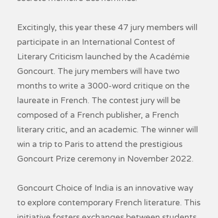
Excitingly, this year these 47 jury members will
participate in an International Contest of
Literary Criticism launched by the Académie
Goncourt. The jury members will have two
months to write a 3000-word critique on the
laureate in French. The contest jury will be
composed of a French publisher, a French
literary critic, and an academic. The winner will
win a trip to Paris to attend the prestigious
Goncourt Prize ceremony in November 2022.
Goncourt Choice of India is an innovative way
to explore contemporary French literature. This
initiative fosters exchanges between students