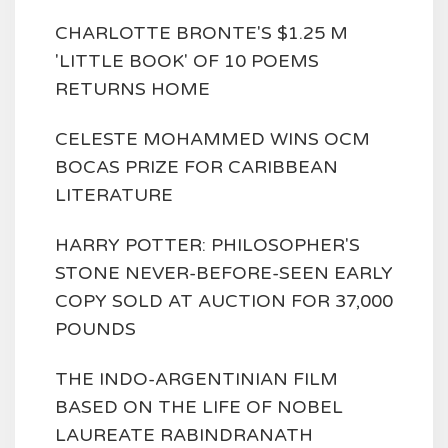
CHARLOTTE BRONTE'S $1.25 M
'LITTLE BOOK' OF 10 POEMS
RETURNS HOME
CELESTE MOHAMMED WINS OCM
BOCAS PRIZE FOR CARIBBEAN
LITERATURE
HARRY POTTER: PHILOSOPHER'S
STONE NEVER-BEFORE-SEEN EARLY
COPY SOLD AT AUCTION FOR 37,000
POUNDS
THE INDO-ARGENTINIAN FILM
BASED ON THE LIFE OF NOBEL
LAUREATE RABINDRANATH