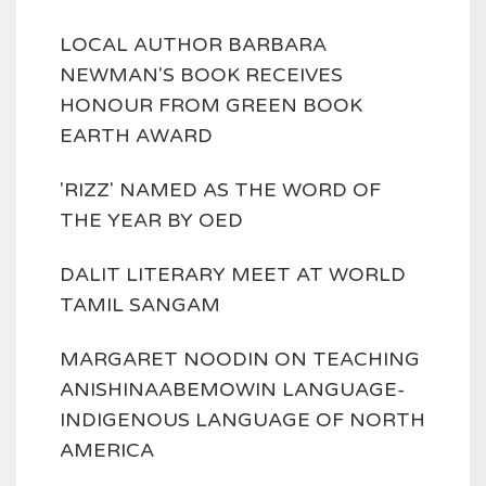
LOCAL AUTHOR BARBARA
NEWMAN'S BOOK RECEIVES
HONOUR FROM GREEN BOOK
EARTH AWARD
'RIZZ' NAMED AS THE WORD OF
THE YEAR BY OED
DALIT LITERARY MEET AT WORLD
TAMIL SANGAM
MARGARET NOODIN ON TEACHING
ANISHINAABEMOWIN LANGUAGE-
INDIGENOUS LANGUAGE OF NORTH
AMERICA