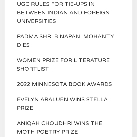
UGC RULES FOR TIE-UPS IN
BETWEEN INDIAN AND FOREIGN
UNIVERSITIES
PADMA SHRI BINAPANI MOHANTY
DIES
WOMEN PRIZE FOR LITERATURE
SHORTLIST
2022 MINNESOTA BOOK AWARDS
EVELYN ARALUEN WINS STELLA
PRIZE
ANIQAH CHOUDHRI WINS THE
MOTH POETRY PRIZE