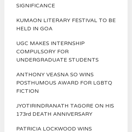
SIGNIFICANCE
KUMAON LITERARY FESTIVAL TO BE
HELD IN GOA
UGC MAKES INTERNSHIP
COMPULSORY FOR
UNDERGRADUATE STUDENTS
ANTHONY VEASNA SO WINS
POSTHUMOUS AWARD FOR LGBTQ
FICTION
JYOTIRINDRANATH TAGORE ON HIS
173rd DEATH ANNIVERSARY
PATRICIA LOCKWOOD WINS