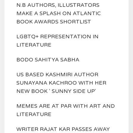
N.B AUTHORS, ILLUSTRATORS
MAKE A SPLASH ON ATLANTIC
BOOK AWARDS SHORTLIST
LGBTQ+ REPRESENTATION IN
LITERATURE
BODO SAHITYA SABHA
US BASED KASHMIRI AUTHOR
SUNAYANA KACHROO WITH HER
NEW BOOK ' SUNNY SIDE UP'
MEMES ARE AT PAR WITH ART AND
LITERATURE
WRITER RAJAT KAR PASSES AWAY