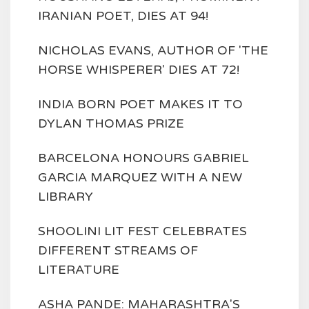
IRANIAN POET, DIES AT 94!
NICHOLAS EVANS, AUTHOR OF 'THE
HORSE WHISPERER' DIES AT 72!
INDIA BORN POET MAKES IT TO
DYLAN THOMAS PRIZE
BARCELONA HONOURS GABRIEL
GARCIA MARQUEZ WITH A NEW
LIBRARY
SHOOLINI LIT FEST CELEBRATES
DIFFERENT STREAMS OF
LITERATURE
ASHA PANDE: MAHARASHTRA'S