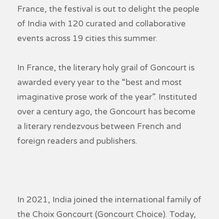
France, the festival is out to delight the people
of India with 120 curated and collaborative
events across 19 cities this summer.
In France, the literary holy grail of Goncourt is
awarded every year to the “best and most
imaginative prose work of the year”. Instituted
over a century ago, the Goncourt has become
a literary rendezvous between French and
foreign readers and publishers.
In 2021, India joined the international family of
the Choix Goncourt (Goncourt Choice). Today,