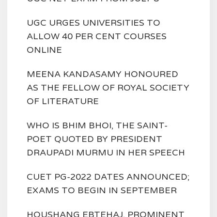
UGC URGES UNIVERSITIES TO
ALLOW 40 PER CENT COURSES
ONLINE
MEENA KANDASAMY HONOURED
AS THE FELLOW OF ROYAL SOCIETY
OF LITERATURE
WHO IS BHIM BHOI, THE SAINT-
POET QUOTED BY PRESIDENT
DRAUPADI MURMU IN HER SPEECH
CUET PG-2022 DATES ANNOUNCED;
EXAMS TO BEGIN IN SEPTEMBER
HOUSHANG EBTEHAJ, PROMINENT