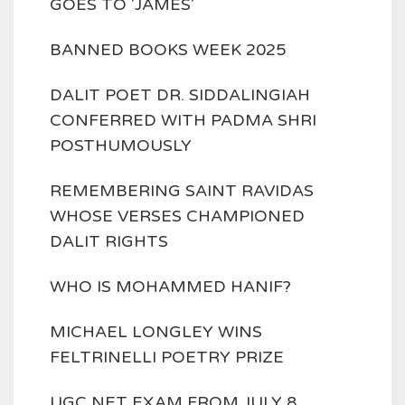
GOES TO 'JAMES'
BANNED BOOKS WEEK 2025
DALIT POET DR. SIDDALINGIAH
CONFERRED WITH PADMA SHRI
POSTHUMOUSLY
REMEMBERING SAINT RAVIDAS
WHOSE VERSES CHAMPIONED
DALIT RIGHTS
WHO IS MOHAMMED HANIF?
MICHAEL LONGLEY WINS
FELTRINELLI POETRY PRIZE
UGC NET EXAM FROM JULY 8