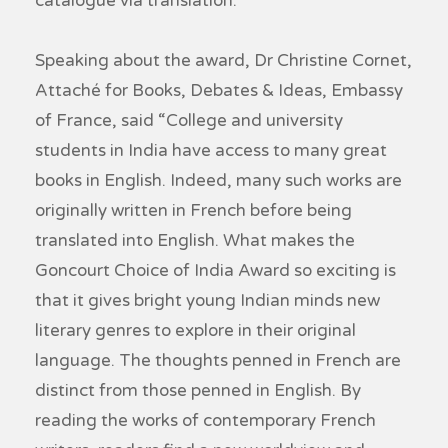
catalogue via translation.
Speaking about the award, Dr Christine Cornet,
Attaché for Books, Debates & Ideas, Embassy
of France, said “College and university
students in India have access to many great
books in English. Indeed, many such works are
originally written in French before being
translated into English. What makes the
Goncourt Choice of India Award so exciting is
that it gives bright young Indian minds new
literary genres to explore in their original
language. The thoughts penned in French are
distinct from those penned in English. By
reading the works of contemporary French