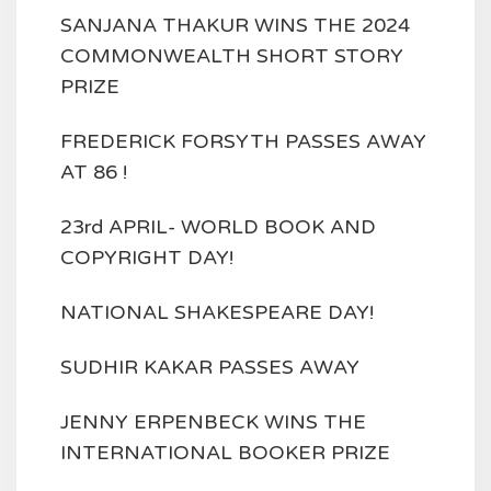
SANJANA THAKUR WINS THE 2024
COMMONWEALTH SHORT STORY
PRIZE
FREDERICK FORSYTH PASSES AWAY
AT 86 !
23rd APRIL- WORLD BOOK AND
COPYRIGHT DAY!
NATIONAL SHAKESPEARE DAY!
SUDHIR KAKAR PASSES AWAY
JENNY ERPENBECK WINS THE
INTERNATIONAL BOOKER PRIZE