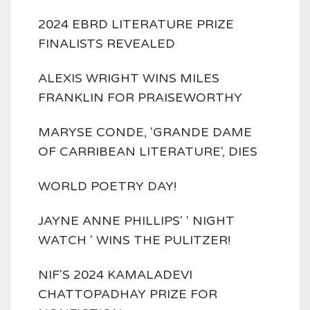
2024 EBRD LITERATURE PRIZE
FINALISTS REVEALED
ALEXIS WRIGHT WINS MILES
FRANKLIN FOR PRAISEWORTHY
MARYSE CONDE, 'GRANDE DAME
OF CARRIBEAN LITERATURE', DIES
WORLD POETRY DAY!
JAYNE ANNE PHILLIPS' ' NIGHT
WATCH ' WINS THE PULITZER!
NIF'S 2024 KAMALADEVI
CHATTOPADHAY PRIZE FOR