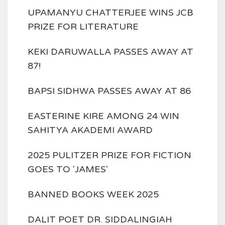
UPAMANYU CHATTERJEE WINS JCB
PRIZE FOR LITERATURE
KEKI DARUWALLA PASSES AWAY AT
87!
BAPSI SIDHWA PASSES AWAY AT 86
EASTERINE KIRE AMONG 24 WIN
SAHITYA AKADEMI AWARD
2025 PULITZER PRIZE FOR FICTION
GOES TO 'JAMES'
BANNED BOOKS WEEK 2025
DALIT POET DR. SIDDALINGIAH