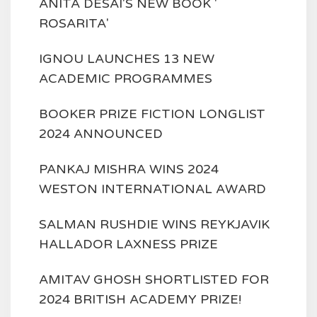
ANITA DESAI'S NEW BOOK '
ROSARITA'
IGNOU LAUNCHES 13 NEW
ACADEMIC PROGRAMMES
BOOKER PRIZE FICTION LONGLIST
2024 ANNOUNCED
PANKAJ MISHRA WINS 2024
WESTON INTERNATIONAL AWARD
SALMAN RUSHDIE WINS REYKJAVIK
HALLADOR LAXNESS PRIZE
AMITAV GHOSH SHORTLISTED FOR
2024 BRITISH ACADEMY PRIZE!