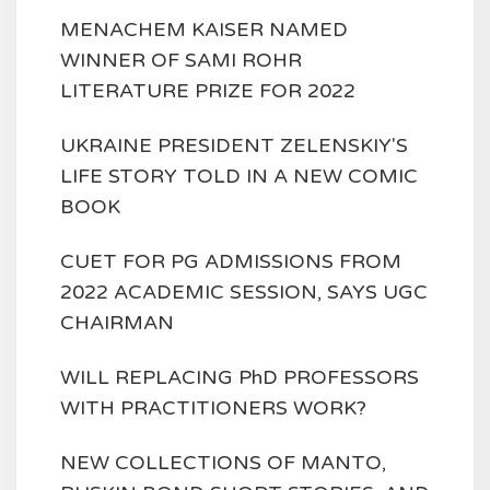
MENACHEM KAISER NAMED
WINNER OF SAMI ROHR
LITERATURE PRIZE FOR 2022
UKRAINE PRESIDENT ZELENSKIY'S
LIFE STORY TOLD IN A NEW COMIC
BOOK
CUET FOR PG ADMISSIONS FROM
2022 ACADEMIC SESSION, SAYS UGC
CHAIRMAN
WILL REPLACING PhD PROFESSORS
WITH PRACTITIONERS WORK?
NEW COLLECTIONS OF MANTO,