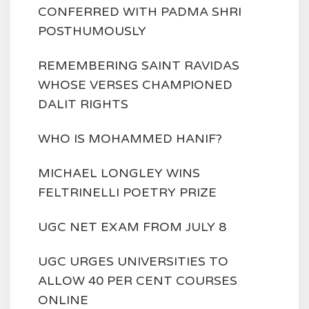
CONFERRED WITH PADMA SHRI
POSTHUMOUSLY
REMEMBERING SAINT RAVIDAS
WHOSE VERSES CHAMPIONED
DALIT RIGHTS
WHO IS MOHAMMED HANIF?
MICHAEL LONGLEY WINS
FELTRINELLI POETRY PRIZE
UGC NET EXAM FROM JULY 8
UGC URGES UNIVERSITIES TO
ALLOW 40 PER CENT COURSES
ONLINE