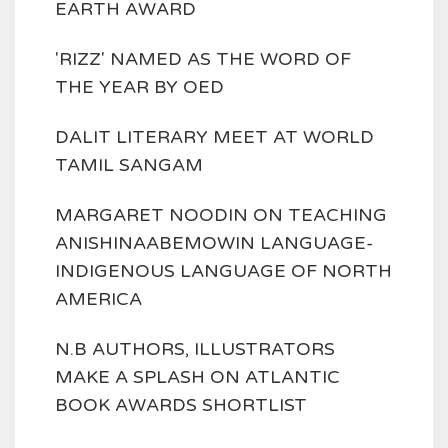
EARTH AWARD
'RIZZ' NAMED AS THE WORD OF
THE YEAR BY OED
DALIT LITERARY MEET AT WORLD
TAMIL SANGAM
MARGARET NOODIN ON TEACHING
ANISHINAABEMOWIN LANGUAGE-
INDIGENOUS LANGUAGE OF NORTH
AMERICA
N.B AUTHORS, ILLUSTRATORS
MAKE A SPLASH ON ATLANTIC
BOOK AWARDS SHORTLIST