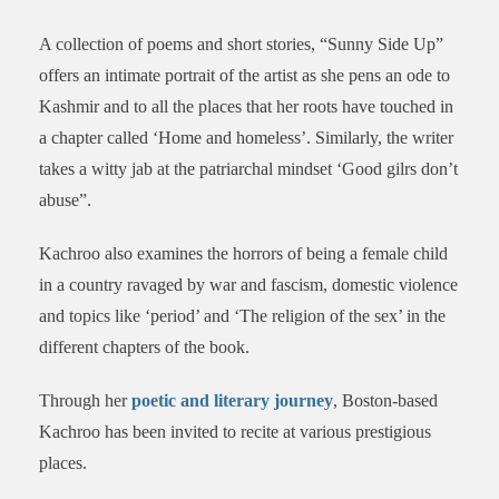
A collection of poems and short stories, “Sunny Side Up”
offers an intimate portrait of the artist as she pens an ode to
Kashmir and to all the places that her roots have touched in
a chapter called ‘Home and homeless’. Similarly, the writer
takes a witty jab at the patriarchal mindset ‘Good gilrs don’t
abuse”.
Kachroo also examines the horrors of being a female child
in a country ravaged by war and fascism, domestic violence
and topics like ‘period’ and ‘The religion of the sex’ in the
different chapters of the book.
Through her
poetic and literary journey
, Boston-based
Kachroo has been invited to recite at various prestigious
places.