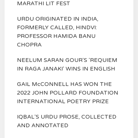
MARATHI LIT FEST
URDU ORIGINATED IN INDIA,
FORMERLY CALLED, HINDVI:
PROFESSOR HAMIDA BANU
CHOPRA
NEELUM SARAN GOUR'S 'REQUIEM
IN RAGA JANAKI' WINS IN ENGLISH
GAIL McCONNELL HAS WON THE
2022 JOHN POLLARD FOUNDATION
INTERNATIONAL POETRY PRIZE
IQBAL'S URDU PROSE, COLLECTED
AND ANNOTATED