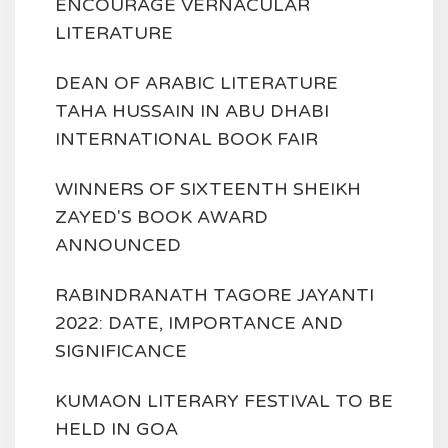
ENCOURAGE VERNACULAR
LITERATURE
DEAN OF ARABIC LITERATURE
TAHA HUSSAIN IN ABU DHABI
INTERNATIONAL BOOK FAIR
WINNERS OF SIXTEENTH SHEIKH
ZAYED'S BOOK AWARD
ANNOUNCED
RABINDRANATH TAGORE JAYANTI
2022: DATE, IMPORTANCE AND
SIGNIFICANCE
KUMAON LITERARY FESTIVAL TO BE
HELD IN GOA