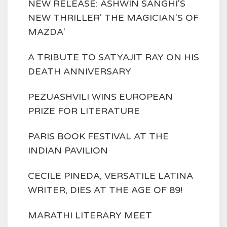
NEW RELEASE: ASHWIN SANGHI'S
NEW THRILLER' THE MAGICIAN'S OF
MAZDA'
A TRIBUTE TO SATYAJIT RAY ON HIS
DEATH ANNIVERSARY
PEZUASHVILI WINS EUROPEAN
PRIZE FOR LITERATURE
PARIS BOOK FESTIVAL AT THE
INDIAN PAVILION
CECILE PINEDA, VERSATILE LATINA
WRITER, DIES AT THE AGE OF 89!
MARATHI LITERARY MEET