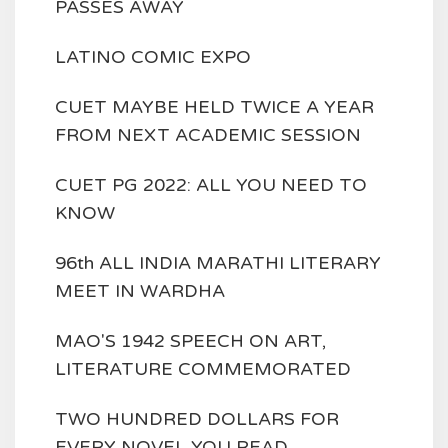
PASSES AWAY
LATINO COMIC EXPO
CUET MAYBE HELD TWICE A YEAR
FROM NEXT ACADEMIC SESSION
CUET PG 2022: ALL YOU NEED TO
KNOW
96th ALL INDIA MARATHI LITERARY
MEET IN WARDHA
MAO'S 1942 SPEECH ON ART,
LITERATURE COMMEMORATED
TWO HUNDRED DOLLARS FOR
EVERY NOVEL YOU READ