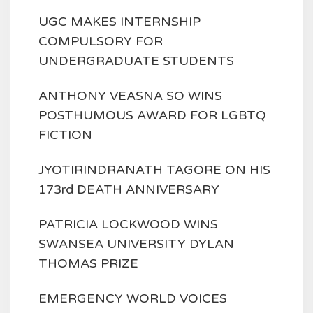
UGC MAKES INTERNSHIP
COMPULSORY FOR
UNDERGRADUATE STUDENTS
ANTHONY VEASNA SO WINS
POSTHUMOUS AWARD FOR LGBTQ
FICTION
JYOTIRINDRANATH TAGORE ON HIS
173rd DEATH ANNIVERSARY
PATRICIA LOCKWOOD WINS
SWANSEA UNIVERSITY DYLAN
THOMAS PRIZE
EMERGENCY WORLD VOICES