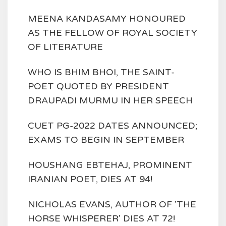
MEENA KANDASAMY HONOURED
AS THE FELLOW OF ROYAL SOCIETY
OF LITERATURE
WHO IS BHIM BHOI, THE SAINT-
POET QUOTED BY PRESIDENT
DRAUPADI MURMU IN HER SPEECH
CUET PG-2022 DATES ANNOUNCED;
EXAMS TO BEGIN IN SEPTEMBER
HOUSHANG EBTEHAJ, PROMINENT
IRANIAN POET, DIES AT 94!
NICHOLAS EVANS, AUTHOR OF 'THE
HORSE WHISPERER' DIES AT 72!