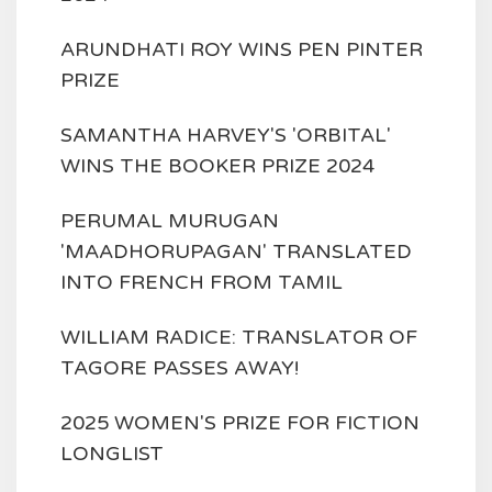
ARUNDHATI ROY WINS PEN PINTER
PRIZE
SAMANTHA HARVEY'S 'ORBITAL'
WINS THE BOOKER PRIZE 2024
PERUMAL MURUGAN
'MAADHORUPAGAN' TRANSLATED
INTO FRENCH FROM TAMIL
WILLIAM RADICE: TRANSLATOR OF
TAGORE PASSES AWAY!
2025 WOMEN'S PRIZE FOR FICTION
LONGLIST