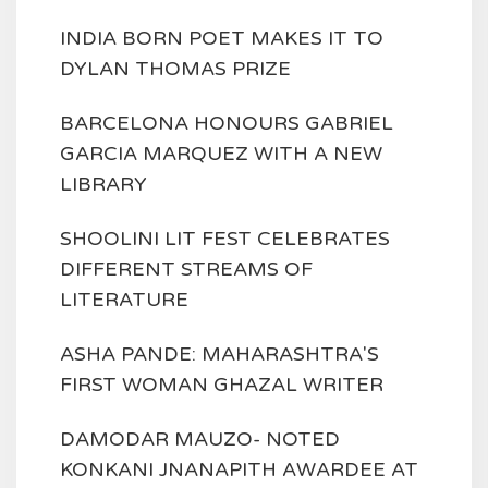
INDIA BORN POET MAKES IT TO
DYLAN THOMAS PRIZE
BARCELONA HONOURS GABRIEL
GARCIA MARQUEZ WITH A NEW
LIBRARY
SHOOLINI LIT FEST CELEBRATES
DIFFERENT STREAMS OF
LITERATURE
ASHA PANDE: MAHARASHTRA'S
FIRST WOMAN GHAZAL WRITER
DAMODAR MAUZO- NOTED
KONKANI JNANAPITH AWARDEE AT