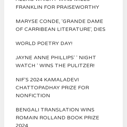
FRANKLIN FOR PRAISEWORTHY
MARYSE CONDE, 'GRANDE DAME
OF CARRIBEAN LITERATURE', DIES
WORLD POETRY DAY!
JAYNE ANNE PHILLIPS' ' NIGHT
WATCH ' WINS THE PULITZER!
NIF'S 2024 KAMALADEVI
CHATTOPADHAY PRIZE FOR
NONFICTION
BENGALI TRANSLATION WINS
ROMAIN ROLLAND BOOK PRIZE
2024