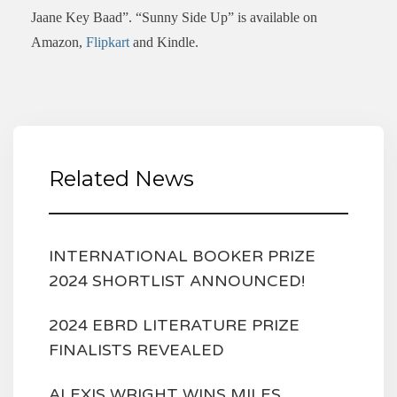
Jaane Key Baad”. “Sunny Side Up” is available on
Amazon,
Flipkart
and Kindle.
Related News
INTERNATIONAL BOOKER PRIZE
2024 SHORTLIST ANNOUNCED!
2024 EBRD LITERATURE PRIZE
FINALISTS REVEALED
ALEXIS WRIGHT WINS MILES