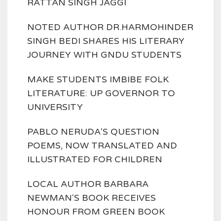
RATTAN SINGH JAGGI
NOTED AUTHOR DR.HARMOHINDER
SINGH BEDI SHARES HIS LITERARY
JOURNEY WITH GNDU STUDENTS
MAKE STUDENTS IMBIBE FOLK
LITERATURE: UP GOVERNOR TO
UNIVERSITY
PABLO NERUDA'S QUESTION
POEMS, NOW TRANSLATED AND
ILLUSTRATED FOR CHILDREN
LOCAL AUTHOR BARBARA
NEWMAN'S BOOK RECEIVES
HONOUR FROM GREEN BOOK