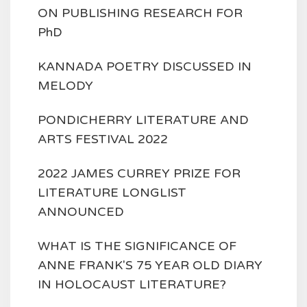
ON PUBLISHING RESEARCH FOR
PhD
KANNADA POETRY DISCUSSED IN
MELODY
PONDICHERRY LITERATURE AND
ARTS FESTIVAL 2022
2022 JAMES CURREY PRIZE FOR
LITERATURE LONGLIST
ANNOUNCED
WHAT IS THE SIGNIFICANCE OF
ANNE FRANK'S 75 YEAR OLD DIARY
IN HOLOCAUST LITERATURE?