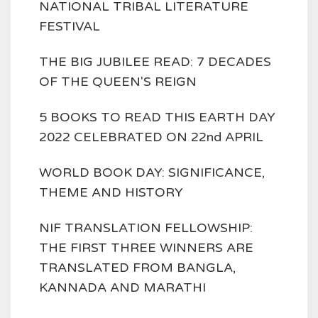
NATIONAL TRIBAL LITERATURE
FESTIVAL
THE BIG JUBILEE READ: 7 DECADES
OF THE QUEEN'S REIGN
5 BOOKS TO READ THIS EARTH DAY
2022 CELEBRATED ON 22nd APRIL
WORLD BOOK DAY: SIGNIFICANCE,
THEME AND HISTORY
NIF TRANSLATION FELLOWSHIP:
THE FIRST THREE WINNERS ARE
TRANSLATED FROM BANGLA,
KANNADA AND MARATHI