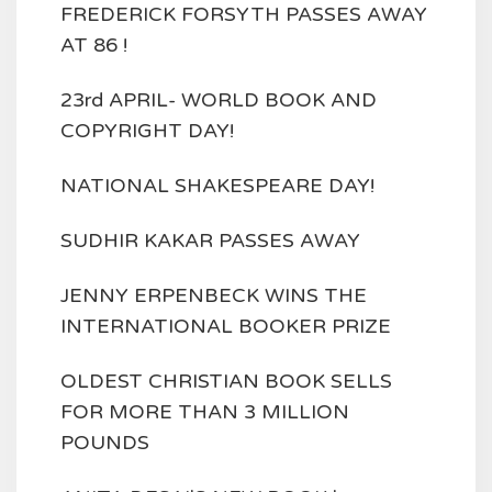
FREDERICK FORSYTH PASSES AWAY
AT 86 !
23rd APRIL- WORLD BOOK AND
COPYRIGHT DAY!
NATIONAL SHAKESPEARE DAY!
SUDHIR KAKAR PASSES AWAY
JENNY ERPENBECK WINS THE
INTERNATIONAL BOOKER PRIZE
OLDEST CHRISTIAN BOOK SELLS
FOR MORE THAN 3 MILLION
POUNDS