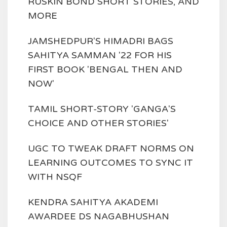
RUSKIN BOND SHORT STORIES, AND
MORE
JAMSHEDPUR'S HIMADRI BAGS
SAHITYA SAMMAN '22 FOR HIS
FIRST BOOK 'BENGAL THEN AND
NOW'
TAMIL SHORT-STORY 'GANGA'S
CHOICE AND OTHER STORIES'
UGC TO TWEAK DRAFT NORMS ON
LEARNING OUTCOMES TO SYNC IT
WITH NSQF
KENDRA SAHITYA AKADEMI
AWARDEE DS NAGABHUSHAN