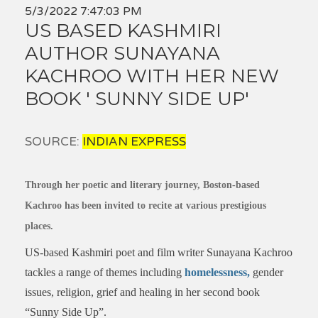
5/3/2022 7:47:03 PM
US BASED KASHMIRI
AUTHOR SUNAYANA
KACHROO WITH HER NEW
BOOK ' SUNNY SIDE UP'
SOURCE:
INDIAN EXPRESS
Through her poetic and literary journey, Boston-based
Kachroo has been invited to recite at various prestigious
places.
US-based Kashmiri poet and film writer Sunayana Kachroo
tackles a range of themes including
homelessness,
gender
issues, religion, grief and healing in her second book
“Sunny Side Up”.