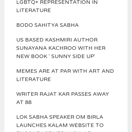
LGBTQ+ REPRESENTATION IN
LITERATURE
BODO SAHITYA SABHA
US BASED KASHMIRI AUTHOR
SUNAYANA KACHROO WITH HER
NEW BOOK ' SUNNY SIDE UP'
MEMES ARE AT PAR WITH ART AND
LITERATURE
WRITER RAJAT KAR PASSES AWAY
AT 88
LOK SABHA SPEAKER OM BIRLA
LAUNCHES KALAM WEBSITE TO