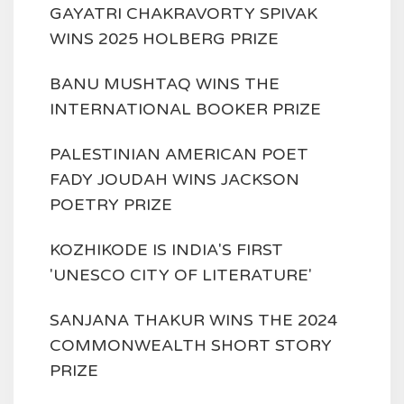
GAYATRI CHAKRAVORTY SPIVAK
WINS 2025 HOLBERG PRIZE
BANU MUSHTAQ WINS THE
INTERNATIONAL BOOKER PRIZE
PALESTINIAN AMERICAN POET
FADY JOUDAH WINS JACKSON
POETRY PRIZE
KOZHIKODE IS INDIA'S FIRST
'UNESCO CITY OF LITERATURE'
SANJANA THAKUR WINS THE 2024
COMMONWEALTH SHORT STORY
PRIZE