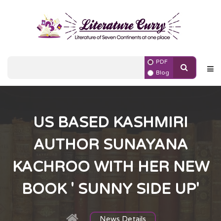
PDF
Blog
US BASED KASHMIRI
AUTHOR SUNAYANA
KACHROO WITH HER NEW
BOOK ' SUNNY SIDE UP'
News Details