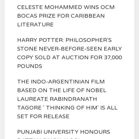
CELESTE MOHAMMED WINS OCM
BOCAS PRIZE FOR CARIBBEAN
LITERATURE
HARRY POTTER: PHILOSOPHER'S
STONE NEVER-BEFORE-SEEN EARLY
COPY SOLD AT AUCTION FOR 37,000
POUNDS
THE INDO-ARGENTINIAN FILM
BASED ON THE LIFE OF NOBEL
LAUREATE RABINDRANATH
TAGORE ' THINKING OF HIM' IS ALL
SET FOR RELEASE
PUNJABI UNIVERSITY HONOURS