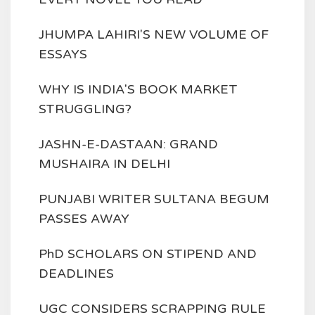
JHUMPA LAHIRI'S NEW VOLUME OF
ESSAYS
WHY IS INDIA'S BOOK MARKET
STRUGGLING?
JASHN-E-DASTAAN: GRAND
MUSHAIRA IN DELHI
PUNJABI WRITER SULTANA BEGUM
PASSES AWAY
PhD SCHOLARS ON STIPEND AND
DEADLINES
UGC CONSIDERS SCRAPPING RULE