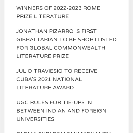
WINNERS OF 2022-2023 ROME
PRIZE LITERATURE
JONATHAN PIZARRO IS FIRST
GIBRALTARIAN TO BE SHORTLISTED
FOR GLOBAL COMMONWEALTH
LITERATURE PRIZE
JULIO TRAVIESIO TO RECEIVE
CUBA'S 2021 NATIONAL
LITERATURE AWARD
UGC RULES FOR TIE-UPS IN
BETWEEN INDIAN AND FOREIGN
UNIVERSITIES