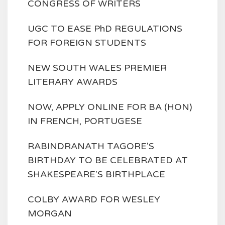
CONGRESS OF WRITERS
UGC TO EASE PhD REGULATIONS
FOR FOREIGN STUDENTS
NEW SOUTH WALES PREMIER
LITERARY AWARDS
NOW, APPLY ONLINE FOR BA (HON)
IN FRENCH, PORTUGESE
RABINDRANATH TAGORE'S
BIRTHDAY TO BE CELEBRATED AT
SHAKESPEARE'S BIRTHPLACE
COLBY AWARD FOR WESLEY
MORGAN