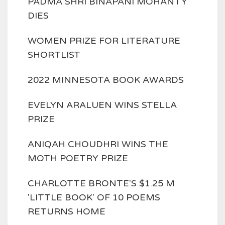
PADMA SHRI BINAPANI MOHANTY
DIES
WOMEN PRIZE FOR LITERATURE
SHORTLIST
2022 MINNESOTA BOOK AWARDS
EVELYN ARALUEN WINS STELLA
PRIZE
ANIQAH CHOUDHRI WINS THE
MOTH POETRY PRIZE
CHARLOTTE BRONTE'S $1.25 M
'LITTLE BOOK' OF 10 POEMS
RETURNS HOME