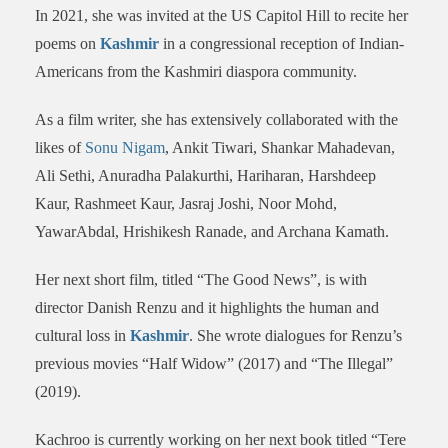
In 2021, she was invited at the US Capitol Hill to recite her
poems on
Kashmir
in a congressional reception of Indian-
Americans from the Kashmiri diaspora community.
As a film writer, she has extensively collaborated with the
likes of
Sonu Nigam
, Ankit Tiwari, Shankar Mahadevan,
Ali Sethi, Anuradha Palakurthi, Hariharan, Harshdeep
Kaur, Rashmeet Kaur, Jasraj Joshi, Noor Mohd,
YawarAbdal, Hrishikesh Ranade, and Archana Kamath.
Her next short film, titled “The Good News”, is with
director Danish Renzu and it highlights the human and
cultural loss in
Kashmir
. She wrote dialogues for Renzu’s
previous movies “Half Widow” (2017) and “The Illegal”
(2019).
Kachroo is currently working on her next book titled “Tere