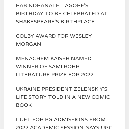
RABINDRANATH TAGORE'S
BIRTHDAY TO BE CELEBRATED AT
SHAKESPEARE'S BIRTHPLACE
COLBY AWARD FOR WESLEY
MORGAN
MENACHEM KAISER NAMED
WINNER OF SAMI ROHR
LITERATURE PRIZE FOR 2022
UKRAINE PRESIDENT ZELENSKIY'S
LIFE STORY TOLD IN A NEW COMIC
BOOK
CUET FOR PG ADMISSIONS FROM
2022 ACADEMIC SESSION, SAYS UGC