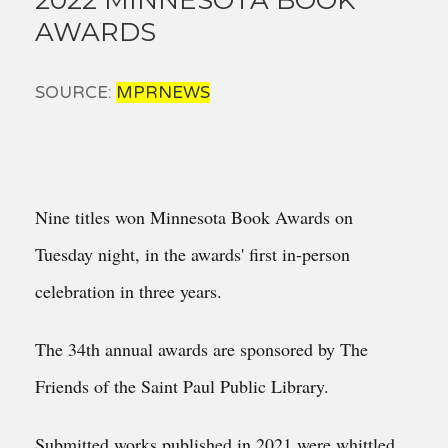
AWARDS
SOURCE:
MPRNEWS
Nine titles won Minnesota Book Awards on
Tuesday night, in the awards' first in-person
celebration in three years.
The 34th annual awards are sponsored by The
Friends of the Saint Paul Public Library.
Submitted works published in 2021 were whittled