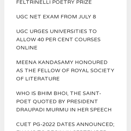
FELTRINELLI POETRY PRIZE
UGC NET EXAM FROM JULY 8
UGC URGES UNIVERSITIES TO
ALLOW 40 PER CENT COURSES
ONLINE
MEENA KANDASAMY HONOURED
AS THE FELLOW OF ROYAL SOCIETY
OF LITERATURE
WHO IS BHIM BHOI, THE SAINT-
POET QUOTED BY PRESIDENT
DRAUPADI MURMU IN HER SPEECH
CUET PG-2022 DATES ANNOUNCED;