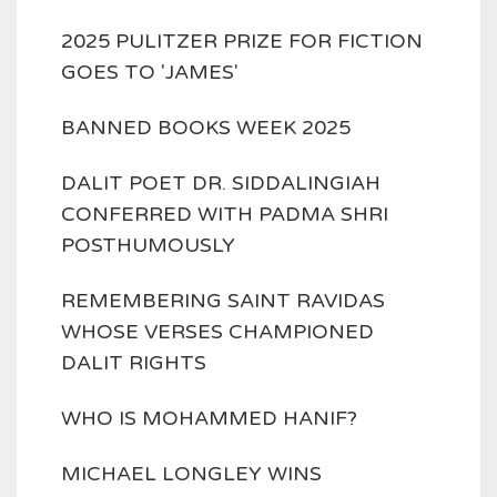
2025 PULITZER PRIZE FOR FICTION
GOES TO 'JAMES'
BANNED BOOKS WEEK 2025
DALIT POET DR. SIDDALINGIAH
CONFERRED WITH PADMA SHRI
POSTHUMOUSLY
REMEMBERING SAINT RAVIDAS
WHOSE VERSES CHAMPIONED
DALIT RIGHTS
WHO IS MOHAMMED HANIF?
MICHAEL LONGLEY WINS