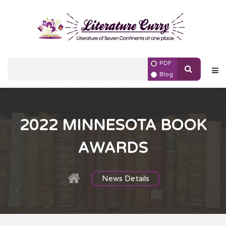
PDF
Blog
2022 MINNESOTA BOOK
AWARDS
News Details