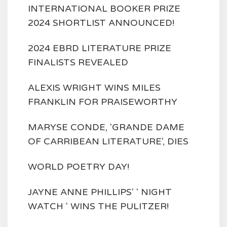
INTERNATIONAL BOOKER PRIZE
2024 SHORTLIST ANNOUNCED!
2024 EBRD LITERATURE PRIZE
FINALISTS REVEALED
ALEXIS WRIGHT WINS MILES
FRANKLIN FOR PRAISEWORTHY
MARYSE CONDE, 'GRANDE DAME
OF CARRIBEAN LITERATURE', DIES
WORLD POETRY DAY!
JAYNE ANNE PHILLIPS' ' NIGHT
WATCH ' WINS THE PULITZER!