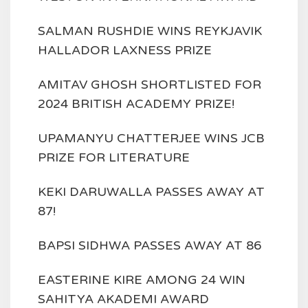
SALMAN RUSHDIE WINS REYKJAVIK
HALLADOR LAXNESS PRIZE
AMITAV GHOSH SHORTLISTED FOR
2024 BRITISH ACADEMY PRIZE!
UPAMANYU CHATTERJEE WINS JCB
PRIZE FOR LITERATURE
KEKI DARUWALLA PASSES AWAY AT
87!
BAPSI SIDHWA PASSES AWAY AT 86
EASTERINE KIRE AMONG 24 WIN
SAHITYA AKADEMI AWARD