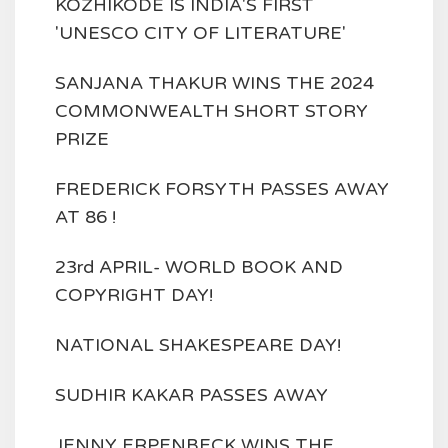
KOZHIKODE IS INDIA'S FIRST
'UNESCO CITY OF LITERATURE'
SANJANA THAKUR WINS THE 2024
COMMONWEALTH SHORT STORY
PRIZE
FREDERICK FORSYTH PASSES AWAY
AT 86 !
23rd APRIL- WORLD BOOK AND
COPYRIGHT DAY!
NATIONAL SHAKESPEARE DAY!
SUDHIR KAKAR PASSES AWAY
JENNY ERPENBECK WINS THE