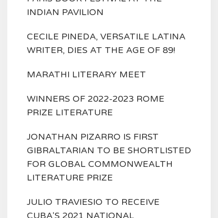
INDIAN PAVILION
CECILE PINEDA, VERSATILE LATINA
WRITER, DIES AT THE AGE OF 89!
MARATHI LITERARY MEET
WINNERS OF 2022-2023 ROME
PRIZE LITERATURE
JONATHAN PIZARRO IS FIRST
GIBRALTARIAN TO BE SHORTLISTED
FOR GLOBAL COMMONWEALTH
LITERATURE PRIZE
JULIO TRAVIESIO TO RECEIVE
CUBA'S 2021 NATIONAL