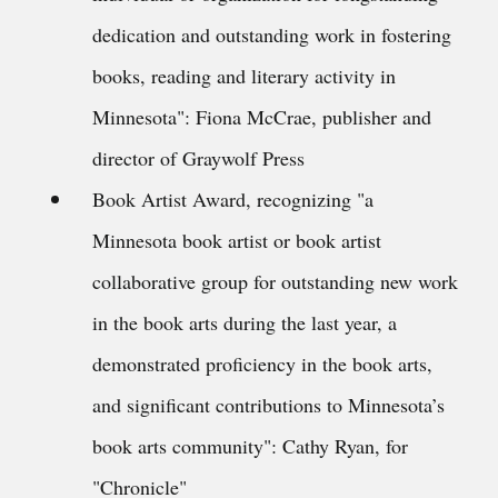
dedication and outstanding work in fostering
books, reading and literary activity in
Minnesota": Fiona McCrae, publisher and
director of Graywolf Press
Book Artist Award, recognizing "a
Minnesota book artist or book artist
collaborative group for outstanding new work
in the book arts during the last year, a
demonstrated proficiency in the book arts,
and significant contributions to Minnesota’s
book arts community": Cathy Ryan, for
"Chronicle"