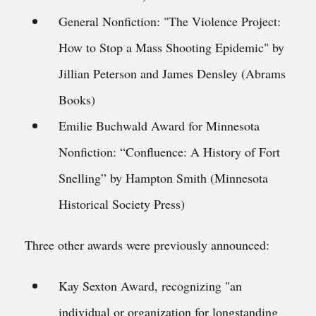
General Nonfiction: "The Violence Project:
How to Stop a Mass Shooting Epidemic" by
Jillian Peterson and James Densley (Abrams
Books)
Emilie Buchwald Award for Minnesota
Nonfiction: “Confluence: A History of Fort
Snelling” by Hampton Smith (Minnesota
Historical Society Press)
Three other awards were previously announced:
Kay Sexton Award, recognizing "an
individual or organization for longstanding