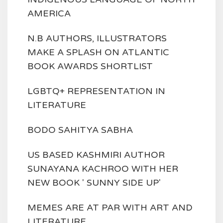
AMERICA
N.B AUTHORS, ILLUSTRATORS
MAKE A SPLASH ON ATLANTIC
BOOK AWARDS SHORTLIST
LGBTQ+ REPRESENTATION IN
LITERATURE
BODO SAHITYA SABHA
US BASED KASHMIRI AUTHOR
SUNAYANA KACHROO WITH HER
NEW BOOK ' SUNNY SIDE UP'
MEMES ARE AT PAR WITH ART AND
LITERATURE