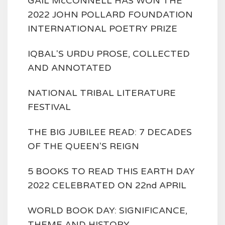
GAIL McCONNELL HAS WON THE
2022 JOHN POLLARD FOUNDATION
INTERNATIONAL POETRY PRIZE
IQBAL'S URDU PROSE, COLLECTED
AND ANNOTATED
NATIONAL TRIBAL LITERATURE
FESTIVAL
THE BIG JUBILEE READ: 7 DECADES
OF THE QUEEN'S REIGN
5 BOOKS TO READ THIS EARTH DAY
2022 CELEBRATED ON 22nd APRIL
WORLD BOOK DAY: SIGNIFICANCE,
THEME AND HISTORY