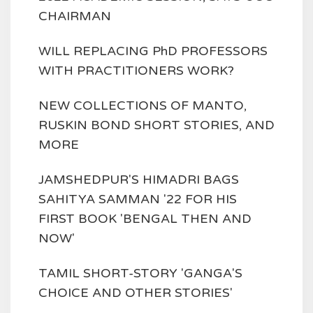
CHAIRMAN
WILL REPLACING PhD PROFESSORS
WITH PRACTITIONERS WORK?
NEW COLLECTIONS OF MANTO,
RUSKIN BOND SHORT STORIES, AND
MORE
JAMSHEDPUR'S HIMADRI BAGS
SAHITYA SAMMAN '22 FOR HIS
FIRST BOOK 'BENGAL THEN AND
NOW'
TAMIL SHORT-STORY 'GANGA'S
CHOICE AND OTHER STORIES'