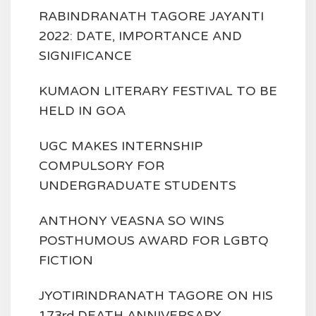
RABINDRANATH TAGORE JAYANTI
2022: DATE, IMPORTANCE AND
SIGNIFICANCE
KUMAON LITERARY FESTIVAL TO BE
HELD IN GOA
UGC MAKES INTERNSHIP
COMPULSORY FOR
UNDERGRADUATE STUDENTS
ANTHONY VEASNA SO WINS
POSTHUMOUS AWARD FOR LGBTQ
FICTION
JYOTIRINDRANATH TAGORE ON HIS
173rd DEATH ANNIVERSARY