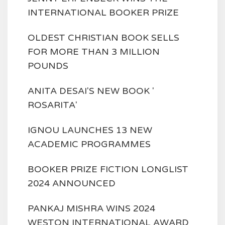
INTERNATIONAL BOOKER PRIZE
OLDEST CHRISTIAN BOOK SELLS
FOR MORE THAN 3 MILLION
POUNDS
ANITA DESAI'S NEW BOOK '
ROSARITA'
IGNOU LAUNCHES 13 NEW
ACADEMIC PROGRAMMES
BOOKER PRIZE FICTION LONGLIST
2024 ANNOUNCED
PANKAJ MISHRA WINS 2024
WESTON INTERNATIONAL AWARD