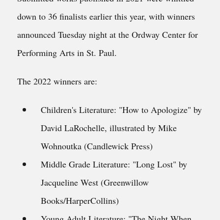
down to 36 finalists earlier this year, with winners
announced Tuesday night at the Ordway Center for
Performing Arts in St. Paul.
The 2022 winners are:
Children's Literature: "How to Apologize" by
David LaRochelle, illustrated by Mike
Wohnoutka (Candlewick Press)
Middle Grade Literature: "Long Lost" by
Jacqueline West (Greenwillow
Books/HarperCollins)
Young Adult Literature: "The Night When