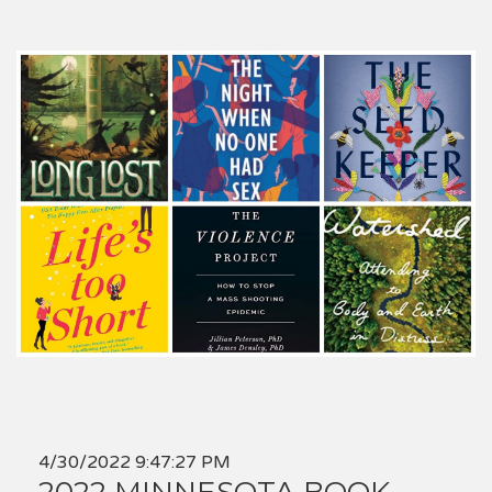
4/30/2022 9:47:27 PM
2022 MINNESOTA BOOK