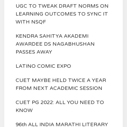
UGC TO TWEAK DRAFT NORMS ON
LEARNING OUTCOMES TO SYNC IT
WITH NSQF
KENDRA SAHITYA AKADEMI
AWARDEE DS NAGABHUSHAN
PASSES AWAY
LATINO COMIC EXPO
CUET MAYBE HELD TWICE A YEAR
FROM NEXT ACADEMIC SESSION
CUET PG 2022: ALL YOU NEED TO
KNOW
96th ALL INDIA MARATHI LITERARY