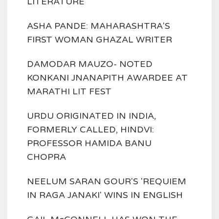
LITERATURE
ASHA PANDE: MAHARASHTRA'S
FIRST WOMAN GHAZAL WRITER
DAMODAR MAUZO- NOTED
KONKANI JNANAPITH AWARDEE AT
MARATHI LIT FEST
URDU ORIGINATED IN INDIA,
FORMERLY CALLED, HINDVI:
PROFESSOR HAMIDA BANU
CHOPRA
NEELUM SARAN GOUR'S 'REQUIEM
IN RAGA JANAKI' WINS IN ENGLISH