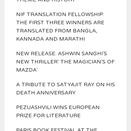
NIF TRANSLATION FELLOWSHIP:
THE FIRST THREE WINNERS ARE
TRANSLATED FROM BANGLA,
KANNADA AND MARATHI
NEW RELEASE: ASHWIN SANGHI'S
NEW THRILLER' THE MAGICIAN'S OF
MAZDA'
A TRIBUTE TO SATYAJIT RAY ON HIS
DEATH ANNIVERSARY
PEZUASHVILI WINS EUROPEAN
PRIZE FOR LITERATURE
PARIS BOOK FESTIVAL AT THE