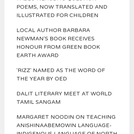
POEMS, NOW TRANSLATED AND
ILLUSTRATED FOR CHILDREN
LOCAL AUTHOR BARBARA
NEWMAN'S BOOK RECEIVES
HONOUR FROM GREEN BOOK
EARTH AWARD
'RIZZ' NAMED AS THE WORD OF
THE YEAR BY OED
DALIT LITERARY MEET AT WORLD
TAMIL SANGAM
MARGARET NOODIN ON TEACHING
ANISHINAABEMOWIN LANGUAGE-
INDIGENOUS LANGUAGE OF NORTH