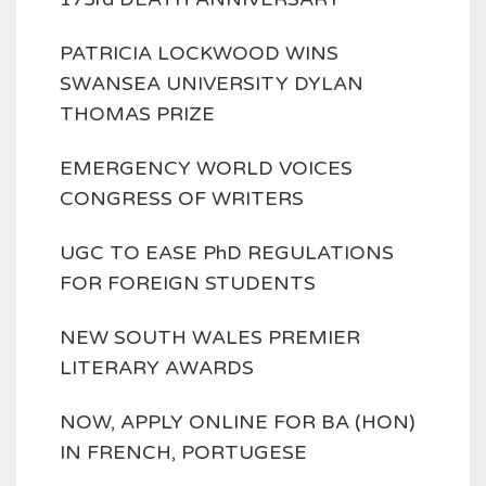
PATRICIA LOCKWOOD WINS
SWANSEA UNIVERSITY DYLAN
THOMAS PRIZE
EMERGENCY WORLD VOICES
CONGRESS OF WRITERS
UGC TO EASE PhD REGULATIONS
FOR FOREIGN STUDENTS
NEW SOUTH WALES PREMIER
LITERARY AWARDS
NOW, APPLY ONLINE FOR BA (HON)
IN FRENCH, PORTUGESE