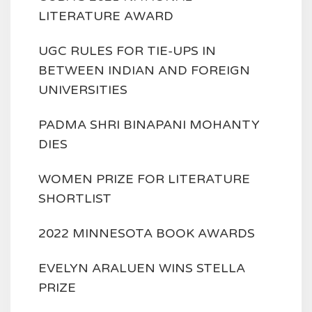
LITERATURE AWARD
UGC RULES FOR TIE-UPS IN
BETWEEN INDIAN AND FOREIGN
UNIVERSITIES
PADMA SHRI BINAPANI MOHANTY
DIES
WOMEN PRIZE FOR LITERATURE
SHORTLIST
2022 MINNESOTA BOOK AWARDS
EVELYN ARALUEN WINS STELLA
PRIZE