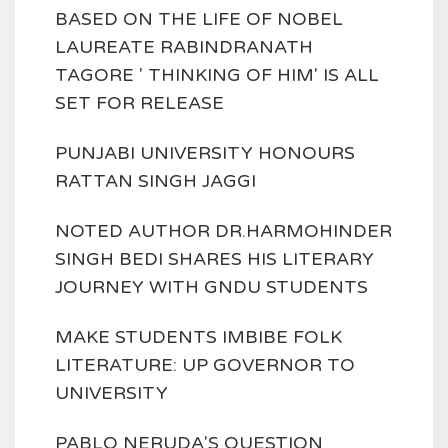
BASED ON THE LIFE OF NOBEL
LAUREATE RABINDRANATH
TAGORE ' THINKING OF HIM' IS ALL
SET FOR RELEASE
PUNJABI UNIVERSITY HONOURS
RATTAN SINGH JAGGI
NOTED AUTHOR DR.HARMOHINDER
SINGH BEDI SHARES HIS LITERARY
JOURNEY WITH GNDU STUDENTS
MAKE STUDENTS IMBIBE FOLK
LITERATURE: UP GOVERNOR TO
UNIVERSITY
PABLO NERUDA'S QUESTION