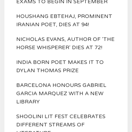
EXAMS TO BEGIN IN SEPTEMBER
HOUSHANG EBTEHAJ, PROMINENT
IRANIAN POET, DIES AT 94!
NICHOLAS EVANS, AUTHOR OF 'THE
HORSE WHISPERER' DIES AT 72!
INDIA BORN POET MAKES IT TO
DYLAN THOMAS PRIZE
BARCELONA HONOURS GABRIEL
GARCIA MARQUEZ WITH A NEW
LIBRARY
SHOOLINI LIT FEST CELEBRATES
DIFFERENT STREAMS OF