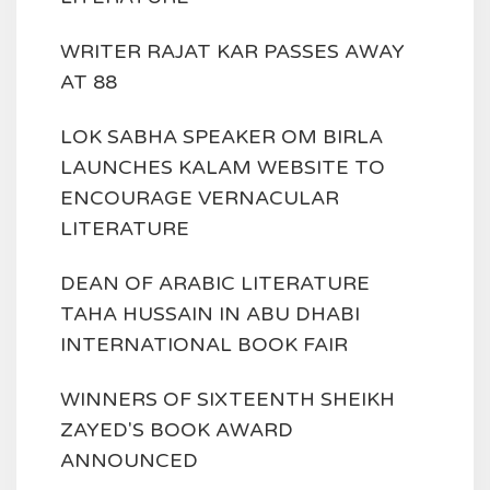
WRITER RAJAT KAR PASSES AWAY
AT 88
LOK SABHA SPEAKER OM BIRLA
LAUNCHES KALAM WEBSITE TO
ENCOURAGE VERNACULAR
LITERATURE
DEAN OF ARABIC LITERATURE
TAHA HUSSAIN IN ABU DHABI
INTERNATIONAL BOOK FAIR
WINNERS OF SIXTEENTH SHEIKH
ZAYED'S BOOK AWARD
ANNOUNCED