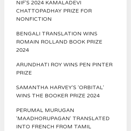
NIF'S 2024 KAMALADEVI
CHATTOPADHAY PRIZE FOR
NONFICTION
BENGALI TRANSLATION WINS
ROMAIN ROLLAND BOOK PRIZE
2024
ARUNDHATI ROY WINS PEN PINTER
PRIZE
SAMANTHA HARVEY'S 'ORBITAL'
WINS THE BOOKER PRIZE 2024
PERUMAL MURUGAN
'MAADHORUPAGAN' TRANSLATED
INTO FRENCH FROM TAMIL