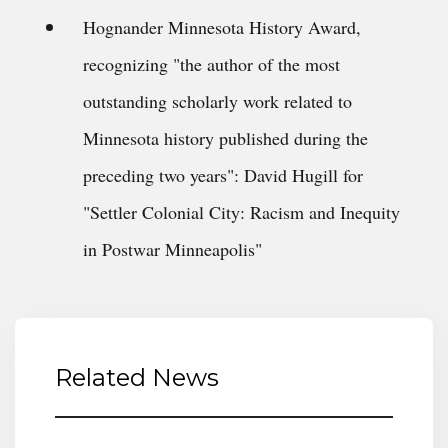
Hognander Minnesota History Award,
recognizing "the author of the most
outstanding scholarly work related to
Minnesota history published during the
preceding two years": David Hugill for
"Settler Colonial City: Racism and Inequity
in Postwar Minneapolis"
Related News