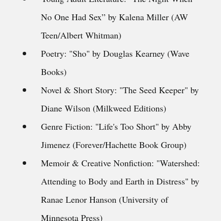
No One Had Sex” by Kalena Miller (AW
Teen/Albert Whitman)
Poetry: "Sho" by Douglas Kearney (Wave
Books)
Novel & Short Story: "The Seed Keeper" by
Diane Wilson (Milkweed Editions)
Genre Fiction: "Life's Too Short" by Abby
Jimenez (Forever/Hachette Book Group)
Memoir & Creative Nonfiction: "Watershed:
Attending to Body and Earth in Distress" by
Ranae Lenor Hanson (University of
Minnesota Press)