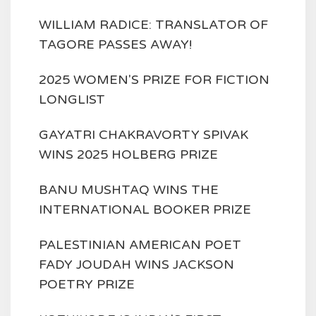
WILLIAM RADICE: TRANSLATOR OF
TAGORE PASSES AWAY!
2025 WOMEN'S PRIZE FOR FICTION
LONGLIST
GAYATRI CHAKRAVORTY SPIVAK
WINS 2025 HOLBERG PRIZE
BANU MUSHTAQ WINS THE
INTERNATIONAL BOOKER PRIZE
PALESTINIAN AMERICAN POET
FADY JOUDAH WINS JACKSON
POETRY PRIZE