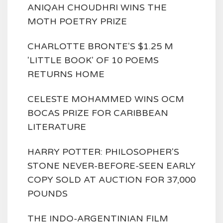
ANIQAH CHOUDHRI WINS THE
MOTH POETRY PRIZE
CHARLOTTE BRONTE'S $1.25 M
'LITTLE BOOK' OF 10 POEMS
RETURNS HOME
CELESTE MOHAMMED WINS OCM
BOCAS PRIZE FOR CARIBBEAN
LITERATURE
HARRY POTTER: PHILOSOPHER'S
STONE NEVER-BEFORE-SEEN EARLY
COPY SOLD AT AUCTION FOR 37,000
POUNDS
THE INDO-ARGENTINIAN FILM