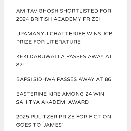
AMITAV GHOSH SHORTLISTED FOR
2024 BRITISH ACADEMY PRIZE!
UPAMANYU CHATTERJEE WINS JCB
PRIZE FOR LITERATURE
KEKI DARUWALLA PASSES AWAY AT
87!
BAPSI SIDHWA PASSES AWAY AT 86
EASTERINE KIRE AMONG 24 WIN
SAHITYA AKADEMI AWARD
2025 PULITZER PRIZE FOR FICTION
GOES TO 'JAMES'