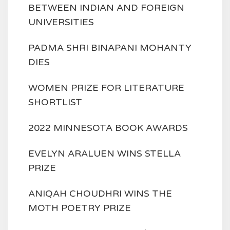
BETWEEN INDIAN AND FOREIGN
UNIVERSITIES
PADMA SHRI BINAPANI MOHANTY
DIES
WOMEN PRIZE FOR LITERATURE
SHORTLIST
2022 MINNESOTA BOOK AWARDS
EVELYN ARALUEN WINS STELLA
PRIZE
ANIQAH CHOUDHRI WINS THE
MOTH POETRY PRIZE