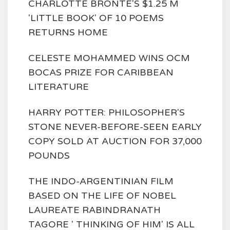
CHARLOTTE BRONTE'S $1.25 M
'LITTLE BOOK' OF 10 POEMS
RETURNS HOME
CELESTE MOHAMMED WINS OCM
BOCAS PRIZE FOR CARIBBEAN
LITERATURE
HARRY POTTER: PHILOSOPHER'S
STONE NEVER-BEFORE-SEEN EARLY
COPY SOLD AT AUCTION FOR 37,000
POUNDS
THE INDO-ARGENTINIAN FILM
BASED ON THE LIFE OF NOBEL
LAUREATE RABINDRANATH
TAGORE ' THINKING OF HIM' IS ALL