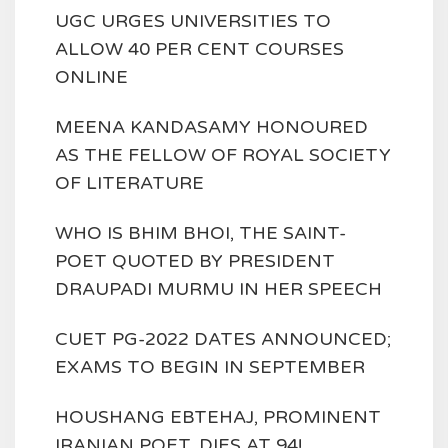
UGC URGES UNIVERSITIES TO
ALLOW 40 PER CENT COURSES
ONLINE
MEENA KANDASAMY HONOURED
AS THE FELLOW OF ROYAL SOCIETY
OF LITERATURE
WHO IS BHIM BHOI, THE SAINT-
POET QUOTED BY PRESIDENT
DRAUPADI MURMU IN HER SPEECH
CUET PG-2022 DATES ANNOUNCED;
EXAMS TO BEGIN IN SEPTEMBER
HOUSHANG EBTEHAJ, PROMINENT
IRANIAN POET, DIES AT 94!