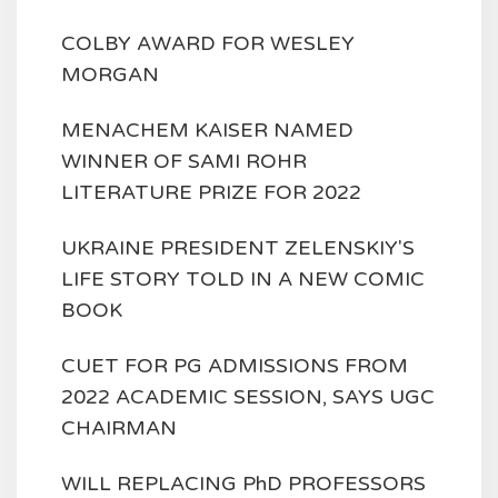
COLBY AWARD FOR WESLEY
MORGAN
MENACHEM KAISER NAMED
WINNER OF SAMI ROHR
LITERATURE PRIZE FOR 2022
UKRAINE PRESIDENT ZELENSKIY'S
LIFE STORY TOLD IN A NEW COMIC
BOOK
CUET FOR PG ADMISSIONS FROM
2022 ACADEMIC SESSION, SAYS UGC
CHAIRMAN
WILL REPLACING PhD PROFESSORS