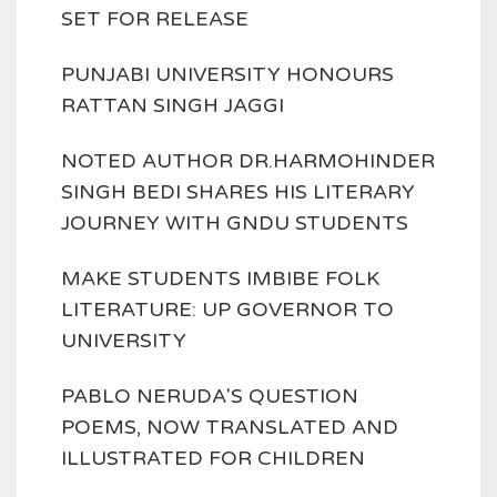
SET FOR RELEASE
PUNJABI UNIVERSITY HONOURS
RATTAN SINGH JAGGI
NOTED AUTHOR DR.HARMOHINDER
SINGH BEDI SHARES HIS LITERARY
JOURNEY WITH GNDU STUDENTS
MAKE STUDENTS IMBIBE FOLK
LITERATURE: UP GOVERNOR TO
UNIVERSITY
PABLO NERUDA'S QUESTION
POEMS, NOW TRANSLATED AND
ILLUSTRATED FOR CHILDREN