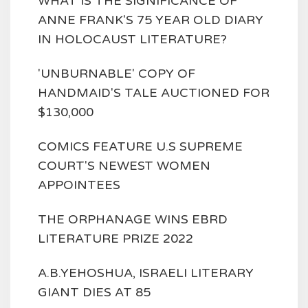
WHAT IS THE SIGNIFICANCE OF
ANNE FRANK'S 75 YEAR OLD DIARY
IN HOLOCAUST LITERATURE?
'UNBURNABLE' COPY OF
HANDMAID'S TALE AUCTIONED FOR
$130,000
COMICS FEATURE U.S SUPREME
COURT'S NEWEST WOMEN
APPOINTEES
THE ORPHANAGE WINS EBRD
LITERATURE PRIZE 2022
A.B.YEHOSHUA, ISRAELI LITERARY
GIANT DIES AT 85