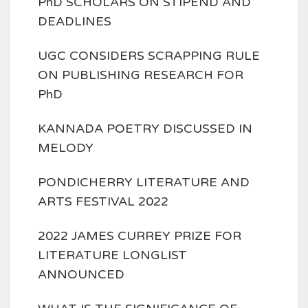
PhD SCHOLARS ON STIPEND AND
DEADLINES
UGC CONSIDERS SCRAPPING RULE
ON PUBLISHING RESEARCH FOR
PhD
KANNADA POETRY DISCUSSED IN
MELODY
PONDICHERRY LITERATURE AND
ARTS FESTIVAL 2022
2022 JAMES CURREY PRIZE FOR
LITERATURE LONGLIST
ANNOUNCED