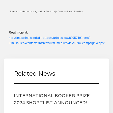
Novelist and short-story writer Padmaja Paul will receive the ..
Read more at:
http://timesofindia.indiatimes.com/articleshow/89957191.cms?
utm_source=contentofinterest&utm_medium=text&utm_campaign=cppst
Related News
INTERNATIONAL BOOKER PRIZE
2024 SHORTLIST ANNOUNCED!