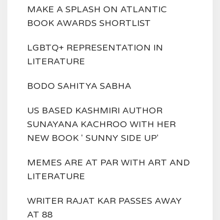
MAKE A SPLASH ON ATLANTIC
BOOK AWARDS SHORTLIST
LGBTQ+ REPRESENTATION IN
LITERATURE
BODO SAHITYA SABHA
US BASED KASHMIRI AUTHOR
SUNAYANA KACHROO WITH HER
NEW BOOK ' SUNNY SIDE UP'
MEMES ARE AT PAR WITH ART AND
LITERATURE
WRITER RAJAT KAR PASSES AWAY
AT 88