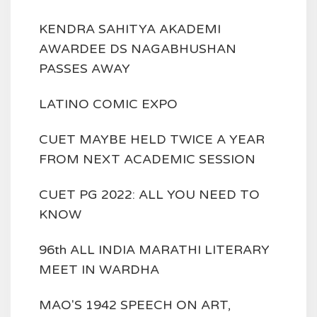
KENDRA SAHITYA AKADEMI
AWARDEE DS NAGABHUSHAN
PASSES AWAY
LATINO COMIC EXPO
CUET MAYBE HELD TWICE A YEAR
FROM NEXT ACADEMIC SESSION
CUET PG 2022: ALL YOU NEED TO
KNOW
96th ALL INDIA MARATHI LITERARY
MEET IN WARDHA
MAO'S 1942 SPEECH ON ART,