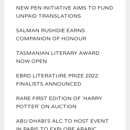
NEW PEN INITIATIVE AIMS TO FUND
UNPAID TRANSLATIONS
SALMAN RUSHDIE EARNS
COMPANION OF HONOUR
TASMANIAN LITERARY AWARD
NOW OPEN
EBRD LITERATURE PRIZE 2022:
FINALISTS ANNOUNCED
RARE FIRST EDITION OF 'HARRY
POTTER' ON AUCTION
ABU DHABI'S ALC TO HOST EVENT
IN PARIS TO EXPLORE ARABIC