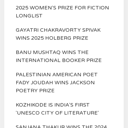
2025 WOMEN'S PRIZE FOR FICTION
LONGLIST
GAYATRI CHAKRAVORTY SPIVAK
WINS 2025 HOLBERG PRIZE
BANU MUSHTAQ WINS THE
INTERNATIONAL BOOKER PRIZE
PALESTINIAN AMERICAN POET
FADY JOUDAH WINS JACKSON
POETRY PRIZE
KOZHIKODE IS INDIA'S FIRST
'UNESCO CITY OF LITERATURE'
SANJANA THAKUR WINS THE 2024