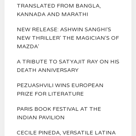
TRANSLATED FROM BANGLA,
KANNADA AND MARATHI
NEW RELEASE: ASHWIN SANGHI'S
NEW THRILLER' THE MAGICIAN'S OF
MAZDA'
A TRIBUTE TO SATYAJIT RAY ON HIS
DEATH ANNIVERSARY
PEZUASHVILI WINS EUROPEAN
PRIZE FOR LITERATURE
PARIS BOOK FESTIVAL AT THE
INDIAN PAVILION
CECILE PINEDA, VERSATILE LATINA