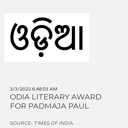
3/3/2022 6:48:03 AM
ODIA LITERARY AWARD
FOR PADMAJA PAUL
SOURCE- TIMES OF INDIA