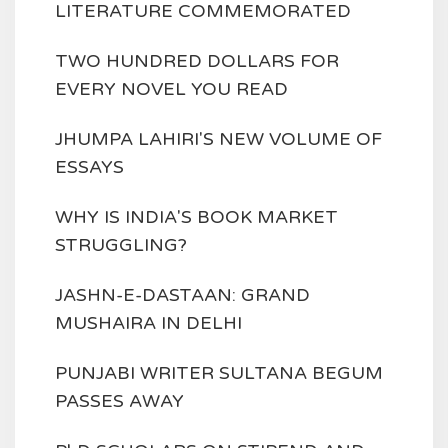
LITERATURE COMMEMORATED
TWO HUNDRED DOLLARS FOR
EVERY NOVEL YOU READ
JHUMPA LAHIRI'S NEW VOLUME OF
ESSAYS
WHY IS INDIA'S BOOK MARKET
STRUGGLING?
JASHN-E-DASTAAN: GRAND
MUSHAIRA IN DELHI
PUNJABI WRITER SULTANA BEGUM
PASSES AWAY