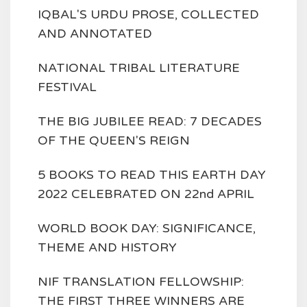
IQBAL'S URDU PROSE, COLLECTED
AND ANNOTATED
NATIONAL TRIBAL LITERATURE
FESTIVAL
THE BIG JUBILEE READ: 7 DECADES
OF THE QUEEN'S REIGN
5 BOOKS TO READ THIS EARTH DAY
2022 CELEBRATED ON 22nd APRIL
WORLD BOOK DAY: SIGNIFICANCE,
THEME AND HISTORY
NIF TRANSLATION FELLOWSHIP:
THE FIRST THREE WINNERS ARE