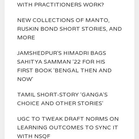
WITH PRACTITIONERS WORK?
NEW COLLECTIONS OF MANTO,
RUSKIN BOND SHORT STORIES, AND
MORE
JAMSHEDPUR'S HIMADRI BAGS
SAHITYA SAMMAN '22 FOR HIS
FIRST BOOK 'BENGAL THEN AND
NOW'
TAMIL SHORT-STORY 'GANGA'S
CHOICE AND OTHER STORIES'
UGC TO TWEAK DRAFT NORMS ON
LEARNING OUTCOMES TO SYNC IT
WITH NSQF