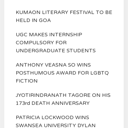
KUMAON LITERARY FESTIVAL TO BE
HELD IN GOA
UGC MAKES INTERNSHIP
COMPULSORY FOR
UNDERGRADUATE STUDENTS
ANTHONY VEASNA SO WINS
POSTHUMOUS AWARD FOR LGBTQ
FICTION
JYOTIRINDRANATH TAGORE ON HIS
173rd DEATH ANNIVERSARY
PATRICIA LOCKWOOD WINS
SWANSEA UNIVERSITY DYLAN