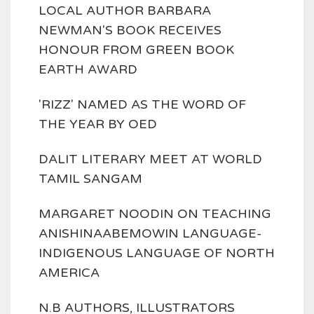
LOCAL AUTHOR BARBARA
NEWMAN'S BOOK RECEIVES
HONOUR FROM GREEN BOOK
EARTH AWARD
'RIZZ' NAMED AS THE WORD OF
THE YEAR BY OED
DALIT LITERARY MEET AT WORLD
TAMIL SANGAM
MARGARET NOODIN ON TEACHING
ANISHINAABEMOWIN LANGUAGE-
INDIGENOUS LANGUAGE OF NORTH
AMERICA
N.B AUTHORS, ILLUSTRATORS