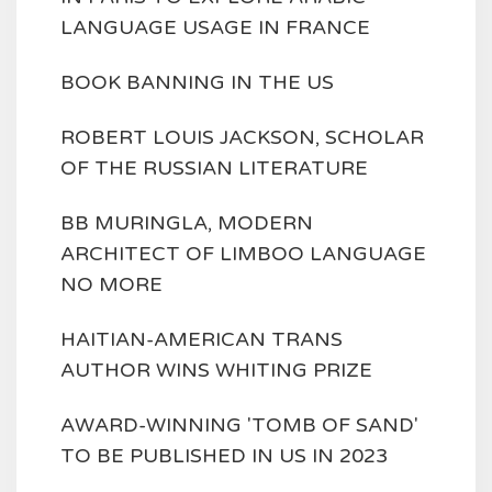
LANGUAGE USAGE IN FRANCE
BOOK BANNING IN THE US
ROBERT LOUIS JACKSON, SCHOLAR
OF THE RUSSIAN LITERATURE
BB MURINGLA, MODERN
ARCHITECT OF LIMBOO LANGUAGE
NO MORE
HAITIAN-AMERICAN TRANS
AUTHOR WINS WHITING PRIZE
AWARD-WINNING 'TOMB OF SAND'
TO BE PUBLISHED IN US IN 2023