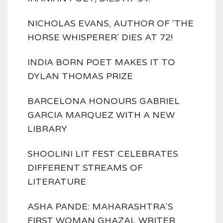
NICHOLAS EVANS, AUTHOR OF 'THE
HORSE WHISPERER' DIES AT 72!
INDIA BORN POET MAKES IT TO
DYLAN THOMAS PRIZE
BARCELONA HONOURS GABRIEL
GARCIA MARQUEZ WITH A NEW
LIBRARY
SHOOLINI LIT FEST CELEBRATES
DIFFERENT STREAMS OF
LITERATURE
ASHA PANDE: MAHARASHTRA'S
FIRST WOMAN GHAZAL WRITER