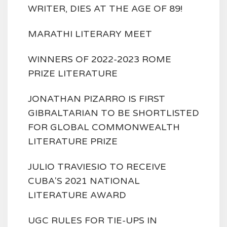
WRITER, DIES AT THE AGE OF 89!
MARATHI LITERARY MEET
WINNERS OF 2022-2023 ROME
PRIZE LITERATURE
JONATHAN PIZARRO IS FIRST
GIBRALTARIAN TO BE SHORTLISTED
FOR GLOBAL COMMONWEALTH
LITERATURE PRIZE
JULIO TRAVIESIO TO RECEIVE
CUBA'S 2021 NATIONAL
LITERATURE AWARD
UGC RULES FOR TIE-UPS IN