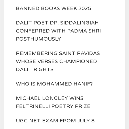
BANNED BOOKS WEEK 2025
DALIT POET DR. SIDDALINGIAH
CONFERRED WITH PADMA SHRI
POSTHUMOUSLY
REMEMBERING SAINT RAVIDAS
WHOSE VERSES CHAMPIONED
DALIT RIGHTS
WHO IS MOHAMMED HANIF?
MICHAEL LONGLEY WINS
FELTRINELLI POETRY PRIZE
UGC NET EXAM FROM JULY 8