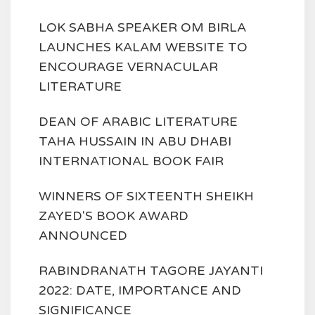
LOK SABHA SPEAKER OM BIRLA
LAUNCHES KALAM WEBSITE TO
ENCOURAGE VERNACULAR
LITERATURE
DEAN OF ARABIC LITERATURE
TAHA HUSSAIN IN ABU DHABI
INTERNATIONAL BOOK FAIR
WINNERS OF SIXTEENTH SHEIKH
ZAYED'S BOOK AWARD
ANNOUNCED
RABINDRANATH TAGORE JAYANTI
2022: DATE, IMPORTANCE AND
SIGNIFICANCE