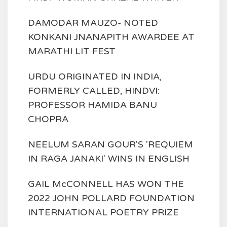
DAMODAR MAUZO- NOTED
KONKANI JNANAPITH AWARDEE AT
MARATHI LIT FEST
URDU ORIGINATED IN INDIA,
FORMERLY CALLED, HINDVI:
PROFESSOR HAMIDA BANU
CHOPRA
NEELUM SARAN GOUR'S 'REQUIEM
IN RAGA JANAKI' WINS IN ENGLISH
GAIL McCONNELL HAS WON THE
2022 JOHN POLLARD FOUNDATION
INTERNATIONAL POETRY PRIZE