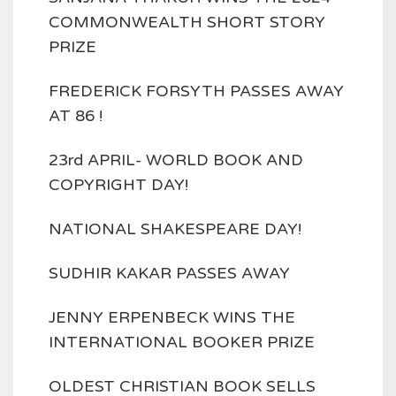
COMMONWEALTH SHORT STORY
PRIZE
FREDERICK FORSYTH PASSES AWAY
AT 86 !
23rd APRIL- WORLD BOOK AND
COPYRIGHT DAY!
NATIONAL SHAKESPEARE DAY!
SUDHIR KAKAR PASSES AWAY
JENNY ERPENBECK WINS THE
INTERNATIONAL BOOKER PRIZE
OLDEST CHRISTIAN BOOK SELLS