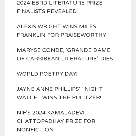
2024 EBRD LITERATURE PRIZE
FINALISTS REVEALED
ALEXIS WRIGHT WINS MILES
FRANKLIN FOR PRAISEWORTHY
MARYSE CONDE, 'GRANDE DAME
OF CARRIBEAN LITERATURE', DIES
WORLD POETRY DAY!
JAYNE ANNE PHILLIPS' ' NIGHT
WATCH ' WINS THE PULITZER!
NIF'S 2024 KAMALADEVI
CHATTOPADHAY PRIZE FOR
NONFICTION