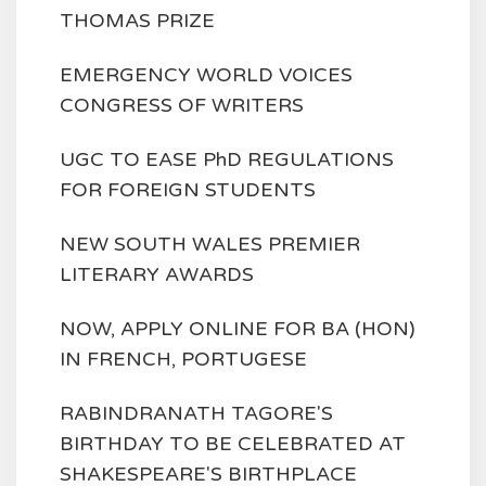
THOMAS PRIZE
EMERGENCY WORLD VOICES
CONGRESS OF WRITERS
UGC TO EASE PhD REGULATIONS
FOR FOREIGN STUDENTS
NEW SOUTH WALES PREMIER
LITERARY AWARDS
NOW, APPLY ONLINE FOR BA (HON)
IN FRENCH, PORTUGESE
RABINDRANATH TAGORE'S
BIRTHDAY TO BE CELEBRATED AT
SHAKESPEARE'S BIRTHPLACE