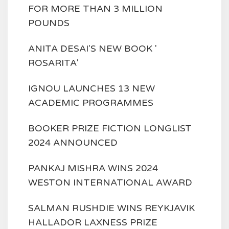
FOR MORE THAN 3 MILLION
POUNDS
ANITA DESAI'S NEW BOOK '
ROSARITA'
IGNOU LAUNCHES 13 NEW
ACADEMIC PROGRAMMES
BOOKER PRIZE FICTION LONGLIST
2024 ANNOUNCED
PANKAJ MISHRA WINS 2024
WESTON INTERNATIONAL AWARD
SALMAN RUSHDIE WINS REYKJAVIK
HALLADOR LAXNESS PRIZE