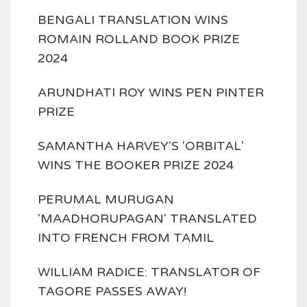
BENGALI TRANSLATION WINS
ROMAIN ROLLAND BOOK PRIZE
2024
ARUNDHATI ROY WINS PEN PINTER
PRIZE
SAMANTHA HARVEY'S 'ORBITAL'
WINS THE BOOKER PRIZE 2024
PERUMAL MURUGAN
'MAADHORUPAGAN' TRANSLATED
INTO FRENCH FROM TAMIL
WILLIAM RADICE: TRANSLATOR OF
TAGORE PASSES AWAY!