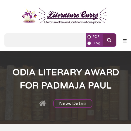
PDF
Blog
ODIA LITERARY AWARD
FOR PADMAJA PAUL
News Details