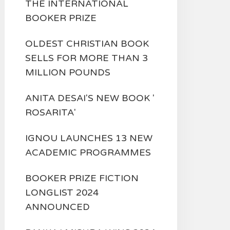
THE INTERNATIONAL
BOOKER PRIZE
OLDEST CHRISTIAN BOOK
SELLS FOR MORE THAN 3
MILLION POUNDS
ANITA DESAI'S NEW BOOK '
ROSARITA'
IGNOU LAUNCHES 13 NEW
ACADEMIC PROGRAMMES
BOOKER PRIZE FICTION
LONGLIST 2024
ANNOUNCED