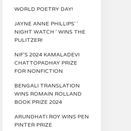
WORLD POETRY DAY!
JAYNE ANNE PHILLIPS' '
NIGHT WATCH ' WINS THE
PULITZER!
NIF'S 2024 KAMALADEVI
CHATTOPADHAY PRIZE
FOR NONFICTION
BENGALI TRANSLATION
WINS ROMAIN ROLLAND
BOOK PRIZE 2024
ARUNDHATI ROY WINS PEN
PINTER PRIZE