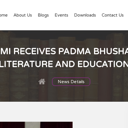
ome
About Us
Blogs
Events
Downloads
Contact Us
I RECEIVES PADMA BHUSHA
LITERATURE AND EDUCATIO
News Details