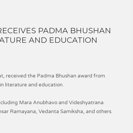
RECEIVES PADMA BHUSHAN
ERATURE AND EDUCATION
rat, received the Padma Bhushan award from
n literature and education.
including Mara Anubhavo and Videshyatrana
ansar Ramayana, Vedanta Samiksha, and others.