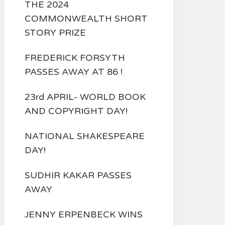
THE 2024
COMMONWEALTH SHORT
STORY PRIZE
FREDERICK FORSYTH
PASSES AWAY AT 86 !
23rd APRIL- WORLD BOOK
AND COPYRIGHT DAY!
NATIONAL SHAKESPEARE
DAY!
SUDHIR KAKAR PASSES
AWAY
JENNY ERPENBECK WINS