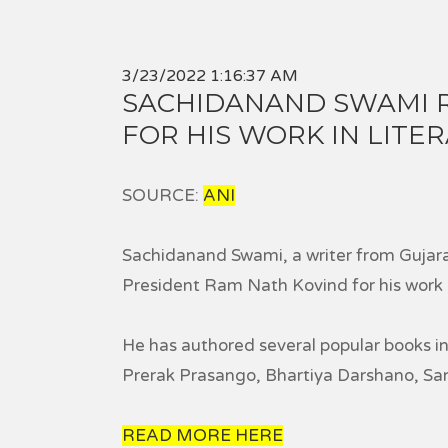
3/23/2022 1:16:37 AM
SACHIDANAND SWAMI 
FOR HIS WORK IN LIT
SOURCE:
ANI
Sachidanand Swami, a writer from Guja
President Ram Nath Kovind for his work i
He has authored several popular books 
Prerak Prasango, Bhartiya Darshano, S
READ MORE HERE