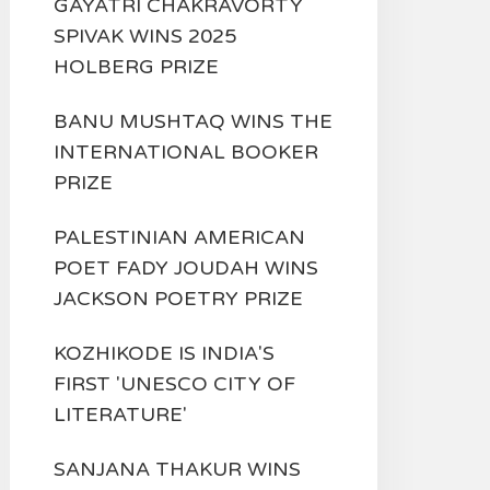
GAYATRI CHAKRAVORTY
SPIVAK WINS 2025
HOLBERG PRIZE
BANU MUSHTAQ WINS THE
INTERNATIONAL BOOKER
PRIZE
PALESTINIAN AMERICAN
POET FADY JOUDAH WINS
JACKSON POETRY PRIZE
KOZHIKODE IS INDIA'S
FIRST 'UNESCO CITY OF
LITERATURE'
SANJANA THAKUR WINS