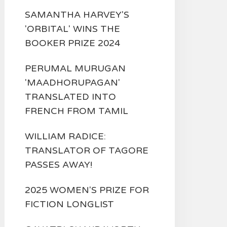
SAMANTHA HARVEY'S
'ORBITAL' WINS THE
BOOKER PRIZE 2024
PERUMAL MURUGAN
'MAADHORUPAGAN'
TRANSLATED INTO
FRENCH FROM TAMIL
WILLIAM RADICE:
TRANSLATOR OF TAGORE
PASSES AWAY!
2025 WOMEN'S PRIZE FOR
FICTION LONGLIST