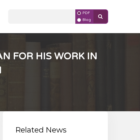
PDF
Blog
N FOR HIS WORK IN
N
Related News