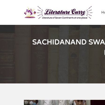
H
SACHIDANAND SWAM