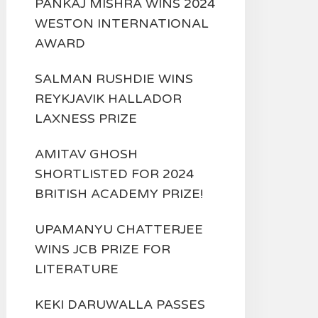
PANKAJ MISHRA WINS 2024
WESTON INTERNATIONAL
AWARD
SALMAN RUSHDIE WINS
REYKJAVIK HALLADOR
LAXNESS PRIZE
AMITAV GHOSH
SHORTLISTED FOR 2024
BRITISH ACADEMY PRIZE!
UPAMANYU CHATTERJEE
WINS JCB PRIZE FOR
LITERATURE
KEKI DARUWALLA PASSES