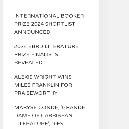
INTERNATIONAL BOOKER
PRIZE 2024 SHORTLIST
ANNOUNCED!
2024 EBRD LITERATURE
PRIZE FINALISTS
REVEALED
ALEXIS WRIGHT WINS
MILES FRANKLIN FOR
PRAISEWORTHY
MARYSE CONDE, 'GRANDE
DAME OF CARRIBEAN
LITERATURE', DIES