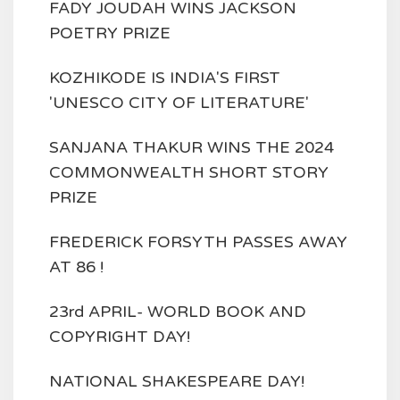
FADY JOUDAH WINS JACKSON
POETRY PRIZE
KOZHIKODE IS INDIA'S FIRST
'UNESCO CITY OF LITERATURE'
SANJANA THAKUR WINS THE 2024
COMMONWEALTH SHORT STORY
PRIZE
FREDERICK FORSYTH PASSES AWAY
AT 86 !
23rd APRIL- WORLD BOOK AND
COPYRIGHT DAY!
NATIONAL SHAKESPEARE DAY!