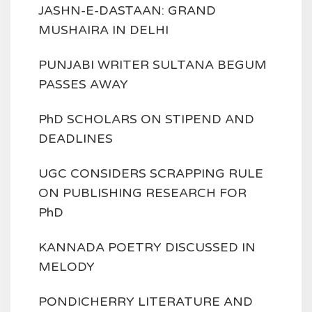
JASHN-E-DASTAAN: GRAND
MUSHAIRA IN DELHI
PUNJABI WRITER SULTANA BEGUM
PASSES AWAY
PhD SCHOLARS ON STIPEND AND
DEADLINES
UGC CONSIDERS SCRAPPING RULE
ON PUBLISHING RESEARCH FOR
PhD
KANNADA POETRY DISCUSSED IN
MELODY
PONDICHERRY LITERATURE AND