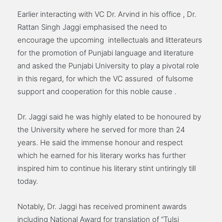
Earlier interacting with VC Dr. Arvind in his office , Dr.
Rattan Singh Jaggi emphasised the need to
encourage the upcoming intellectuals and litterateurs
for the promotion of Punjabi language and literature
and asked the Punjabi University to play a pivotal role
in this regard, for which the VC assured of fulsome
support and cooperation for this noble cause .
Dr. Jaggi said he was highly elated to be honoured by
the University where he served for more than 24
years. He said the immense honour and respect
which he earned for his literary works has further
inspired him to continue his literary stint untiringly till
today.
Notably, Dr. Jaggi has received prominent awards
including National Award for translation of “Tulsi