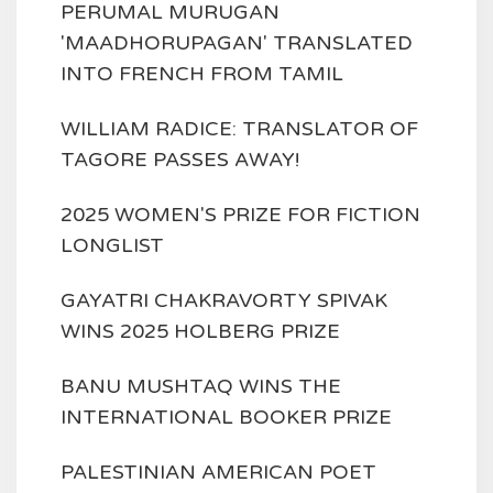
PERUMAL MURUGAN
'MAADHORUPAGAN' TRANSLATED
INTO FRENCH FROM TAMIL
WILLIAM RADICE: TRANSLATOR OF
TAGORE PASSES AWAY!
2025 WOMEN'S PRIZE FOR FICTION
LONGLIST
GAYATRI CHAKRAVORTY SPIVAK
WINS 2025 HOLBERG PRIZE
BANU MUSHTAQ WINS THE
INTERNATIONAL BOOKER PRIZE
PALESTINIAN AMERICAN POET