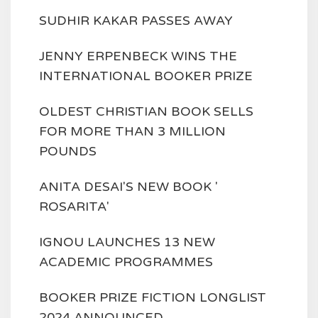
SUDHIR KAKAR PASSES AWAY
JENNY ERPENBECK WINS THE
INTERNATIONAL BOOKER PRIZE
OLDEST CHRISTIAN BOOK SELLS
FOR MORE THAN 3 MILLION
POUNDS
ANITA DESAI'S NEW BOOK '
ROSARITA'
IGNOU LAUNCHES 13 NEW
ACADEMIC PROGRAMMES
BOOKER PRIZE FICTION LONGLIST
2024 ANNOUNCED