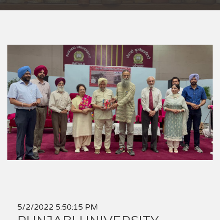
5/2/2022 5:50:15 PM