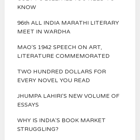
KNOW
96th ALL INDIA MARATHI LITERARY
MEET IN WARDHA
MAO'S 1942 SPEECH ON ART,
LITERATURE COMMEMORATED
TWO HUNDRED DOLLARS FOR
EVERY NOVEL YOU READ
JHUMPA LAHIRI'S NEW VOLUME OF
ESSAYS
WHY IS INDIA'S BOOK MARKET
STRUGGLING?