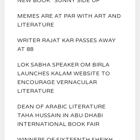
NEW BOOK ' SUNNY SIDE UP'
MEMES ARE AT PAR WITH ART AND
LITERATURE
WRITER RAJAT KAR PASSES AWAY
AT 88
LOK SABHA SPEAKER OM BIRLA
LAUNCHES KALAM WEBSITE TO
ENCOURAGE VERNACULAR
LITERATURE
DEAN OF ARABIC LITERATURE
TAHA HUSSAIN IN ABU DHABI
INTERNATIONAL BOOK FAIR
WINNERS OF SIXTEENTH SHEIKH