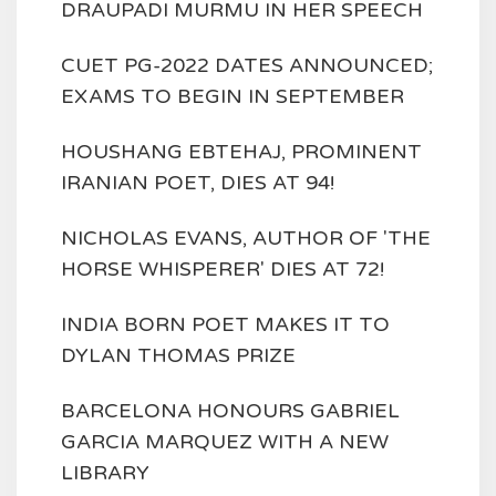
DRAUPADI MURMU IN HER SPEECH
CUET PG-2022 DATES ANNOUNCED;
EXAMS TO BEGIN IN SEPTEMBER
HOUSHANG EBTEHAJ, PROMINENT
IRANIAN POET, DIES AT 94!
NICHOLAS EVANS, AUTHOR OF 'THE
HORSE WHISPERER' DIES AT 72!
INDIA BORN POET MAKES IT TO
DYLAN THOMAS PRIZE
BARCELONA HONOURS GABRIEL
GARCIA MARQUEZ WITH A NEW
LIBRARY