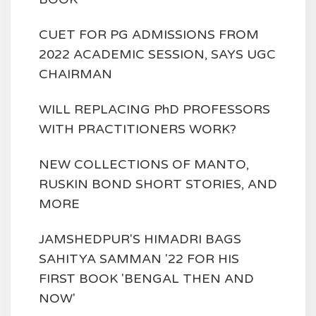
CUET FOR PG ADMISSIONS FROM
2022 ACADEMIC SESSION, SAYS UGC
CHAIRMAN
WILL REPLACING PhD PROFESSORS
WITH PRACTITIONERS WORK?
NEW COLLECTIONS OF MANTO,
RUSKIN BOND SHORT STORIES, AND
MORE
JAMSHEDPUR'S HIMADRI BAGS
SAHITYA SAMMAN '22 FOR HIS
FIRST BOOK 'BENGAL THEN AND
NOW'