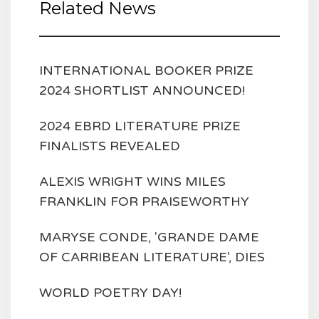
Related News
INTERNATIONAL BOOKER PRIZE
2024 SHORTLIST ANNOUNCED!
2024 EBRD LITERATURE PRIZE
FINALISTS REVEALED
ALEXIS WRIGHT WINS MILES
FRANKLIN FOR PRAISEWORTHY
MARYSE CONDE, 'GRANDE DAME
OF CARRIBEAN LITERATURE', DIES
WORLD POETRY DAY!