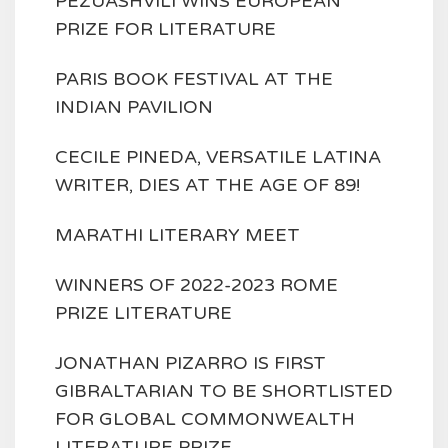
PEZUASHVILI WINS EUROPEAN
PRIZE FOR LITERATURE
PARIS BOOK FESTIVAL AT THE
INDIAN PAVILION
CECILE PINEDA, VERSATILE LATINA
WRITER, DIES AT THE AGE OF 89!
MARATHI LITERARY MEET
WINNERS OF 2022-2023 ROME
PRIZE LITERATURE
JONATHAN PIZARRO IS FIRST
GIBRALTARIAN TO BE SHORTLISTED
FOR GLOBAL COMMONWEALTH
LITERATURE PRIZE