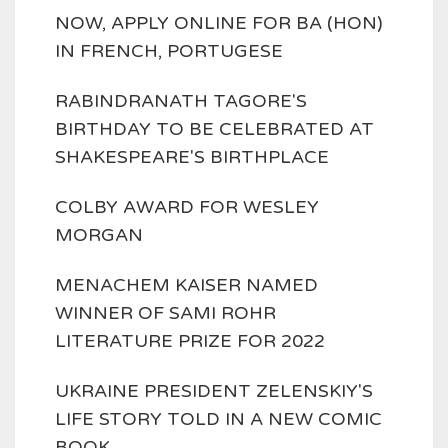
NOW, APPLY ONLINE FOR BA (HON)
IN FRENCH, PORTUGESE
RABINDRANATH TAGORE'S
BIRTHDAY TO BE CELEBRATED AT
SHAKESPEARE'S BIRTHPLACE
COLBY AWARD FOR WESLEY
MORGAN
MENACHEM KAISER NAMED
WINNER OF SAMI ROHR
LITERATURE PRIZE FOR 2022
UKRAINE PRESIDENT ZELENSKIY'S
LIFE STORY TOLD IN A NEW COMIC
BOOK