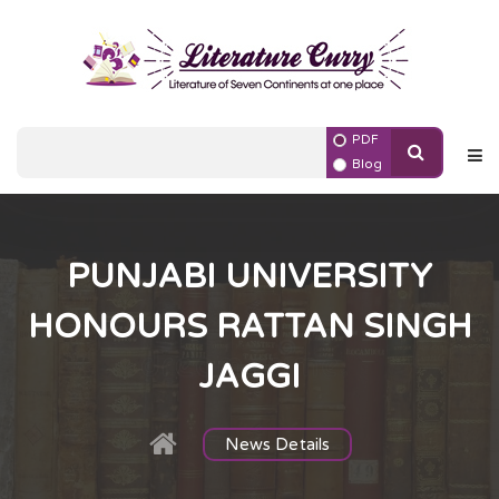
PDF
Blog
PUNJABI UNIVERSITY
HONOURS RATTAN SINGH
JAGGI
News Details