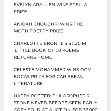
EVELYN ARALUEN WINS STELLA
PRIZE
ANIQAH CHOUDHRI WINS THE
MOTH POETRY PRIZE
CHARLOTTE BRONTE'S $1.25 M
'LITTLE BOOK' OF 10 POEMS
RETURNS HOME
CELESTE MOHAMMED WINS OCM
BOCAS PRIZE FOR CARIBBEAN
LITERATURE
HARRY POTTER: PHILOSOPHER'S
STONE NEVER-BEFORE-SEEN EARLY
COPY SOLD AT AUCTION FOR 37,000