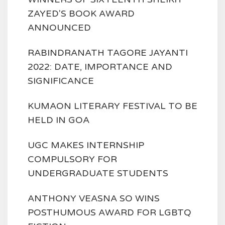
ZAYED'S BOOK AWARD
ANNOUNCED
RABINDRANATH TAGORE JAYANTI
2022: DATE, IMPORTANCE AND
SIGNIFICANCE
KUMAON LITERARY FESTIVAL TO BE
HELD IN GOA
UGC MAKES INTERNSHIP
COMPULSORY FOR
UNDERGRADUATE STUDENTS
ANTHONY VEASNA SO WINS
POSTHUMOUS AWARD FOR LGBTQ