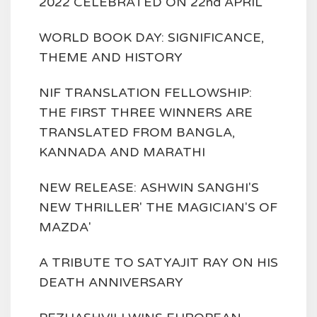
2022 CELEBRATED ON 22nd APRIL
WORLD BOOK DAY: SIGNIFICANCE,
THEME AND HISTORY
NIF TRANSLATION FELLOWSHIP:
THE FIRST THREE WINNERS ARE
TRANSLATED FROM BANGLA,
KANNADA AND MARATHI
NEW RELEASE: ASHWIN SANGHI'S
NEW THRILLER' THE MAGICIAN'S OF
MAZDA'
A TRIBUTE TO SATYAJIT RAY ON HIS
DEATH ANNIVERSARY