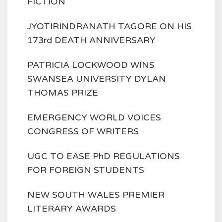
FICTION
JYOTIRINDRANATH TAGORE ON HIS
173rd DEATH ANNIVERSARY
PATRICIA LOCKWOOD WINS
SWANSEA UNIVERSITY DYLAN
THOMAS PRIZE
EMERGENCY WORLD VOICES
CONGRESS OF WRITERS
UGC TO EASE PhD REGULATIONS
FOR FOREIGN STUDENTS
NEW SOUTH WALES PREMIER
LITERARY AWARDS