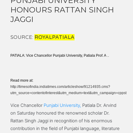
PUNJABI UNIVERSITY
HONOURS RATTAN SINGH
JAGGI
SOURCE:
ROYALPATIALA
PATIALA: Vice Chancellor Punjabi University, Patiala Prof. A ..
Read more at:
http://timesofindia.indiatimes.com/articleshow/91214935.cms?
utm_source=contentofinterest&utm_medium=text&utm_campaign=cppst
Vice Chancellor
Punjabi University,
Patiala Dr. Arvind
on Saturday honoured the renowned scholar Dr.
Rattan Singh Jaggi in recognition of his enormous
contribution in the field of Punjabi language, literature