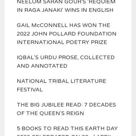
NEELUM SARAN GOUR'S 'REQUIEM
IN RAGA JANAKI' WINS IN ENGLISH
GAIL McCONNELL HAS WON THE
2022 JOHN POLLARD FOUNDATION
INTERNATIONAL POETRY PRIZE
IQBAL'S URDU PROSE, COLLECTED
AND ANNOTATED
NATIONAL TRIBAL LITERATURE
FESTIVAL
THE BIG JUBILEE READ: 7 DECADES
OF THE QUEEN'S REIGN
5 BOOKS TO READ THIS EARTH DAY