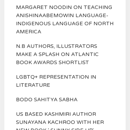
MARGARET NOODIN ON TEACHING
ANISHINAABEMOWIN LANGUAGE-
INDIGENOUS LANGUAGE OF NORTH
AMERICA
N.B AUTHORS, ILLUSTRATORS
MAKE A SPLASH ON ATLANTIC
BOOK AWARDS SHORTLIST
LGBTQ+ REPRESENTATION IN
LITERATURE
BODO SAHITYA SABHA
US BASED KASHMIRI AUTHOR
SUNAYANA KACHROO WITH HER