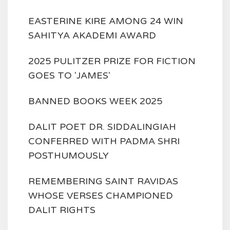
EASTERINE KIRE AMONG 24 WIN
SAHITYA AKADEMI AWARD
2025 PULITZER PRIZE FOR FICTION
GOES TO 'JAMES'
BANNED BOOKS WEEK 2025
DALIT POET DR. SIDDALINGIAH
CONFERRED WITH PADMA SHRI
POSTHUMOUSLY
REMEMBERING SAINT RAVIDAS
WHOSE VERSES CHAMPIONED
DALIT RIGHTS