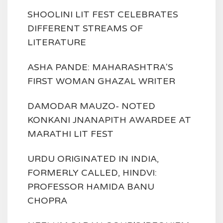
SHOOLINI LIT FEST CELEBRATES
DIFFERENT STREAMS OF
LITERATURE
ASHA PANDE: MAHARASHTRA'S
FIRST WOMAN GHAZAL WRITER
DAMODAR MAUZO- NOTED
KONKANI JNANAPITH AWARDEE AT
MARATHI LIT FEST
URDU ORIGINATED IN INDIA,
FORMERLY CALLED, HINDVI:
PROFESSOR HAMIDA BANU
CHOPRA