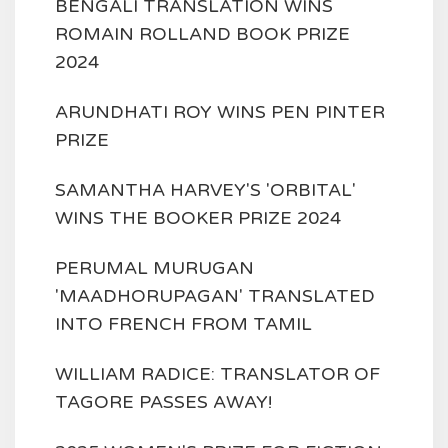
BENGALI TRANSLATION WINS
ROMAIN ROLLAND BOOK PRIZE
2024
ARUNDHATI ROY WINS PEN PINTER
PRIZE
SAMANTHA HARVEY'S 'ORBITAL'
WINS THE BOOKER PRIZE 2024
PERUMAL MURUGAN
'MAADHORUPAGAN' TRANSLATED
INTO FRENCH FROM TAMIL
WILLIAM RADICE: TRANSLATOR OF
TAGORE PASSES AWAY!