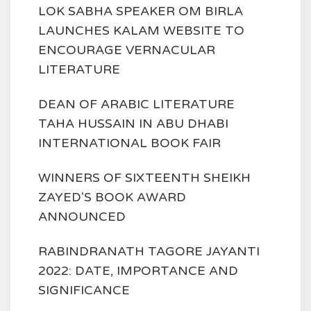
LOK SABHA SPEAKER OM BIRLA
LAUNCHES KALAM WEBSITE TO
ENCOURAGE VERNACULAR
LITERATURE
DEAN OF ARABIC LITERATURE
TAHA HUSSAIN IN ABU DHABI
INTERNATIONAL BOOK FAIR
WINNERS OF SIXTEENTH SHEIKH
ZAYED'S BOOK AWARD
ANNOUNCED
RABINDRANATH TAGORE JAYANTI
2022: DATE, IMPORTANCE AND
SIGNIFICANCE