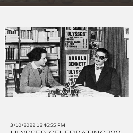
3/10/2022 12:46:55 PM