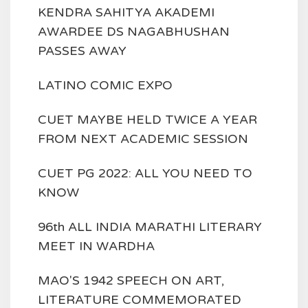
KENDRA SAHITYA AKADEMI
AWARDEE DS NAGABHUSHAN
PASSES AWAY
LATINO COMIC EXPO
CUET MAYBE HELD TWICE A YEAR
FROM NEXT ACADEMIC SESSION
CUET PG 2022: ALL YOU NEED TO
KNOW
96th ALL INDIA MARATHI LITERARY
MEET IN WARDHA
MAO'S 1942 SPEECH ON ART,
LITERATURE COMMEMORATED