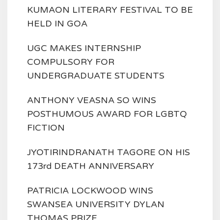
KUMAON LITERARY FESTIVAL TO BE
HELD IN GOA
UGC MAKES INTERNSHIP
COMPULSORY FOR
UNDERGRADUATE STUDENTS
ANTHONY VEASNA SO WINS
POSTHUMOUS AWARD FOR LGBTQ
FICTION
JYOTIRINDRANATH TAGORE ON HIS
173rd DEATH ANNIVERSARY
PATRICIA LOCKWOOD WINS
SWANSEA UNIVERSITY DYLAN
THOMAS PRIZE