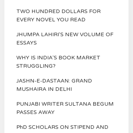
TWO HUNDRED DOLLARS FOR
EVERY NOVEL YOU READ
JHUMPA LAHIRI'S NEW VOLUME OF
ESSAYS
WHY IS INDIA'S BOOK MARKET
STRUGGLING?
JASHN-E-DASTAAN: GRAND
MUSHAIRA IN DELHI
PUNJABI WRITER SULTANA BEGUM
PASSES AWAY
PhD SCHOLARS ON STIPEND AND