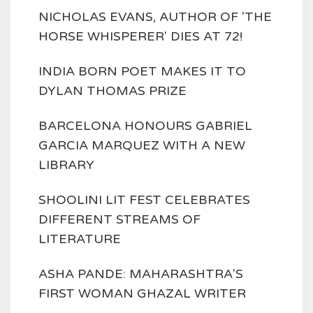
NICHOLAS EVANS, AUTHOR OF 'THE
HORSE WHISPERER' DIES AT 72!
INDIA BORN POET MAKES IT TO
DYLAN THOMAS PRIZE
BARCELONA HONOURS GABRIEL
GARCIA MARQUEZ WITH A NEW
LIBRARY
SHOOLINI LIT FEST CELEBRATES
DIFFERENT STREAMS OF
LITERATURE
ASHA PANDE: MAHARASHTRA'S
FIRST WOMAN GHAZAL WRITER