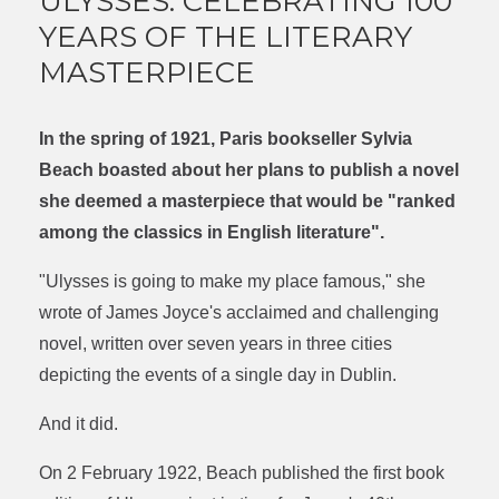
ULYSSES: CELEBRATING 100
YEARS OF THE LITERARY
MASTERPIECE
In the spring of 1921, Paris bookseller Sylvia
Beach boasted about her plans to publish a novel
she deemed a masterpiece that would be "ranked
among the classics in English literature".
"Ulysses is going to make my place famous," she
wrote of James Joyce's acclaimed and challenging
novel, written over seven years in three cities
depicting the events of a single day in Dublin.
And it did.
On 2 February 1922, Beach published the first book