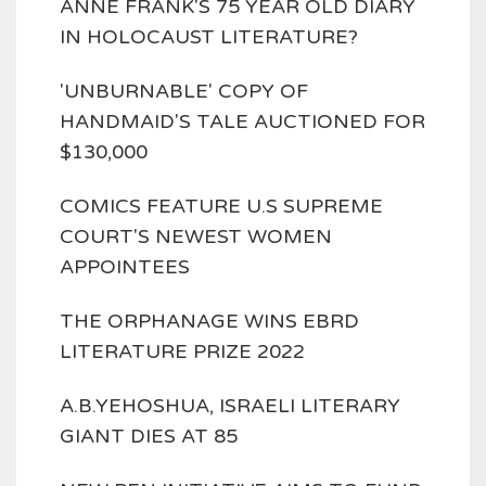
ANNE FRANK'S 75 YEAR OLD DIARY
IN HOLOCAUST LITERATURE?
'UNBURNABLE' COPY OF
HANDMAID'S TALE AUCTIONED FOR
$130,000
COMICS FEATURE U.S SUPREME
COURT'S NEWEST WOMEN
APPOINTEES
THE ORPHANAGE WINS EBRD
LITERATURE PRIZE 2022
A.B.YEHOSHUA, ISRAELI LITERARY
GIANT DIES AT 85