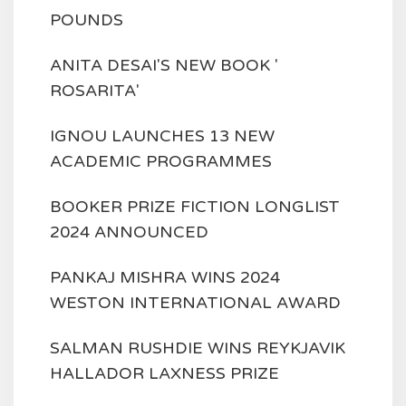
POUNDS
ANITA DESAI'S NEW BOOK '
ROSARITA'
IGNOU LAUNCHES 13 NEW
ACADEMIC PROGRAMMES
BOOKER PRIZE FICTION LONGLIST
2024 ANNOUNCED
PANKAJ MISHRA WINS 2024
WESTON INTERNATIONAL AWARD
SALMAN RUSHDIE WINS REYKJAVIK
HALLADOR LAXNESS PRIZE