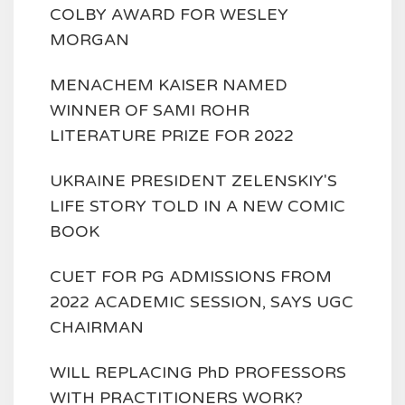
COLBY AWARD FOR WESLEY
MORGAN
MENACHEM KAISER NAMED
WINNER OF SAMI ROHR
LITERATURE PRIZE FOR 2022
UKRAINE PRESIDENT ZELENSKIY'S
LIFE STORY TOLD IN A NEW COMIC
BOOK
CUET FOR PG ADMISSIONS FROM
2022 ACADEMIC SESSION, SAYS UGC
CHAIRMAN
WILL REPLACING PhD PROFESSORS
WITH PRACTITIONERS WORK?