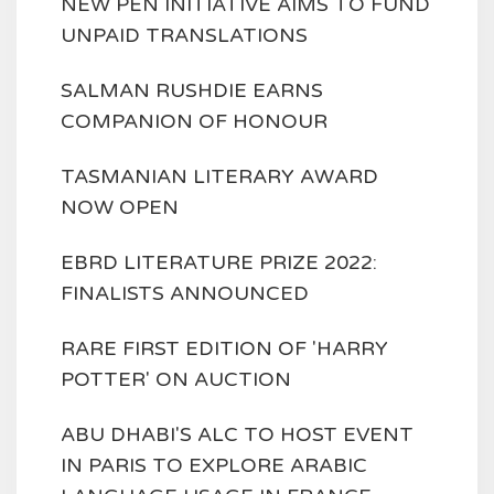
NEW PEN INITIATIVE AIMS TO FUND
UNPAID TRANSLATIONS
SALMAN RUSHDIE EARNS
COMPANION OF HONOUR
TASMANIAN LITERARY AWARD
NOW OPEN
EBRD LITERATURE PRIZE 2022:
FINALISTS ANNOUNCED
RARE FIRST EDITION OF 'HARRY
POTTER' ON AUCTION
ABU DHABI'S ALC TO HOST EVENT
IN PARIS TO EXPLORE ARABIC