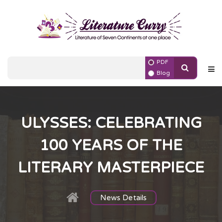
PDF
Blog
ULYSSES: CELEBRATING
100 YEARS OF THE
LITERARY MASTERPIECE
News Details