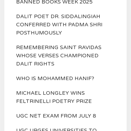
BANNED BOOKS WEEK 2025
DALIT POET DR. SIDDALINGIAH
CONFERRED WITH PADMA SHRI
POSTHUMOUSLY
REMEMBERING SAINT RAVIDAS
WHOSE VERSES CHAMPIONED
DALIT RIGHTS
WHO IS MOHAMMED HANIF?
MICHAEL LONGLEY WINS
FELTRINELLI POETRY PRIZE
UGC NET EXAM FROM JULY 8
UGC URGES UNIVERSITIES TO