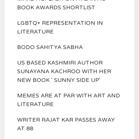
BOOK AWARDS SHORTLIST
LGBTQ+ REPRESENTATION IN
LITERATURE
BODO SAHITYA SABHA
US BASED KASHMIRI AUTHOR
SUNAYANA KACHROO WITH HER
NEW BOOK ' SUNNY SIDE UP'
MEMES ARE AT PAR WITH ART AND
LITERATURE
WRITER RAJAT KAR PASSES AWAY
AT 88