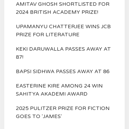
AMITAV GHOSH SHORTLISTED FOR
2024 BRITISH ACADEMY PRIZE!
UPAMANYU CHATTERJEE WINS JCB
PRIZE FOR LITERATURE
KEKI DARUWALLA PASSES AWAY AT
87!
BAPSI SIDHWA PASSES AWAY AT 86
EASTERINE KIRE AMONG 24 WIN
SAHITYA AKADEMI AWARD
2025 PULITZER PRIZE FOR FICTION
GOES TO 'JAMES'