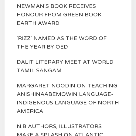
NEWMAN'S BOOK RECEIVES
HONOUR FROM GREEN BOOK
EARTH AWARD
'RIZZ' NAMED AS THE WORD OF
THE YEAR BY OED
DALIT LITERARY MEET AT WORLD
TAMIL SANGAM
MARGARET NOODIN ON TEACHING
ANISHINAABEMOWIN LANGUAGE-
INDIGENOUS LANGUAGE OF NORTH
AMERICA
N.B AUTHORS, ILLUSTRATORS
MAKE A SPLASH ON ATLANTIC