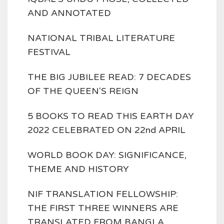
AND ANNOTATED
NATIONAL TRIBAL LITERATURE
FESTIVAL
THE BIG JUBILEE READ: 7 DECADES
OF THE QUEEN'S REIGN
5 BOOKS TO READ THIS EARTH DAY
2022 CELEBRATED ON 22nd APRIL
WORLD BOOK DAY: SIGNIFICANCE,
THEME AND HISTORY
NIF TRANSLATION FELLOWSHIP:
THE FIRST THREE WINNERS ARE
TRANSLATED FROM BANGLA,