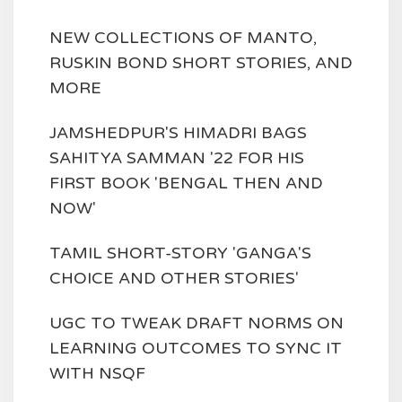
NEW COLLECTIONS OF MANTO,
RUSKIN BOND SHORT STORIES, AND
MORE
JAMSHEDPUR'S HIMADRI BAGS
SAHITYA SAMMAN '22 FOR HIS
FIRST BOOK 'BENGAL THEN AND
NOW'
TAMIL SHORT-STORY 'GANGA'S
CHOICE AND OTHER STORIES'
UGC TO TWEAK DRAFT NORMS ON
LEARNING OUTCOMES TO SYNC IT
WITH NSQF