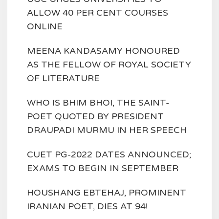
ALLOW 40 PER CENT COURSES
ONLINE
MEENA KANDASAMY HONOURED
AS THE FELLOW OF ROYAL SOCIETY
OF LITERATURE
WHO IS BHIM BHOI, THE SAINT-
POET QUOTED BY PRESIDENT
DRAUPADI MURMU IN HER SPEECH
CUET PG-2022 DATES ANNOUNCED;
EXAMS TO BEGIN IN SEPTEMBER
HOUSHANG EBTEHAJ, PROMINENT
IRANIAN POET, DIES AT 94!