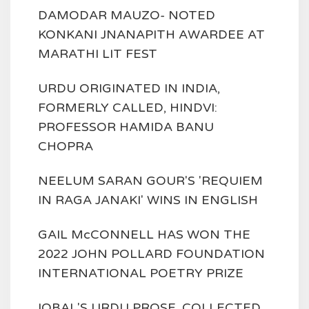
DAMODAR MAUZO- NOTED
KONKANI JNANAPITH AWARDEE AT
MARATHI LIT FEST
URDU ORIGINATED IN INDIA,
FORMERLY CALLED, HINDVI:
PROFESSOR HAMIDA BANU
CHOPRA
NEELUM SARAN GOUR'S 'REQUIEM
IN RAGA JANAKI' WINS IN ENGLISH
GAIL McCONNELL HAS WON THE
2022 JOHN POLLARD FOUNDATION
INTERNATIONAL POETRY PRIZE
IQBAL'S URDU PROSE, COLLECTED