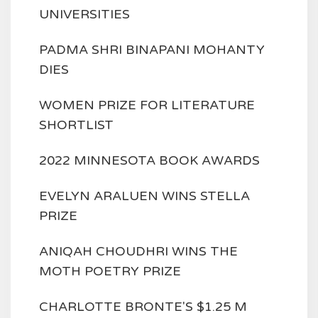
UNIVERSITIES
PADMA SHRI BINAPANI MOHANTY
DIES
WOMEN PRIZE FOR LITERATURE
SHORTLIST
2022 MINNESOTA BOOK AWARDS
EVELYN ARALUEN WINS STELLA
PRIZE
ANIQAH CHOUDHRI WINS THE
MOTH POETRY PRIZE
CHARLOTTE BRONTE'S $1.25 M