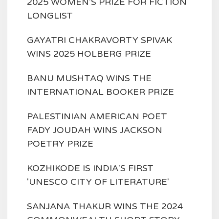
2025 WOMEN'S PRIZE FOR FICTION
LONGLIST
GAYATRI CHAKRAVORTY SPIVAK
WINS 2025 HOLBERG PRIZE
BANU MUSHTAQ WINS THE
INTERNATIONAL BOOKER PRIZE
PALESTINIAN AMERICAN POET
FADY JOUDAH WINS JACKSON
POETRY PRIZE
KOZHIKODE IS INDIA'S FIRST
'UNESCO CITY OF LITERATURE'
SANJANA THAKUR WINS THE 2024