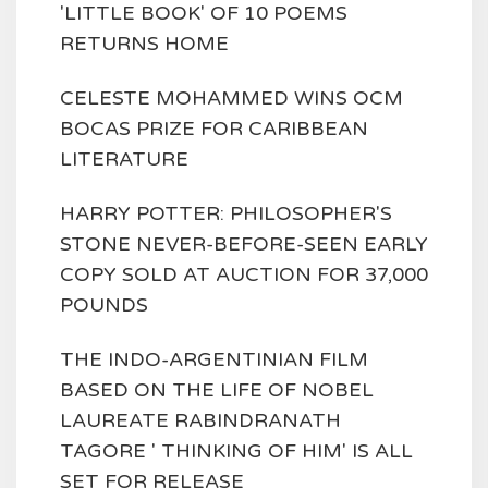
'LITTLE BOOK' OF 10 POEMS
RETURNS HOME
CELESTE MOHAMMED WINS OCM
BOCAS PRIZE FOR CARIBBEAN
LITERATURE
HARRY POTTER: PHILOSOPHER'S
STONE NEVER-BEFORE-SEEN EARLY
COPY SOLD AT AUCTION FOR 37,000
POUNDS
THE INDO-ARGENTINIAN FILM
BASED ON THE LIFE OF NOBEL
LAUREATE RABINDRANATH
TAGORE ' THINKING OF HIM' IS ALL
SET FOR RELEASE