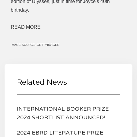
edition of Ulysses, just in time for Joyce's 40th
birthday.
READ MORE
IMAGE SOURCE- GETTYIMAGES
Related News
INTERNATIONAL BOOKER PRIZE
2024 SHORTLIST ANNOUNCED!
2024 EBRD LITERATURE PRIZE