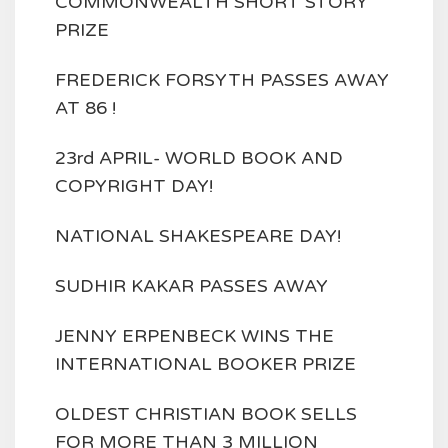
COMMONWEALTH SHORT STORY
PRIZE
FREDERICK FORSYTH PASSES AWAY
AT 86 !
23rd APRIL- WORLD BOOK AND
COPYRIGHT DAY!
NATIONAL SHAKESPEARE DAY!
SUDHIR KAKAR PASSES AWAY
JENNY ERPENBECK WINS THE
INTERNATIONAL BOOKER PRIZE
OLDEST CHRISTIAN BOOK SELLS
FOR MORE THAN 3 MILLION