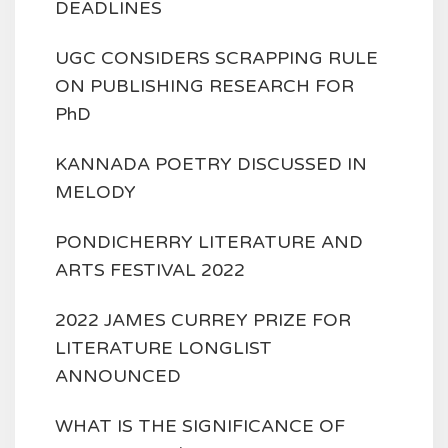
DEADLINES
UGC CONSIDERS SCRAPPING RULE
ON PUBLISHING RESEARCH FOR
PhD
KANNADA POETRY DISCUSSED IN
MELODY
PONDICHERRY LITERATURE AND
ARTS FESTIVAL 2022
2022 JAMES CURREY PRIZE FOR
LITERATURE LONGLIST
ANNOUNCED
WHAT IS THE SIGNIFICANCE OF