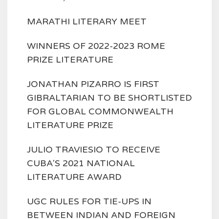
MARATHI LITERARY MEET
WINNERS OF 2022-2023 ROME
PRIZE LITERATURE
JONATHAN PIZARRO IS FIRST
GIBRALTARIAN TO BE SHORTLISTED
FOR GLOBAL COMMONWEALTH
LITERATURE PRIZE
JULIO TRAVIESIO TO RECEIVE
CUBA'S 2021 NATIONAL
LITERATURE AWARD
UGC RULES FOR TIE-UPS IN
BETWEEN INDIAN AND FOREIGN