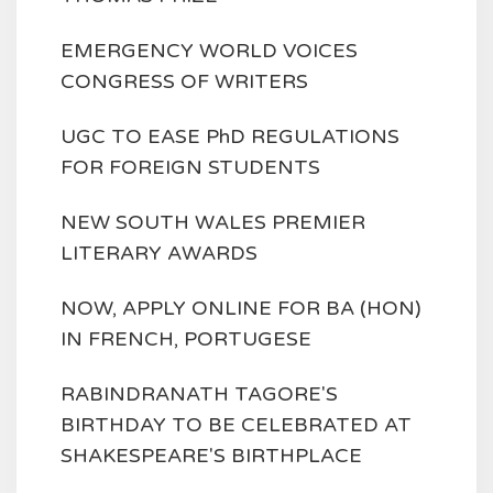
EMERGENCY WORLD VOICES
CONGRESS OF WRITERS
UGC TO EASE PhD REGULATIONS
FOR FOREIGN STUDENTS
NEW SOUTH WALES PREMIER
LITERARY AWARDS
NOW, APPLY ONLINE FOR BA (HON)
IN FRENCH, PORTUGESE
RABINDRANATH TAGORE'S
BIRTHDAY TO BE CELEBRATED AT
SHAKESPEARE'S BIRTHPLACE