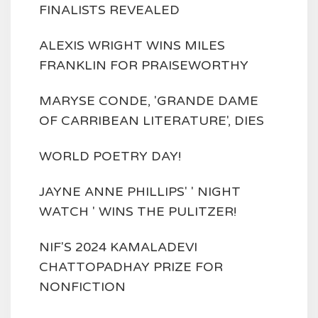
FINALISTS REVEALED
ALEXIS WRIGHT WINS MILES
FRANKLIN FOR PRAISEWORTHY
MARYSE CONDE, 'GRANDE DAME
OF CARRIBEAN LITERATURE', DIES
WORLD POETRY DAY!
JAYNE ANNE PHILLIPS' ' NIGHT
WATCH ' WINS THE PULITZER!
NIF'S 2024 KAMALADEVI
CHATTOPADHAY PRIZE FOR
NONFICTION