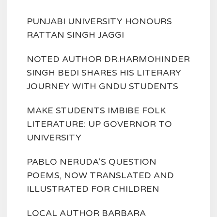
PUNJABI UNIVERSITY HONOURS
RATTAN SINGH JAGGI
NOTED AUTHOR DR.HARMOHINDER
SINGH BEDI SHARES HIS LITERARY
JOURNEY WITH GNDU STUDENTS
MAKE STUDENTS IMBIBE FOLK
LITERATURE: UP GOVERNOR TO
UNIVERSITY
PABLO NERUDA'S QUESTION
POEMS, NOW TRANSLATED AND
ILLUSTRATED FOR CHILDREN
LOCAL AUTHOR BARBARA