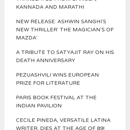
KANNADA AND MARATHI
NEW RELEASE: ASHWIN SANGHI'S
NEW THRILLER' THE MAGICIAN'S OF
MAZDA'
A TRIBUTE TO SATYAJIT RAY ON HIS
DEATH ANNIVERSARY
PEZUASHVILI WINS EUROPEAN
PRIZE FOR LITERATURE
PARIS BOOK FESTIVAL AT THE
INDIAN PAVILION
CECILE PINEDA, VERSATILE LATINA
WRITER, DIES AT THE AGE OF 89!