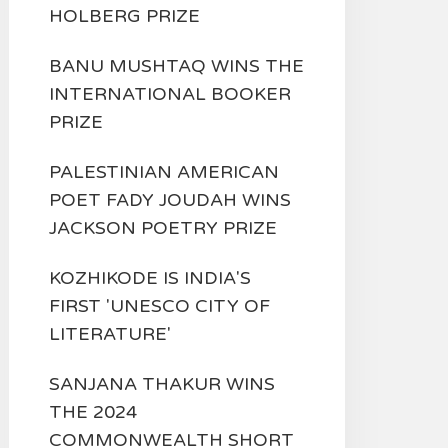
HOLBERG PRIZE
BANU MUSHTAQ WINS THE
INTERNATIONAL BOOKER
PRIZE
PALESTINIAN AMERICAN
POET FADY JOUDAH WINS
JACKSON POETRY PRIZE
KOZHIKODE IS INDIA'S
FIRST 'UNESCO CITY OF
LITERATURE'
SANJANA THAKUR WINS
THE 2024
COMMONWEALTH SHORT