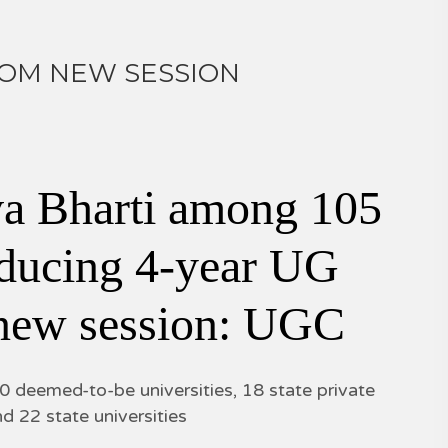
ROM NEW SESSION
a Bharti among 105
roducing 4-year UG
 new session: UGC
40 deemed-to-be universities, 18 state private
nd 22 state universities