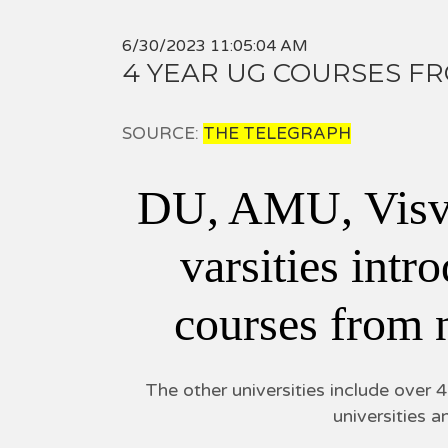
6/30/2023 11:05:04 AM
4 YEAR UG COURSES F
SOURCE:
THE TELEGRAPH
DU, AMU, Visv
varsities int
courses from
The other universities include over 
universities a