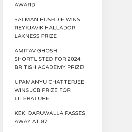
AWARD
SALMAN RUSHDIE WINS
REYKJAVIK HALLADOR
LAXNESS PRIZE
AMITAV GHOSH
SHORTLISTED FOR 2024
BRITISH ACADEMY PRIZE!
UPAMANYU CHATTERJEE
WINS JCB PRIZE FOR
LITERATURE
KEKI DARUWALLA PASSES
AWAY AT 87!