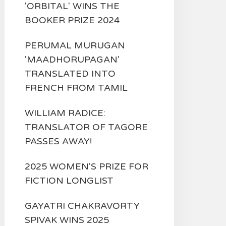
'ORBITAL' WINS THE
BOOKER PRIZE 2024
PERUMAL MURUGAN
'MAADHORUPAGAN'
TRANSLATED INTO
FRENCH FROM TAMIL
WILLIAM RADICE:
TRANSLATOR OF TAGORE
PASSES AWAY!
2025 WOMEN'S PRIZE FOR
FICTION LONGLIST
GAYATRI CHAKRAVORTY
SPIVAK WINS 2025