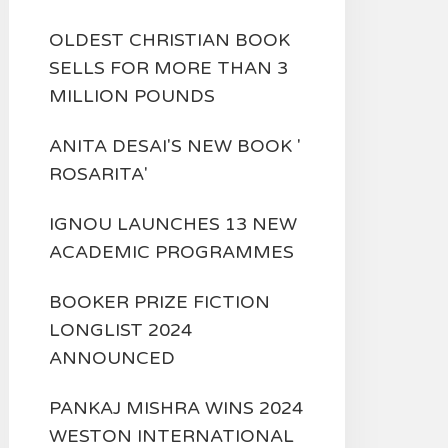
OLDEST CHRISTIAN BOOK
SELLS FOR MORE THAN 3
MILLION POUNDS
ANITA DESAI'S NEW BOOK '
ROSARITA'
IGNOU LAUNCHES 13 NEW
ACADEMIC PROGRAMMES
BOOKER PRIZE FICTION
LONGLIST 2024
ANNOUNCED
PANKAJ MISHRA WINS 2024
WESTON INTERNATIONAL