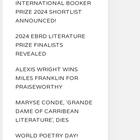
INTERNATIONAL BOOKER
PRIZE 2024 SHORTLIST
ANNOUNCED!
2024 EBRD LITERATURE
PRIZE FINALISTS
REVEALED
ALEXIS WRIGHT WINS
MILES FRANKLIN FOR
PRAISEWORTHY
MARYSE CONDE, 'GRANDE
DAME OF CARRIBEAN
LITERATURE', DIES
WORLD POETRY DAY!