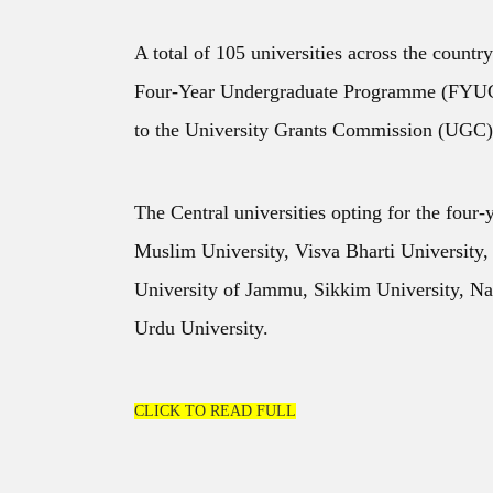
A total of 105 universities across the country
Four-Year Undergraduate Programme (FYUGP
to the University Grants Commission (UGC)
The Central universities opting for the four-
Muslim University, Visva Bharti University,
University of Jammu, Sikkim University, Na
Urdu University.
CLICK TO READ FULL