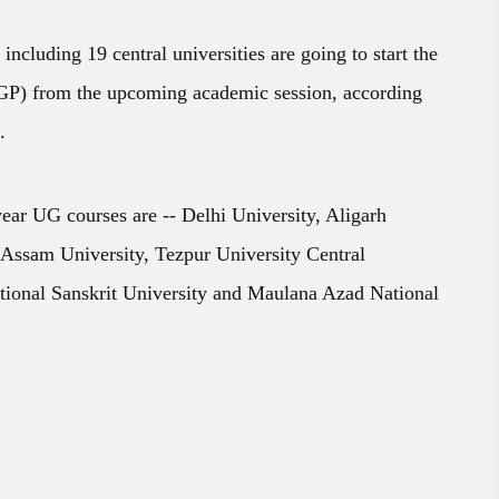
 including 19 central universities are going to start the
) from the upcoming academic session, according
.
year UG courses are -- Delhi University, Aligarh
 Assam University, Tezpur University Central
tional Sanskrit University and Maulana Azad National