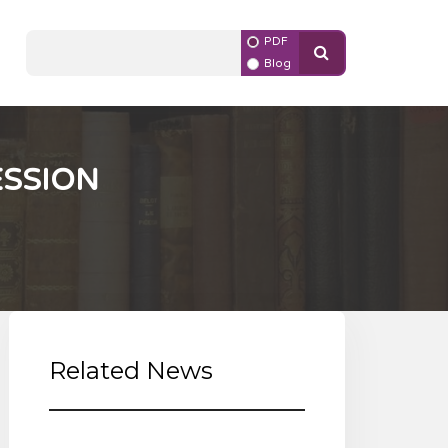
PDF
Blog
ESSION
Related News