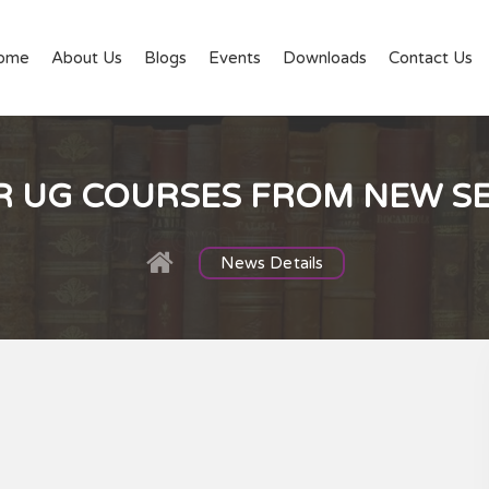
ome
About Us
Blogs
Events
Downloads
Contact Us
R UG COURSES FROM NEW S
News Details