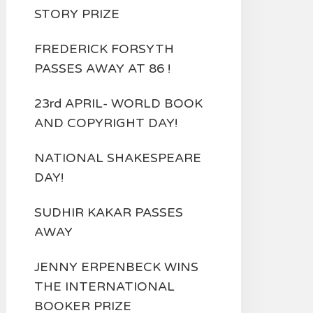
STORY PRIZE
FREDERICK FORSYTH
PASSES AWAY AT 86 !
23rd APRIL- WORLD BOOK
AND COPYRIGHT DAY!
NATIONAL SHAKESPEARE
DAY!
SUDHIR KAKAR PASSES
AWAY
JENNY ERPENBECK WINS
THE INTERNATIONAL
BOOKER PRIZE