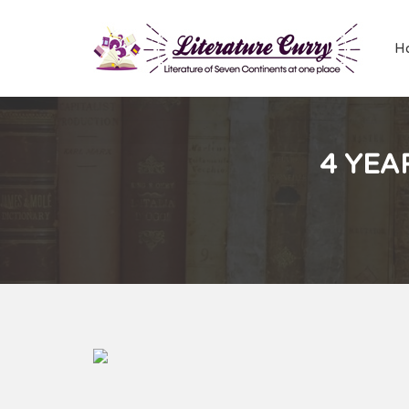
H
4 YEA