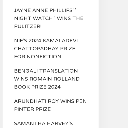
JAYNE ANNE PHILLIPS' '
NIGHT WATCH ' WINS THE
PULITZER!
NIF'S 2024 KAMALADEVI
CHATTOPADHAY PRIZE
FOR NONFICTION
BENGALI TRANSLATION
WINS ROMAIN ROLLAND
BOOK PRIZE 2024
ARUNDHATI ROY WINS PEN
PINTER PRIZE
SAMANTHA HARVEY'S