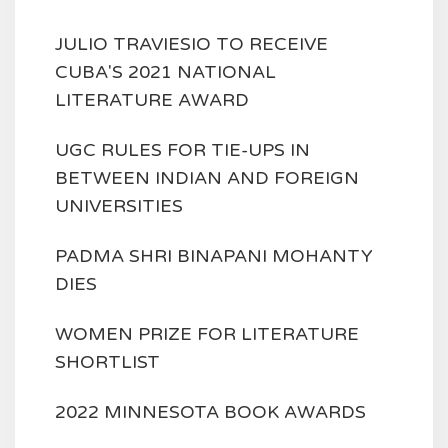
JULIO TRAVIESIO TO RECEIVE
CUBA'S 2021 NATIONAL
LITERATURE AWARD
UGC RULES FOR TIE-UPS IN
BETWEEN INDIAN AND FOREIGN
UNIVERSITIES
PADMA SHRI BINAPANI MOHANTY
DIES
WOMEN PRIZE FOR LITERATURE
SHORTLIST
2022 MINNESOTA BOOK AWARDS