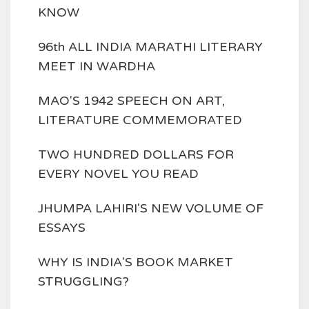
KNOW
96th ALL INDIA MARATHI LITERARY
MEET IN WARDHA
MAO'S 1942 SPEECH ON ART,
LITERATURE COMMEMORATED
TWO HUNDRED DOLLARS FOR
EVERY NOVEL YOU READ
JHUMPA LAHIRI'S NEW VOLUME OF
ESSAYS
WHY IS INDIA'S BOOK MARKET
STRUGGLING?