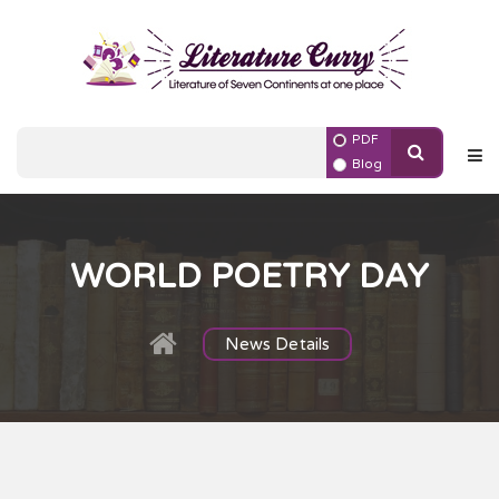
PDF
Blog
WORLD POETRY DAY
News Details