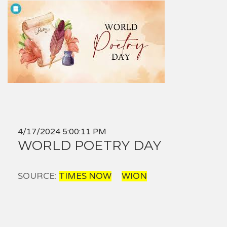
4/17/2024 5:00:11 PM
WORLD POETRY DAY
SOURCE:
TIMES NOW
WION