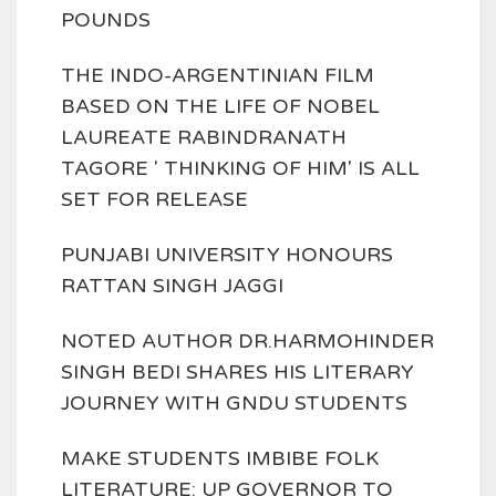
POUNDS
THE INDO-ARGENTINIAN FILM
BASED ON THE LIFE OF NOBEL
LAUREATE RABINDRANATH
TAGORE ' THINKING OF HIM' IS ALL
SET FOR RELEASE
PUNJABI UNIVERSITY HONOURS
RATTAN SINGH JAGGI
NOTED AUTHOR DR.HARMOHINDER
SINGH BEDI SHARES HIS LITERARY
JOURNEY WITH GNDU STUDENTS
MAKE STUDENTS IMBIBE FOLK
LITERATURE: UP GOVERNOR TO