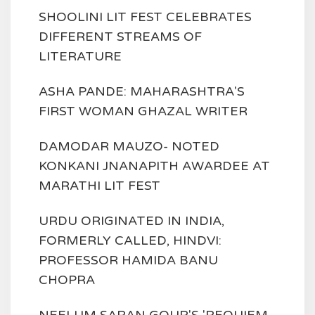
SHOOLINI LIT FEST CELEBRATES
DIFFERENT STREAMS OF
LITERATURE
ASHA PANDE: MAHARASHTRA'S
FIRST WOMAN GHAZAL WRITER
DAMODAR MAUZO- NOTED
KONKANI JNANAPITH AWARDEE AT
MARATHI LIT FEST
URDU ORIGINATED IN INDIA,
FORMERLY CALLED, HINDVI:
PROFESSOR HAMIDA BANU
CHOPRA