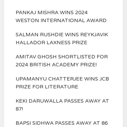
PANKAJ MISHRA WINS 2024
WESTON INTERNATIONAL AWARD
SALMAN RUSHDIE WINS REYKJAVIK
HALLADOR LAXNESS PRIZE
AMITAV GHOSH SHORTLISTED FOR
2024 BRITISH ACADEMY PRIZE!
UPAMANYU CHATTERJEE WINS JCB
PRIZE FOR LITERATURE
KEKI DARUWALLA PASSES AWAY AT
87!
BAPSI SIDHWA PASSES AWAY AT 86