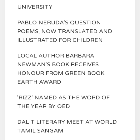
UNIVERSITY
PABLO NERUDA'S QUESTION
POEMS, NOW TRANSLATED AND
ILLUSTRATED FOR CHILDREN
LOCAL AUTHOR BARBARA
NEWMAN'S BOOK RECEIVES
HONOUR FROM GREEN BOOK
EARTH AWARD
'RIZZ' NAMED AS THE WORD OF
THE YEAR BY OED
DALIT LITERARY MEET AT WORLD
TAMIL SANGAM