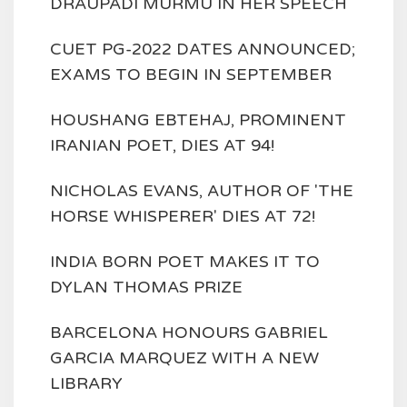
DRAUPADI MURMU IN HER SPEECH
CUET PG-2022 DATES ANNOUNCED;
EXAMS TO BEGIN IN SEPTEMBER
HOUSHANG EBTEHAJ, PROMINENT
IRANIAN POET, DIES AT 94!
NICHOLAS EVANS, AUTHOR OF 'THE
HORSE WHISPERER' DIES AT 72!
INDIA BORN POET MAKES IT TO
DYLAN THOMAS PRIZE
BARCELONA HONOURS GABRIEL
GARCIA MARQUEZ WITH A NEW
LIBRARY