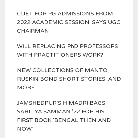
CUET FOR PG ADMISSIONS FROM
2022 ACADEMIC SESSION, SAYS UGC
CHAIRMAN
WILL REPLACING PhD PROFESSORS
WITH PRACTITIONERS WORK?
NEW COLLECTIONS OF MANTO,
RUSKIN BOND SHORT STORIES, AND
MORE
JAMSHEDPUR'S HIMADRI BAGS
SAHITYA SAMMAN '22 FOR HIS
FIRST BOOK 'BENGAL THEN AND
NOW'