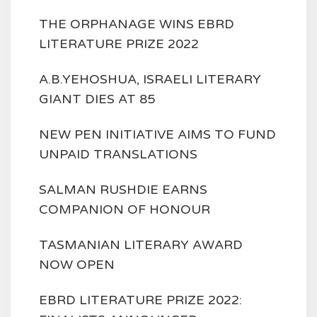
THE ORPHANAGE WINS EBRD
LITERATURE PRIZE 2022
A.B.YEHOSHUA, ISRAELI LITERARY
GIANT DIES AT 85
NEW PEN INITIATIVE AIMS TO FUND
UNPAID TRANSLATIONS
SALMAN RUSHDIE EARNS
COMPANION OF HONOUR
TASMANIAN LITERARY AWARD
NOW OPEN
EBRD LITERATURE PRIZE 2022: