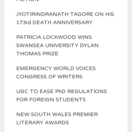
JYOTIRINDRANATH TAGORE ON HIS
173rd DEATH ANNIVERSARY
PATRICIA LOCKWOOD WINS
SWANSEA UNIVERSITY DYLAN
THOMAS PRIZE
EMERGENCY WORLD VOICES
CONGRESS OF WRITERS
UGC TO EASE PhD REGULATIONS
FOR FOREIGN STUDENTS
NEW SOUTH WALES PREMIER
LITERARY AWARDS