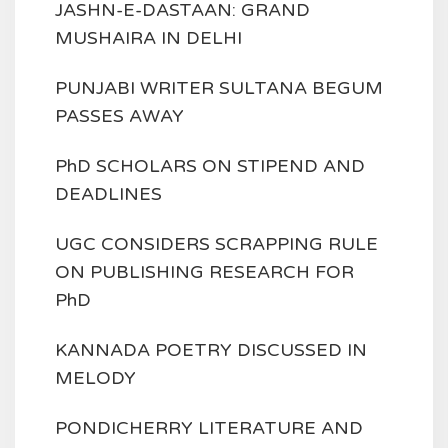
JASHN-E-DASTAAN: GRAND
MUSHAIRA IN DELHI
PUNJABI WRITER SULTANA BEGUM
PASSES AWAY
PhD SCHOLARS ON STIPEND AND
DEADLINES
UGC CONSIDERS SCRAPPING RULE
ON PUBLISHING RESEARCH FOR
PhD
KANNADA POETRY DISCUSSED IN
MELODY
PONDICHERRY LITERATURE AND