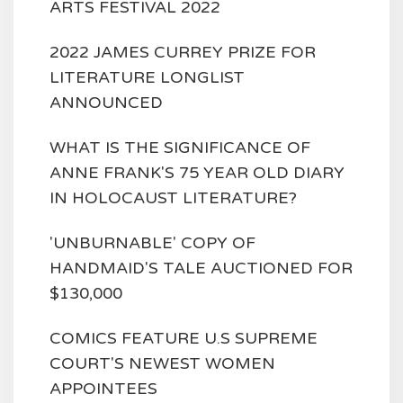
ARTS FESTIVAL 2022
2022 JAMES CURREY PRIZE FOR
LITERATURE LONGLIST
ANNOUNCED
WHAT IS THE SIGNIFICANCE OF
ANNE FRANK'S 75 YEAR OLD DIARY
IN HOLOCAUST LITERATURE?
'UNBURNABLE' COPY OF
HANDMAID'S TALE AUCTIONED FOR
$130,000
COMICS FEATURE U.S SUPREME
COURT'S NEWEST WOMEN
APPOINTEES