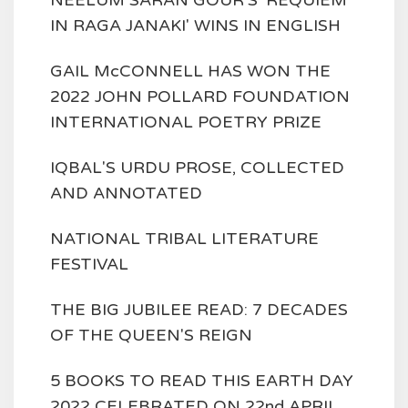
NEELUM SARAN GOUR'S 'REQUIEM
IN RAGA JANAKI' WINS IN ENGLISH
GAIL McCONNELL HAS WON THE
2022 JOHN POLLARD FOUNDATION
INTERNATIONAL POETRY PRIZE
IQBAL'S URDU PROSE, COLLECTED
AND ANNOTATED
NATIONAL TRIBAL LITERATURE
FESTIVAL
THE BIG JUBILEE READ: 7 DECADES
OF THE QUEEN'S REIGN
5 BOOKS TO READ THIS EARTH DAY
2022 CELEBRATED ON 22nd APRIL