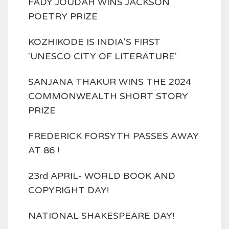
FADY JOUDAH WINS JACKSON
POETRY PRIZE
KOZHIKODE IS INDIA'S FIRST
'UNESCO CITY OF LITERATURE'
SANJANA THAKUR WINS THE 2024
COMMONWEALTH SHORT STORY
PRIZE
FREDERICK FORSYTH PASSES AWAY
AT 86 !
23rd APRIL- WORLD BOOK AND
COPYRIGHT DAY!
NATIONAL SHAKESPEARE DAY!