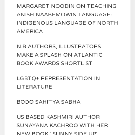
MARGARET NOODIN ON TEACHING
ANISHINAABEMOWIN LANGUAGE-
INDIGENOUS LANGUAGE OF NORTH
AMERICA
N.B AUTHORS, ILLUSTRATORS
MAKE A SPLASH ON ATLANTIC
BOOK AWARDS SHORTLIST
LGBTQ+ REPRESENTATION IN
LITERATURE
BODO SAHITYA SABHA
US BASED KASHMIRI AUTHOR
SUNAYANA KACHROO WITH HER
NEW BOOK ' SUNNY SIDE UP'