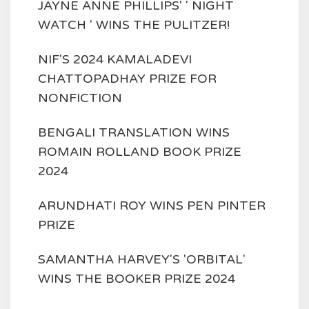
JAYNE ANNE PHILLIPS' ' NIGHT
WATCH ' WINS THE PULITZER!
NIF'S 2024 KAMALADEVI
CHATTOPADHAY PRIZE FOR
NONFICTION
BENGALI TRANSLATION WINS
ROMAIN ROLLAND BOOK PRIZE
2024
ARUNDHATI ROY WINS PEN PINTER
PRIZE
SAMANTHA HARVEY'S 'ORBITAL'
WINS THE BOOKER PRIZE 2024