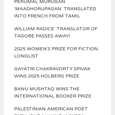
PERUMAL MURUGAN
'MAADHORUPAGAN' TRANSLATED
INTO FRENCH FROM TAMIL
WILLIAM RADICE: TRANSLATOR OF
TAGORE PASSES AWAY!
2025 WOMEN'S PRIZE FOR FICTION
LONGLIST
GAYATRI CHAKRAVORTY SPIVAK
WINS 2025 HOLBERG PRIZE
BANU MUSHTAQ WINS THE
INTERNATIONAL BOOKER PRIZE
PALESTINIAN AMERICAN POET