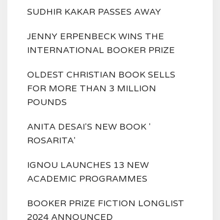
SUDHIR KAKAR PASSES AWAY
JENNY ERPENBECK WINS THE
INTERNATIONAL BOOKER PRIZE
OLDEST CHRISTIAN BOOK SELLS
FOR MORE THAN 3 MILLION
POUNDS
ANITA DESAI'S NEW BOOK '
ROSARITA'
IGNOU LAUNCHES 13 NEW
ACADEMIC PROGRAMMES
BOOKER PRIZE FICTION LONGLIST
2024 ANNOUNCED