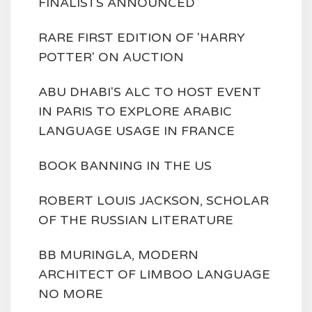
FINALISTS ANNOUNCED
RARE FIRST EDITION OF 'HARRY
POTTER' ON AUCTION
ABU DHABI'S ALC TO HOST EVENT
IN PARIS TO EXPLORE ARABIC
LANGUAGE USAGE IN FRANCE
BOOK BANNING IN THE US
ROBERT LOUIS JACKSON, SCHOLAR
OF THE RUSSIAN LITERATURE
BB MURINGLA, MODERN
ARCHITECT OF LIMBOO LANGUAGE
NO MORE