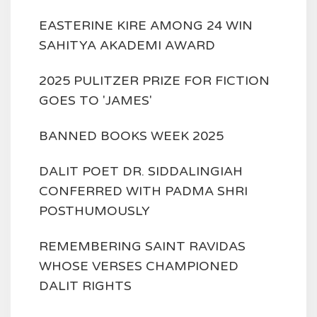
EASTERINE KIRE AMONG 24 WIN
SAHITYA AKADEMI AWARD
2025 PULITZER PRIZE FOR FICTION
GOES TO 'JAMES'
BANNED BOOKS WEEK 2025
DALIT POET DR. SIDDALINGIAH
CONFERRED WITH PADMA SHRI
POSTHUMOUSLY
REMEMBERING SAINT RAVIDAS
WHOSE VERSES CHAMPIONED
DALIT RIGHTS