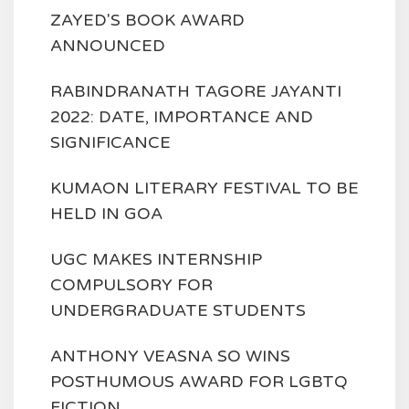
ZAYED'S BOOK AWARD
ANNOUNCED
RABINDRANATH TAGORE JAYANTI
2022: DATE, IMPORTANCE AND
SIGNIFICANCE
KUMAON LITERARY FESTIVAL TO BE
HELD IN GOA
UGC MAKES INTERNSHIP
COMPULSORY FOR
UNDERGRADUATE STUDENTS
ANTHONY VEASNA SO WINS
POSTHUMOUS AWARD FOR LGBTQ
FICTION