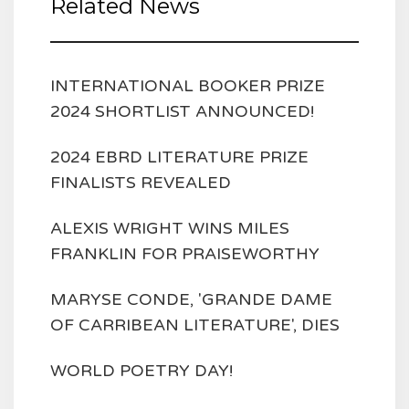
Related News
INTERNATIONAL BOOKER PRIZE
2024 SHORTLIST ANNOUNCED!
2024 EBRD LITERATURE PRIZE
FINALISTS REVEALED
ALEXIS WRIGHT WINS MILES
FRANKLIN FOR PRAISEWORTHY
MARYSE CONDE, 'GRANDE DAME
OF CARRIBEAN LITERATURE', DIES
WORLD POETRY DAY!