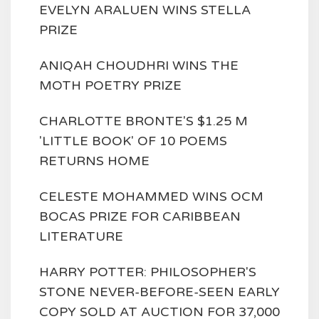
EVELYN ARALUEN WINS STELLA
PRIZE
ANIQAH CHOUDHRI WINS THE
MOTH POETRY PRIZE
CHARLOTTE BRONTE'S $1.25 M
'LITTLE BOOK' OF 10 POEMS
RETURNS HOME
CELESTE MOHAMMED WINS OCM
BOCAS PRIZE FOR CARIBBEAN
LITERATURE
HARRY POTTER: PHILOSOPHER'S
STONE NEVER-BEFORE-SEEN EARLY
COPY SOLD AT AUCTION FOR 37,000