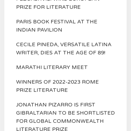
PRIZE FOR LITERATURE
PARIS BOOK FESTIVAL AT THE
INDIAN PAVILION
CECILE PINEDA, VERSATILE LATINA
WRITER, DIES AT THE AGE OF 89!
MARATHI LITERARY MEET
WINNERS OF 2022-2023 ROME
PRIZE LITERATURE
JONATHAN PIZARRO IS FIRST
GIBRALTARIAN TO BE SHORTLISTED
FOR GLOBAL COMMONWEALTH
LITERATURE PRIZE