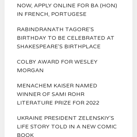
NOW, APPLY ONLINE FOR BA (HON)
IN FRENCH, PORTUGESE
RABINDRANATH TAGORE'S
BIRTHDAY TO BE CELEBRATED AT
SHAKESPEARE'S BIRTHPLACE
COLBY AWARD FOR WESLEY
MORGAN
MENACHEM KAISER NAMED
WINNER OF SAMI ROHR
LITERATURE PRIZE FOR 2022
UKRAINE PRESIDENT ZELENSKIY'S
LIFE STORY TOLD IN A NEW COMIC
BOOK