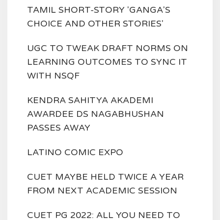
TAMIL SHORT-STORY 'GANGA'S
CHOICE AND OTHER STORIES'
UGC TO TWEAK DRAFT NORMS ON
LEARNING OUTCOMES TO SYNC IT
WITH NSQF
KENDRA SAHITYA AKADEMI
AWARDEE DS NAGABHUSHAN
PASSES AWAY
LATINO COMIC EXPO
CUET MAYBE HELD TWICE A YEAR
FROM NEXT ACADEMIC SESSION
CUET PG 2022: ALL YOU NEED TO