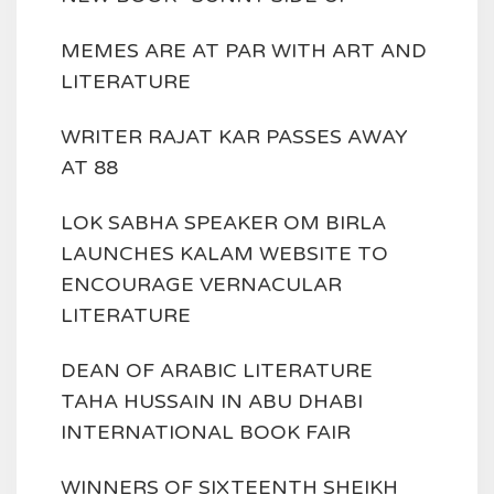
MEMES ARE AT PAR WITH ART AND
LITERATURE
WRITER RAJAT KAR PASSES AWAY
AT 88
LOK SABHA SPEAKER OM BIRLA
LAUNCHES KALAM WEBSITE TO
ENCOURAGE VERNACULAR
LITERATURE
DEAN OF ARABIC LITERATURE
TAHA HUSSAIN IN ABU DHABI
INTERNATIONAL BOOK FAIR
WINNERS OF SIXTEENTH SHEIKH