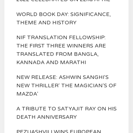
WORLD BOOK DAY: SIGNIFICANCE,
THEME AND HISTORY
NIF TRANSLATION FELLOWSHIP:
THE FIRST THREE WINNERS ARE
TRANSLATED FROM BANGLA,
KANNADA AND MARATHI
NEW RELEASE: ASHWIN SANGHI'S
NEW THRILLER' THE MAGICIAN'S OF
MAZDA'
A TRIBUTE TO SATYAJIT RAY ON HIS
DEATH ANNIVERSARY
PEZUASHVILI WINS EUROPEAN