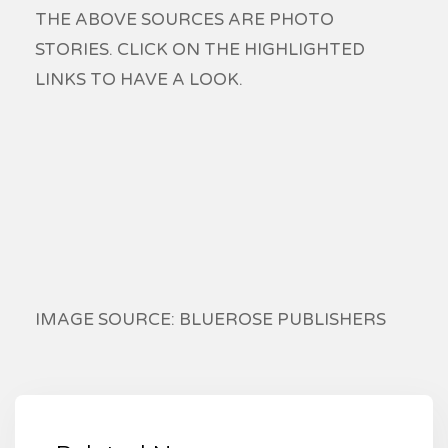
THE ABOVE SOURCES ARE PHOTO
STORIES. CLICK ON THE HIGHLIGHTED
LINKS TO HAVE A LOOK.
IMAGE SOURCE: BLUEROSE PUBLISHERS