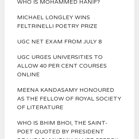
WHO IS MOHAMMED HANIF?
MICHAEL LONGLEY WINS
FELTRINELLI POETRY PRIZE
UGC NET EXAM FROM JULY 8
UGC URGES UNIVERSITIES TO
ALLOW 40 PER CENT COURSES
ONLINE
MEENA KANDASAMY HONOURED
AS THE FELLOW OF ROYAL SOCIETY
OF LITERATURE
WHO IS BHIM BHOI, THE SAINT-
POET QUOTED BY PRESIDENT