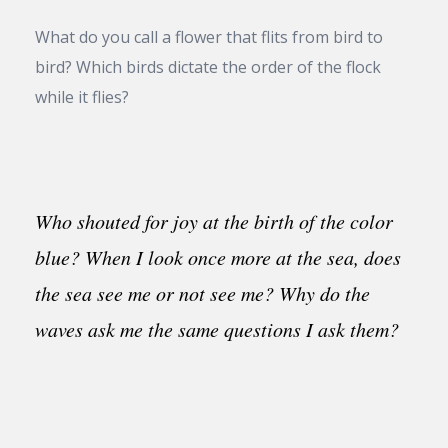
What do you call a flower that flits from bird to
bird? Which birds dictate the order of the flock
while it flies?
Who shouted for joy at the birth of the color
blue? When I look once more at the sea, does
the sea see me or not see me? Why do the
waves ask me the same questions I ask them?