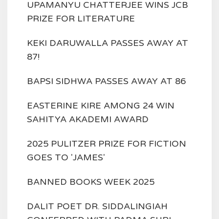
UPAMANYU CHATTERJEE WINS JCB
PRIZE FOR LITERATURE
KEKI DARUWALLA PASSES AWAY AT
87!
BAPSI SIDHWA PASSES AWAY AT 86
EASTERINE KIRE AMONG 24 WIN
SAHITYA AKADEMI AWARD
2025 PULITZER PRIZE FOR FICTION
GOES TO 'JAMES'
BANNED BOOKS WEEK 2025
DALIT POET DR. SIDDALINGIAH