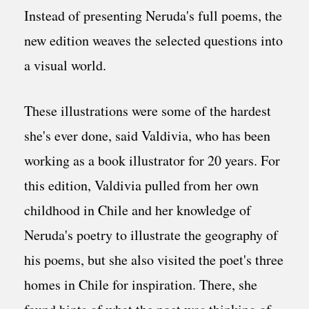
Instead of presenting Neruda's full poems, the
new edition weaves the selected questions into
a visual world.
These illustrations were some of the hardest
she's ever done, said Valdivia, who has been
working as a book illustrator for 20 years. For
this edition, Valdivia pulled from her own
childhood in Chile and her knowledge of
Neruda's poetry to illustrate the geography of
his poems, but she also visited the poet's three
homes in Chile for inspiration. There, she