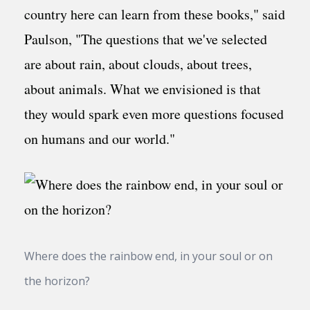
country here can learn from these books," said
Paulson, "The questions that we've selected
are about rain, about clouds, about trees,
about animals. What we envisioned is that
they would spark even more questions focused
on humans and our world."
Where does the rainbow end, in your soul or on
the horizon?