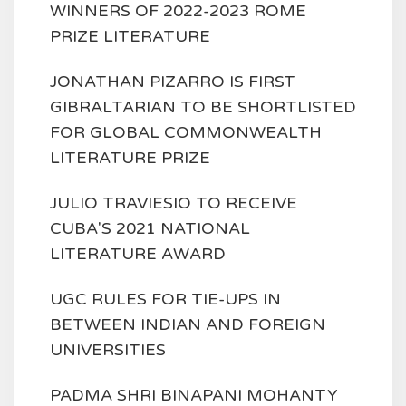
WINNERS OF 2022-2023 ROME
PRIZE LITERATURE
JONATHAN PIZARRO IS FIRST
GIBRALTARIAN TO BE SHORTLISTED
FOR GLOBAL COMMONWEALTH
LITERATURE PRIZE
JULIO TRAVIESIO TO RECEIVE
CUBA'S 2021 NATIONAL
LITERATURE AWARD
UGC RULES FOR TIE-UPS IN
BETWEEN INDIAN AND FOREIGN
UNIVERSITIES
PADMA SHRI BINAPANI MOHANTY