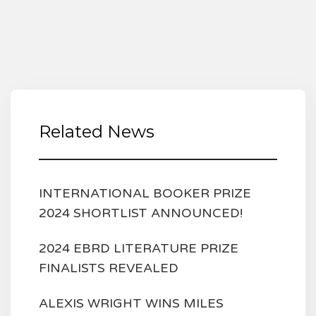
Related News
INTERNATIONAL BOOKER PRIZE
2024 SHORTLIST ANNOUNCED!
2024 EBRD LITERATURE PRIZE
FINALISTS REVEALED
ALEXIS WRIGHT WINS MILES