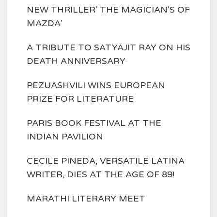
NEW THRILLER' THE MAGICIAN'S OF
MAZDA'
A TRIBUTE TO SATYAJIT RAY ON HIS
DEATH ANNIVERSARY
PEZUASHVILI WINS EUROPEAN
PRIZE FOR LITERATURE
PARIS BOOK FESTIVAL AT THE
INDIAN PAVILION
CECILE PINEDA, VERSATILE LATINA
WRITER, DIES AT THE AGE OF 89!
MARATHI LITERARY MEET