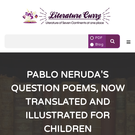
PDF
Blog
PABLO NERUDA'S
QUESTION POEMS, NOW
TRANSLATED AND
ILLUSTRATED FOR
CHILDREN