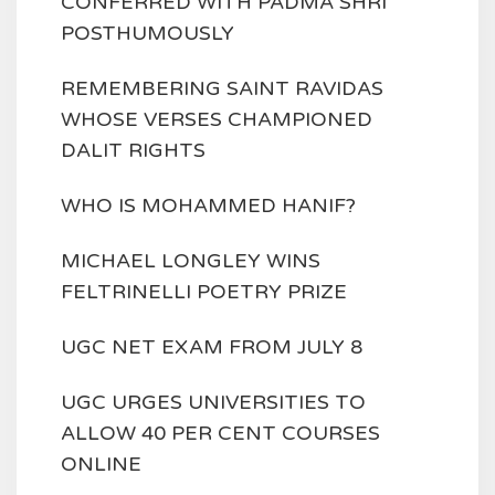
CONFERRED WITH PADMA SHRI
POSTHUMOUSLY
REMEMBERING SAINT RAVIDAS
WHOSE VERSES CHAMPIONED
DALIT RIGHTS
WHO IS MOHAMMED HANIF?
MICHAEL LONGLEY WINS
FELTRINELLI POETRY PRIZE
UGC NET EXAM FROM JULY 8
UGC URGES UNIVERSITIES TO
ALLOW 40 PER CENT COURSES
ONLINE