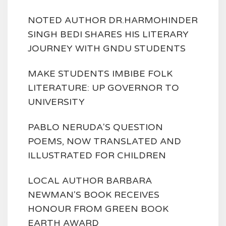
NOTED AUTHOR DR.HARMOHINDER
SINGH BEDI SHARES HIS LITERARY
JOURNEY WITH GNDU STUDENTS
MAKE STUDENTS IMBIBE FOLK
LITERATURE: UP GOVERNOR TO
UNIVERSITY
PABLO NERUDA'S QUESTION
POEMS, NOW TRANSLATED AND
ILLUSTRATED FOR CHILDREN
LOCAL AUTHOR BARBARA
NEWMAN'S BOOK RECEIVES
HONOUR FROM GREEN BOOK
EARTH AWARD