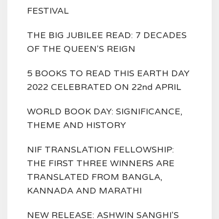
FESTIVAL
THE BIG JUBILEE READ: 7 DECADES
OF THE QUEEN'S REIGN
5 BOOKS TO READ THIS EARTH DAY
2022 CELEBRATED ON 22nd APRIL
WORLD BOOK DAY: SIGNIFICANCE,
THEME AND HISTORY
NIF TRANSLATION FELLOWSHIP:
THE FIRST THREE WINNERS ARE
TRANSLATED FROM BANGLA,
KANNADA AND MARATHI
NEW RELEASE: ASHWIN SANGHI'S