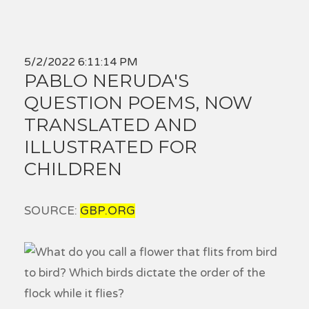
5/2/2022 6:11:14 PM
PABLO NERUDA'S
QUESTION POEMS, NOW
TRANSLATED AND
ILLUSTRATED FOR
CHILDREN
SOURCE:
GBP.ORG