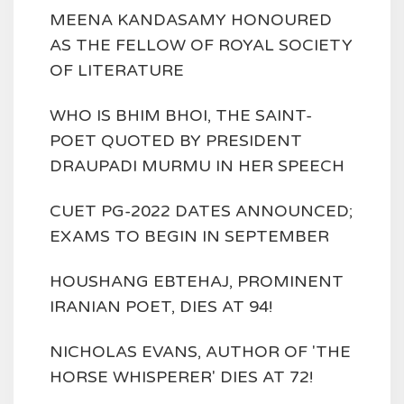
MEENA KANDASAMY HONOURED
AS THE FELLOW OF ROYAL SOCIETY
OF LITERATURE
WHO IS BHIM BHOI, THE SAINT-
POET QUOTED BY PRESIDENT
DRAUPADI MURMU IN HER SPEECH
CUET PG-2022 DATES ANNOUNCED;
EXAMS TO BEGIN IN SEPTEMBER
HOUSHANG EBTEHAJ, PROMINENT
IRANIAN POET, DIES AT 94!
NICHOLAS EVANS, AUTHOR OF 'THE
HORSE WHISPERER' DIES AT 72!