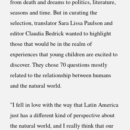
from death and dreams to politics, literature,
seasons and time. But in curating the
selection, translator Sara Lissa Paulson and
editor Claudia Bedrick wanted to highlight
those that would be in the realm of
experiences that young children are excited to
discover. They chose 70 questions mostly
related to the relationship between humans
and the natural world.
"I fell in love with the way that Latin America
just has a different kind of perspective about
the natural world, and I really think that our