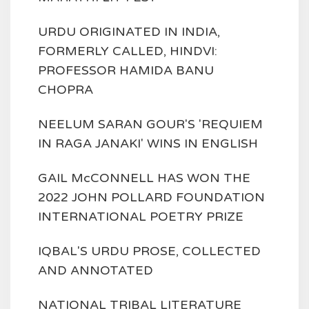
URDU ORIGINATED IN INDIA,
FORMERLY CALLED, HINDVI:
PROFESSOR HAMIDA BANU
CHOPRA
NEELUM SARAN GOUR'S 'REQUIEM
IN RAGA JANAKI' WINS IN ENGLISH
GAIL McCONNELL HAS WON THE
2022 JOHN POLLARD FOUNDATION
INTERNATIONAL POETRY PRIZE
IQBAL'S URDU PROSE, COLLECTED
AND ANNOTATED
NATIONAL TRIBAL LITERATURE