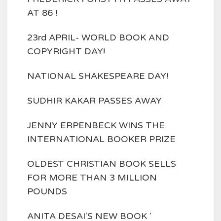
AT 86 !
23rd APRIL- WORLD BOOK AND
COPYRIGHT DAY!
NATIONAL SHAKESPEARE DAY!
SUDHIR KAKAR PASSES AWAY
JENNY ERPENBECK WINS THE
INTERNATIONAL BOOKER PRIZE
OLDEST CHRISTIAN BOOK SELLS
FOR MORE THAN 3 MILLION
POUNDS
ANITA DESAI'S NEW BOOK '