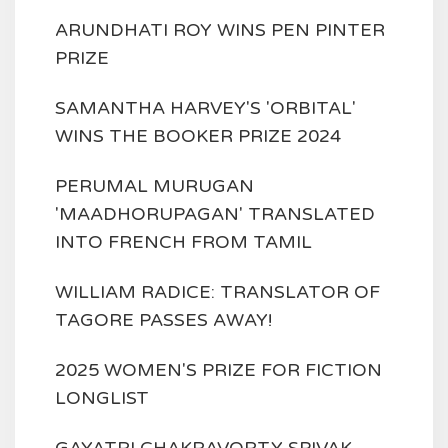
ARUNDHATI ROY WINS PEN PINTER
PRIZE
SAMANTHA HARVEY'S 'ORBITAL'
WINS THE BOOKER PRIZE 2024
PERUMAL MURUGAN
'MAADHORUPAGAN' TRANSLATED
INTO FRENCH FROM TAMIL
WILLIAM RADICE: TRANSLATOR OF
TAGORE PASSES AWAY!
2025 WOMEN'S PRIZE FOR FICTION
LONGLIST
GAYATRI CHAKRAVORTY SPIVAK