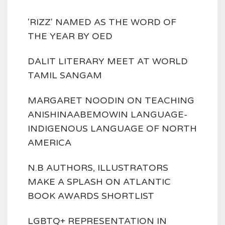
'RIZZ' NAMED AS THE WORD OF
THE YEAR BY OED
DALIT LITERARY MEET AT WORLD
TAMIL SANGAM
MARGARET NOODIN ON TEACHING
ANISHINAABEMOWIN LANGUAGE-
INDIGENOUS LANGUAGE OF NORTH
AMERICA
N.B AUTHORS, ILLUSTRATORS
MAKE A SPLASH ON ATLANTIC
BOOK AWARDS SHORTLIST
LGBTQ+ REPRESENTATION IN