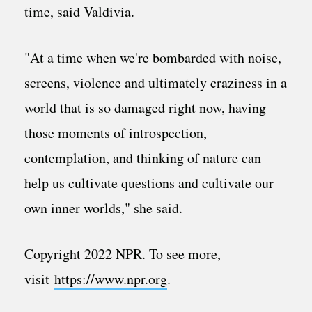
time, said Valdivia.
"At a time when we're bombarded with noise,
screens, violence and ultimately craziness in a
world that is so damaged right now, having
those moments of introspection,
contemplation, and thinking of nature can
help us cultivate questions and cultivate our
own inner worlds," she said.
Copyright 2022 NPR. To see more,
visit
https://www.npr.org
.