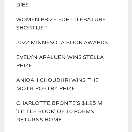
DIES
WOMEN PRIZE FOR LITERATURE
SHORTLIST
2022 MINNESOTA BOOK AWARDS
EVELYN ARALUEN WINS STELLA
PRIZE
ANIQAH CHOUDHRI WINS THE
MOTH POETRY PRIZE
CHARLOTTE BRONTE'S $1.25 M
'LITTLE BOOK' OF 10 POEMS
RETURNS HOME