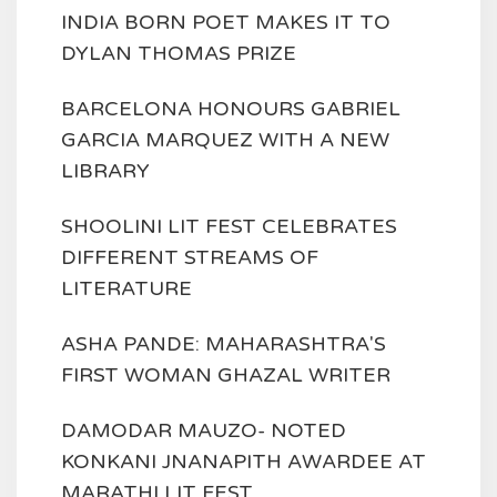
INDIA BORN POET MAKES IT TO
DYLAN THOMAS PRIZE
BARCELONA HONOURS GABRIEL
GARCIA MARQUEZ WITH A NEW
LIBRARY
SHOOLINI LIT FEST CELEBRATES
DIFFERENT STREAMS OF
LITERATURE
ASHA PANDE: MAHARASHTRA'S
FIRST WOMAN GHAZAL WRITER
DAMODAR MAUZO- NOTED
KONKANI JNANAPITH AWARDEE AT
MARATHI LIT FEST