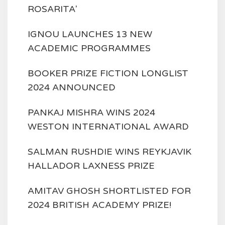
ROSARITA'
IGNOU LAUNCHES 13 NEW
ACADEMIC PROGRAMMES
BOOKER PRIZE FICTION LONGLIST
2024 ANNOUNCED
PANKAJ MISHRA WINS 2024
WESTON INTERNATIONAL AWARD
SALMAN RUSHDIE WINS REYKJAVIK
HALLADOR LAXNESS PRIZE
AMITAV GHOSH SHORTLISTED FOR
2024 BRITISH ACADEMY PRIZE!