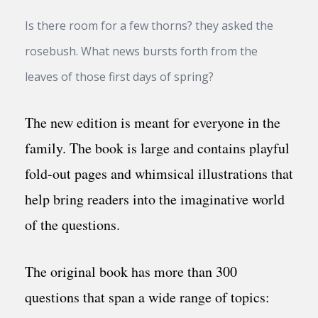
Is there room for a few thorns? they asked the
rosebush. What news bursts forth from the
leaves of those first days of spring?
The new edition is meant for everyone in the
family. The book is large and contains playful
fold-out pages and whimsical illustrations that
help bring readers into the imaginative world
of the questions.
The original book has more than 300
questions that span a wide range of topics: