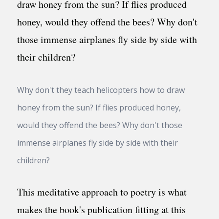
Why don't they teach helicopters how to draw
honey from the sun? If flies produced honey,
would they offend the bees? Why don't those
immense airplanes fly side by side with their
children?
This meditative approach to poetry is what
makes the book's publication fitting at this