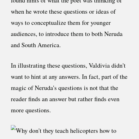
found hints of what the poet was thinking of
when he wrote these questions or ideas of
ways to conceptualize them for younger
audiences, to introduce them to both Neruda
and South America.
In illustrating these questions, Valdivia didn't
want to hint at any answers. In fact, part of the
magic of Neruda's questions is not that the
reader finds an answer but rather finds even
more questions.