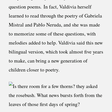
question poems
.
In fact, Valdivia herself
learned to read through the poetry of Gabriela
Mistral and Pablo Neruda, and she was made
to memorize some of these questions, with
melodies added to help. Valdivia said this new
bilingual version, which took almost five years
to make, can bring a new generation of
children closer to poetry.