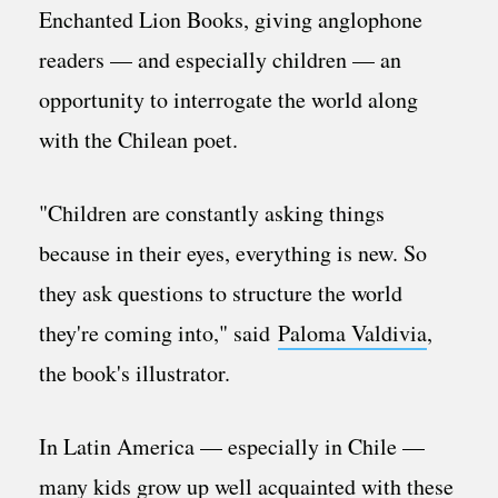
Enchanted Lion Books, giving anglophone
readers — and especially children — an
opportunity to interrogate the world along
with the Chilean poet.
"Children are constantly asking things
because in their eyes, everything is new. So
they ask questions to structure the world
they're coming into," said
Paloma Valdivia
,
the book's illustrator.
In Latin America — especially in Chile —
many kids grow up well acquainted with these