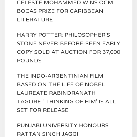
CELESTE MOHAMMED WINS OCM
BOCAS PRIZE FOR CARIBBEAN
LITERATURE
HARRY POTTER: PHILOSOPHER'S
STONE NEVER-BEFORE-SEEN EARLY
COPY SOLD AT AUCTION FOR 37,000
POUNDS
THE INDO-ARGENTINIAN FILM
BASED ON THE LIFE OF NOBEL
LAUREATE RABINDRANATH
TAGORE ' THINKING OF HIM' IS ALL
SET FOR RELEASE
PUNJABI UNIVERSITY HONOURS
RATTAN SINGH JAGGI