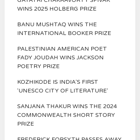
WINS 2025 HOLBERG PRIZE
BANU MUSHTAQ WINS THE
INTERNATIONAL BOOKER PRIZE
PALESTINIAN AMERICAN POET
FADY JOUDAH WINS JACKSON
POETRY PRIZE
KOZHIKODE IS INDIA'S FIRST
'UNESCO CITY OF LITERATURE'
SANJANA THAKUR WINS THE 2024
COMMONWEALTH SHORT STORY
PRIZE
FREDERICK FORSYTH PASSES AWAY