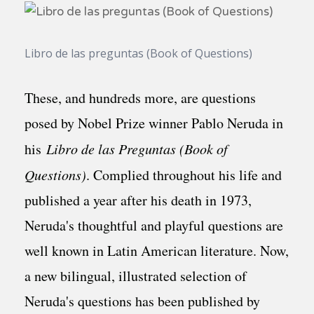
Libro de las preguntas (Book of Questions)
These, and hundreds more, are questions
posed by Nobel Prize winner Pablo Neruda in
his
Libro de las Preguntas (Book of
Questions)
. Complied throughout his life and
published a year after his death in 1973,
Neruda's thoughtful and playful questions are
well known in Latin American literature. Now,
a new bilingual, illustrated selection of
Neruda's questions has been published by