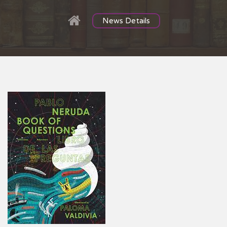
News Details