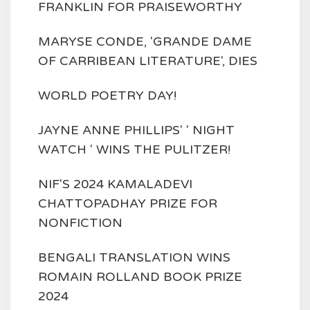
FRANKLIN FOR PRAISEWORTHY
MARYSE CONDE, 'GRANDE DAME
OF CARRIBEAN LITERATURE', DIES
WORLD POETRY DAY!
JAYNE ANNE PHILLIPS' ' NIGHT
WATCH ' WINS THE PULITZER!
NIF'S 2024 KAMALADEVI
CHATTOPADHAY PRIZE FOR
NONFICTION
BENGALI TRANSLATION WINS
ROMAIN ROLLAND BOOK PRIZE
2024