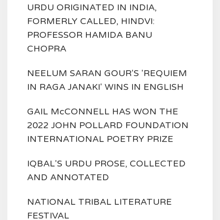
URDU ORIGINATED IN INDIA,
FORMERLY CALLED, HINDVI:
PROFESSOR HAMIDA BANU
CHOPRA
NEELUM SARAN GOUR'S 'REQUIEM
IN RAGA JANAKI' WINS IN ENGLISH
GAIL McCONNELL HAS WON THE
2022 JOHN POLLARD FOUNDATION
INTERNATIONAL POETRY PRIZE
IQBAL'S URDU PROSE, COLLECTED
AND ANNOTATED
NATIONAL TRIBAL LITERATURE
FESTIVAL