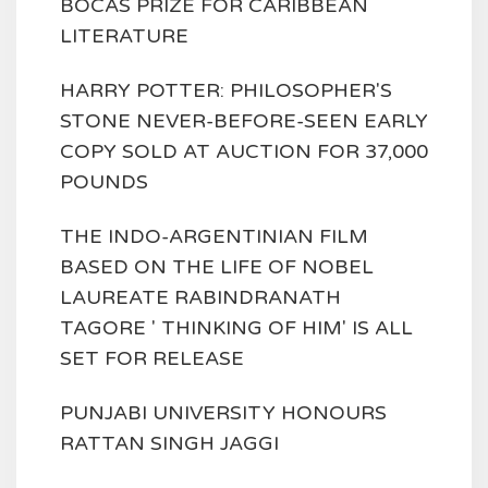
BOCAS PRIZE FOR CARIBBEAN
LITERATURE
HARRY POTTER: PHILOSOPHER'S
STONE NEVER-BEFORE-SEEN EARLY
COPY SOLD AT AUCTION FOR 37,000
POUNDS
THE INDO-ARGENTINIAN FILM
BASED ON THE LIFE OF NOBEL
LAUREATE RABINDRANATH
TAGORE ' THINKING OF HIM' IS ALL
SET FOR RELEASE
PUNJABI UNIVERSITY HONOURS
RATTAN SINGH JAGGI