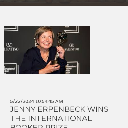
5/22/2024 10:54:45 AM
JENNY ERPENBECK WINS
THE INTERNATIONAL
BOOKER PRIZE