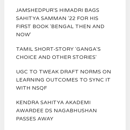
JAMSHEDPUR'S HIMADRI BAGS
SAHITYA SAMMAN '22 FOR HIS
FIRST BOOK 'BENGAL THEN AND
NOW'
TAMIL SHORT-STORY 'GANGA'S
CHOICE AND OTHER STORIES'
UGC TO TWEAK DRAFT NORMS ON
LEARNING OUTCOMES TO SYNC IT
WITH NSQF
KENDRA SAHITYA AKADEMI
AWARDEE DS NAGABHUSHAN
PASSES AWAY