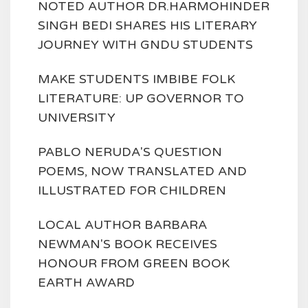
NOTED AUTHOR DR.HARMOHINDER
SINGH BEDI SHARES HIS LITERARY
JOURNEY WITH GNDU STUDENTS
MAKE STUDENTS IMBIBE FOLK
LITERATURE: UP GOVERNOR TO
UNIVERSITY
PABLO NERUDA'S QUESTION
POEMS, NOW TRANSLATED AND
ILLUSTRATED FOR CHILDREN
LOCAL AUTHOR BARBARA
NEWMAN'S BOOK RECEIVES
HONOUR FROM GREEN BOOK
EARTH AWARD