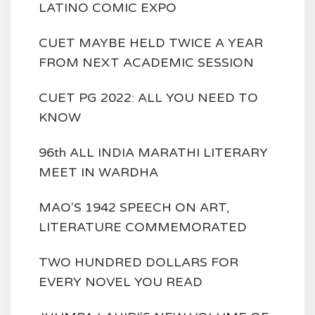
LATINO COMIC EXPO
CUET MAYBE HELD TWICE A YEAR
FROM NEXT ACADEMIC SESSION
CUET PG 2022: ALL YOU NEED TO
KNOW
96th ALL INDIA MARATHI LITERARY
MEET IN WARDHA
MAO'S 1942 SPEECH ON ART,
LITERATURE COMMEMORATED
TWO HUNDRED DOLLARS FOR
EVERY NOVEL YOU READ