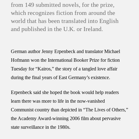
from 149 submitted novels, for the prize,
which recognizes fiction from around the
world that has been translated into English
and published in the U.K. or Ireland.
German author Jenny Erpenbeck and translator Michael
Hofmann won the International Booker Prize for fiction
Tuesday for “Kairos,” the story of a tangled love affair
during the final years of East Germany’s existence.
Erpenbeck said she hoped the book would help readers
learn there was more to life in the now-vanished
Communist country than depicted in “The Lives of Others,”
the Academy Award-winning 2006 film about pervasive
state surveillance in the 1980s.