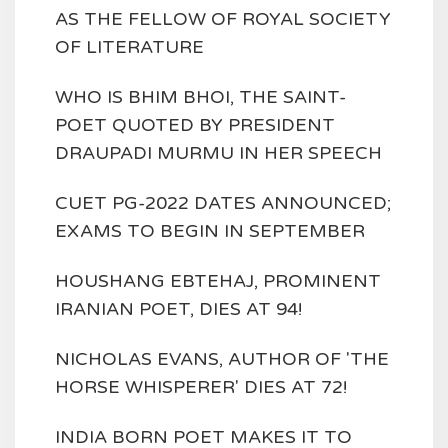
AS THE FELLOW OF ROYAL SOCIETY
OF LITERATURE
WHO IS BHIM BHOI, THE SAINT-
POET QUOTED BY PRESIDENT
DRAUPADI MURMU IN HER SPEECH
CUET PG-2022 DATES ANNOUNCED;
EXAMS TO BEGIN IN SEPTEMBER
HOUSHANG EBTEHAJ, PROMINENT
IRANIAN POET, DIES AT 94!
NICHOLAS EVANS, AUTHOR OF 'THE
HORSE WHISPERER' DIES AT 72!
INDIA BORN POET MAKES IT TO