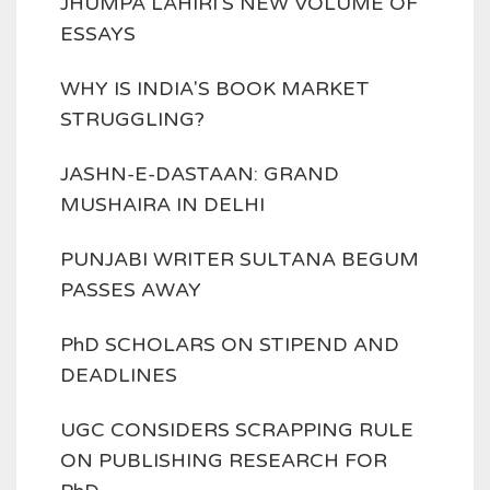
JHUMPA LAHIRI'S NEW VOLUME OF
ESSAYS
WHY IS INDIA'S BOOK MARKET
STRUGGLING?
JASHN-E-DASTAAN: GRAND
MUSHAIRA IN DELHI
PUNJABI WRITER SULTANA BEGUM
PASSES AWAY
PhD SCHOLARS ON STIPEND AND
DEADLINES
UGC CONSIDERS SCRAPPING RULE
ON PUBLISHING RESEARCH FOR