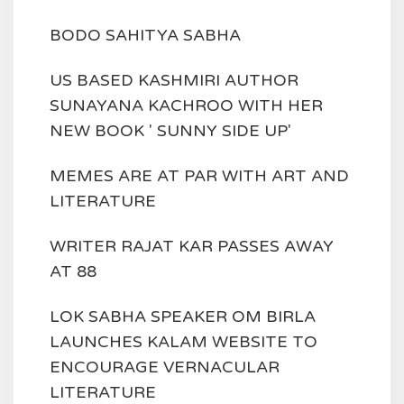
BODO SAHITYA SABHA
US BASED KASHMIRI AUTHOR
SUNAYANA KACHROO WITH HER
NEW BOOK ' SUNNY SIDE UP'
MEMES ARE AT PAR WITH ART AND
LITERATURE
WRITER RAJAT KAR PASSES AWAY
AT 88
LOK SABHA SPEAKER OM BIRLA
LAUNCHES KALAM WEBSITE TO
ENCOURAGE VERNACULAR
LITERATURE