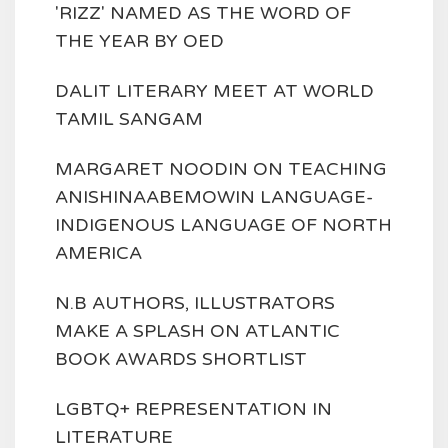
'RIZZ' NAMED AS THE WORD OF
THE YEAR BY OED
DALIT LITERARY MEET AT WORLD
TAMIL SANGAM
MARGARET NOODIN ON TEACHING
ANISHINAABEMOWIN LANGUAGE-
INDIGENOUS LANGUAGE OF NORTH
AMERICA
N.B AUTHORS, ILLUSTRATORS
MAKE A SPLASH ON ATLANTIC
BOOK AWARDS SHORTLIST
LGBTQ+ REPRESENTATION IN
LITERATURE