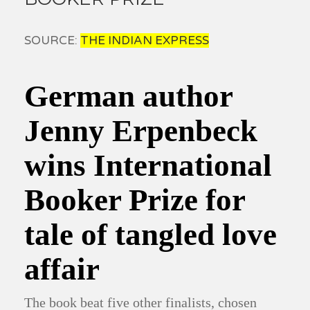
SOURCE:
THE INDIAN EXPRESS
German author
Jenny Erpenbeck
wins International
Booker Prize for
tale of tangled love
affair
The book beat five other finalists, chosen