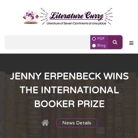
PDF
Blog
JENNY ERPENBECK WINS
THE INTERNATIONAL
BOOKER PRIZE
News Details