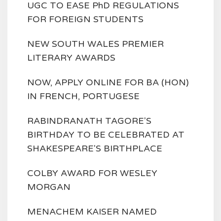
UGC TO EASE PhD REGULATIONS
FOR FOREIGN STUDENTS
NEW SOUTH WALES PREMIER
LITERARY AWARDS
NOW, APPLY ONLINE FOR BA (HON)
IN FRENCH, PORTUGESE
RABINDRANATH TAGORE'S
BIRTHDAY TO BE CELEBRATED AT
SHAKESPEARE'S BIRTHPLACE
COLBY AWARD FOR WESLEY
MORGAN
MENACHEM KAISER NAMED