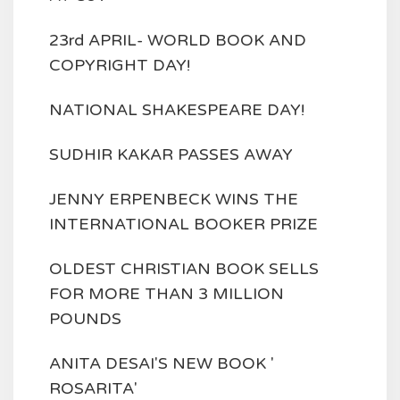
23rd APRIL- WORLD BOOK AND
COPYRIGHT DAY!
NATIONAL SHAKESPEARE DAY!
SUDHIR KAKAR PASSES AWAY
JENNY ERPENBECK WINS THE
INTERNATIONAL BOOKER PRIZE
OLDEST CHRISTIAN BOOK SELLS
FOR MORE THAN 3 MILLION
POUNDS
ANITA DESAI'S NEW BOOK '
ROSARITA'