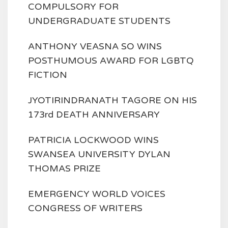
COMPULSORY FOR
UNDERGRADUATE STUDENTS
ANTHONY VEASNA SO WINS
POSTHUMOUS AWARD FOR LGBTQ
FICTION
JYOTIRINDRANATH TAGORE ON HIS
173rd DEATH ANNIVERSARY
PATRICIA LOCKWOOD WINS
SWANSEA UNIVERSITY DYLAN
THOMAS PRIZE
EMERGENCY WORLD VOICES
CONGRESS OF WRITERS