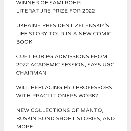
WINNER OF SAMI ROHR
LITERATURE PRIZE FOR 2022
UKRAINE PRESIDENT ZELENSKIY'S
LIFE STORY TOLD IN A NEW COMIC
BOOK
CUET FOR PG ADMISSIONS FROM
2022 ACADEMIC SESSION, SAYS UGC
CHAIRMAN
WILL REPLACING PhD PROFESSORS
WITH PRACTITIONERS WORK?
NEW COLLECTIONS OF MANTO,
RUSKIN BOND SHORT STORIES, AND
MORE