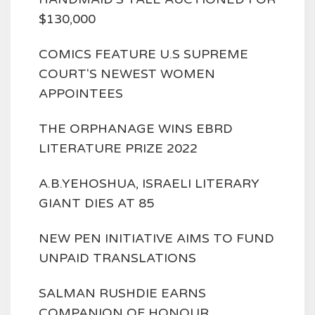
$130,000
COMICS FEATURE U.S SUPREME
COURT'S NEWEST WOMEN
APPOINTEES
THE ORPHANAGE WINS EBRD
LITERATURE PRIZE 2022
A.B.YEHOSHUA, ISRAELI LITERARY
GIANT DIES AT 85
NEW PEN INITIATIVE AIMS TO FUND
UNPAID TRANSLATIONS
SALMAN RUSHDIE EARNS
COMPANION OF HONOUR