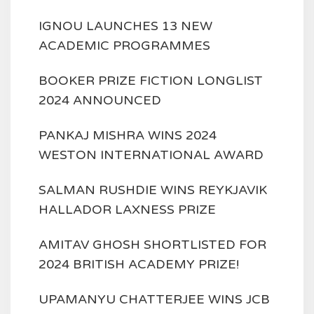
IGNOU LAUNCHES 13 NEW
ACADEMIC PROGRAMMES
BOOKER PRIZE FICTION LONGLIST
2024 ANNOUNCED
PANKAJ MISHRA WINS 2024
WESTON INTERNATIONAL AWARD
SALMAN RUSHDIE WINS REYKJAVIK
HALLADOR LAXNESS PRIZE
AMITAV GHOSH SHORTLISTED FOR
2024 BRITISH ACADEMY PRIZE!
UPAMANYU CHATTERJEE WINS JCB