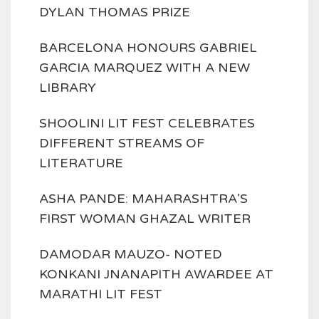
DYLAN THOMAS PRIZE
BARCELONA HONOURS GABRIEL
GARCIA MARQUEZ WITH A NEW
LIBRARY
SHOOLINI LIT FEST CELEBRATES
DIFFERENT STREAMS OF
LITERATURE
ASHA PANDE: MAHARASHTRA'S
FIRST WOMAN GHAZAL WRITER
DAMODAR MAUZO- NOTED
KONKANI JNANAPITH AWARDEE AT
MARATHI LIT FEST