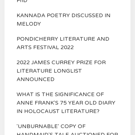
PhD
KANNADA POETRY DISCUSSED IN
MELODY
PONDICHERRY LITERATURE AND
ARTS FESTIVAL 2022
2022 JAMES CURREY PRIZE FOR
LITERATURE LONGLIST
ANNOUNCED
WHAT IS THE SIGNIFICANCE OF
ANNE FRANK'S 75 YEAR OLD DIARY
IN HOLOCAUST LITERATURE?
'UNBURNABLE' COPY OF
HANDMAID'S TALE AUCTIONED FOR