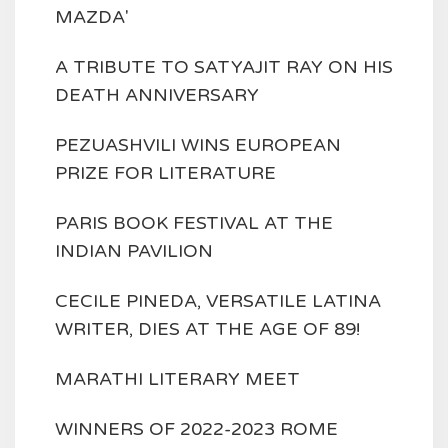
MAZDA'
A TRIBUTE TO SATYAJIT RAY ON HIS
DEATH ANNIVERSARY
PEZUASHVILI WINS EUROPEAN
PRIZE FOR LITERATURE
PARIS BOOK FESTIVAL AT THE
INDIAN PAVILION
CECILE PINEDA, VERSATILE LATINA
WRITER, DIES AT THE AGE OF 89!
MARATHI LITERARY MEET
WINNERS OF 2022-2023 ROME