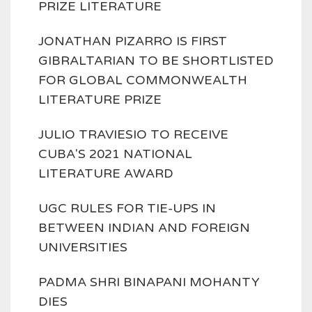
PRIZE LITERATURE
JONATHAN PIZARRO IS FIRST
GIBRALTARIAN TO BE SHORTLISTED
FOR GLOBAL COMMONWEALTH
LITERATURE PRIZE
JULIO TRAVIESIO TO RECEIVE
CUBA'S 2021 NATIONAL
LITERATURE AWARD
UGC RULES FOR TIE-UPS IN
BETWEEN INDIAN AND FOREIGN
UNIVERSITIES
PADMA SHRI BINAPANI MOHANTY
DIES