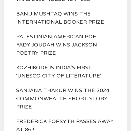
BANU MUSHTAQ WINS THE
INTERNATIONAL BOOKER PRIZE
PALESTINIAN AMERICAN POET
FADY JOUDAH WINS JACKSON
POETRY PRIZE
KOZHIKODE IS INDIA'S FIRST
'UNESCO CITY OF LITERATURE'
SANJANA THAKUR WINS THE 2024
COMMONWEALTH SHORT STORY
PRIZE
FREDERICK FORSYTH PASSES AWAY
AT 86 !