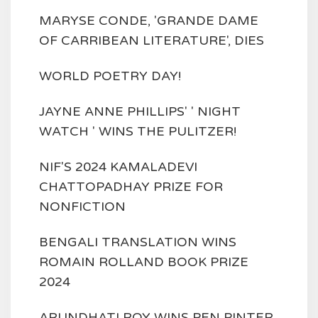
MARYSE CONDE, 'GRANDE DAME
OF CARRIBEAN LITERATURE', DIES
WORLD POETRY DAY!
JAYNE ANNE PHILLIPS' ' NIGHT
WATCH ' WINS THE PULITZER!
NIF'S 2024 KAMALADEVI
CHATTOPADHAY PRIZE FOR
NONFICTION
BENGALI TRANSLATION WINS
ROMAIN ROLLAND BOOK PRIZE
2024
ARUNDHATI ROY WINS PEN PINTER