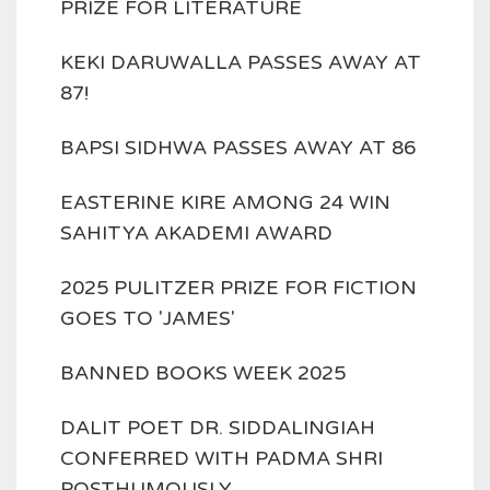
PRIZE FOR LITERATURE
KEKI DARUWALLA PASSES AWAY AT
87!
BAPSI SIDHWA PASSES AWAY AT 86
EASTERINE KIRE AMONG 24 WIN
SAHITYA AKADEMI AWARD
2025 PULITZER PRIZE FOR FICTION
GOES TO 'JAMES'
BANNED BOOKS WEEK 2025
DALIT POET DR. SIDDALINGIAH
CONFERRED WITH PADMA SHRI
POSTHUMOUSLY