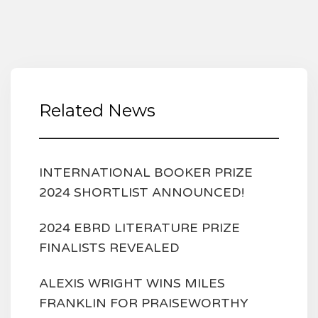
Related News
INTERNATIONAL BOOKER PRIZE
2024 SHORTLIST ANNOUNCED!
2024 EBRD LITERATURE PRIZE
FINALISTS REVEALED
ALEXIS WRIGHT WINS MILES
FRANKLIN FOR PRAISEWORTHY