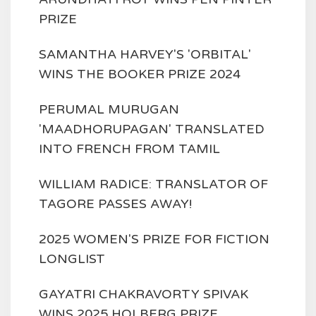
PRIZE
SAMANTHA HARVEY'S 'ORBITAL'
WINS THE BOOKER PRIZE 2024
PERUMAL MURUGAN
'MAADHORUPAGAN' TRANSLATED
INTO FRENCH FROM TAMIL
WILLIAM RADICE: TRANSLATOR OF
TAGORE PASSES AWAY!
2025 WOMEN'S PRIZE FOR FICTION
LONGLIST
GAYATRI CHAKRAVORTY SPIVAK
WINS 2025 HOLBERG PRIZE