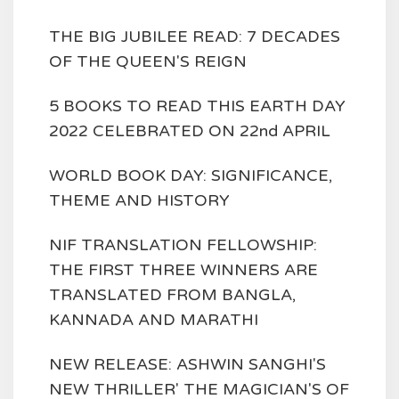
THE BIG JUBILEE READ: 7 DECADES
OF THE QUEEN'S REIGN
5 BOOKS TO READ THIS EARTH DAY
2022 CELEBRATED ON 22nd APRIL
WORLD BOOK DAY: SIGNIFICANCE,
THEME AND HISTORY
NIF TRANSLATION FELLOWSHIP:
THE FIRST THREE WINNERS ARE
TRANSLATED FROM BANGLA,
KANNADA AND MARATHI
NEW RELEASE: ASHWIN SANGHI'S
NEW THRILLER' THE MAGICIAN'S OF