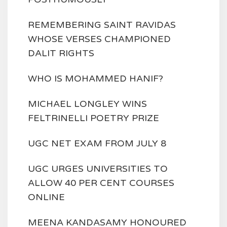
REMEMBERING SAINT RAVIDAS
WHOSE VERSES CHAMPIONED
DALIT RIGHTS
WHO IS MOHAMMED HANIF?
MICHAEL LONGLEY WINS
FELTRINELLI POETRY PRIZE
UGC NET EXAM FROM JULY 8
UGC URGES UNIVERSITIES TO
ALLOW 40 PER CENT COURSES
ONLINE
MEENA KANDASAMY HONOURED