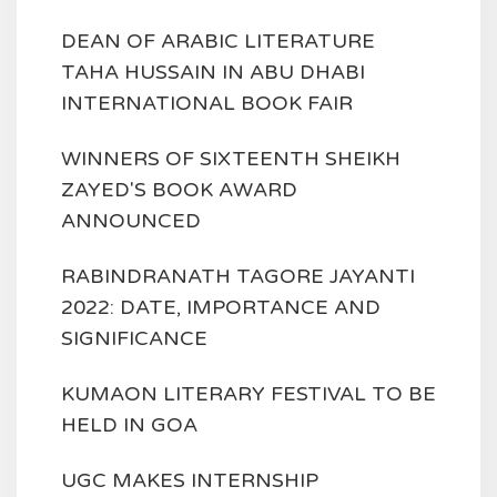
DEAN OF ARABIC LITERATURE
TAHA HUSSAIN IN ABU DHABI
INTERNATIONAL BOOK FAIR
WINNERS OF SIXTEENTH SHEIKH
ZAYED'S BOOK AWARD
ANNOUNCED
RABINDRANATH TAGORE JAYANTI
2022: DATE, IMPORTANCE AND
SIGNIFICANCE
KUMAON LITERARY FESTIVAL TO BE
HELD IN GOA
UGC MAKES INTERNSHIP