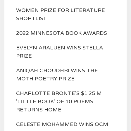
WOMEN PRIZE FOR LITERATURE
SHORTLIST
2022 MINNESOTA BOOK AWARDS
EVELYN ARALUEN WINS STELLA
PRIZE
ANIQAH CHOUDHRI WINS THE
MOTH POETRY PRIZE
CHARLOTTE BRONTE'S $1.25 M
'LITTLE BOOK' OF 10 POEMS
RETURNS HOME
CELESTE MOHAMMED WINS OCM