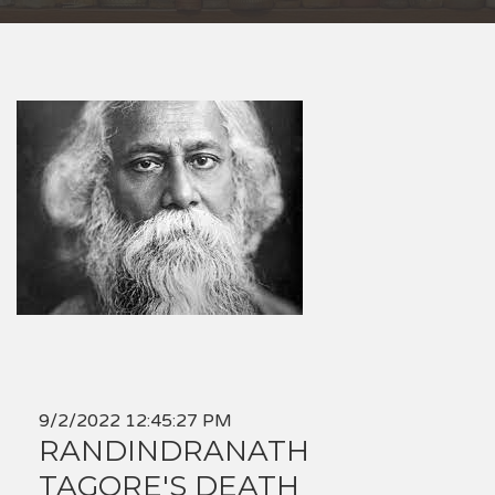
9/2/2022 12:45:27 PM
RANDINDRANATH
TAGORE'S DEATH