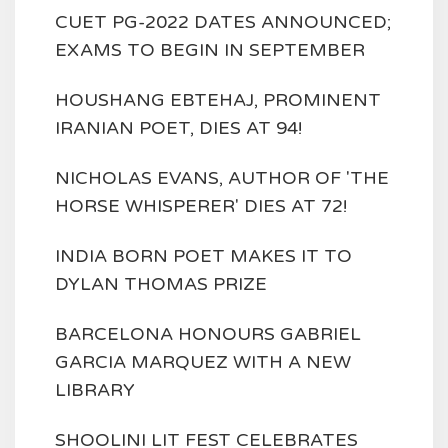
CUET PG-2022 DATES ANNOUNCED;
EXAMS TO BEGIN IN SEPTEMBER
HOUSHANG EBTEHAJ, PROMINENT
IRANIAN POET, DIES AT 94!
NICHOLAS EVANS, AUTHOR OF 'THE
HORSE WHISPERER' DIES AT 72!
INDIA BORN POET MAKES IT TO
DYLAN THOMAS PRIZE
BARCELONA HONOURS GABRIEL
GARCIA MARQUEZ WITH A NEW
LIBRARY
SHOOLINI LIT FEST CELEBRATES