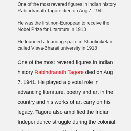
One of the most revered figures in Indian history
Rabindranath Tagore died on Aug 7, 1941
He was the first non-European to receive the
Nobel Prize for Literature in 1913
He founded a learning space in Shantiniketan
called Visva-Bharati university in 1918
One of the most revered figures in Indian
history
Rabindranath Tagore
died on Aug
7, 1941. He played a pivotal role in
advancing literature, poetry and art in the
country and his works of art carry on his
legacy. Tagore also amplified the Indian
Independence struggle during the colonial