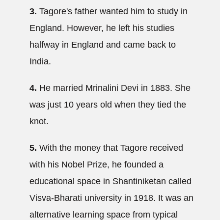
3.
Tagore's father wanted him to study in
England. However, he left his studies
halfway in England and came back to
India.
4.
He married Mrinalini Devi in 1883. She
was just 10 years old when they tied the
knot.
5.
With the money that Tagore received
with his Nobel Prize, he founded a
educational space in Shantiniketan called
Visva-Bharati university in 1918. It was an
alternative learning space from typical