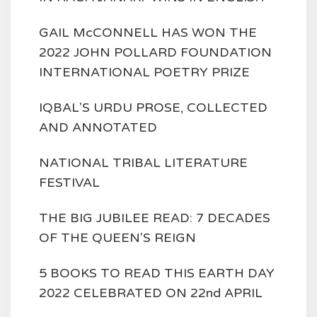
GAIL McCONNELL HAS WON THE
2022 JOHN POLLARD FOUNDATION
INTERNATIONAL POETRY PRIZE
IQBAL'S URDU PROSE, COLLECTED
AND ANNOTATED
NATIONAL TRIBAL LITERATURE
FESTIVAL
THE BIG JUBILEE READ: 7 DECADES
OF THE QUEEN'S REIGN
5 BOOKS TO READ THIS EARTH DAY
2022 CELEBRATED ON 22nd APRIL