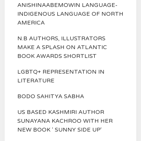
ANISHINAABEMOWIN LANGUAGE-
INDIGENOUS LANGUAGE OF NORTH
AMERICA
N.B AUTHORS, ILLUSTRATORS
MAKE A SPLASH ON ATLANTIC
BOOK AWARDS SHORTLIST
LGBTQ+ REPRESENTATION IN
LITERATURE
BODO SAHITYA SABHA
US BASED KASHMIRI AUTHOR
SUNAYANA KACHROO WITH HER
NEW BOOK ' SUNNY SIDE UP'