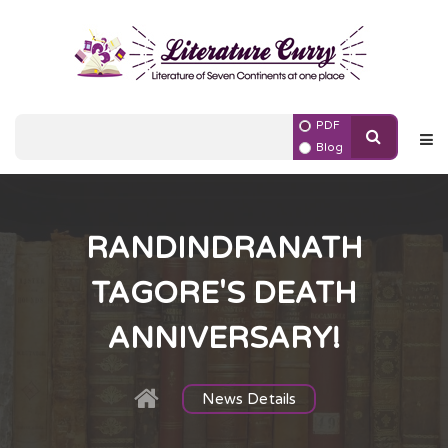
PDF
Blog
RANDINDRANATH
TAGORE'S DEATH
ANNIVERSARY!
News Details