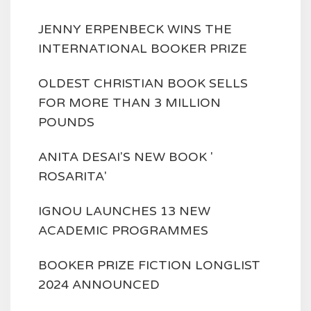
JENNY ERPENBECK WINS THE
INTERNATIONAL BOOKER PRIZE
OLDEST CHRISTIAN BOOK SELLS
FOR MORE THAN 3 MILLION
POUNDS
ANITA DESAI'S NEW BOOK '
ROSARITA'
IGNOU LAUNCHES 13 NEW
ACADEMIC PROGRAMMES
BOOKER PRIZE FICTION LONGLIST
2024 ANNOUNCED