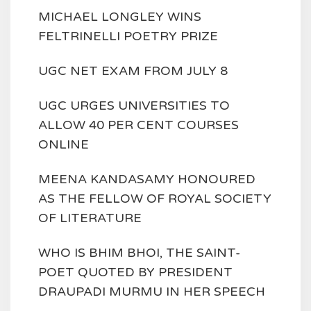
MICHAEL LONGLEY WINS
FELTRINELLI POETRY PRIZE
UGC NET EXAM FROM JULY 8
UGC URGES UNIVERSITIES TO
ALLOW 40 PER CENT COURSES
ONLINE
MEENA KANDASAMY HONOURED
AS THE FELLOW OF ROYAL SOCIETY
OF LITERATURE
WHO IS BHIM BHOI, THE SAINT-
POET QUOTED BY PRESIDENT
DRAUPADI MURMU IN HER SPEECH