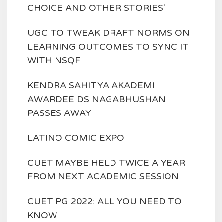
CHOICE AND OTHER STORIES'
UGC TO TWEAK DRAFT NORMS ON
LEARNING OUTCOMES TO SYNC IT
WITH NSQF
KENDRA SAHITYA AKADEMI
AWARDEE DS NAGABHUSHAN
PASSES AWAY
LATINO COMIC EXPO
CUET MAYBE HELD TWICE A YEAR
FROM NEXT ACADEMIC SESSION
CUET PG 2022: ALL YOU NEED TO
KNOW