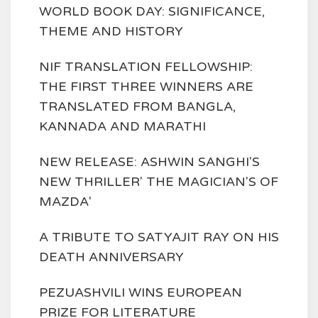
WORLD BOOK DAY: SIGNIFICANCE,
THEME AND HISTORY
NIF TRANSLATION FELLOWSHIP:
THE FIRST THREE WINNERS ARE
TRANSLATED FROM BANGLA,
KANNADA AND MARATHI
NEW RELEASE: ASHWIN SANGHI'S
NEW THRILLER' THE MAGICIAN'S OF
MAZDA'
A TRIBUTE TO SATYAJIT RAY ON HIS
DEATH ANNIVERSARY
PEZUASHVILI WINS EUROPEAN
PRIZE FOR LITERATURE