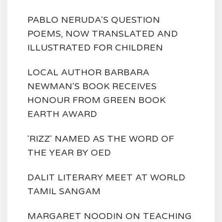
PABLO NERUDA'S QUESTION
POEMS, NOW TRANSLATED AND
ILLUSTRATED FOR CHILDREN
LOCAL AUTHOR BARBARA
NEWMAN'S BOOK RECEIVES
HONOUR FROM GREEN BOOK
EARTH AWARD
'RIZZ' NAMED AS THE WORD OF
THE YEAR BY OED
DALIT LITERARY MEET AT WORLD
TAMIL SANGAM
MARGARET NOODIN ON TEACHING