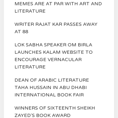
MEMES ARE AT PAR WITH ART AND
LITERATURE
WRITER RAJAT KAR PASSES AWAY
AT 88
LOK SABHA SPEAKER OM BIRLA
LAUNCHES KALAM WEBSITE TO
ENCOURAGE VERNACULAR
LITERATURE
DEAN OF ARABIC LITERATURE
TAHA HUSSAIN IN ABU DHABI
INTERNATIONAL BOOK FAIR
WINNERS OF SIXTEENTH SHEIKH
ZAYED'S BOOK AWARD