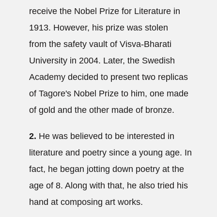
receive the Nobel Prize for Literature in
1913. However, his prize was stolen
from the safety vault of Visva-Bharati
University in 2004. Later, the Swedish
Academy decided to present two replicas
of Tagore's Nobel Prize to him, one made
of gold and the other made of bronze.
2.
He was believed to be interested in
literature and poetry since a young age. In
fact, he began jotting down poetry at the
age of 8. Along with that, he also tried his
hand at composing art works.