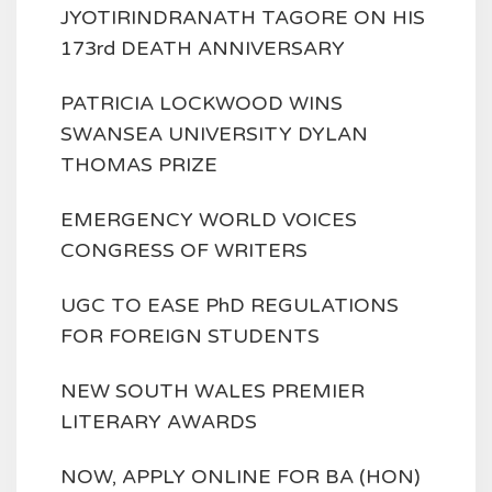
JYOTIRINDRANATH TAGORE ON HIS
173rd DEATH ANNIVERSARY
PATRICIA LOCKWOOD WINS
SWANSEA UNIVERSITY DYLAN
THOMAS PRIZE
EMERGENCY WORLD VOICES
CONGRESS OF WRITERS
UGC TO EASE PhD REGULATIONS
FOR FOREIGN STUDENTS
NEW SOUTH WALES PREMIER
LITERARY AWARDS
NOW, APPLY ONLINE FOR BA (HON)