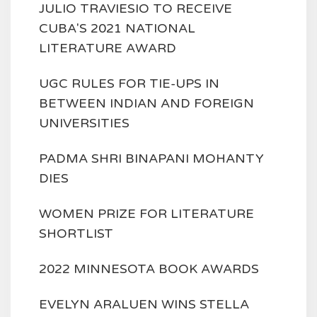
JULIO TRAVIESIO TO RECEIVE
CUBA'S 2021 NATIONAL
LITERATURE AWARD
UGC RULES FOR TIE-UPS IN
BETWEEN INDIAN AND FOREIGN
UNIVERSITIES
PADMA SHRI BINAPANI MOHANTY
DIES
WOMEN PRIZE FOR LITERATURE
SHORTLIST
2022 MINNESOTA BOOK AWARDS
EVELYN ARALUEN WINS STELLA