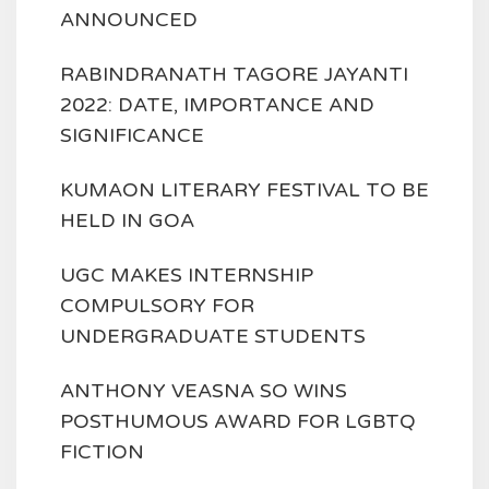
ANNOUNCED
RABINDRANATH TAGORE JAYANTI
2022: DATE, IMPORTANCE AND
SIGNIFICANCE
KUMAON LITERARY FESTIVAL TO BE
HELD IN GOA
UGC MAKES INTERNSHIP
COMPULSORY FOR
UNDERGRADUATE STUDENTS
ANTHONY VEASNA SO WINS
POSTHUMOUS AWARD FOR LGBTQ
FICTION