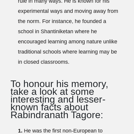
rule in many ways. He is known for his
experimental ways and moving away from
the norm. For instance, he founded a
school in Shantiniketan where he
encouraged learning among nature unlike
traditional schools where learning may be
in closed classrooms.
To honour his memory,
take a look at some
interesting and lesser-
known facts about
Rabindranath Tagore:
1.
He was the first non-European to