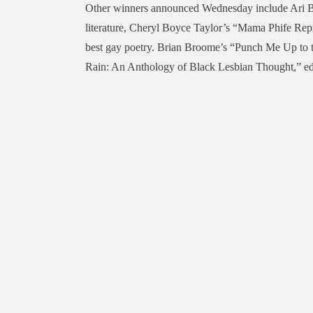
Other winners announced Wednesday include Ari Ba
literature, Cheryl Boyce Taylor’s “Mama Phife Repr
best gay poetry. Brian Broome’s “Punch Me Up to t
Rain: An Anthology of Black Lesbian Thought,” edi