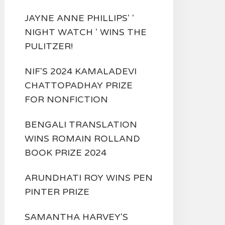
JAYNE ANNE PHILLIPS' '
NIGHT WATCH ' WINS THE
PULITZER!
NIF'S 2024 KAMALADEVI
CHATTOPADHAY PRIZE
FOR NONFICTION
BENGALI TRANSLATION
WINS ROMAIN ROLLAND
BOOK PRIZE 2024
ARUNDHATI ROY WINS PEN
PINTER PRIZE
SAMANTHA HARVEY'S