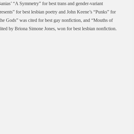
nias’ “A Symmetry” for best trans and gender-variant
esents” for best lesbian poetry and John Keene’s “Punks” for
he Gods” was cited for best gay nonfiction, and “Mouths of
ted by Briona Simone Jones, won for best lesbian nonfiction.