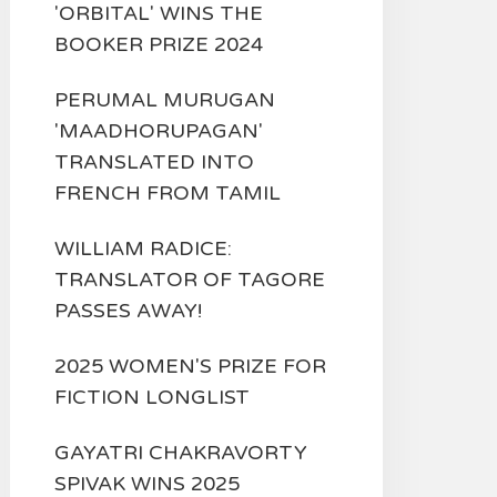
'ORBITAL' WINS THE
BOOKER PRIZE 2024
PERUMAL MURUGAN
'MAADHORUPAGAN'
TRANSLATED INTO
FRENCH FROM TAMIL
WILLIAM RADICE:
TRANSLATOR OF TAGORE
PASSES AWAY!
2025 WOMEN'S PRIZE FOR
FICTION LONGLIST
GAYATRI CHAKRAVORTY
SPIVAK WINS 2025