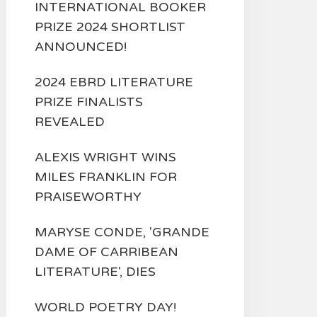
INTERNATIONAL BOOKER
PRIZE 2024 SHORTLIST
ANNOUNCED!
2024 EBRD LITERATURE
PRIZE FINALISTS
REVEALED
ALEXIS WRIGHT WINS
MILES FRANKLIN FOR
PRAISEWORTHY
MARYSE CONDE, 'GRANDE
DAME OF CARRIBEAN
LITERATURE', DIES
WORLD POETRY DAY!