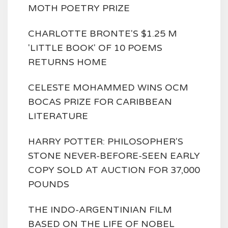
MOTH POETRY PRIZE
CHARLOTTE BRONTE'S $1.25 M
'LITTLE BOOK' OF 10 POEMS
RETURNS HOME
CELESTE MOHAMMED WINS OCM
BOCAS PRIZE FOR CARIBBEAN
LITERATURE
HARRY POTTER: PHILOSOPHER'S
STONE NEVER-BEFORE-SEEN EARLY
COPY SOLD AT AUCTION FOR 37,000
POUNDS
THE INDO-ARGENTINIAN FILM
BASED ON THE LIFE OF NOBEL