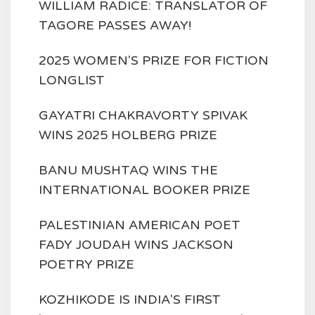
WILLIAM RADICE: TRANSLATOR OF
TAGORE PASSES AWAY!
2025 WOMEN'S PRIZE FOR FICTION
LONGLIST
GAYATRI CHAKRAVORTY SPIVAK
WINS 2025 HOLBERG PRIZE
BANU MUSHTAQ WINS THE
INTERNATIONAL BOOKER PRIZE
PALESTINIAN AMERICAN POET
FADY JOUDAH WINS JACKSON
POETRY PRIZE
KOZHIKODE IS INDIA'S FIRST