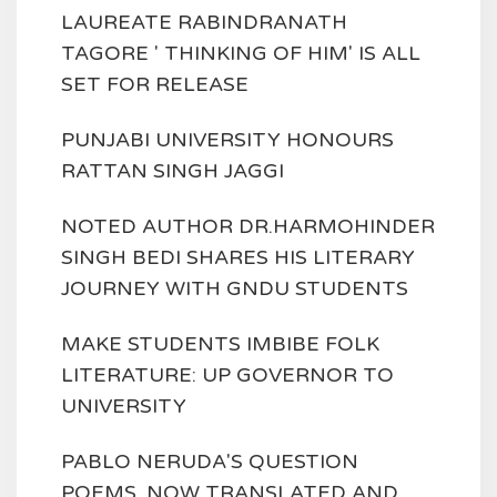
LAUREATE RABINDRANATH
TAGORE ' THINKING OF HIM' IS ALL
SET FOR RELEASE
PUNJABI UNIVERSITY HONOURS
RATTAN SINGH JAGGI
NOTED AUTHOR DR.HARMOHINDER
SINGH BEDI SHARES HIS LITERARY
JOURNEY WITH GNDU STUDENTS
MAKE STUDENTS IMBIBE FOLK
LITERATURE: UP GOVERNOR TO
UNIVERSITY
PABLO NERUDA'S QUESTION
POEMS, NOW TRANSLATED AND