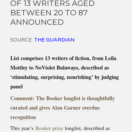
OF 13 WRITERS AGED
BETWEEN 20 TO 87
ANNOUNCED
SOURCE:
THE GUARDIAN
List comprises 13 writers of fiction, from Leila
Mottley to NoViolet Bulawayo, described as
‘stimulating, surprising, nourishing’ by judging
panel
Comment: The Booker longlist is thoughtfully
curated and gives Alan Garner overdue
recognition
This year’s
Booker prize
longlist, described as