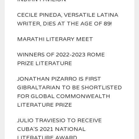
CECILE PINEDA, VERSATILE LATINA
WRITER, DIES AT THE AGE OF 89!
MARATHI LITERARY MEET
WINNERS OF 2022-2023 ROME
PRIZE LITERATURE
JONATHAN PIZARRO IS FIRST
GIBRALTARIAN TO BE SHORTLISTED
FOR GLOBAL COMMONWEALTH
LITERATURE PRIZE
JULIO TRAVIESIO TO RECEIVE
CUBA'S 2021 NATIONAL
LITERATURE AWARD