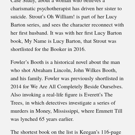
Case Study, about a woman who believes a
charismatic psychotherapist has driven her sister to
suicide. Strout’s Oh William! is part of her Lucy
Barton series, and sees the character reconnect with
her first husband. It was with her first Lucy Barton
book, My Name is Lucy Barton, that Strout was
shortlisted for the Booker in 2016.
Fowler’s Booth is a historical novel about the man
who shot Abraham Lincoln, John Wilkes Booth,
and his family. Fowler was previously shortlisted in
2014 for We Are All Completely Beside Ourselves.
Also invoking a real-life figure is Everett’s The
Trees, in which detectives investigate a series of
murders in Money, Mississippi, where Emmett Till
was lynched 65 years earlier.
The shortest book on the list is Keegan’s 116-page