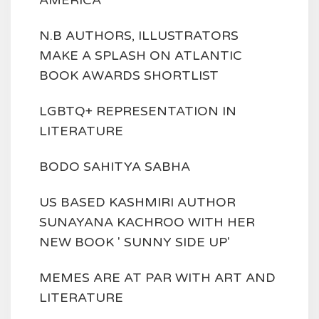
AMERICA
N.B AUTHORS, ILLUSTRATORS
MAKE A SPLASH ON ATLANTIC
BOOK AWARDS SHORTLIST
LGBTQ+ REPRESENTATION IN
LITERATURE
BODO SAHITYA SABHA
US BASED KASHMIRI AUTHOR
SUNAYANA KACHROO WITH HER
NEW BOOK ' SUNNY SIDE UP'
MEMES ARE AT PAR WITH ART AND
LITERATURE