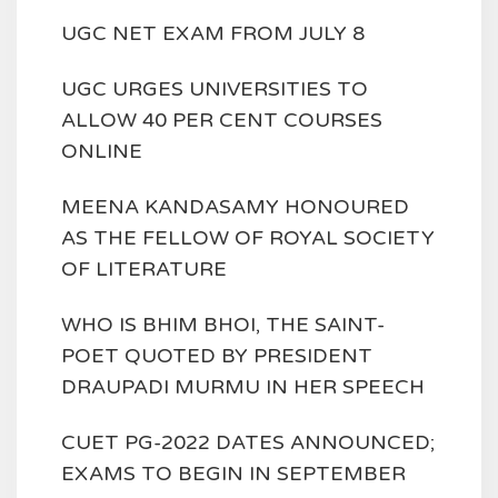
UGC NET EXAM FROM JULY 8
UGC URGES UNIVERSITIES TO
ALLOW 40 PER CENT COURSES
ONLINE
MEENA KANDASAMY HONOURED
AS THE FELLOW OF ROYAL SOCIETY
OF LITERATURE
WHO IS BHIM BHOI, THE SAINT-
POET QUOTED BY PRESIDENT
DRAUPADI MURMU IN HER SPEECH
CUET PG-2022 DATES ANNOUNCED;
EXAMS TO BEGIN IN SEPTEMBER