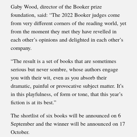
Gaby Wood, director of the Booker prize
foundation, said: “The 2022 Booker judges come
from very different corners of the reading world, yet
from the moment they met they have revelled in
each other’s opinions and delighted in each other’s
company.
“The result is a set of books that are sometimes
serious but never sombre, whose authors engage
you with their wit, even as you absorb their
dramatic, painful or provocative subject matter. It’s
in this playfulness, of form or tone, that this year’s
fiction is at its best.”
The shortlist of six books will be announced on 6
September and the winner will be announced on 17
October.