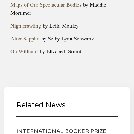
Maps of Our Spectacular Bodies
by Maddie
Mortimer
Nightcrawling
by Leila Mottley
After Sappho
by Selby Lynn Schwartz
Oh William!
by Elizabeth Strout
Related News
INTERNATIONAL BOOKER PRIZE