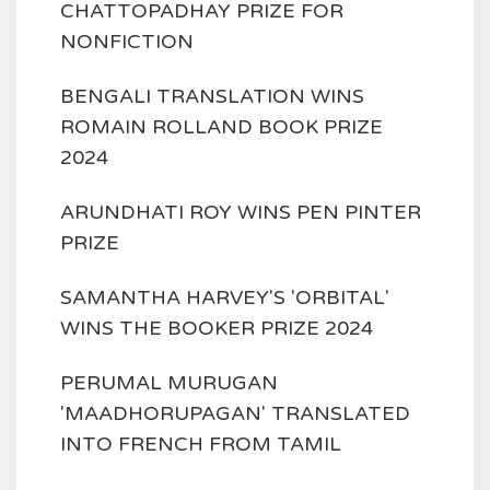
CHATTOPADHAY PRIZE FOR
NONFICTION
BENGALI TRANSLATION WINS
ROMAIN ROLLAND BOOK PRIZE
2024
ARUNDHATI ROY WINS PEN PINTER
PRIZE
SAMANTHA HARVEY'S 'ORBITAL'
WINS THE BOOKER PRIZE 2024
PERUMAL MURUGAN
'MAADHORUPAGAN' TRANSLATED
INTO FRENCH FROM TAMIL