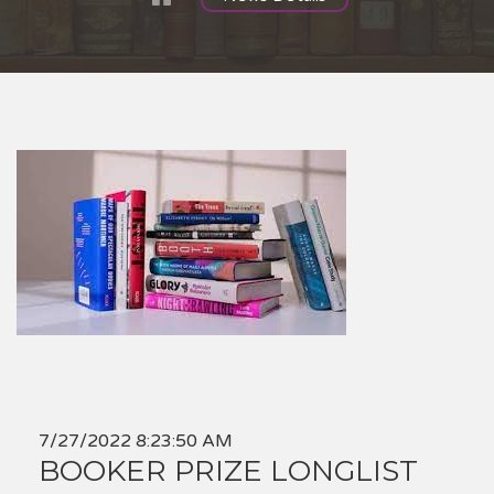
7/27/2022 8:23:50 AM
BOOKER PRIZE LONGLIST