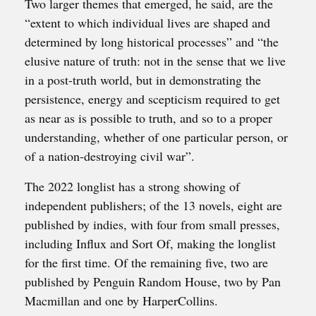
Two larger themes that emerged, he said, are the
“extent to which individual lives are shaped and
determined by long historical processes” and “the
elusive nature of truth: not in the sense that we live
in a post-truth world, but in demonstrating the
persistence, energy and scepticism required to get
as near as is possible to truth, and so to a proper
understanding, whether of one particular person, or
of a nation-destroying civil war”.
The 2022 longlist has a strong showing of
independent publishers; of the 13 novels, eight are
published by indies, with four from small presses,
including Influx and Sort Of, making the longlist
for the first time. Of the remaining five, two are
published by Penguin Random House, two by Pan
Macmillan and one by HarperCollins.