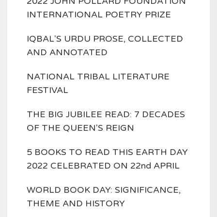
2022 JOHN POLLARD FOUNDATION
INTERNATIONAL POETRY PRIZE
IQBAL'S URDU PROSE, COLLECTED
AND ANNOTATED
NATIONAL TRIBAL LITERATURE
FESTIVAL
THE BIG JUBILEE READ: 7 DECADES
OF THE QUEEN'S REIGN
5 BOOKS TO READ THIS EARTH DAY
2022 CELEBRATED ON 22nd APRIL
WORLD BOOK DAY: SIGNIFICANCE,
THEME AND HISTORY