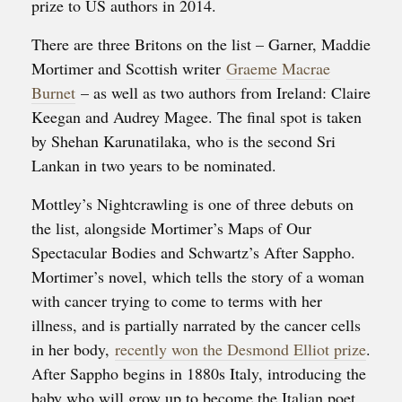
prize to US authors in 2014.
There are three Britons on the list – Garner, Maddie
Mortimer and Scottish writer
Graeme Macrae
Burnet
– as well as two authors from Ireland: Claire
Keegan and Audrey Magee. The final spot is taken
by Shehan Karunatilaka, who is the second Sri
Lankan in two years to be nominated.
Mottley’s Nightcrawling is one of three debuts on
the list, alongside Mortimer’s Maps of Our
Spectacular Bodies and Schwartz’s After Sappho.
Mortimer’s novel, which tells the story of a woman
with cancer trying to come to terms with her
illness, and is partially narrated by the cancer cells
in her body,
recently won the Desmond Elliot prize
.
After Sappho begins in 1880s Italy, introducing the
baby who will grow up to become the Italian poet