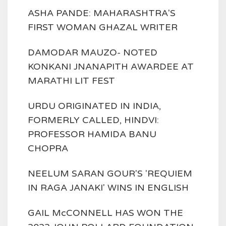
ASHA PANDE: MAHARASHTRA'S
FIRST WOMAN GHAZAL WRITER
DAMODAR MAUZO- NOTED
KONKANI JNANAPITH AWARDEE AT
MARATHI LIT FEST
URDU ORIGINATED IN INDIA,
FORMERLY CALLED, HINDVI:
PROFESSOR HAMIDA BANU
CHOPRA
NEELUM SARAN GOUR'S 'REQUIEM
IN RAGA JANAKI' WINS IN ENGLISH
GAIL McCONNELL HAS WON THE