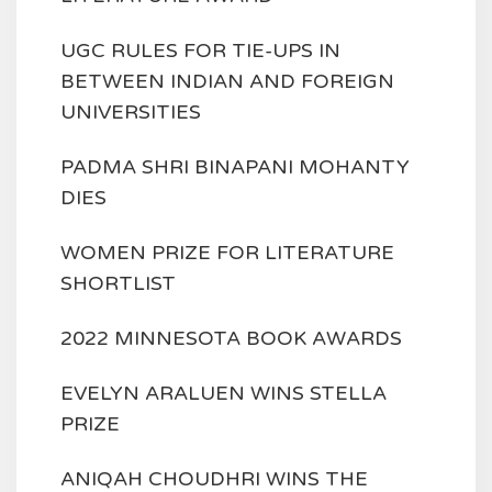
UGC RULES FOR TIE-UPS IN
BETWEEN INDIAN AND FOREIGN
UNIVERSITIES
PADMA SHRI BINAPANI MOHANTY
DIES
WOMEN PRIZE FOR LITERATURE
SHORTLIST
2022 MINNESOTA BOOK AWARDS
EVELYN ARALUEN WINS STELLA
PRIZE
ANIQAH CHOUDHRI WINS THE