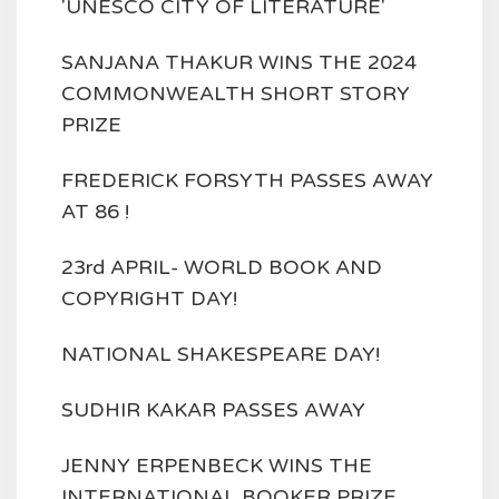
'UNESCO CITY OF LITERATURE'
SANJANA THAKUR WINS THE 2024
COMMONWEALTH SHORT STORY
PRIZE
FREDERICK FORSYTH PASSES AWAY
AT 86 !
23rd APRIL- WORLD BOOK AND
COPYRIGHT DAY!
NATIONAL SHAKESPEARE DAY!
SUDHIR KAKAR PASSES AWAY
JENNY ERPENBECK WINS THE
INTERNATIONAL BOOKER PRIZE