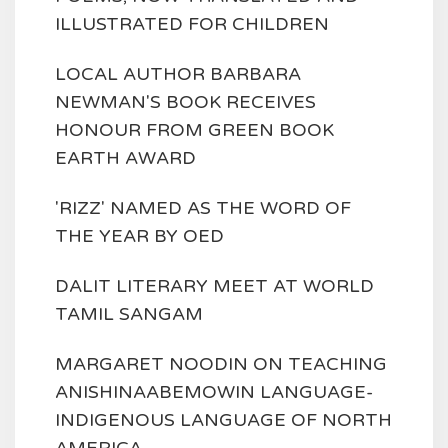
ILLUSTRATED FOR CHILDREN
LOCAL AUTHOR BARBARA
NEWMAN'S BOOK RECEIVES
HONOUR FROM GREEN BOOK
EARTH AWARD
'RIZZ' NAMED AS THE WORD OF
THE YEAR BY OED
DALIT LITERARY MEET AT WORLD
TAMIL SANGAM
MARGARET NOODIN ON TEACHING
ANISHINAABEMOWIN LANGUAGE-
INDIGENOUS LANGUAGE OF NORTH