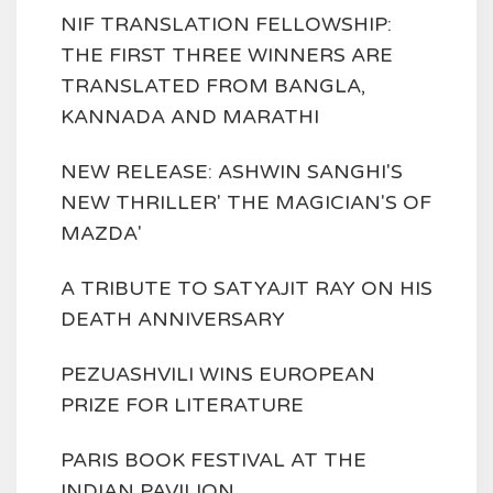
NIF TRANSLATION FELLOWSHIP:
THE FIRST THREE WINNERS ARE
TRANSLATED FROM BANGLA,
KANNADA AND MARATHI
NEW RELEASE: ASHWIN SANGHI'S
NEW THRILLER' THE MAGICIAN'S OF
MAZDA'
A TRIBUTE TO SATYAJIT RAY ON HIS
DEATH ANNIVERSARY
PEZUASHVILI WINS EUROPEAN
PRIZE FOR LITERATURE
PARIS BOOK FESTIVAL AT THE
INDIAN PAVILION