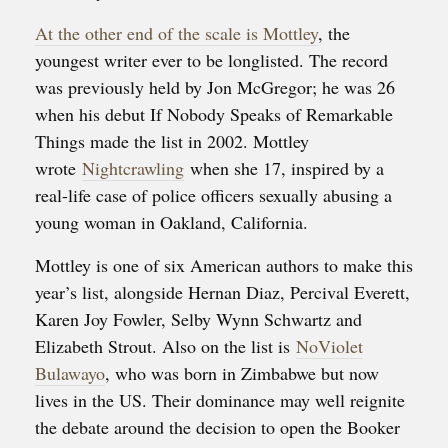
At the other end of the scale is Mottley
, the
youngest writer ever to be longlisted. The record
was previously held by Jon McGregor; he was 26
when his debut If Nobody Speaks of Remarkable
Things made the list in 2002. Mottley
wrote
Nightcrawling
when she 17, inspired by a
real-life case of police officers sexually abusing a
young woman in Oakland, California.
Mottley is one of six American authors to make this
year’s list, alongside Hernan Diaz, Percival Everett,
Karen Joy Fowler, Selby Wynn Schwartz and
Elizabeth Strout. Also on the list is
NoViolet
Bulawayo
, who was born in Zimbabwe but now
lives in the US. Their dominance may well reignite
the debate around the decision to open the Booker