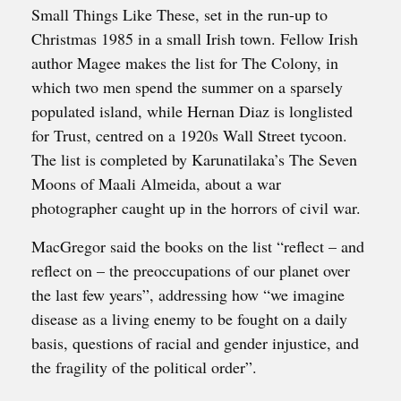
Small Things Like These, set in the run-up to
Christmas 1985 in a small Irish town. Fellow Irish
author Magee makes the list for The Colony, in
which two men spend the summer on a sparsely
populated island, while Hernan Diaz is longlisted
for Trust, centred on a 1920s Wall Street tycoon.
The list is completed by Karunatilaka’s The Seven
Moons of Maali Almeida, about a war
photographer caught up in the horrors of civil war.
MacGregor said the books on the list “reflect – and
reflect on – the preoccupations of our planet over
the last few years”, addressing how “we imagine
disease as a living enemy to be fought on a daily
basis, questions of racial and gender injustice, and
the fragility of the political order”.