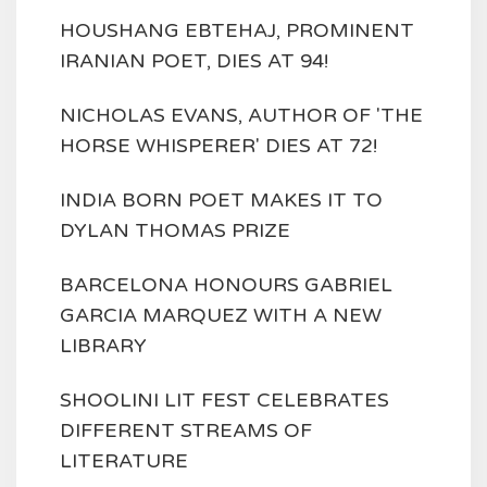
HOUSHANG EBTEHAJ, PROMINENT
IRANIAN POET, DIES AT 94!
NICHOLAS EVANS, AUTHOR OF 'THE
HORSE WHISPERER' DIES AT 72!
INDIA BORN POET MAKES IT TO
DYLAN THOMAS PRIZE
BARCELONA HONOURS GABRIEL
GARCIA MARQUEZ WITH A NEW
LIBRARY
SHOOLINI LIT FEST CELEBRATES
DIFFERENT STREAMS OF
LITERATURE