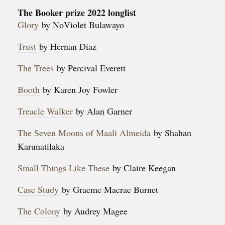
The Booker prize 2022 longlist
Glory
by NoViolet Bulawayo
Trust
by Hernan Diaz
The Trees
by Percival Everett
Booth
by Karen Joy Fowler
Treacle Walker
by Alan Garner
The Seven Moons of Maali Almeida
by Shahan
Karunatilaka
Small Things Like These
by Claire Keegan
Case Study
by Graeme Macrae Burnet
The Colony
by Audrey Magee