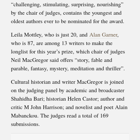
“challenging, stimulating, surprising, nourishing”
by the chair of judges, contains the youngest and
oldest authors ever to be nominated for the award.
Leila Mottley, who is just 20, and
Alan Garner
,
who is 87, are among 13 writers to make the
longlist for this year’s prize, which chair of judges
Neil MacGregor said offers “story, fable and
parable, fantasy, mystery, meditation and thriller”.
Cultural historian and writer MacGregor is joined
on the judging panel by academic and broadcaster
Shahidha Bari; historian Helen Castor; author and
critic M John Harrison; and novelist and poet Alain
Mabanckou. The judges read a total of 169
submissions.