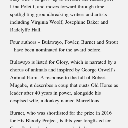
Lina Poletti, and moves forward through time
spotlighting groundbreaking writers and artists
including Virginia Woolf, Josephine Baker and
Radclyffe Hall.
Four authors – Bulawayo, Fowler, Burnet and Strout
– have been nominated for the award before.
Bulawayo is listed for Glory, which is narrated by a
chorus of animals and inspired by George Orwell’s
Animal Farm. A response to the fall of Robert
Mugabe, it describes a coup that ousts Old Horse as
leader after 40 years in power, alongside his
despised wife, a donkey named Marvellous.
Burnet, who was shortlisted for the prize in 2016
for His Bloody Project, is this year longlisted for