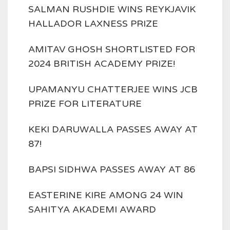
SALMAN RUSHDIE WINS REYKJAVIK
HALLADOR LAXNESS PRIZE
AMITAV GHOSH SHORTLISTED FOR
2024 BRITISH ACADEMY PRIZE!
UPAMANYU CHATTERJEE WINS JCB
PRIZE FOR LITERATURE
KEKI DARUWALLA PASSES AWAY AT
87!
BAPSI SIDHWA PASSES AWAY AT 86
EASTERINE KIRE AMONG 24 WIN
SAHITYA AKADEMI AWARD