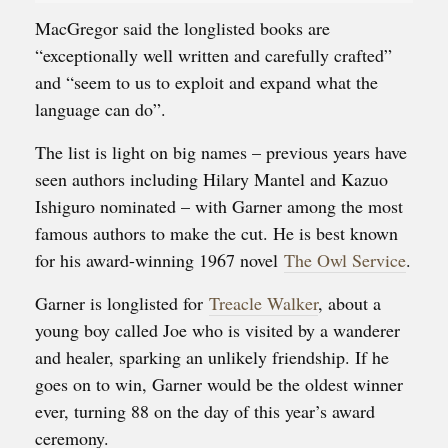
MacGregor said the longlisted books are
“exceptionally well written and carefully crafted”
and “seem to us to exploit and expand what the
language can do”.
The list is light on big names – previous years have
seen authors including Hilary Mantel and Kazuo
Ishiguro nominated – with Garner among the most
famous authors to make the cut. He is best known
for his award-winning 1967 novel
The Owl Service
.
Garner is longlisted for
Treacle Walker
, about a
young boy called Joe who is visited by a wanderer
and healer, sparking an unlikely friendship. If he
goes on to win, Garner would be the oldest winner
ever, turning 88 on the day of this year’s award
ceremony.