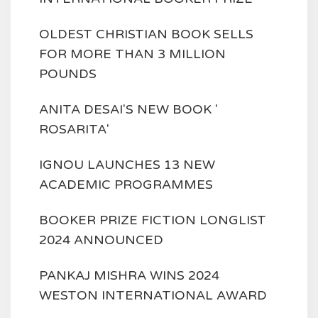
OLDEST CHRISTIAN BOOK SELLS
FOR MORE THAN 3 MILLION
POUNDS
ANITA DESAI'S NEW BOOK '
ROSARITA'
IGNOU LAUNCHES 13 NEW
ACADEMIC PROGRAMMES
BOOKER PRIZE FICTION LONGLIST
2024 ANNOUNCED
PANKAJ MISHRA WINS 2024
WESTON INTERNATIONAL AWARD