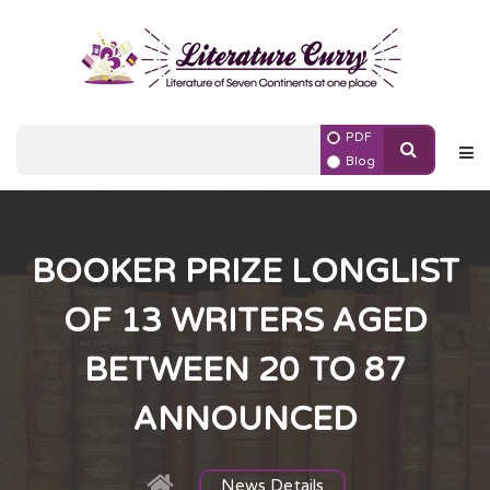
PDF
Blog
BOOKER PRIZE LONGLIST
OF 13 WRITERS AGED
BETWEEN 20 TO 87
ANNOUNCED
News Details