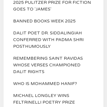
2025 PULITZER PRIZE FOR FICTION
GOES TO 'JAMES'
BANNED BOOKS WEEK 2025
DALIT POET DR. SIDDALINGIAH
CONFERRED WITH PADMA SHRI
POSTHUMOUSLY
REMEMBERING SAINT RAVIDAS
WHOSE VERSES CHAMPIONED
DALIT RIGHTS
WHO IS MOHAMMED HANIF?
MICHAEL LONGLEY WINS
FELTRINELLI POETRY PRIZE