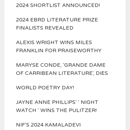
2024 SHORTLIST ANNOUNCED!
2024 EBRD LITERATURE PRIZE
FINALISTS REVEALED
ALEXIS WRIGHT WINS MILES
FRANKLIN FOR PRAISEWORTHY
MARYSE CONDE, 'GRANDE DAME
OF CARRIBEAN LITERATURE', DIES
WORLD POETRY DAY!
JAYNE ANNE PHILLIPS' ' NIGHT
WATCH ' WINS THE PULITZER!
NIF'S 2024 KAMALADEVI