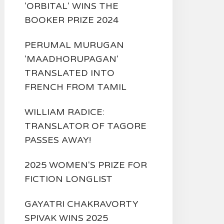
'ORBITAL' WINS THE
BOOKER PRIZE 2024
PERUMAL MURUGAN
'MAADHORUPAGAN'
TRANSLATED INTO
FRENCH FROM TAMIL
WILLIAM RADICE:
TRANSLATOR OF TAGORE
PASSES AWAY!
2025 WOMEN'S PRIZE FOR
FICTION LONGLIST
GAYATRI CHAKRAVORTY
SPIVAK WINS 2025