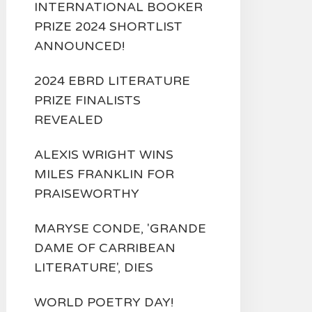
INTERNATIONAL BOOKER
PRIZE 2024 SHORTLIST
ANNOUNCED!
2024 EBRD LITERATURE
PRIZE FINALISTS
REVEALED
ALEXIS WRIGHT WINS
MILES FRANKLIN FOR
PRAISEWORTHY
MARYSE CONDE, 'GRANDE
DAME OF CARRIBEAN
LITERATURE', DIES
WORLD POETRY DAY!