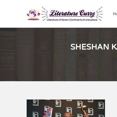
H
SHESHAN K