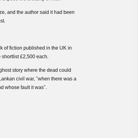
ze, and the author said it had been
st.
k of fiction published in the UK in
e shortlist £2,500 each.
 ghost story where the dead could
i Lankan civil war, "when there was a
d whose fault it was".