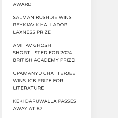
AWARD
SALMAN RUSHDIE WINS
REYKJAVIK HALLADOR
LAXNESS PRIZE
AMITAV GHOSH
SHORTLISTED FOR 2024
BRITISH ACADEMY PRIZE!
UPAMANYU CHATTERJEE
WINS JCB PRIZE FOR
LITERATURE
KEKI DARUWALLA PASSES
AWAY AT 87!