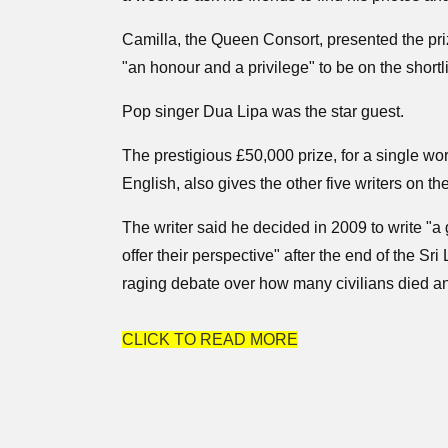
Camilla, the Queen Consort, presented the pri
"an honour and a privilege" to be on the shortli
Pop singer Dua Lipa was the star guest.
The prestigious £50,000 prize, for a single wor
English, also gives the other five writers on th
The writer said he decided in 2009 to write "a
offer their perspective" after the end of the Sr
raging debate over how many civilians died an
CLICK TO READ MORE