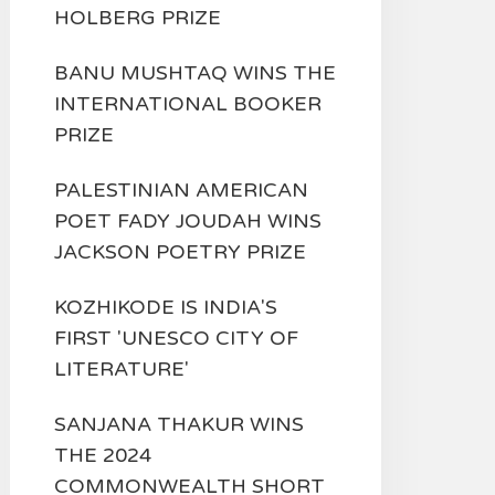
HOLBERG PRIZE
BANU MUSHTAQ WINS THE
INTERNATIONAL BOOKER
PRIZE
PALESTINIAN AMERICAN
POET FADY JOUDAH WINS
JACKSON POETRY PRIZE
KOZHIKODE IS INDIA'S
FIRST 'UNESCO CITY OF
LITERATURE'
SANJANA THAKUR WINS
THE 2024
COMMONWEALTH SHORT