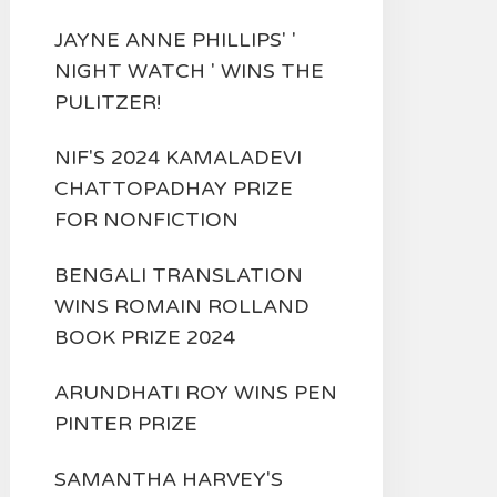
JAYNE ANNE PHILLIPS' '
NIGHT WATCH ' WINS THE
PULITZER!
NIF'S 2024 KAMALADEVI
CHATTOPADHAY PRIZE
FOR NONFICTION
BENGALI TRANSLATION
WINS ROMAIN ROLLAND
BOOK PRIZE 2024
ARUNDHATI ROY WINS PEN
PINTER PRIZE
SAMANTHA HARVEY'S