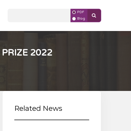
PDF
Blog
PRIZE 2022
Related News