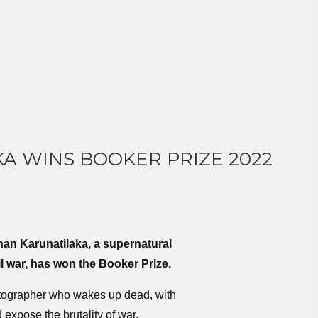
A WINS BOOKER PRIZE 2022
an Karunatilaka, a supernatural
l war, has won the Booker Prize.
tographer who wakes up dead, with
 expose the brutality of war.