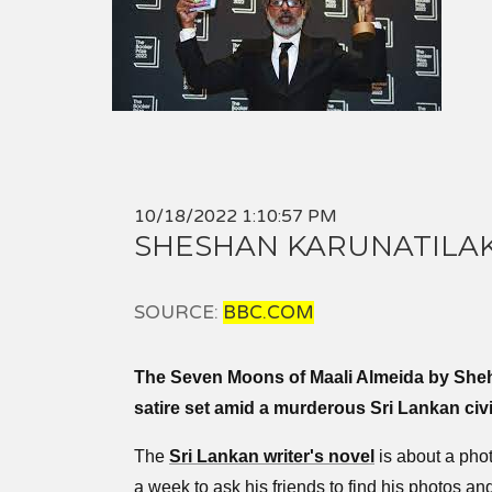
10/18/2022 1:10:57 PM
SHESHAN KARUNATILAK
SOURCE:
BBC.COM
The Seven Moons of Maali Almeida by Sheh
satire set amid a murderous Sri Lankan civi
The
Sri Lankan writer's novel
is about a pho
a week to ask his friends to find his photos and