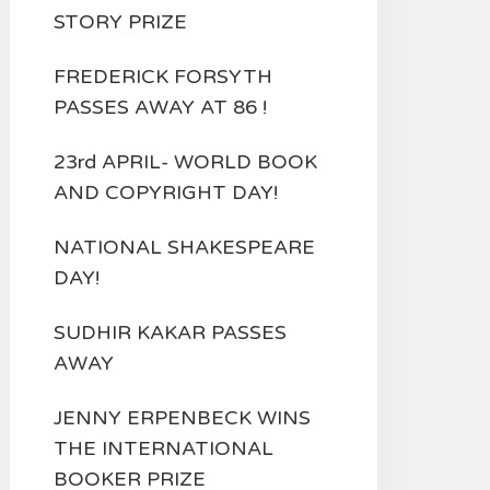
STORY PRIZE
FREDERICK FORSYTH
PASSES AWAY AT 86 !
23rd APRIL- WORLD BOOK
AND COPYRIGHT DAY!
NATIONAL SHAKESPEARE
DAY!
SUDHIR KAKAR PASSES
AWAY
JENNY ERPENBECK WINS
THE INTERNATIONAL
BOOKER PRIZE