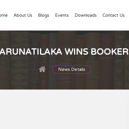
ome
About Us
Blogs
Events
Downloads
Contact Us
ARUNATILAKA WINS BOOKER 
News Details