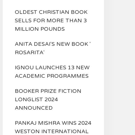
OLDEST CHRISTIAN BOOK
SELLS FOR MORE THAN 3
MILLION POUNDS
ANITA DESAI'S NEW BOOK '
ROSARITA'
IGNOU LAUNCHES 13 NEW
ACADEMIC PROGRAMMES
BOOKER PRIZE FICTION
LONGLIST 2024
ANNOUNCED
PANKAJ MISHRA WINS 2024
WESTON INTERNATIONAL