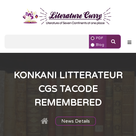
PDF
Blog
KONKANI LITTERATEUR
CGS TACODE
REMEMBERED
News Details