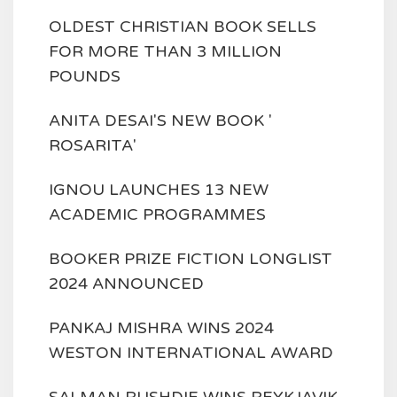
OLDEST CHRISTIAN BOOK SELLS
FOR MORE THAN 3 MILLION
POUNDS
ANITA DESAI'S NEW BOOK '
ROSARITA'
IGNOU LAUNCHES 13 NEW
ACADEMIC PROGRAMMES
BOOKER PRIZE FICTION LONGLIST
2024 ANNOUNCED
PANKAJ MISHRA WINS 2024
WESTON INTERNATIONAL AWARD