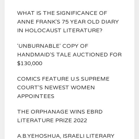
WHAT IS THE SIGNIFICANCE OF
ANNE FRANK'S 75 YEAR OLD DIARY
IN HOLOCAUST LITERATURE?
'UNBURNABLE' COPY OF
HANDMAID'S TALE AUCTIONED FOR
$130,000
COMICS FEATURE U.S SUPREME
COURT'S NEWEST WOMEN
APPOINTEES
THE ORPHANAGE WINS EBRD
LITERATURE PRIZE 2022
A.B.YEHOSHUA, ISRAELI LITERARY