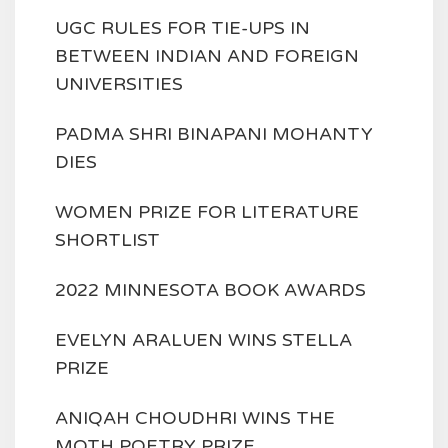
UGC RULES FOR TIE-UPS IN
BETWEEN INDIAN AND FOREIGN
UNIVERSITIES
PADMA SHRI BINAPANI MOHANTY
DIES
WOMEN PRIZE FOR LITERATURE
SHORTLIST
2022 MINNESOTA BOOK AWARDS
EVELYN ARALUEN WINS STELLA
PRIZE
ANIQAH CHOUDHRI WINS THE
MOTH POETRY PRIZE