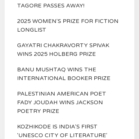
TAGORE PASSES AWAY!
2025 WOMEN'S PRIZE FOR FICTION
LONGLIST
GAYATRI CHAKRAVORTY SPIVAK
WINS 2025 HOLBERG PRIZE
BANU MUSHTAQ WINS THE
INTERNATIONAL BOOKER PRIZE
PALESTINIAN AMERICAN POET
FADY JOUDAH WINS JACKSON
POETRY PRIZE
KOZHIKODE IS INDIA'S FIRST
'UNESCO CITY OF LITERATURE'