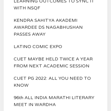
LEARNING OUTCOMES TO SYNC IT
WITH NSQF
KENDRA SAHITYA AKADEMI
AWARDEE DS NAGABHUSHAN
PASSES AWAY
LATINO COMIC EXPO
CUET MAYBE HELD TWICE A YEAR
FROM NEXT ACADEMIC SESSION
CUET PG 2022: ALL YOU NEED TO
KNOW
96th ALL INDIA MARATHI LITERARY
MEET IN WARDHA