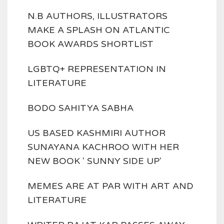
N.B AUTHORS, ILLUSTRATORS
MAKE A SPLASH ON ATLANTIC
BOOK AWARDS SHORTLIST
LGBTQ+ REPRESENTATION IN
LITERATURE
BODO SAHITYA SABHA
US BASED KASHMIRI AUTHOR
SUNAYANA KACHROO WITH HER
NEW BOOK ' SUNNY SIDE UP'
MEMES ARE AT PAR WITH ART AND
LITERATURE