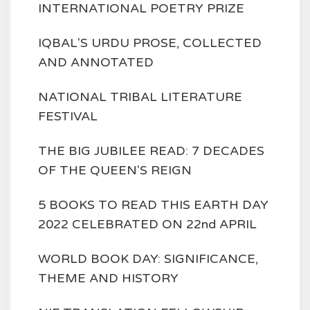
INTERNATIONAL POETRY PRIZE
IQBAL'S URDU PROSE, COLLECTED
AND ANNOTATED
NATIONAL TRIBAL LITERATURE
FESTIVAL
THE BIG JUBILEE READ: 7 DECADES
OF THE QUEEN'S REIGN
5 BOOKS TO READ THIS EARTH DAY
2022 CELEBRATED ON 22nd APRIL
WORLD BOOK DAY: SIGNIFICANCE,
THEME AND HISTORY