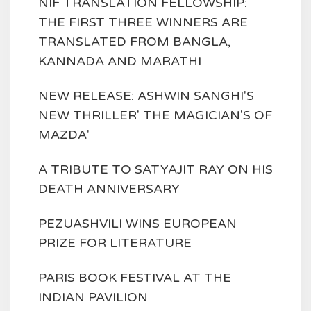
NIF TRANSLATION FELLOWSHIP:
THE FIRST THREE WINNERS ARE
TRANSLATED FROM BANGLA,
KANNADA AND MARATHI
NEW RELEASE: ASHWIN SANGHI'S
NEW THRILLER' THE MAGICIAN'S OF
MAZDA'
A TRIBUTE TO SATYAJIT RAY ON HIS
DEATH ANNIVERSARY
PEZUASHVILI WINS EUROPEAN
PRIZE FOR LITERATURE
PARIS BOOK FESTIVAL AT THE
INDIAN PAVILION