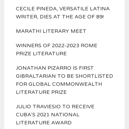
CECILE PINEDA, VERSATILE LATINA
WRITER, DIES AT THE AGE OF 89!
MARATHI LITERARY MEET
WINNERS OF 2022-2023 ROME
PRIZE LITERATURE
JONATHAN PIZARRO IS FIRST
GIBRALTARIAN TO BE SHORTLISTED
FOR GLOBAL COMMONWEALTH
LITERATURE PRIZE
JULIO TRAVIESIO TO RECEIVE
CUBA'S 2021 NATIONAL
LITERATURE AWARD