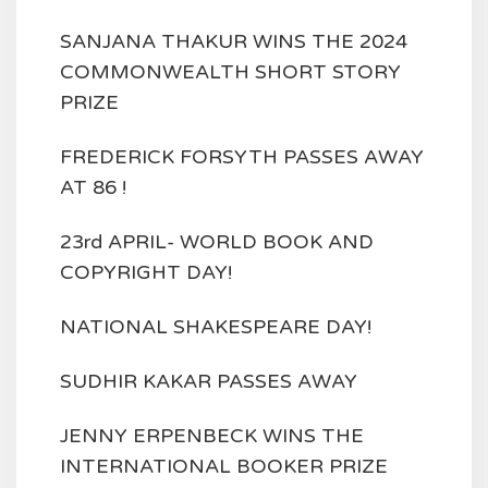
SANJANA THAKUR WINS THE 2024
COMMONWEALTH SHORT STORY
PRIZE
FREDERICK FORSYTH PASSES AWAY
AT 86 !
23rd APRIL- WORLD BOOK AND
COPYRIGHT DAY!
NATIONAL SHAKESPEARE DAY!
SUDHIR KAKAR PASSES AWAY
JENNY ERPENBECK WINS THE
INTERNATIONAL BOOKER PRIZE