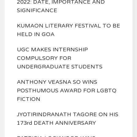
2022: DATE, IMPORTANCE AND
SIGNIFICANCE
KUMAON LITERARY FESTIVAL TO BE
HELD IN GOA
UGC MAKES INTERNSHIP
COMPULSORY FOR
UNDERGRADUATE STUDENTS
ANTHONY VEASNA SO WINS
POSTHUMOUS AWARD FOR LGBTQ
FICTION
JYOTIRINDRANATH TAGORE ON HIS
173rd DEATH ANNIVERSARY