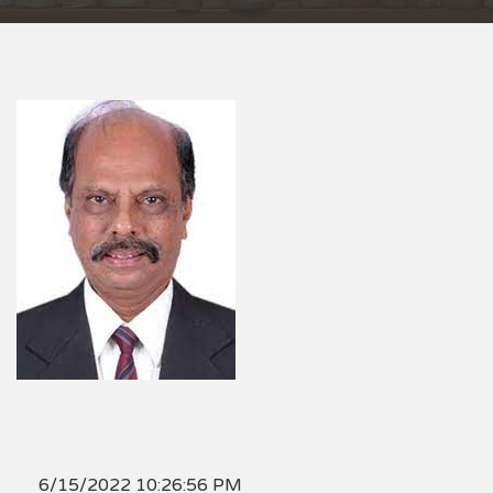
6/15/2022 10:26:56 PM