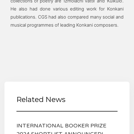
collections of poetry are ‘Izmolachi Vattli’ and ‘Kulkulo’.
He also had done various editing work for Konkani
publications. CGS had also compared many social and
musical programmes of leading Konkani composers.
Related News
INTERNATIONAL BOOKER PRIZE