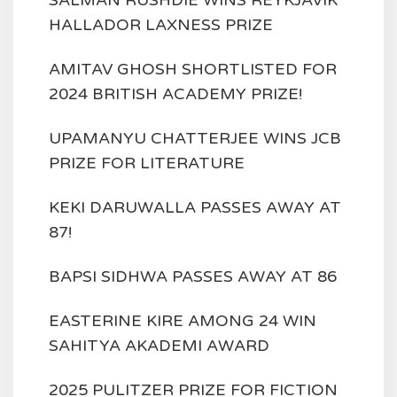
SALMAN RUSHDIE WINS REYKJAVIK
HALLADOR LAXNESS PRIZE
AMITAV GHOSH SHORTLISTED FOR
2024 BRITISH ACADEMY PRIZE!
UPAMANYU CHATTERJEE WINS JCB
PRIZE FOR LITERATURE
KEKI DARUWALLA PASSES AWAY AT
87!
BAPSI SIDHWA PASSES AWAY AT 86
EASTERINE KIRE AMONG 24 WIN
SAHITYA AKADEMI AWARD
2025 PULITZER PRIZE FOR FICTION