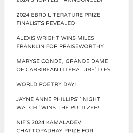
2024 SHORTLIST ANNOUNCED!
2024 EBRD LITERATURE PRIZE
FINALISTS REVEALED
ALEXIS WRIGHT WINS MILES
FRANKLIN FOR PRAISEWORTHY
MARYSE CONDE, 'GRANDE DAME
OF CARRIBEAN LITERATURE', DIES
WORLD POETRY DAY!
JAYNE ANNE PHILLIPS' ' NIGHT
WATCH ' WINS THE PULITZER!
NIF'S 2024 KAMALADEVI
CHATTOPADHAY PRIZE FOR