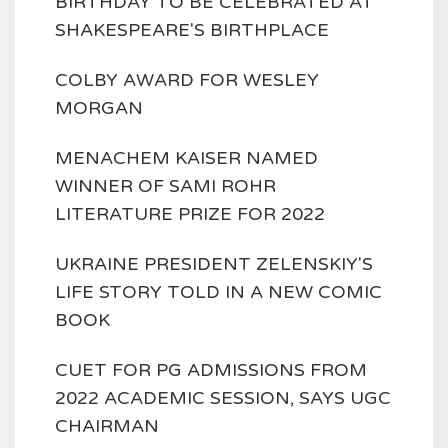
BIRTHDAY TO BE CELEBRATED AT
SHAKESPEARE'S BIRTHPLACE
COLBY AWARD FOR WESLEY
MORGAN
MENACHEM KAISER NAMED
WINNER OF SAMI ROHR
LITERATURE PRIZE FOR 2022
UKRAINE PRESIDENT ZELENSKIY'S
LIFE STORY TOLD IN A NEW COMIC
BOOK
CUET FOR PG ADMISSIONS FROM
2022 ACADEMIC SESSION, SAYS UGC
CHAIRMAN