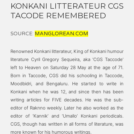
KONKANI LITTERATEUR CGS
TACODE REMEMBERED
SOURCE:
MANGLOREAN.COM
Renowned Konkani litterateur, King of Konkani humour
literature Cyril Gregory Sequeira, aka ‘CGS Taccode’
left to Heaven on Saturday 28 May at the age of 71.
Born in Taccode, CGS did his schooling in Taccode,
Moodbidri, and Bengaluru. He started to write in
Konkani when he was 12, and since then has been
writing articles for FIVE decades. He was the sub-
editor of Raknno weekly. Later he also worked as the
editor of ‘Kannik’ and ‘Umallo’ Konkani periodicals.
CGS, though has written in all forms of literature, was
more known for his humorous writings.