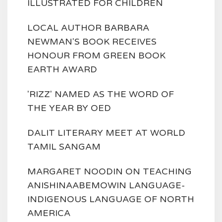
ILLUSTRATED FOR CHILDREN
LOCAL AUTHOR BARBARA
NEWMAN'S BOOK RECEIVES
HONOUR FROM GREEN BOOK
EARTH AWARD
'RIZZ' NAMED AS THE WORD OF
THE YEAR BY OED
DALIT LITERARY MEET AT WORLD
TAMIL SANGAM
MARGARET NOODIN ON TEACHING
ANISHINAABEMOWIN LANGUAGE-
INDIGENOUS LANGUAGE OF NORTH
AMERICA