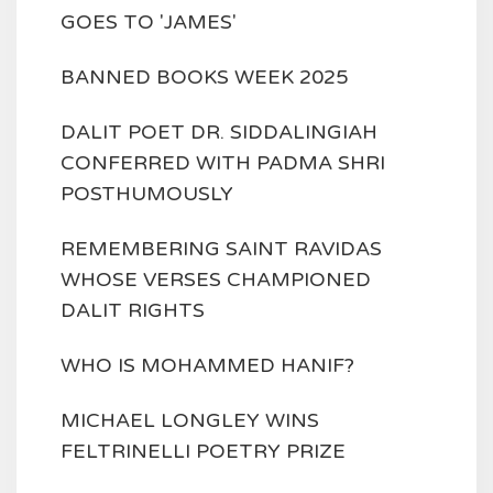
GOES TO 'JAMES'
BANNED BOOKS WEEK 2025
DALIT POET DR. SIDDALINGIAH
CONFERRED WITH PADMA SHRI
POSTHUMOUSLY
REMEMBERING SAINT RAVIDAS
WHOSE VERSES CHAMPIONED
DALIT RIGHTS
WHO IS MOHAMMED HANIF?
MICHAEL LONGLEY WINS
FELTRINELLI POETRY PRIZE