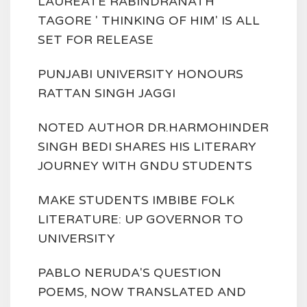
LAUREATE RABINDRANATH
TAGORE ' THINKING OF HIM' IS ALL
SET FOR RELEASE
PUNJABI UNIVERSITY HONOURS
RATTAN SINGH JAGGI
NOTED AUTHOR DR.HARMOHINDER
SINGH BEDI SHARES HIS LITERARY
JOURNEY WITH GNDU STUDENTS
MAKE STUDENTS IMBIBE FOLK
LITERATURE: UP GOVERNOR TO
UNIVERSITY
PABLO NERUDA'S QUESTION
POEMS, NOW TRANSLATED AND