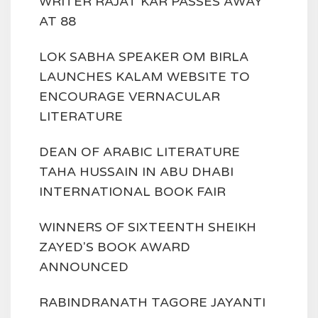
WRITER RAJAT KAR PASSES AWAY
AT 88
LOK SABHA SPEAKER OM BIRLA
LAUNCHES KALAM WEBSITE TO
ENCOURAGE VERNACULAR
LITERATURE
DEAN OF ARABIC LITERATURE
TAHA HUSSAIN IN ABU DHABI
INTERNATIONAL BOOK FAIR
WINNERS OF SIXTEENTH SHEIKH
ZAYED'S BOOK AWARD
ANNOUNCED
RABINDRANATH TAGORE JAYANTI