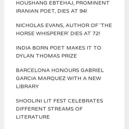
HOUSHANG EBTEHAJ, PROMINENT
IRANIAN POET, DIES AT 94!
NICHOLAS EVANS, AUTHOR OF 'THE
HORSE WHISPERER' DIES AT 72!
INDIA BORN POET MAKES IT TO
DYLAN THOMAS PRIZE
BARCELONA HONOURS GABRIEL
GARCIA MARQUEZ WITH A NEW
LIBRARY
SHOOLINI LIT FEST CELEBRATES
DIFFERENT STREAMS OF
LITERATURE