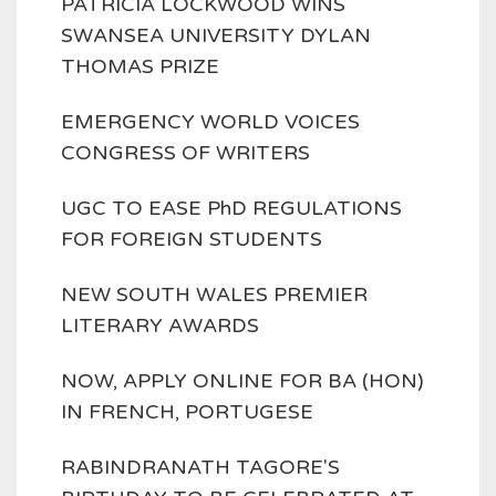
PATRICIA LOCKWOOD WINS
SWANSEA UNIVERSITY DYLAN
THOMAS PRIZE
EMERGENCY WORLD VOICES
CONGRESS OF WRITERS
UGC TO EASE PhD REGULATIONS
FOR FOREIGN STUDENTS
NEW SOUTH WALES PREMIER
LITERARY AWARDS
NOW, APPLY ONLINE FOR BA (HON)
IN FRENCH, PORTUGESE
RABINDRANATH TAGORE'S