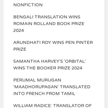
NONFICTION
BENGALI TRANSLATION WINS
ROMAIN ROLLAND BOOK PRIZE
2024
ARUNDHATI ROY WINS PEN PINTER
PRIZE
SAMANTHA HARVEY'S 'ORBITAL'
WINS THE BOOKER PRIZE 2024
PERUMAL MURUGAN
'MAADHORUPAGAN' TRANSLATED
INTO FRENCH FROM TAMIL
WILLIAM RADICE: TRANSLATOR OF