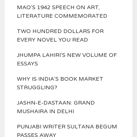
MAO'S 1942 SPEECH ON ART,
LITERATURE COMMEMORATED
TWO HUNDRED DOLLARS FOR
EVERY NOVEL YOU READ
JHUMPA LAHIRI'S NEW VOLUME OF
ESSAYS
WHY IS INDIA'S BOOK MARKET
STRUGGLING?
JASHN-E-DASTAAN: GRAND
MUSHAIRA IN DELHI
PUNJABI WRITER SULTANA BEGUM
PASSES AWAY