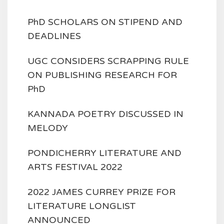
PhD SCHOLARS ON STIPEND AND
DEADLINES
UGC CONSIDERS SCRAPPING RULE
ON PUBLISHING RESEARCH FOR
PhD
KANNADA POETRY DISCUSSED IN
MELODY
PONDICHERRY LITERATURE AND
ARTS FESTIVAL 2022
2022 JAMES CURREY PRIZE FOR
LITERATURE LONGLIST
ANNOUNCED