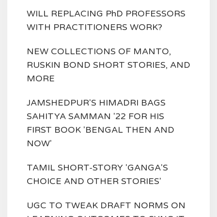
WILL REPLACING PhD PROFESSORS
WITH PRACTITIONERS WORK?
NEW COLLECTIONS OF MANTO,
RUSKIN BOND SHORT STORIES, AND
MORE
JAMSHEDPUR'S HIMADRI BAGS
SAHITYA SAMMAN '22 FOR HIS
FIRST BOOK 'BENGAL THEN AND
NOW'
TAMIL SHORT-STORY 'GANGA'S
CHOICE AND OTHER STORIES'
UGC TO TWEAK DRAFT NORMS ON