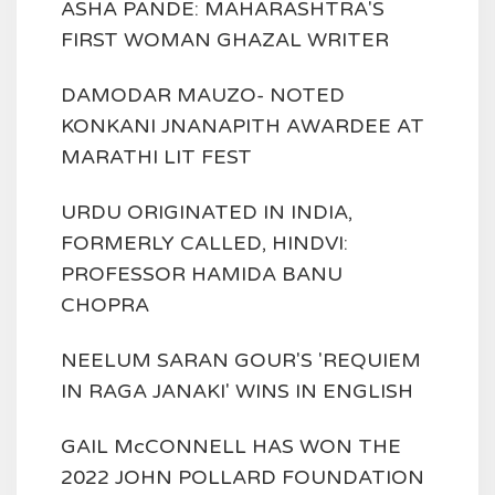
ASHA PANDE: MAHARASHTRA'S
FIRST WOMAN GHAZAL WRITER
DAMODAR MAUZO- NOTED
KONKANI JNANAPITH AWARDEE AT
MARATHI LIT FEST
URDU ORIGINATED IN INDIA,
FORMERLY CALLED, HINDVI:
PROFESSOR HAMIDA BANU
CHOPRA
NEELUM SARAN GOUR'S 'REQUIEM
IN RAGA JANAKI' WINS IN ENGLISH
GAIL McCONNELL HAS WON THE
2022 JOHN POLLARD FOUNDATION