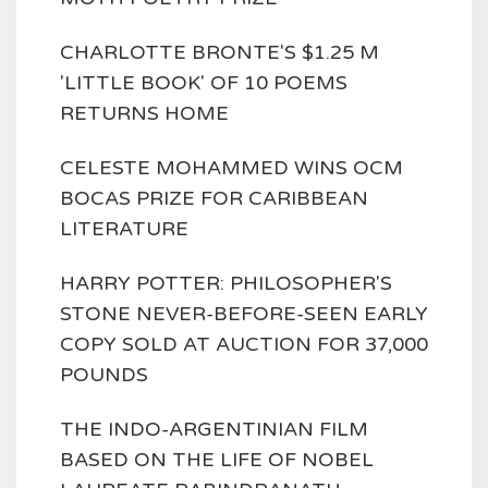
CHARLOTTE BRONTE'S $1.25 M
'LITTLE BOOK' OF 10 POEMS
RETURNS HOME
CELESTE MOHAMMED WINS OCM
BOCAS PRIZE FOR CARIBBEAN
LITERATURE
HARRY POTTER: PHILOSOPHER'S
STONE NEVER-BEFORE-SEEN EARLY
COPY SOLD AT AUCTION FOR 37,000
POUNDS
THE INDO-ARGENTINIAN FILM
BASED ON THE LIFE OF NOBEL