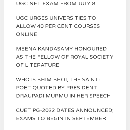
UGC NET EXAM FROM JULY 8
UGC URGES UNIVERSITIES TO
ALLOW 40 PER CENT COURSES
ONLINE
MEENA KANDASAMY HONOURED
AS THE FELLOW OF ROYAL SOCIETY
OF LITERATURE
WHO IS BHIM BHOI, THE SAINT-
POET QUOTED BY PRESIDENT
DRAUPADI MURMU IN HER SPEECH
CUET PG-2022 DATES ANNOUNCED;
EXAMS TO BEGIN IN SEPTEMBER