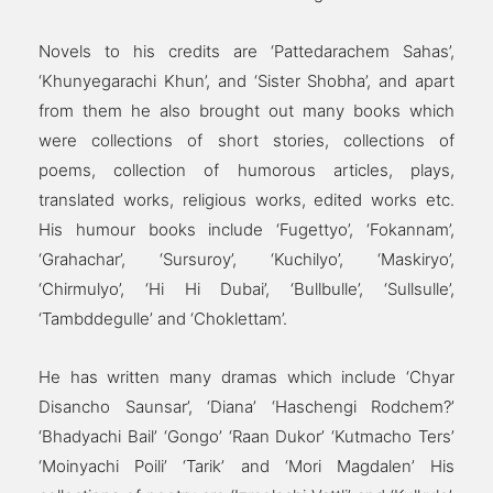
Novels to his credits are ‘Pattedarachem Sahas’,
‘Khunyegarachi Khun’, and ‘Sister Shobha’, and apart
from them he also brought out many books which
were collections of short stories, collections of
poems, collection of humorous articles, plays,
translated works, religious works, edited works etc.
His humour books include ‘Fugettyo’, ‘Fokannam’,
‘Grahachar’, ‘Sursuroy’, ‘Kuchilyo’, ‘Maskiryo’,
‘Chirmulyo’, ‘Hi Hi Dubai’, ‘Bullbulle’, ‘Sullsulle’,
‘Tambddegulle’ and ‘Choklettam’.
He has written many dramas which include ‘Chyar
Disancho Saunsar’, ‘Diana’ ‘Haschengi Rodchem?’
‘Bhadyachi Bail’ ‘Gongo’ ‘Raan Dukor’ ‘Kutmacho Ters’
‘Moinyachi Poili’ ‘Tarik’ and ‘Mori Magdalen’ His