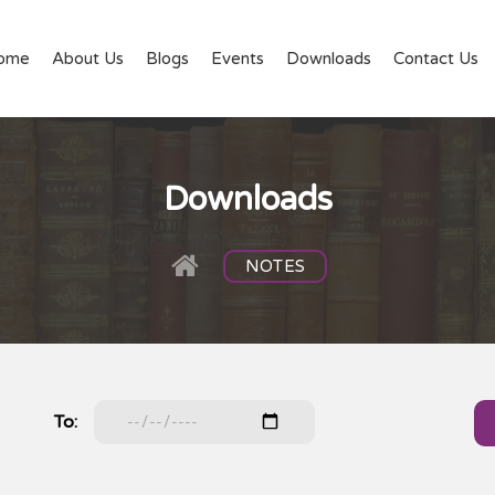
ome
About Us
Blogs
Events
Downloads
Contact Us
Downloads
NOTES
To: