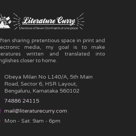
ften sharing pretentious space in print and
lectronic media, my goal is to make
iteratures written and translated into
nglishes closer to home.
Obeya Milan No L140/A, 5th Main
Road, Sector 6, HSR Layout,
Bengaluru, Karnataka 560102
74886 24115
mail@literaturecurry.com
Mon - Sat: 9am - 6pm