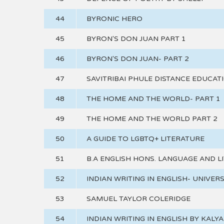
44
BYRONIC HERO
45
BYRON'S DON JUAN PART 1
46
BYRON'S DON JUAN- PART 2
47
SAVITRIBAI PHULE DISTANCE EDUCAT
48
THE HOME AND THE WORLD- PART 1
49
THE HOME AND THE WORLD PART 2
50
A GUIDE TO LGBTQ+ LITERATURE
51
B.A ENGLISH HONS. LANGUAGE AND L
52
INDIAN WRITING IN ENGLISH- UNIVER
53
SAMUEL TAYLOR COLERIDGE
54
INDIAN WRITING IN ENGLISH BY KALY