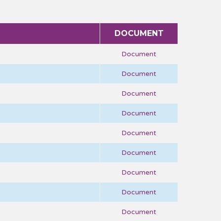
DOCUMENT
Document
Document
Document
Document
Document
Document
Document
Document
Document