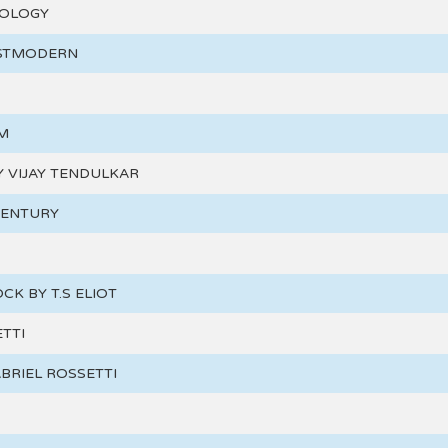
TOLOGY
OSTMODERN
M
BY VIJAY TENDULKAR
CENTURY
CK BY T.S ELIOT
TTI
BRIEL ROSSETTI