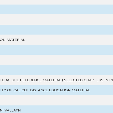
ION MATERIAL
ITERATURE REFERENCE MATERIAL ( SELECTED CHAPTERS IN P
SITY OF CALICUT DISTANCE EDUCATION MATERIAL
ANI VALLATH