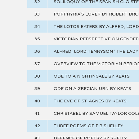
32
SOLILOQUY OF THE SPANISH CLOIST
33
PORPHYRIA'S LOVER BY ROBERT BR
34
THE LOTOS EATERS BY ALFRED, LOR
35
VICTORIAN PERSPECTIVE ON GENDER
36
ALFRED, LORD TENNYSON ' THE LADY
37
OVERVIEW TO THE VICTORIAN PERIO
38
ODE TO A NIGHTINGALE BY KEATS
39
ODE ON A GRECIAN URN BY KEATS
40
THE EVE OF ST. AGNES BY KEATS
41
CHRISTABEL BY SAMUEL TAYLOR COL
42
THREE POEMS OF P.B SHELLEY
43
DEFENCE OF POETRY BY SHELLY