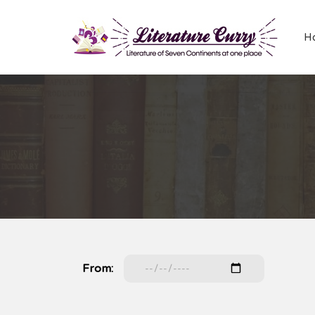
H
From: