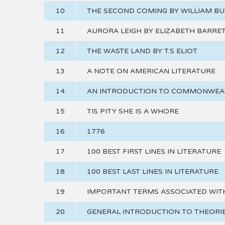
10
THE SECOND COMING BY WILLIAM BU
11
AURORA LEIGH BY ELIZABETH BARRE
12
THE WASTE LAND BY T.S ELIOT
13
A NOTE ON AMERICAN LITERATURE
14
AN INTRODUCTION TO COMMONWEAL
15
TIS PITY SHE IS A WHORE
16
1776
17
100 BEST FIRST LINES IN LITERATURE
18
100 BEST LAST LINES IN LITERATURE
19
IMPORTANT TERMS ASSOCIATED WIT
20
GENERAL INTRODUCTION TO THEORIE