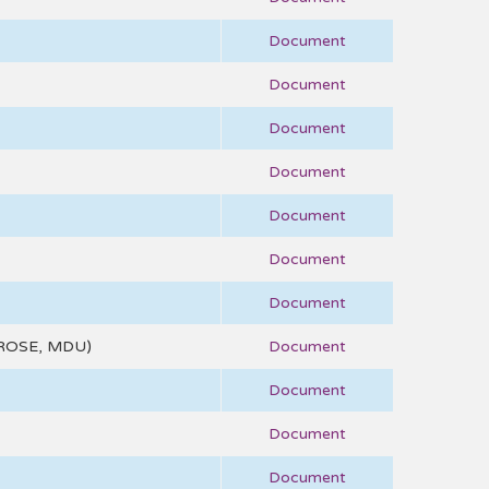
Document
Document
Document
Document
Document
Document
Document
ROSE, MDU)
Document
Document
Document
Document