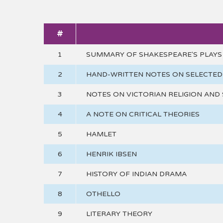
#
1
SUMMARY OF SHAKESPEARE'S PLAYS
2
HAND-WRITTEN NOTES ON SELECTED 
3
NOTES ON VICTORIAN RELIGION AND 
4
A NOTE ON CRITICAL THEORIES
5
HAMLET
6
HENRIK IBSEN
7
HISTORY OF INDIAN DRAMA
8
OTHELLO
9
LITERARY THEORY