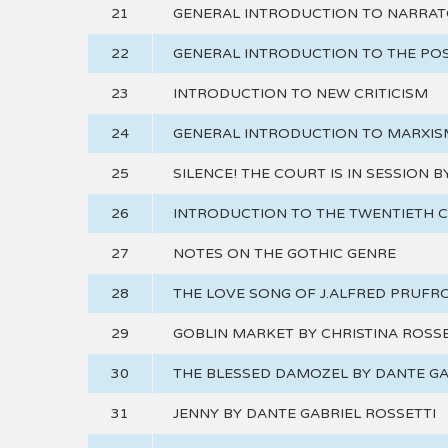
21
GENERAL INTRODUCTION TO NARRA
22
GENERAL INTRODUCTION TO THE P
23
INTRODUCTION TO NEW CRITICISM
24
GENERAL INTRODUCTION TO MARXIS
25
SILENCE! THE COURT IS IN SESSION 
26
INTRODUCTION TO THE TWENTIETH 
27
NOTES ON THE GOTHIC GENRE
28
THE LOVE SONG OF J.ALFRED PRUFRO
29
GOBLIN MARKET BY CHRISTINA ROSSE
30
THE BLESSED DAMOZEL BY DANTE GA
31
JENNY BY DANTE GABRIEL ROSSETTI