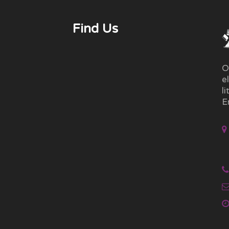
Find Us
O
e
l
E