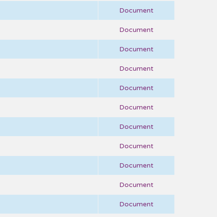
Document
Document
Document
Document
Document
Document
Document
Document
Document
Document
Document