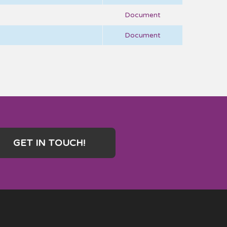
Document
Document
GET IN TOUCH!