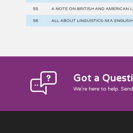
55
A NOTE ON BRITISH AND AMERICAN L
56
ALL ABOUT LINGUISTICS-M.A ENGLIS
Got a Quest
We're here to help. Send