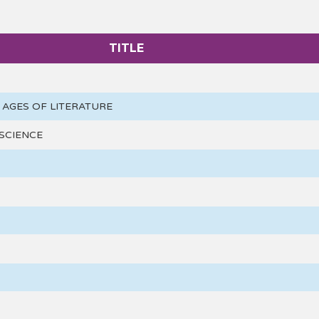
TITLE
AGES OF LITERATURE
SCIENCE