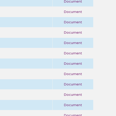
Document
Document
Document
Document
Document
Document
Document
Document
Document
Document
Document
Document