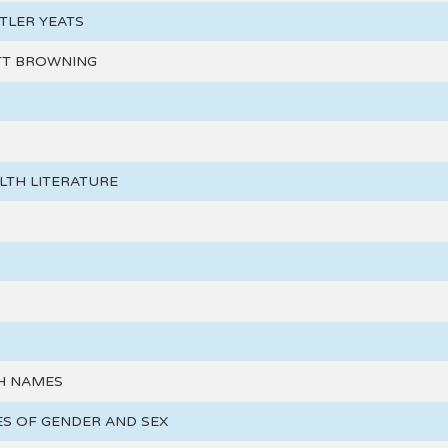
TLER YEATS
TT BROWNING
TH LITERATURE
H NAMES
S OF GENDER AND SEX