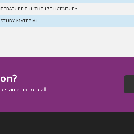
ITERATURE TILL THE 17TH CENTURY
H STUDY MATERIAL
ion?
 us an email or call