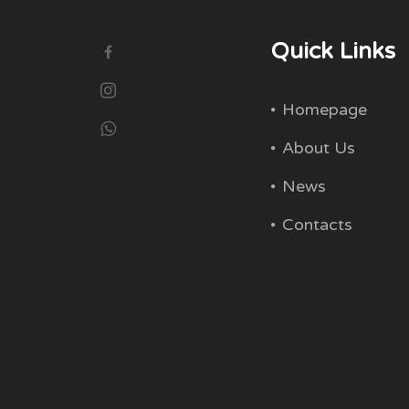
Quick Links
Homepage
About Us
News
Contacts