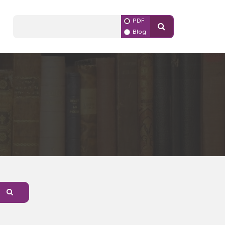
PDF
Blog