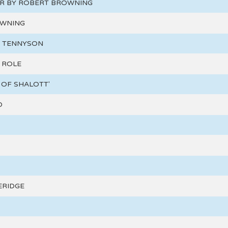
ER BY ROBERT BROWNING
OWNING
D TENNYSON
 ROLE
 OF SHALOTT'
D
ERIDGE