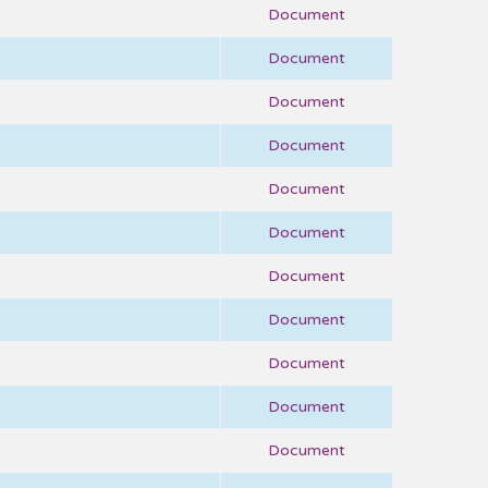
Document
Document
Document
Document
Document
Document
Document
Document
Document
Document
Document