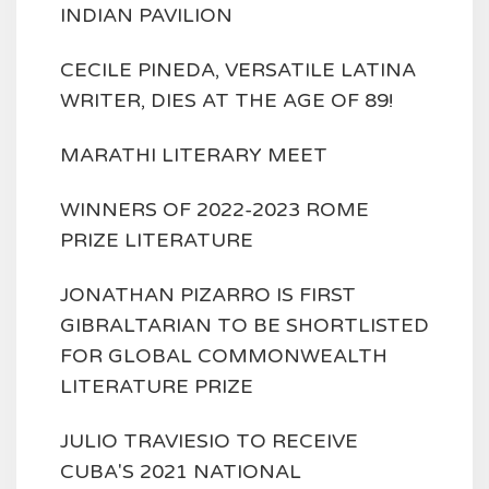
INDIAN PAVILION
CECILE PINEDA, VERSATILE LATINA
WRITER, DIES AT THE AGE OF 89!
MARATHI LITERARY MEET
WINNERS OF 2022-2023 ROME
PRIZE LITERATURE
JONATHAN PIZARRO IS FIRST
GIBRALTARIAN TO BE SHORTLISTED
FOR GLOBAL COMMONWEALTH
LITERATURE PRIZE
JULIO TRAVIESIO TO RECEIVE
CUBA'S 2021 NATIONAL