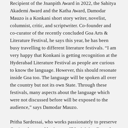
Recipient of the Jnanpith Award in 2022, the Sahitya
Akademi Award and the Katha Award, Damodar
Mauzo is a Konkani short story writer, novelist,
columnist, critic, and scriptwriter. Co-founder and
co-curator of the recently concluded Goa Arts &
Literature Festival, he says this year, he has been
busy travelling to different literature festivals. “I am
very happy that Konkani is getting recognition at the
Hyderabad Literature Festival as people are curious
to know the language. However, this should resonate
inside Goa too. The language will be spoken all over
the country but not its own State. Through these
festivals, many aspects about the language which
were not discussed before will be exposed to the
audience,” says Damodar Mauzo.
Pritha Sardessai, who works passionately to preserve