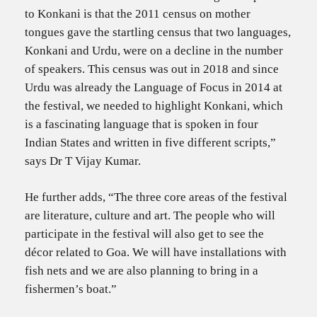
to Konkani is that the 2011 census on mother
tongues gave the startling census that two languages,
Konkani and Urdu, were on a decline in the number
of speakers. This census was out in 2018 and since
Urdu was already the Language of Focus in 2014 at
the festival, we needed to highlight Konkani, which
is a fascinating language that is spoken in four
Indian States and written in five different scripts,”
says Dr T Vijay Kumar.
He further adds, “The three core areas of the festival
are literature, culture and art. The people who will
participate in the festival will also get to see the
décor related to Goa. We will have installations with
fish nets and we are also planning to bring in a
fishermen’s boat.”