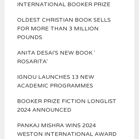
INTERNATIONAL BOOKER PRIZE
OLDEST CHRISTIAN BOOK SELLS
FOR MORE THAN 3 MILLION
POUNDS
ANITA DESAI'S NEW BOOK '
ROSARITA'
IGNOU LAUNCHES 13 NEW
ACADEMIC PROGRAMMES
BOOKER PRIZE FICTION LONGLIST
2024 ANNOUNCED
PANKAJ MISHRA WINS 2024
WESTON INTERNATIONAL AWARD