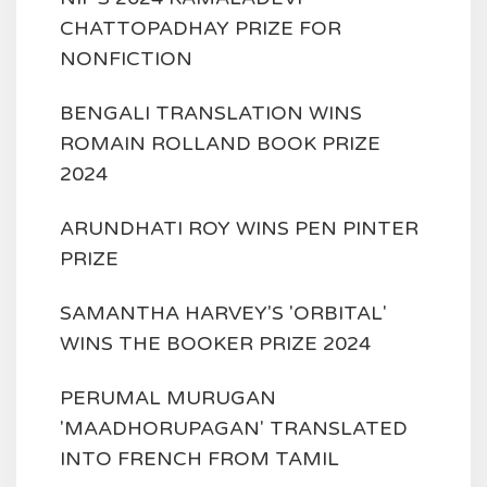
CHATTOPADHAY PRIZE FOR
NONFICTION
BENGALI TRANSLATION WINS
ROMAIN ROLLAND BOOK PRIZE
2024
ARUNDHATI ROY WINS PEN PINTER
PRIZE
SAMANTHA HARVEY'S 'ORBITAL'
WINS THE BOOKER PRIZE 2024
PERUMAL MURUGAN
'MAADHORUPAGAN' TRANSLATED
INTO FRENCH FROM TAMIL