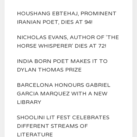
HOUSHANG EBTEHAJ, PROMINENT
IRANIAN POET, DIES AT 94!
NICHOLAS EVANS, AUTHOR OF 'THE
HORSE WHISPERER' DIES AT 72!
INDIA BORN POET MAKES IT TO
DYLAN THOMAS PRIZE
BARCELONA HONOURS GABRIEL
GARCIA MARQUEZ WITH A NEW
LIBRARY
SHOOLINI LIT FEST CELEBRATES
DIFFERENT STREAMS OF
LITERATURE