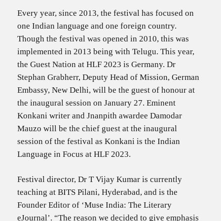
Every year, since 2013, the festival has focused on
one Indian language and one foreign country.
Though the festival was opened in 2010, this was
implemented in 2013 being with Telugu. This year,
the Guest Nation at HLF 2023 is Germany. Dr
Stephan Grabherr, Deputy Head of Mission, German
Embassy, New Delhi, will be the guest of honour at
the inaugural session on January 27. Eminent
Konkani writer and Jnanpith awardee Damodar
Mauzo will be the chief guest at the inaugural
session of the festival as Konkani is the Indian
Language in Focus at HLF 2023.
Festival director, Dr T Vijay Kumar is currently
teaching at BITS Pilani, Hyderabad, and is the
Founder Editor of ‘Muse India: The Literary
eJournal’. “The reason we decided to give emphasis