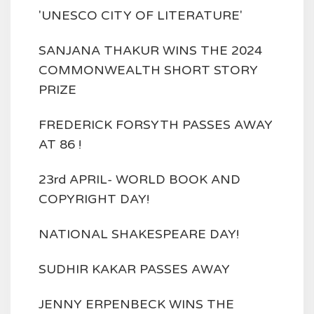
'UNESCO CITY OF LITERATURE'
SANJANA THAKUR WINS THE 2024
COMMONWEALTH SHORT STORY
PRIZE
FREDERICK FORSYTH PASSES AWAY
AT 86 !
23rd APRIL- WORLD BOOK AND
COPYRIGHT DAY!
NATIONAL SHAKESPEARE DAY!
SUDHIR KAKAR PASSES AWAY
JENNY ERPENBECK WINS THE