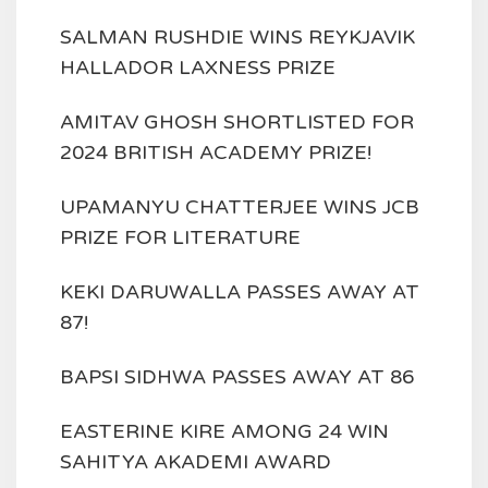
SALMAN RUSHDIE WINS REYKJAVIK
HALLADOR LAXNESS PRIZE
AMITAV GHOSH SHORTLISTED FOR
2024 BRITISH ACADEMY PRIZE!
UPAMANYU CHATTERJEE WINS JCB
PRIZE FOR LITERATURE
KEKI DARUWALLA PASSES AWAY AT
87!
BAPSI SIDHWA PASSES AWAY AT 86
EASTERINE KIRE AMONG 24 WIN
SAHITYA AKADEMI AWARD