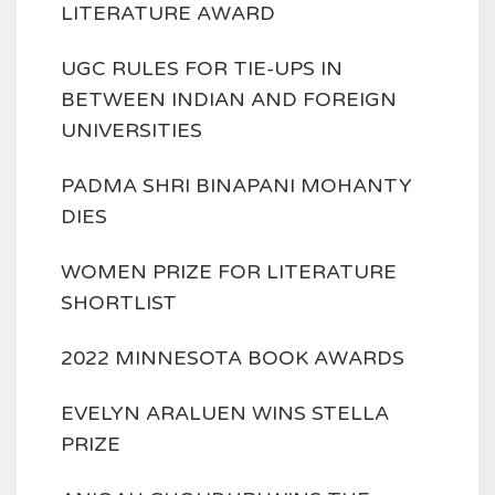
LITERATURE AWARD
UGC RULES FOR TIE-UPS IN
BETWEEN INDIAN AND FOREIGN
UNIVERSITIES
PADMA SHRI BINAPANI MOHANTY
DIES
WOMEN PRIZE FOR LITERATURE
SHORTLIST
2022 MINNESOTA BOOK AWARDS
EVELYN ARALUEN WINS STELLA
PRIZE