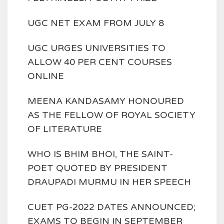
UGC NET EXAM FROM JULY 8
UGC URGES UNIVERSITIES TO
ALLOW 40 PER CENT COURSES
ONLINE
MEENA KANDASAMY HONOURED
AS THE FELLOW OF ROYAL SOCIETY
OF LITERATURE
WHO IS BHIM BHOI, THE SAINT-
POET QUOTED BY PRESIDENT
DRAUPADI MURMU IN HER SPEECH
CUET PG-2022 DATES ANNOUNCED;
EXAMS TO BEGIN IN SEPTEMBER