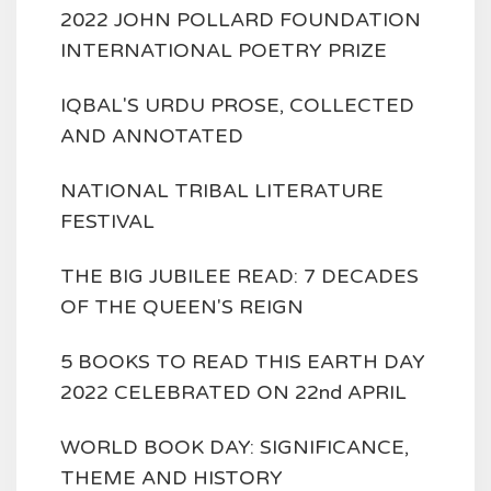
2022 JOHN POLLARD FOUNDATION
INTERNATIONAL POETRY PRIZE
IQBAL'S URDU PROSE, COLLECTED
AND ANNOTATED
NATIONAL TRIBAL LITERATURE
FESTIVAL
THE BIG JUBILEE READ: 7 DECADES
OF THE QUEEN'S REIGN
5 BOOKS TO READ THIS EARTH DAY
2022 CELEBRATED ON 22nd APRIL
WORLD BOOK DAY: SIGNIFICANCE,
THEME AND HISTORY