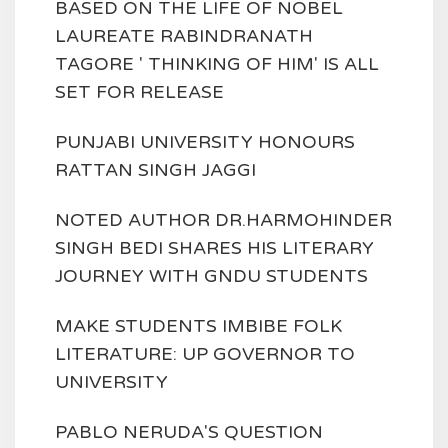
BASED ON THE LIFE OF NOBEL
LAUREATE RABINDRANATH
TAGORE ' THINKING OF HIM' IS ALL
SET FOR RELEASE
PUNJABI UNIVERSITY HONOURS
RATTAN SINGH JAGGI
NOTED AUTHOR DR.HARMOHINDER
SINGH BEDI SHARES HIS LITERARY
JOURNEY WITH GNDU STUDENTS
MAKE STUDENTS IMBIBE FOLK
LITERATURE: UP GOVERNOR TO
UNIVERSITY
PABLO NERUDA'S QUESTION