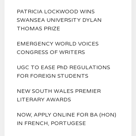
PATRICIA LOCKWOOD WINS
SWANSEA UNIVERSITY DYLAN
THOMAS PRIZE
EMERGENCY WORLD VOICES
CONGRESS OF WRITERS
UGC TO EASE PhD REGULATIONS
FOR FOREIGN STUDENTS
NEW SOUTH WALES PREMIER
LITERARY AWARDS
NOW, APPLY ONLINE FOR BA (HON)
IN FRENCH, PORTUGESE