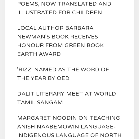
POEMS, NOW TRANSLATED AND
ILLUSTRATED FOR CHILDREN
LOCAL AUTHOR BARBARA
NEWMAN'S BOOK RECEIVES
HONOUR FROM GREEN BOOK
EARTH AWARD
'RIZZ' NAMED AS THE WORD OF
THE YEAR BY OED
DALIT LITERARY MEET AT WORLD
TAMIL SANGAM
MARGARET NOODIN ON TEACHING
ANISHINAABEMOWIN LANGUAGE-
INDIGENOUS LANGUAGE OF NORTH