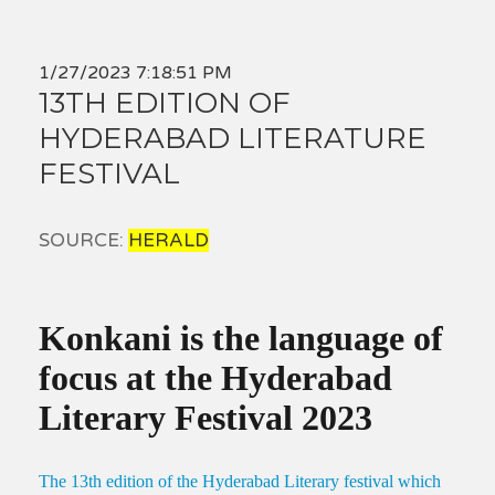
1/27/2023 7:18:51 PM
13TH EDITION OF
HYDERABAD LITERATURE
FESTIVAL
SOURCE:
HERALD
Konkani is the language of
focus at the Hyderabad
Literary Festival 2023
The 13th edition of the Hyderabad Literary festival which