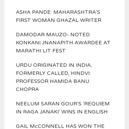
ASHA PANDE: MAHARASHTRA'S
FIRST WOMAN GHAZAL WRITER
DAMODAR MAUZO- NOTED
KONKANI JNANAPITH AWARDEE AT
MARATHI LIT FEST
URDU ORIGINATED IN INDIA,
FORMERLY CALLED, HINDVI:
PROFESSOR HAMIDA BANU
CHOPRA
NEELUM SARAN GOUR'S 'REQUIEM
IN RAGA JANAKI' WINS IN ENGLISH
GAIL McCONNELL HAS WON THE