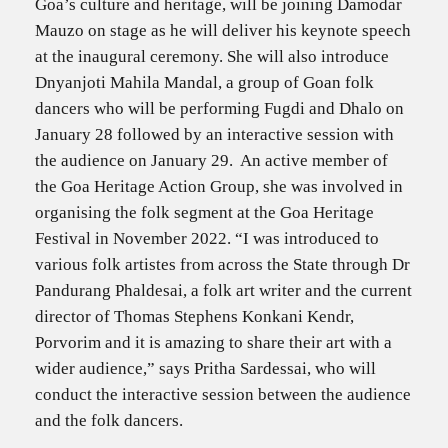
Goa’s culture and heritage, will be joining Damodar
Mauzo on stage as he will deliver his keynote speech
at the inaugural ceremony. She will also introduce
Dnyanjoti Mahila Mandal, a group of Goan folk
dancers who will be performing Fugdi and Dhalo on
January 28 followed by an interactive session with
the audience on January 29. An active member of
the Goa Heritage Action Group, she was involved in
organising the folk segment at the Goa Heritage
Festival in November 2022. “I was introduced to
various folk artistes from across the State through Dr
Pandurang Phaldesai, a folk art writer and the current
director of Thomas Stephens Konkani Kendr,
Porvorim and it is amazing to share their art with a
wider audience,” says Pritha Sardessai, who will
conduct the interactive session between the audience
and the folk dancers.