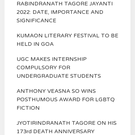
RABINDRANATH TAGORE JAYANTI
2022: DATE, IMPORTANCE AND
SIGNIFICANCE
KUMAON LITERARY FESTIVAL TO BE
HELD IN GOA
UGC MAKES INTERNSHIP
COMPULSORY FOR
UNDERGRADUATE STUDENTS
ANTHONY VEASNA SO WINS
POSTHUMOUS AWARD FOR LGBTQ
FICTION
JYOTIRINDRANATH TAGORE ON HIS
173rd DEATH ANNIVERSARY