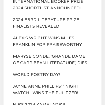
INTERNATIONAL BOOKER PRIZE
2024 SHORTLIST ANNOUNCED!
2024 EBRD LITERATURE PRIZE
FINALISTS REVEALED
ALEXIS WRIGHT WINS MILES
FRANKLIN FOR PRAISEWORTHY
MARYSE CONDE, 'GRANDE DAME
OF CARRIBEAN LITERATURE', DIES
WORLD POETRY DAY!
JAYNE ANNE PHILLIPS' ' NIGHT
WATCH ' WINS THE PULITZER!
NIF'S 2024 KAMALADEVI