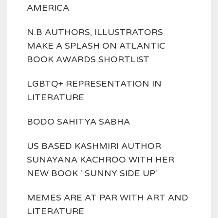
AMERICA
N.B AUTHORS, ILLUSTRATORS
MAKE A SPLASH ON ATLANTIC
BOOK AWARDS SHORTLIST
LGBTQ+ REPRESENTATION IN
LITERATURE
BODO SAHITYA SABHA
US BASED KASHMIRI AUTHOR
SUNAYANA KACHROO WITH HER
NEW BOOK ' SUNNY SIDE UP'
MEMES ARE AT PAR WITH ART AND
LITERATURE