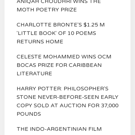
ANIQAH CHOUDHRI WINS THE
MOTH POETRY PRIZE
CHARLOTTE BRONTE'S $1.25 M
'LITTLE BOOK' OF 10 POEMS
RETURNS HOME
CELESTE MOHAMMED WINS OCM
BOCAS PRIZE FOR CARIBBEAN
LITERATURE
HARRY POTTER: PHILOSOPHER'S
STONE NEVER-BEFORE-SEEN EARLY
COPY SOLD AT AUCTION FOR 37,000
POUNDS
THE INDO-ARGENTINIAN FILM