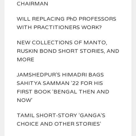
CHAIRMAN
WILL REPLACING PhD PROFESSORS
WITH PRACTITIONERS WORK?
NEW COLLECTIONS OF MANTO,
RUSKIN BOND SHORT STORIES, AND
MORE
JAMSHEDPUR'S HIMADRI BAGS
SAHITYA SAMMAN '22 FOR HIS
FIRST BOOK 'BENGAL THEN AND
NOW'
TAMIL SHORT-STORY 'GANGA'S
CHOICE AND OTHER STORIES'