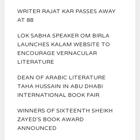
WRITER RAJAT KAR PASSES AWAY
AT 88
LOK SABHA SPEAKER OM BIRLA
LAUNCHES KALAM WEBSITE TO
ENCOURAGE VERNACULAR
LITERATURE
DEAN OF ARABIC LITERATURE
TAHA HUSSAIN IN ABU DHABI
INTERNATIONAL BOOK FAIR
WINNERS OF SIXTEENTH SHEIKH
ZAYED'S BOOK AWARD
ANNOUNCED