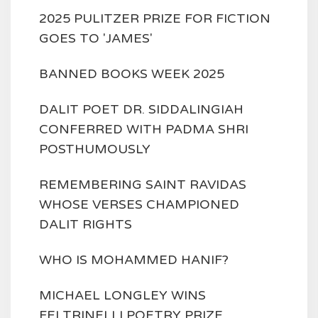
2025 PULITZER PRIZE FOR FICTION
GOES TO 'JAMES'
BANNED BOOKS WEEK 2025
DALIT POET DR. SIDDALINGIAH
CONFERRED WITH PADMA SHRI
POSTHUMOUSLY
REMEMBERING SAINT RAVIDAS
WHOSE VERSES CHAMPIONED
DALIT RIGHTS
WHO IS MOHAMMED HANIF?
MICHAEL LONGLEY WINS
FELTRINELLI POETRY PRIZE