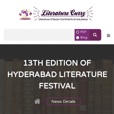
PDF
Blog
13TH EDITION OF
HYDERABAD LITERATURE
FESTIVAL
News Details