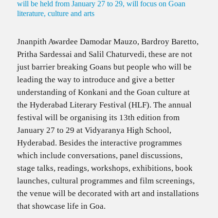
will be held from January 27 to 29, will focus on Goan
literature, culture and arts
Jnanpith Awardee Damodar Mauzo, Bardroy Baretto,
Pritha Sardessai and Salil Chaturvedi, these are not
just barrier breaking Goans but people who will be
leading the way to introduce and give a better
understanding of Konkani and the Goan culture at
the Hyderabad Literary Festival (HLF). The annual
festival will be organising its 13th edition from
January 27 to 29 at Vidyaranya High School,
Hyderabad. Besides the interactive programmes
which include conversations, panel discussions,
stage talks, readings, workshops, exhibitions, book
launches, cultural programmes and film screenings,
the venue will be decorated with art and installations
that showcase life in Goa.