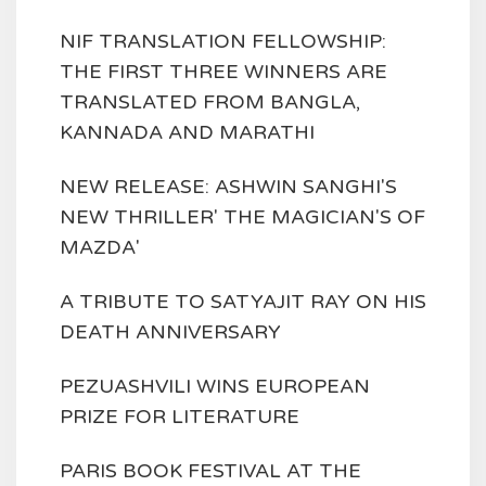
NIF TRANSLATION FELLOWSHIP:
THE FIRST THREE WINNERS ARE
TRANSLATED FROM BANGLA,
KANNADA AND MARATHI
NEW RELEASE: ASHWIN SANGHI'S
NEW THRILLER' THE MAGICIAN'S OF
MAZDA'
A TRIBUTE TO SATYAJIT RAY ON HIS
DEATH ANNIVERSARY
PEZUASHVILI WINS EUROPEAN
PRIZE FOR LITERATURE
PARIS BOOK FESTIVAL AT THE