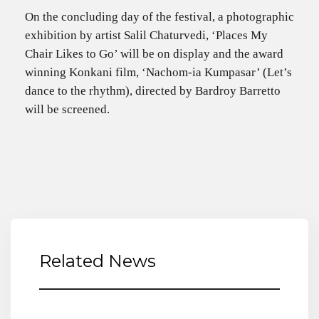
On the concluding day of the festival, a photographic
exhibition by artist Salil Chaturvedi, ‘Places My
Chair Likes to Go’ will be on display and the award
winning Konkani film, ‘Nachom-ia Kumpasar’ (Let’s
dance to the rhythm), directed by Bardroy Barretto
will be screened.
Related News