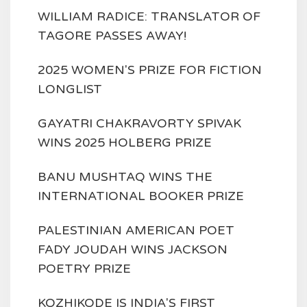
WILLIAM RADICE: TRANSLATOR OF
TAGORE PASSES AWAY!
2025 WOMEN'S PRIZE FOR FICTION
LONGLIST
GAYATRI CHAKRAVORTY SPIVAK
WINS 2025 HOLBERG PRIZE
BANU MUSHTAQ WINS THE
INTERNATIONAL BOOKER PRIZE
PALESTINIAN AMERICAN POET
FADY JOUDAH WINS JACKSON
POETRY PRIZE
KOZHIKODE IS INDIA'S FIRST