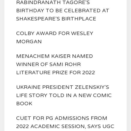
RABINDRANATH TAGORE'S
BIRTHDAY TO BE CELEBRATED AT
SHAKESPEARE'S BIRTHPLACE
COLBY AWARD FOR WESLEY
MORGAN
MENACHEM KAISER NAMED
WINNER OF SAMI ROHR
LITERATURE PRIZE FOR 2022
UKRAINE PRESIDENT ZELENSKIY'S
LIFE STORY TOLD IN A NEW COMIC
BOOK
CUET FOR PG ADMISSIONS FROM
2022 ACADEMIC SESSION, SAYS UGC