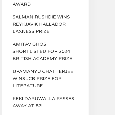
AWARD
SALMAN RUSHDIE WINS
REYKJAVIK HALLADOR
LAXNESS PRIZE
AMITAV GHOSH
SHORTLISTED FOR 2024
BRITISH ACADEMY PRIZE!
UPAMANYU CHATTERJEE
WINS JCB PRIZE FOR
LITERATURE
KEKI DARUWALLA PASSES
AWAY AT 87!