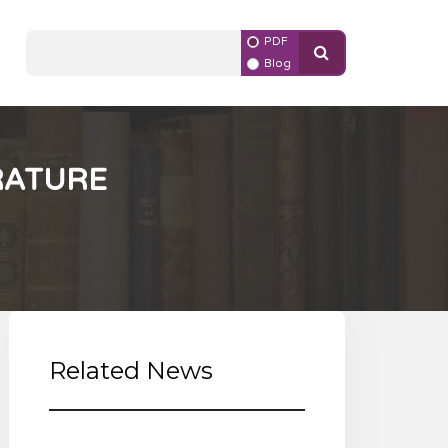
PDF
Blog
RATURE
Related News