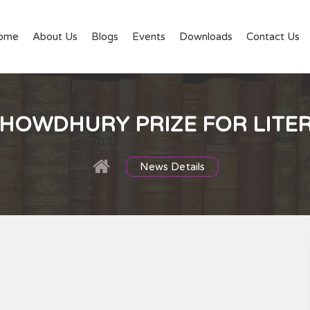
ome
About Us
Blogs
Events
Downloads
Contact Us
CHOWDHURY PRIZE FOR LITE
News Details