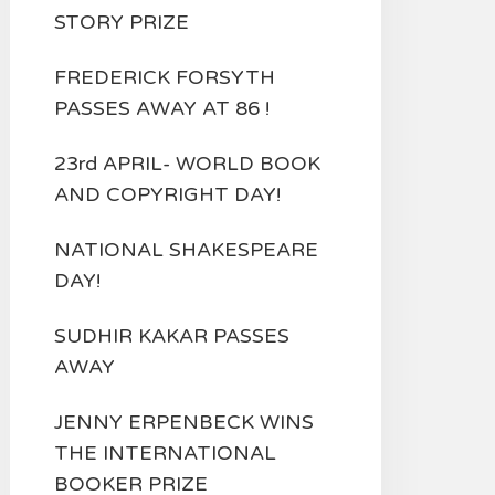
STORY PRIZE
FREDERICK FORSYTH
PASSES AWAY AT 86 !
23rd APRIL- WORLD BOOK
AND COPYRIGHT DAY!
NATIONAL SHAKESPEARE
DAY!
SUDHIR KAKAR PASSES
AWAY
JENNY ERPENBECK WINS
THE INTERNATIONAL
BOOKER PRIZE