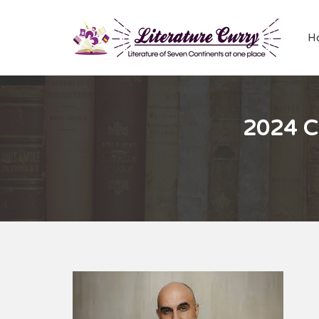
H
2024 