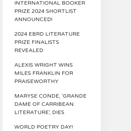
INTERNATIONAL BOOKER
PRIZE 2024 SHORTLIST
ANNOUNCED!
2024 EBRD LITERATURE
PRIZE FINALISTS
REVEALED
ALEXIS WRIGHT WINS
MILES FRANKLIN FOR
PRAISEWORTHY
MARYSE CONDE, 'GRANDE
DAME OF CARRIBEAN
LITERATURE', DIES
WORLD POETRY DAY!