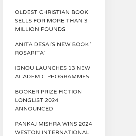
OLDEST CHRISTIAN BOOK
SELLS FOR MORE THAN 3
MILLION POUNDS
ANITA DESAI'S NEW BOOK '
ROSARITA'
IGNOU LAUNCHES 13 NEW
ACADEMIC PROGRAMMES
BOOKER PRIZE FICTION
LONGLIST 2024
ANNOUNCED
PANKAJ MISHRA WINS 2024
WESTON INTERNATIONAL