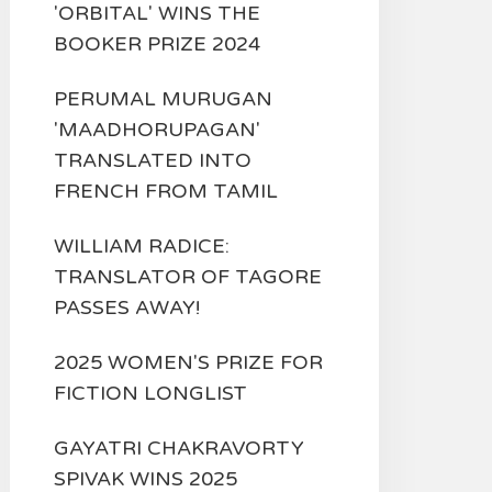
'ORBITAL' WINS THE
BOOKER PRIZE 2024
PERUMAL MURUGAN
'MAADHORUPAGAN'
TRANSLATED INTO
FRENCH FROM TAMIL
WILLIAM RADICE:
TRANSLATOR OF TAGORE
PASSES AWAY!
2025 WOMEN'S PRIZE FOR
FICTION LONGLIST
GAYATRI CHAKRAVORTY
SPIVAK WINS 2025