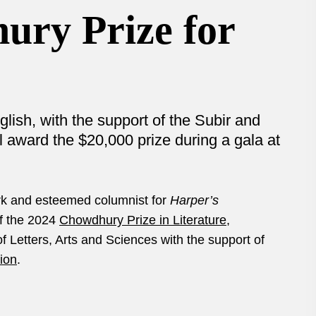
ury Prize for
ish, with the support of the Subir and
 award the $20,000 prize during a gala at
ork and esteemed columnist for
Harper’s
f the 2024
Chowdhury Prize in Literature
,
 Letters, Arts and Sciences with the support of
ion
.