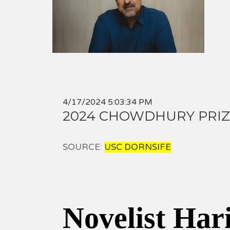
4/17/2024 5:03:34 PM
2024 CHOWDHURY PRIZ
SOURCE:
USC DORNSIFE
Novelist Har