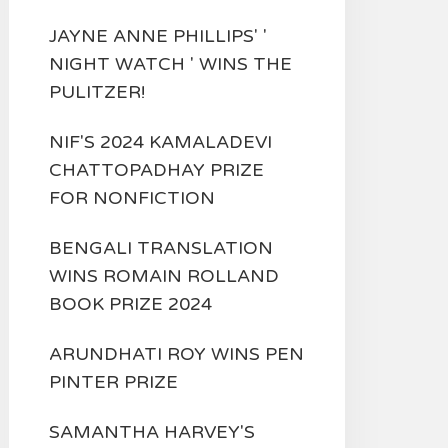
JAYNE ANNE PHILLIPS' '
NIGHT WATCH ' WINS THE
PULITZER!
NIF'S 2024 KAMALADEVI
CHATTOPADHAY PRIZE
FOR NONFICTION
BENGALI TRANSLATION
WINS ROMAIN ROLLAND
BOOK PRIZE 2024
ARUNDHATI ROY WINS PEN
PINTER PRIZE
SAMANTHA HARVEY'S