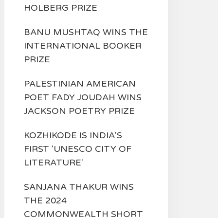
HOLBERG PRIZE
BANU MUSHTAQ WINS THE
INTERNATIONAL BOOKER
PRIZE
PALESTINIAN AMERICAN
POET FADY JOUDAH WINS
JACKSON POETRY PRIZE
KOZHIKODE IS INDIA'S
FIRST 'UNESCO CITY OF
LITERATURE'
SANJANA THAKUR WINS
THE 2024
COMMONWEALTH SHORT