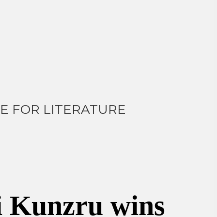
E FOR LITERATURE
i Kunzru wins