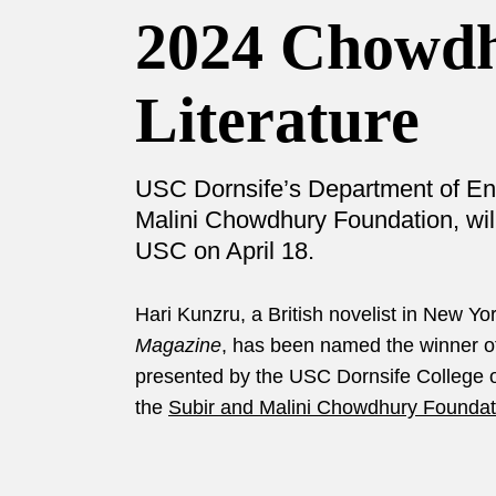
2024 Chowdh
Literature
USC Dornsife’s Department of Engl
Malini Chowdhury Foundation, will
USC on April 18.
Hari Kunzru, a British novelist in New Y
Magazine
, has been named the winner o
presented by the USC Dornsife College of
the
Subir and Malini Chowdhury Foundat