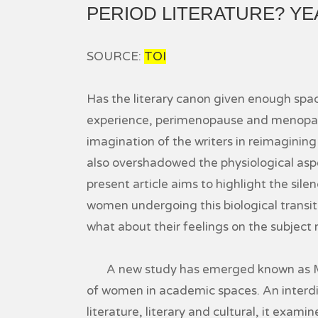
PERIOD LITERATURE? YEA
SOURCE:
TOI
Has the literary canon given enough spa
experience, perimenopause and menopaus
imagination of the writers in reimagining
also overshadowed the physiological aspe
present article aims to highlight the sil
women undergoing this biological transit
what about their feelings on the subject
A new study has emerged known as Men
of women in academic spaces. An interdis
literature, literary and cultural, it exami