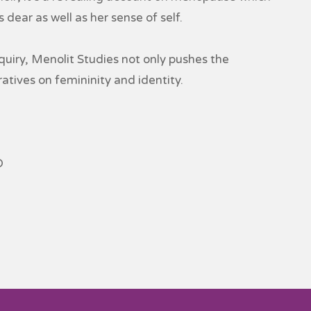
dear as well as her sense of self.
iry, Menolit Studies not only pushes the
atives on femininity and identity.
D