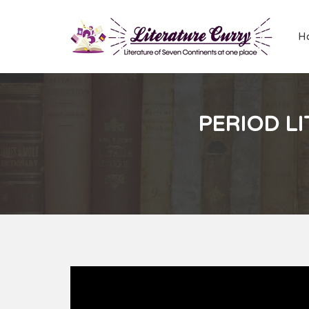
H
PERIOD LI