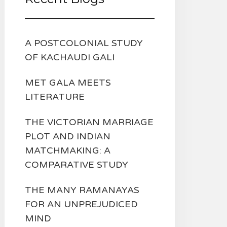
A POSTCOLONIAL STUDY
OF KACHAUDI GALI
MET GALA MEETS
LITERATURE
THE VICTORIAN MARRIAGE
PLOT AND INDIAN
MATCHMAKING: A
COMPARATIVE STUDY
THE MANY RAMANAYAS
FOR AN UNPREJUDICED
MIND