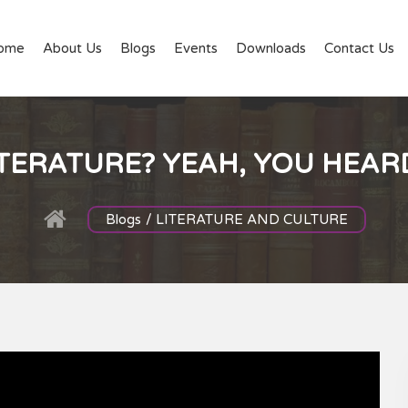
ome
About Us
Blogs
Events
Downloads
Contact Us
TERATURE? YEAH, YOU HEARD
Blogs / LITERATURE AND CULTURE