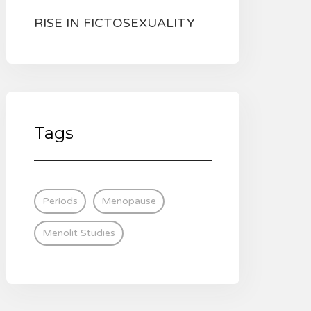
RISE IN FICTOSEXUALITY
Tags
Periods
Menopause
Menolit Studies