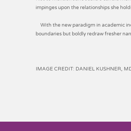
impinges upon the relationships she holds 
With the new paradigm in academic inqu
boundaries but boldly redraw fresher narr
IMAGE CREDIT: DANIEL KUSHNER, M