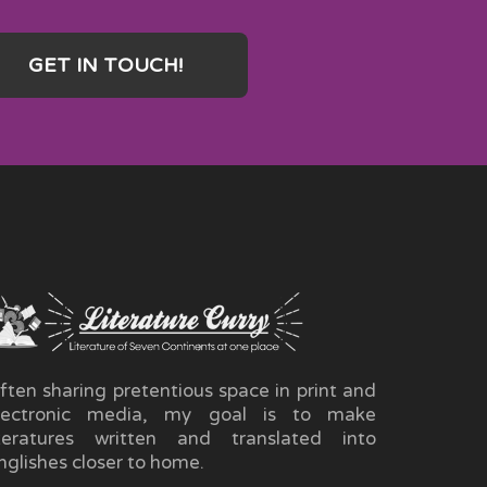
GET IN TOUCH!
ften sharing pretentious space in print and
lectronic media, my goal is to make
iteratures written and translated into
nglishes closer to home.