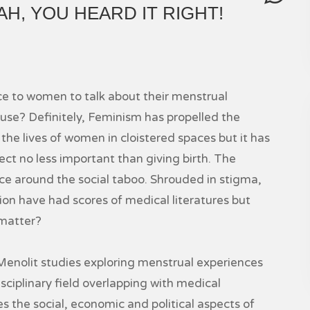
H, YOU HEARD IT RIGHT!
ce to women to talk about their menstrual
e? Definitely, Feminism has propelled the
 the lives of women in cloistered spaces but it has
ct no less important than giving birth. The
ence around the social taboo. Shrouded in stigma,
ion have had scores of medical literatures but
 matter?
olit studies exploring menstrual experiences
ciplinary field overlapping with medical
nes the social, economic and political aspects of