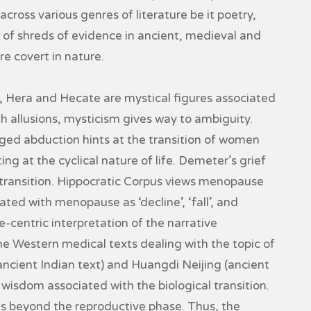
 across various genres of literature be it poetry,
 of shreds of evidence in ancient, medieval and
e covert in nature.
Hera and Hecate are mystical figures associated
th allusions, mysticism gives way to ambiguity.
ged abduction hints at the transition of women
ng at the cyclical nature of life. Demeter’s grief
l transition. Hippocratic Corpus views menopause
iated with menopause as ‘decline’, ‘fall’, and
-centric interpretation of the narrative
e Western medical texts dealing with the topic of
cient Indian text) and Huangdi Neijing (ancient
isdom associated with the biological transition.
 is beyond the reproductive phase. Thus, the