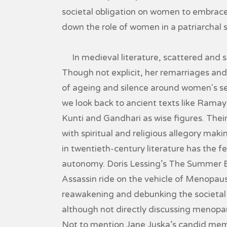
societal obligation on women to embrace
down the role of women in a patriarchal 
In medieval literature, scattered and sc
Though not explicit, her remarriages and 
of ageing and silence around women's se
we look back to ancient texts like Rama
Kunti and Gandhari as wise figures. Their 
with spiritual and religious allegory maki
in twentieth-century literature has the
autonomy. Doris Lessing’s The Summer 
Assassin ride on the vehicle of Menopau
reawakening and debunking the societal 
although not directly discussing menopa
Not to mention Jane Juska’s candid memo