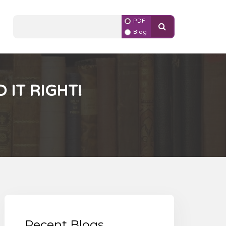
PDF
Blog
 IT RIGHT!
Recent Blogs