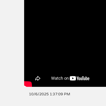
10/6/2025 1:37:09 PM