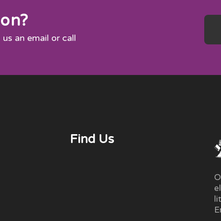
ion?
 us an email or call
Find Us
O
e
l
E