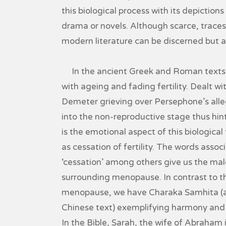
this biological process with its depictions
drama or novels. Although scarce, traces
modern literature can be discerned but ar
In the ancient Greek and Roman texts, 
with ageing and fading fertility. Dealt wi
Demeter grieving over Persephone’s alle
into the non-reproductive stage thus hinti
is the emotional aspect of this biologica
as cessation of fertility. The words assoc
‘cessation’ among others give us the male
surrounding menopause. In contrast to th
menopause, we have Charaka Samhita (an
Chinese text) exemplifying harmony and w
In the Bible, Sarah, the wife of Abraham