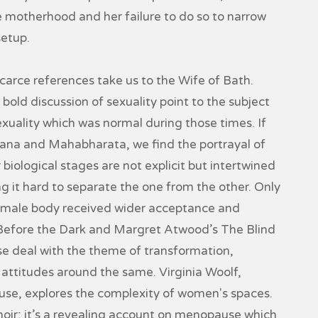
 motherhood and her failure to do so to narrow
setup.
arce references take us to the Wife of Bath.
bold discussion of sexuality point to the subject
xuality which was normal during those times. If
yana and Mahabharata, we find the portrayal of
biological stages are not explicit but intertwined
ng it hard to separate the one from the other. Only
 female body received wider acceptance and
Before the Dark and Margret Atwood’s The Blind
se deal with the theme of transformation,
attitudes around the same. Virginia Woolf,
use, explores the complexity of women's spaces.
ir; it’s a revealing account on menopause which