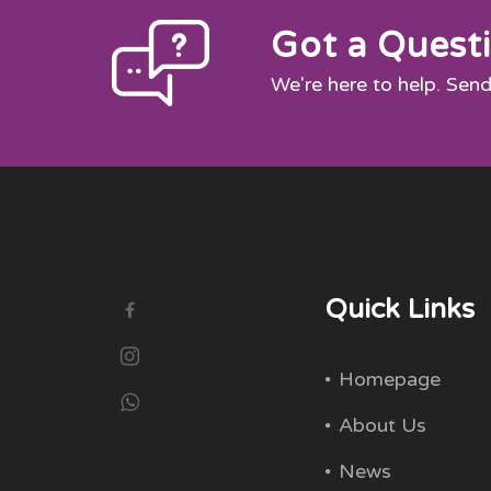
Got a Quest
We're here to help. Send
Quick Links
Homepage
About Us
News