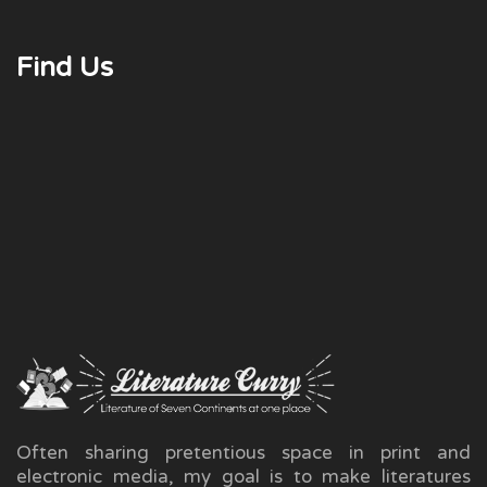
Find Us
Often sharing pretentious space in print and
electronic media, my goal is to make literatures