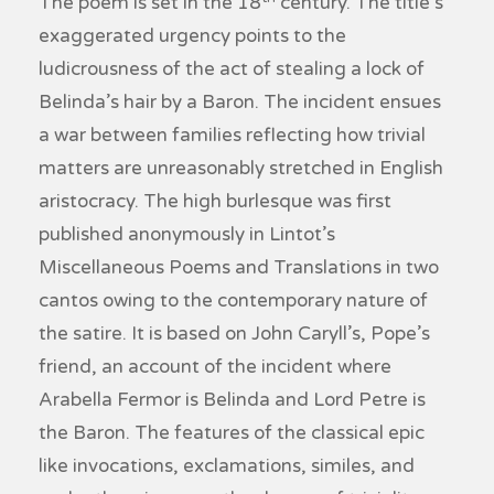
The poem is set in the 18
century. The title’s
exaggerated urgency points to the
ludicrousness of the act of stealing a lock of
Belinda’s hair by a Baron. The incident ensues
a war between families reflecting how trivial
matters are unreasonably stretched in English
aristocracy. The high burlesque was first
published anonymously in Lintot’s
Miscellaneous Poems and Translations
in two
cantos owing to the contemporary nature of
the satire. It is based on John Caryll’s, Pope’s
friend, an account of the incident where
Arabella Fermor is Belinda and Lord Petre is
the Baron. The features of the classical epic
like invocations, exclamations, similes, and