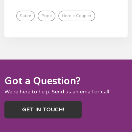
Satire
Pope
Heroic Couplet
Got a Question?
We're here to help. Send us an email or call
GET IN TOUCH!