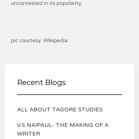
uncontested in its popularity.
pic courtesy: Wikipedia
Recent Blogs
ALL ABOUT TAGORE STUDIES
V.S NAIPAUL- THE MAKING OF A
WRITER