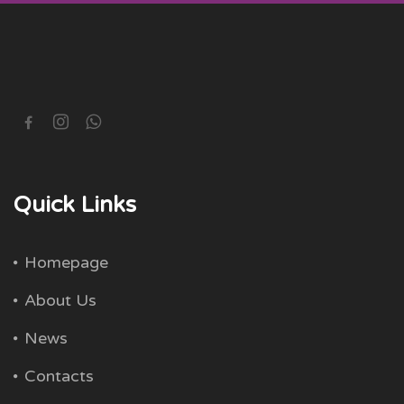
Quick Links
Homepage
About Us
News
Contacts