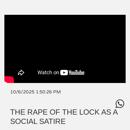
10/6/2025 1:50:26 PM
THE RAPE OF THE LOCK AS A
SOCIAL SATIRE