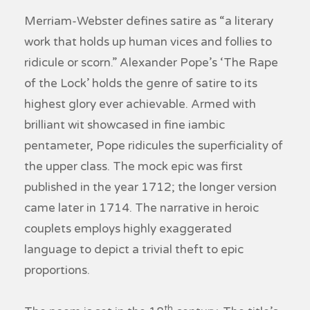
Merriam-Webster defines satire as “a literary
work that holds up human vices and follies to
ridicule or scorn.” Alexander Pope’s ‘The Rape
of the Lock’ holds the genre of satire to its
highest glory ever achievable. Armed with
brilliant wit showcased in fine iambic
pentameter, Pope ridicules the superficiality of
the upper class. The mock epic was first
published in the year 1712; the longer version
came later in 1714. The narrative in heroic
couplets employs highly exaggerated
language to depict a trivial theft to epic
proportions.
th