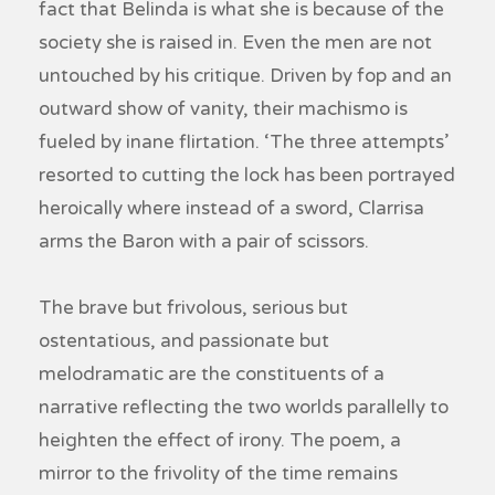
fact that Belinda is what she is because of the
society she is raised in. Even the men are not
untouched by his critique. Driven by fop and an
outward show of vanity, their machismo is
fueled by inane flirtation. ‘The three attempts’
resorted to cutting the lock has been portrayed
heroically where instead of a sword, Clarrisa
arms the Baron with a pair of scissors.
The brave but frivolous, serious but
ostentatious, and passionate but
melodramatic are the constituents of a
narrative reflecting the two worlds parallelly to
heighten the effect of irony. The poem, a
mirror to the frivolity of the time remains