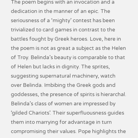
The poem begins with an invocation and a
dedication in the manner of an epic. The
seriousness of a ‘mighty’ contest has been
trivialized to card games in contrast to the
battles fought by Greek heroes. Love, here in
the poem is not as great a subject as the Helen
of Troy. Belinda’s beauty is comparable to that
of Helen but lacks in dignity. The sprites,
suggesting supernatural machinery, watch
over Belinda. Imbibing the Greek gods and
goddesses, the presence of spirits is hierarchal.
Belinda’s class of women are impressed by
‘gilded Chariots’. Their superfluousness guides
them into marrying for advantage in turn
compromising their values. Pope highlights the