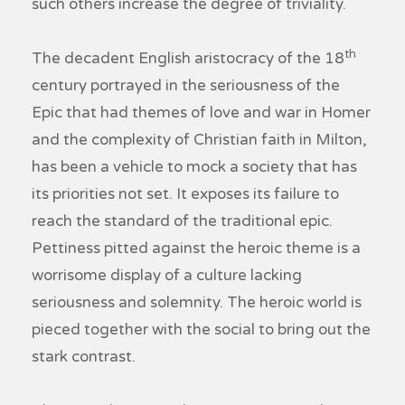
such others increase the degree of triviality.
th
The decadent English aristocracy of the 18
century portrayed in the seriousness of the
Epic that had themes of love and war in Homer
and the complexity of Christian faith in Milton,
has been a vehicle to mock a society that has
its priorities not set. It exposes its failure to
reach the standard of the traditional epic.
Pettiness pitted against the heroic theme is a
worrisome display of a culture lacking
seriousness and solemnity. The heroic world is
pieced together with the social to bring out the
stark contrast.