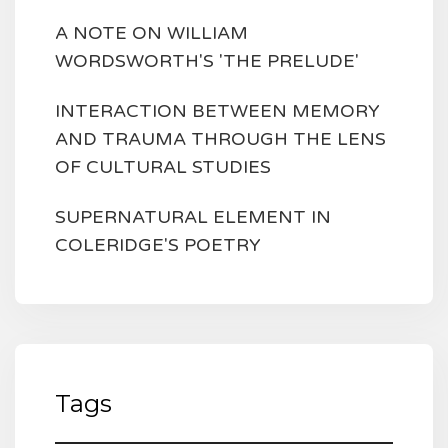
A NOTE ON WILLIAM
WORDSWORTH'S 'THE PRELUDE'
INTERACTION BETWEEN MEMORY
AND TRAUMA THROUGH THE LENS
OF CULTURAL STUDIES
SUPERNATURAL ELEMENT IN
COLERIDGE'S POETRY
Tags