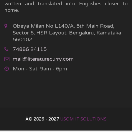
written and translated into Englishes closer to
home.
Obeya Milan No L140/A, 5th Main Road,
Sector 6, HSR Layout, Bengaluru, Karnataka
560102
74886 24115
mail@literaturecurry.com
Mon - Sat: 9am - 6pm
Â© 2026 - 2027
USOM IT SOLUTIONS