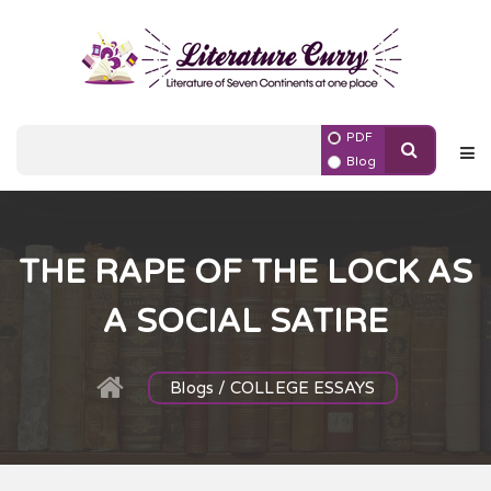
PDF
Blog
THE RAPE OF THE LOCK AS
A SOCIAL SATIRE
Blogs / COLLEGE ESSAYS