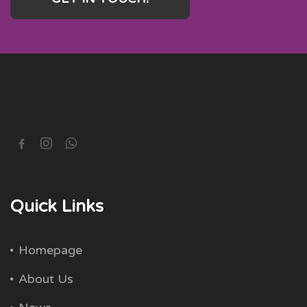
Quick Links
Homepage
About Us