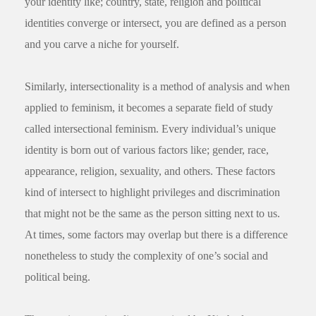
your identity like; country, state, religion and political
identities converge or intersect, you are defined as a person
and you carve a niche for yourself.
Similarly, intersectionality is a method of analysis and when
applied to feminism, it becomes a separate field of study
called intersectional feminism. Every individual’s unique
identity is born out of various factors like; gender, race,
appearance, religion, sexuality, and others. These factors
kind of intersect to highlight privileges and discrimination
that might not be the same as the person sitting next to us.
At times, some factors may overlap but there is a difference
nonetheless to study the complexity of one’s social and
political being.