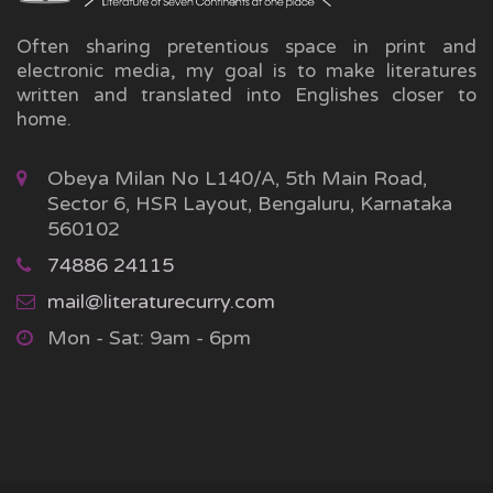
Often sharing pretentious space in print and
electronic media, my goal is to make literatures
written and translated into Englishes closer to
home.
Obeya Milan No L140/A, 5th Main Road,
Sector 6, HSR Layout, Bengaluru, Karnataka
560102
74886 24115
mail@literaturecurry.com
Mon - Sat: 9am - 6pm