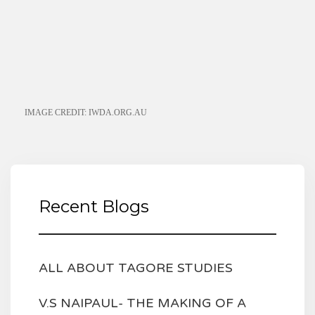
IMAGE CREDIT: IWDA.ORG.AU
Recent Blogs
ALL ABOUT TAGORE STUDIES
V.S NAIPAUL- THE MAKING OF A