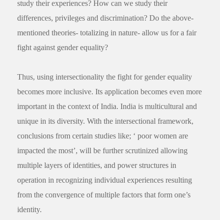
study their experiences? How can we study their
differences, privileges and discrimination? Do the above-
mentioned theories- totalizing in nature- allow us for a fair
fight against gender equality?
Thus, using intersectionality the fight for gender equality
becomes more inclusive. Its application becomes even more
important in the context of India. India is multicultural and
unique in its diversity. With the intersectional framework,
conclusions from certain studies like; ‘ poor women are
impacted the most’, will be further scrutinized allowing
multiple layers of identities, and power structures in
operation in recognizing individual experiences resulting
from the convergence of multiple factors that form one’s
identity.