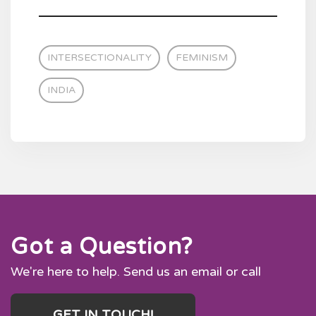
INTERSECTIONALITY
FEMINISM
INDIA
Got a Question?
We're here to help. Send us an email or call
GET IN TOUCH!