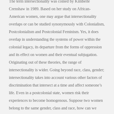
The term intersectionality was coined by Kimberle
Crenshaw in 1989. Based on her study on African-
American women, one may argue that intersectionality
overlaps or can be studied synonymously with Colonialism,
Postcolonialism and Postcolonial Feminism. Yes, it does
overlap in understanding the systems of power within the
colonial legacy, its departure from the forms of oppression
and its effect on women and their eventual subjugation.
Originating out of these theories, the range of
intersectionality is wider. Going beyond race, class, gender;
intersectionality takes into account various other factors of
discrimination that intersect at a time and affect someone’s
life. Even in a postcolonial state, women risk their
experiences to become homogenous. Suppose two women
belong to the same gender, class and race, how can we