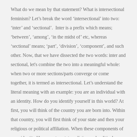
What do we mean by that statement? What is intersectional
feminism? Let’s break the word ‘intersectional’ into two:
‘inter’ and ‘sectional’. Inter is a prefix which means;
‘between’, ‘among’, ‘in the midst of’ etc, whereas
‘sectional’ means; ‘part’, ‘division’, ‘component’, and such
other. Now, that we have dissected the two words: inter and
sectional, let's combine the two into a meaningful whole:
when two or more sections/parts converge or come
together, it is termed as intersectional. Let’s understand the
literal meaning with an example: you are an individual with
an identity. How do you identify yourself in this world? At
first, you will think of the country you are born into. Within
that country, you will first think of your state and then your
religious or political affiliation. When these components of