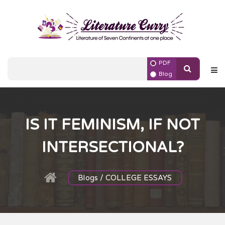
PDF
Blog
IS IT FEMINISM, IF NOT
INTERSECTIONAL?
Blogs / COLLEGE ESSAYS