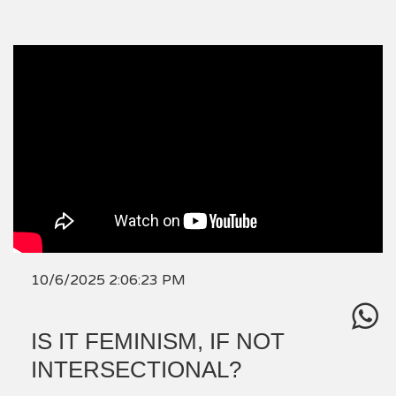
10/6/2025 2:06:23 PM
IS IT FEMINISM, IF NOT
INTERSECTIONAL?