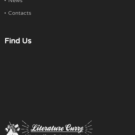
News
Contacts
Find Us