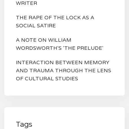
WRITER
THE RAPE OF THE LOCK AS A
SOCIAL SATIRE
A NOTE ON WILLIAM
WORDSWORTH'S 'THE PRELUDE'
INTERACTION BETWEEN MEMORY
AND TRAUMA THROUGH THE LENS
OF CULTURAL STUDIES
Tags