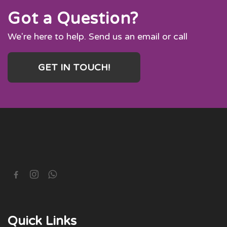
Got a Question?
We're here to help. Send us an email or call
GET IN TOUCH!
Quick Links