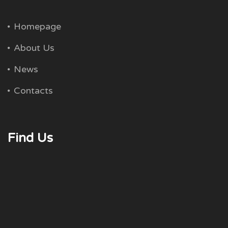
Homepage
About Us
News
Contacts
Find Us