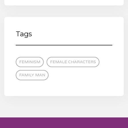
Tags
FEMINISM
FEMALE CHARACTERS
FAMILY MAN