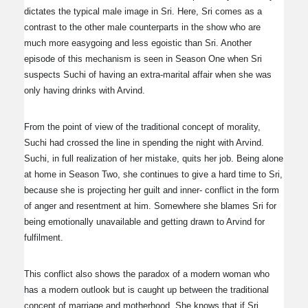
dictates the typical male image in Sri. Here, Sri comes as a
contrast to the other male counterparts in the show who are
much more easygoing and less egoistic than Sri. Another
episode of this mechanism is seen in Season One when Sri
suspects Suchi of having an extra-marital affair when she was
only having drinks with Arvind.
From the point of view of the traditional concept of morality,
Suchi had crossed the line in spending the night with Arvind.
Suchi, in full realization of her mistake, quits her job. Being alone
at home in Season Two, she continues to give a hard time to Sri,
because she is projecting her guilt and inner- conflict in the form
of anger and resentment at him. Somewhere she blames Sri for
being emotionally unavailable and getting drawn to Arvind for
fulfilment.
This conflict also shows the paradox of a modern woman who
has a modern outlook but is caught up between the traditional
concept of marriage and motherhood. She knows that if Sri