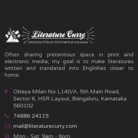
Often sharing pretentious space in print and
electronic media, my goal is to make literatures
written and translated into Englishes closer to
home.
Obeya Milan No L140/A, 5th Main Road,
Sector 6, HSR Layout, Bengaluru, Karnataka
560102
74886 24115
mail@literaturecurry.com
Mon - Sat: 9am - 6pm