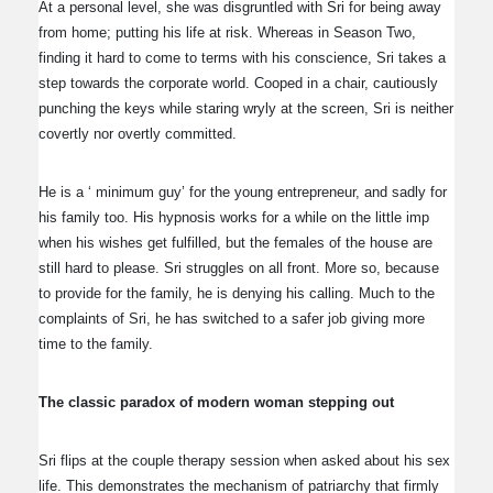
At a personal level, she was disgruntled with Sri for being away
from home; putting his life at risk. Whereas in Season Two,
finding it hard to come to terms with his conscience, Sri takes a
step towards the corporate world. Cooped in a chair, cautiously
punching the keys while staring wryly at the screen, Sri is neither
covertly nor overtly committed.
He is a ‘ minimum guy’ for the young entrepreneur, and sadly for
his family too. His hypnosis works for a while on the little imp
when his wishes get fulfilled, but the females of the house are
still hard to please. Sri struggles on all front. More so, because
to provide for the family, he is denying his calling. Much to the
complaints of Sri, he has switched to a safer job giving more
time to the family.
The classic paradox of modern woman stepping out
Sri flips at the couple therapy session when asked about his sex
life. This demonstrates the mechanism of patriarchy that firmly