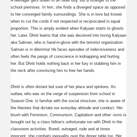
A teenager gets drawn to an older boy, but a stranger to the
school premises. In him, she finds a diverged space as opposed
to her converged family surroundings. She is in love but knows
when to cut the cords if not respected or reciprocated in equal
proportion. This is amply evident when Kalyaan starts to ghosts
her. Later, Dhriti learns that she was deceived into loving Kalyaan
aka Salman, who is hand-in-glove with the terrorist organisation.
Salman is in dilemma! He faces episodes of indecisiveness and
often feels the pangs of conscience in kidnapping and hurting
her. But Dhriti holds nothing back in her fury in stabbing him in
the neck after convincing him to free her hands.
Dhriti is often distant but sure of her place and opinions. An
outlaw, who was on the verge of suspension from school in
Season One, is familiar with the social structure; she is aware of
the theories that dictate our everyday attitude and conduct. Her
brush with Feminism, Communism, Capitalism and other -isms is
brought out by a class fellow’s unfortunate run with Dhriti in the
classroom activities. Bored, outraged, rude and at times
innocent, she combats inequality over the dinner table too. Her