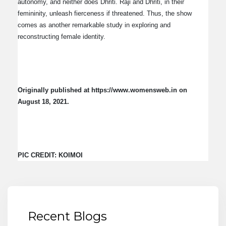
autonomy, and neither does Dhriti. Raji and Dhriti, in their
femininity, unleash fierceness if threatened. Thus, the show
comes as another remarkable study in exploring and
reconstructing female identity.
Originally published at https://www.womensweb.in on
August 18, 2021.
PIC CREDIT: KOIMOI
Recent Blogs