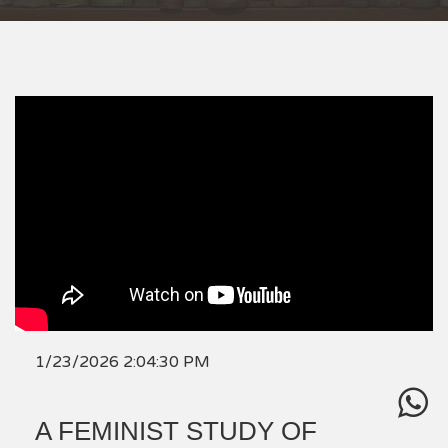
1/23/2026 2:04:30 PM
A FEMINIST STUDY OF