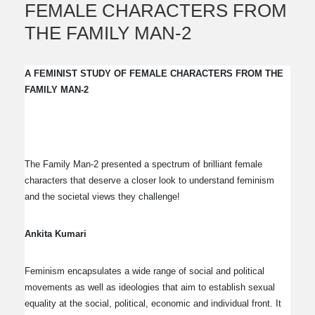
FEMALE CHARACTERS FROM
THE FAMILY MAN-2
A FEMINIST STUDY OF FEMALE CHARACTERS FROM THE
FAMILY MAN-2
The Family Man-2 presented a spectrum of brilliant female
characters that deserve a closer look to understand feminism
and the societal views they challenge!
Ankita Kumari
Feminism encapsulates a wide range of social and political
movements as well as ideologies that aim to establish sexual
equality at the social, political, economic and individual front. It