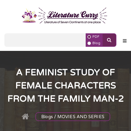
PDF
Blog
A FEMINIST STUDY OF
FEMALE CHARACTERS
FROM THE FAMILY MAN-2
Blogs / MOVIES AND SERIES