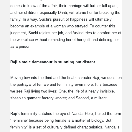
comes to know of the affair, their marriage will further fall apart,
and her children, especially Dhriti, will blame her for breaking the
family. In a way, Suchi’s pursuit of happiness will ultimately
become an example of a woman who strayed. To counter this
judgment, Suchi rejoins her job, and Arvind tries to comfort her at
the workplace without reminding her of her guilt and defining her
as a person.
Raji’s stoic demeanour is stunning but distant
Moving towards the third and the final character Raji, we question
the portrayal of female and femininity even more. It is because
we see Raji living two lives: One, the life of a nearly invisible,
sheepish garment factory worker; and Second, a militant.
Raji’s femininity catches the eye of Nanda. Here, I used the term
‘ feminine’ because being female is a matter of biology. But ‘
femininity’ is a set of culturally defined characteristics. Nanda is