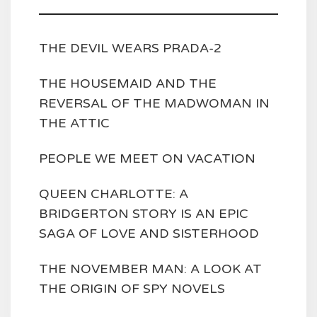
THE DEVIL WEARS PRADA-2
THE HOUSEMAID AND THE
REVERSAL OF THE MADWOMAN IN
THE ATTIC
PEOPLE WE MEET ON VACATION
QUEEN CHARLOTTE: A
BRIDGERTON STORY IS AN EPIC
SAGA OF LOVE AND SISTERHOOD
THE NOVEMBER MAN: A LOOK AT
THE ORIGIN OF SPY NOVELS