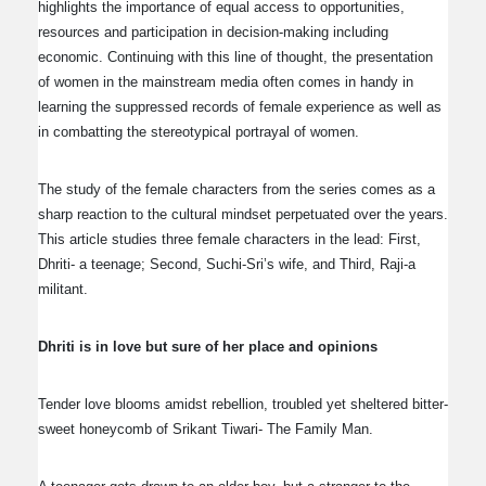
highlights the importance of equal access to opportunities,
resources and participation in decision-making including
economic. Continuing with this line of thought, the presentation
of women in the mainstream media often comes in handy in
learning the suppressed records of female experience as well as
in combatting the stereotypical portrayal of women.
The study of the female characters from the series comes as a
sharp reaction to the cultural mindset perpetuated over the years.
This article studies three female characters in the lead: First,
Dhriti- a teenage; Second, Suchi-Sri’s wife, and Third, Raji-a
militant.
Dhriti is in love but sure of her place and opinions
Tender love blooms amidst rebellion, troubled yet sheltered bitter-
sweet honeycomb of Srikant Tiwari- The Family Man.