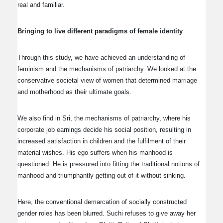
real and familiar.
Bringing to live different paradigms of female identity
Through this study, we have achieved an understanding of
feminism and the mechanisms of patriarchy. We looked at the
conservative societal view of women that determined marriage
and motherhood as their ultimate goals.
We also find in Sri, the mechanisms of patriarchy, where his
corporate job earnings decide his social position, resulting in
increased satisfaction in children and the fulfilment of their
material wishes. His ego suffers when his manhood is
questioned. He is pressured into fitting the traditional notions of
manhood and triumphantly getting out of it without sinking.
Here, the conventional demarcation of socially constructed
gender roles has been blurred. Suchi refuses to give away her