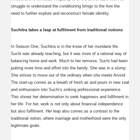
struggle to understand the conditioning brings to the fore the
need to further explore and reconstruct female identity.
Suchitra takes a leap at fulfilment from traditional notions
In Season One, Suchitra is in the know of her mundane life.
Suchi was already teaching, but it was more of a rational way of
balancing home and work. Much to her remorse, Suchi had been
putting more time and effort into the family. She was in a slump.
She strives to move out of the ordinary when she meets Arvind.
The start-up comes as a breath of fresh air and pours in new zeal
and enthusiasm into Suchi’s sinking professional experience.
This shows her determination to seek happiness and fulfilment in
her life. For her, work is not only about financial independence
but also fulfilment. Her leap also comes as a contrast to the
traditional notion, where marriage and motherhood were the only
legitimate goals.