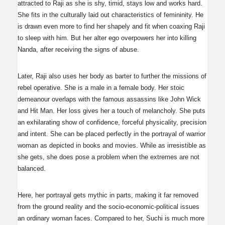
attracted to Raji as she is shy, timid, stays low and works hard.
She fits in the culturally laid out characteristics of femininity. He
is drawn even more to find her shapely and fit when coaxing Raji
to sleep with him. But her alter ego overpowers her into killing
Nanda, after receiving the signs of abuse.
Later, Raji also uses her body as barter to further the missions of
rebel operative. She is a male in a female body. Her stoic
demeanour overlaps with the famous assassins like John Wick
and Hit Man. Her loss gives her a touch of melancholy. She puts
an exhilarating show of confidence, forceful physicality, precision
and intent. She can be placed perfectly in the portrayal of warrior
woman as depicted in books and movies. While as irresistible as
she gets, she does pose a problem when the extremes are not
balanced.
Here, her portrayal gets mythic in parts, making it far removed
from the ground reality and the socio-economic-political issues
an ordinary woman faces. Compared to her, Suchi is much more